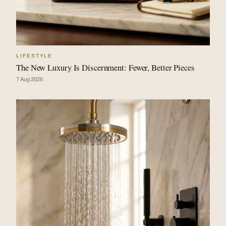
LIFESTYLE
The New Luxury Is Discernment: Fewer, Better Pieces
7 Aug 2026