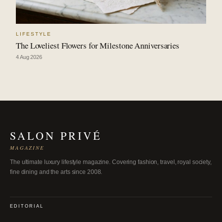
LIFESTYLE
The Loveliest Flowers for Milestone Anniversaries
4 Aug 2026
SALON PRIVÉ
MAGAZINE
The ultimate luxury lifestyle magazine. Covering fashion, travel, royal society,
fine dining and the arts since 2008.
EDITORIAL