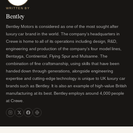
WRITTEN BY
Bentley
Bentley Motors is considered as one of the most sought after
luxury car brand in the world. The company’s headquarters in
Crewe is home to all of its operations including design, R&D,
engineering and production of the company’s four model lines,
Bentayga, Continental, Flying Spur and Mulsanne. The
combination of fine craftsmanship, using skills that have been
handed down through generations, alongside engineering
expertise and cutting-edge technology is unique to UK luxury car
brands such as Bentley. It is also an example of high-value British
manufacturing at its best. Bentley employs around 4,000 people
at Crewe.