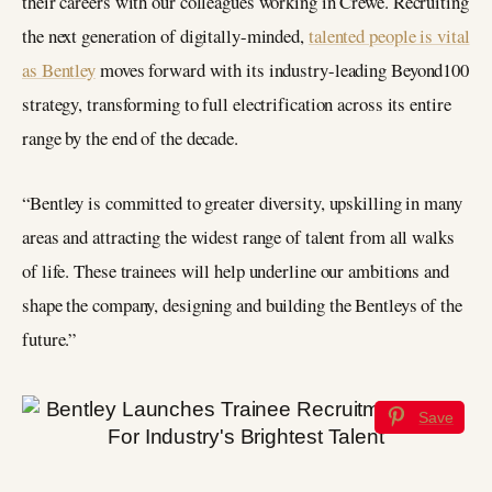
their careers with our colleagues working in Crewe. Recruiting
the next generation of digitally-minded,
talented people is vital
as Bentley
moves forward with its industry-leading Beyond100
strategy, transforming to full electrification across its entire
range by the end of the decade.
“Bentley is committed to greater diversity, upskilling in many
areas and attracting the widest range of talent from all walks
of life. These trainees will help underline our ambitions and
shape the company, designing and building the Bentleys of the
future.”
Save