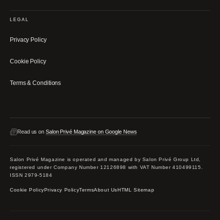
LEGAL
Privacy Policy
Cookie Policy
Terms & Conditions
Read us on
Salon Privé Magazine on Google News
Salon Privé Magazine is operated and managed by Salon Privé Group Ltd,
registered under Company Number 12126898 with VAT Number 410499115.
ISSN 2979-5184
Cookie Policy
Privacy Policy
Terms
About Us
HTML Sitemap