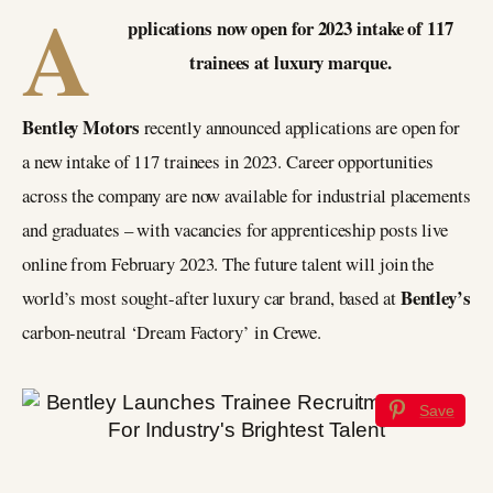
A
pplications now open for 2023 intake of 117
trainees at luxury marque.
Bentley Motors
recently announced applications are open for
a new intake of 117 trainees in 2023. Career opportunities
across the company are now available for industrial placements
and graduates – with vacancies for apprenticeship posts live
online from February 2023. The future talent will join the
Bentley’s
world’s most sought-after luxury car brand, based at
carbon-neutral ‘Dream Factory’ in Crewe.
Save