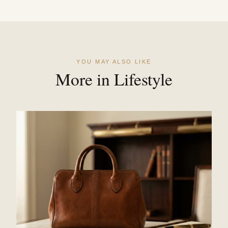
YOU MAY ALSO LIKE
More in Lifestyle