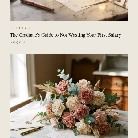
LIFESTYLE
The Graduate's Guide to Not Wasting Your First Salary
5 Aug 2026