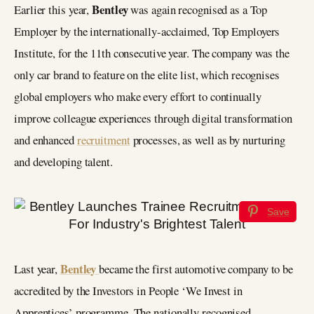
Bentley
Earlier this year,
was again recognised as a Top
Employer by the internationally-acclaimed, Top Employers
Institute, for the 11th consecutive year. The company was the
only car brand to feature on the elite list, which recognises
global employers who make every effort to continually
improve colleague experiences through digital transformation
and enhanced
recruitment
processes, as well as by nurturing
and developing talent.
Save
Bentley
Last year,
became the first automotive company to be
accredited by the Investors in People ‘We Invest in
Apprentices’ programme. The nationally recognised,