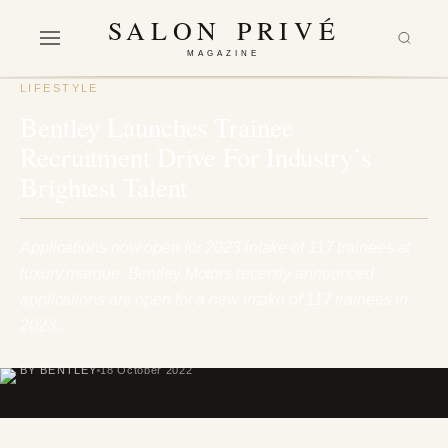
SALON PRIVÉ
MAGAZINE
LIFESTYLE
Bentley Launches Trainee
Recruitment Drive For Industry’s
Brightest Talent
Applications now open for 2023 intake of 117 trainees at
luxury marque. Bentley Motors recently announced
applications are open for a new intake of 117 trainees in
2023.…
BY BENTLEY
18 October 2022