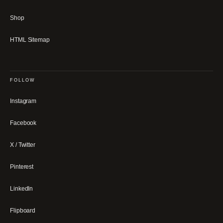
Shop
HTML Sitemap
FOLLOW
Instagram
Facebook
X / Twitter
Pinterest
LinkedIn
Flipboard