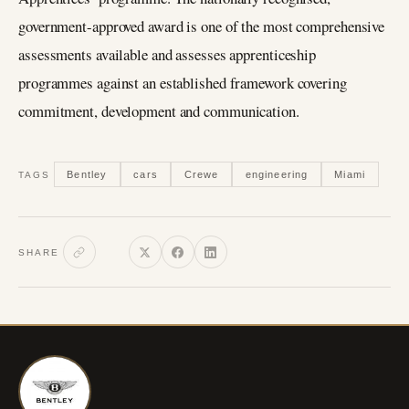
government-approved award is one of the most comprehensive
assessments available and assesses apprenticeship
programmes against an established framework covering
commitment, development and communication.
Bentley
cars
Crewe
engineering
Miami
TAGS
SHARE