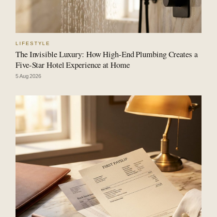
LIFESTYLE
The Invisible Luxury: How High-End Plumbing Creates a
Five-Star Hotel Experience at Home
5 Aug 2026