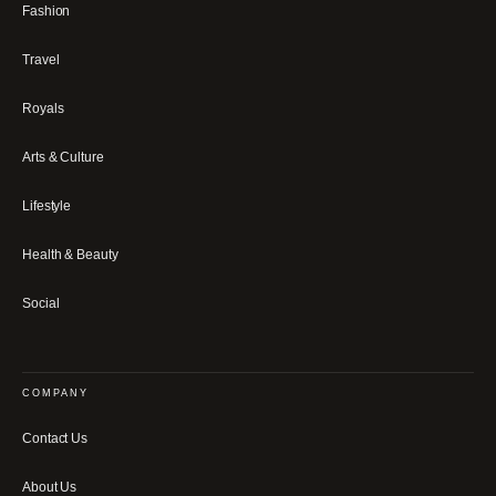
Fashion
Travel
Royals
Arts & Culture
Lifestyle
Health & Beauty
Social
COMPANY
Contact Us
About Us