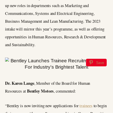
up new roles in departments such as Marketing and
Communications, Systems and Electrical Engineering,
Business Management and Lean Manufacturing. The 2023
intake will mirror this year’s programme, as well as offering
opportunities in Human Resources, Research & Development
and Sustainability.
Save
Dr. Karen Lange
, Member of the Board for Human
Bentley Motors
Resources at
, commented:
“Bentley is now inviting new applications for
trainees
to begin