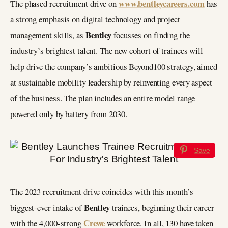
www.bentleycareers.com
The phased recruitment drive on
has
a strong emphasis on digital technology and project
Bentley
management skills, as
focusses on finding the
industry’s brightest talent. The new cohort of trainees will
help drive the company’s ambitious Beyond100 strategy, aimed
at sustainable mobility leadership by reinventing every aspect
of the business. The plan includes an entire model range
powered only by battery from 2030.
Save
The 2023 recruitment drive coincides with this month’s
Bentley
biggest-ever intake of
trainees, beginning their career
Crewe
with the 4,000-strong
workforce. In all, 130 have taken