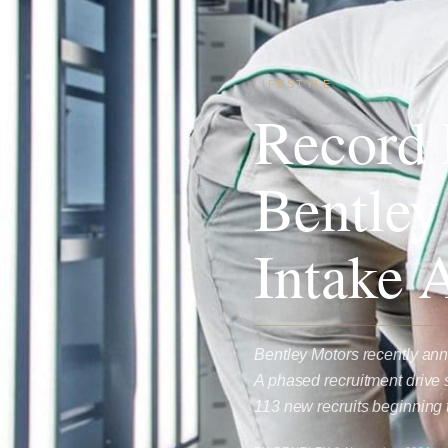
LIFESTYLE
Record 
Bentley
Intake 
Bentley Motors recently ann
A phased recruitment drive 
113 new recruits beginning