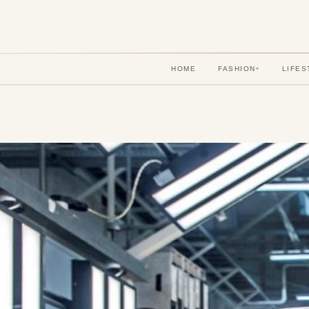
HOME
FASHION
LIFES
▾