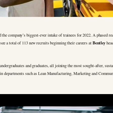
 the company’s biggest-ever intake of trainees for 2022. A phased rec
Bentley
e a total of 113 new recruits beginning their careers at
head
 undergraduates and graduates, all joining the most sought-after, sust
ns in departments such as Lean Manufacturing, Marketing and Commun