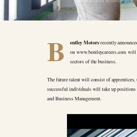
BY BENTLEY
8 November 2021
B
entley Motors
recently announced
on www.bentleycareers.com will se
sectors of the business.
The future talent will consist of apprentices,
successful individuals will take up positio
and Business Management.