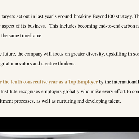
 targets set out in last year’s ground-breaking Beyond100 strategy. T
ry aspect of its business. This includes becoming end-to-end carbon n
in the same timeframe.
e future, the company will focus on greater diversity, upskilling in so
igital innovators and creative thinkers.
r the tenth consecutive year as a Top Employer
by the internationa
The Institute recognises employers globally who make every effort to c
itment processes, as well as nurturing and developing talent.