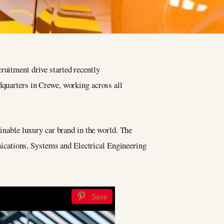
ruitment drive started recently
quarters in Crewe, working across all
ainable luxury car brand in the world. The
ications, Systems and Electrical Engineering
Save