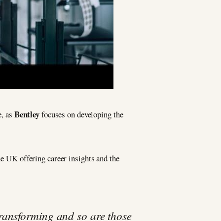
Bentley
e, as
focuses on developing the
he UK offering career insights and the
ransforming and so are those