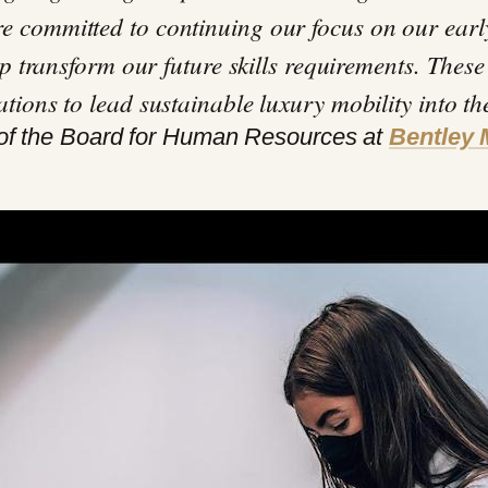
e committed to continuing our focus on our earl
elp transform our future skills requirements. These
ations to lead sustainable luxury mobility into th
of the Board for Human Resources at
Bentley 