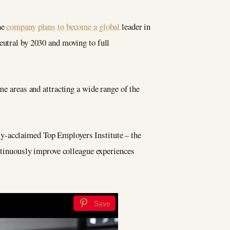
he
company plans to become a global
leader in
eutral by 2030 and moving to full
me areas and attracting a wide range of the
lly-acclaimed Top Employers Institute – the
ontinuously improve colleague experiences
Save