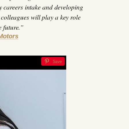
y careers intake and developing
 colleagues will play a key role
e future.”
Motors
Save