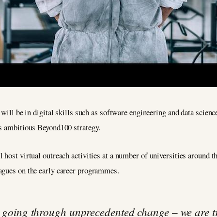
 will be in digital skills such as software engineering and data scienc
’s ambitious Beyond100 strategy.
l host virtual outreach activities at a number of universities around t
agues on the early career programmes.
s going through unprecedented change – we are t