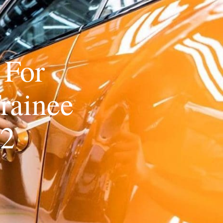
 For
rainee
22