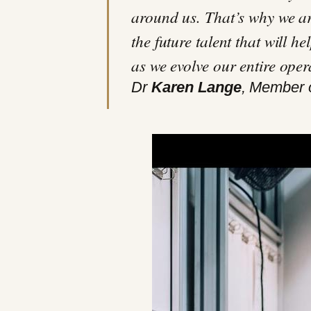
around us. That’s why we ar
the future talent that will h
as we evolve our entire oper
Dr
Karen Lange
, Member 