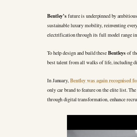
Bentley’s
future is underpinned by ambitious
sustainable luxury mobility, reinventing eve
electrification through its full model range 
Bentleys
To help design and build these
of th
best talent from all walks of life, including d
Bentley was again recognised fo
In January,
only car brand to feature on the elite list. 
through digital transformation, enhance recru