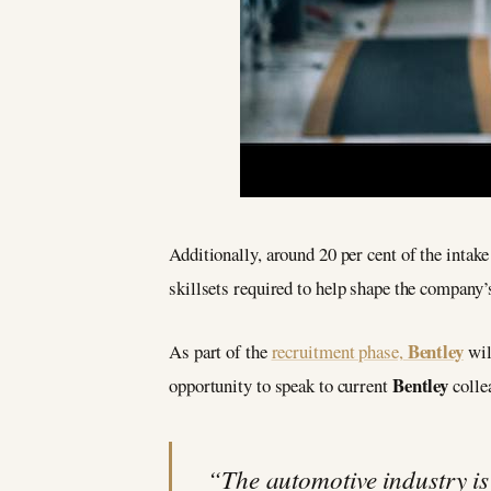
Additionally, around 20 per cent of the intake
skillsets required to help shape the company
Bentley
As part of the
recruitment phase,
wil
Bentley
opportunity to speak to current
colle
“The automotive industry i