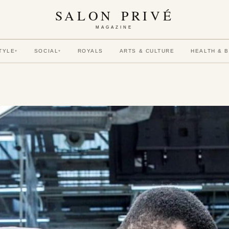
SALON PRIVÉ
MAGAZINE
TYLE
SOCIAL
ROYALS
ARTS & CULTURE
HEALTH & 
▾
▾