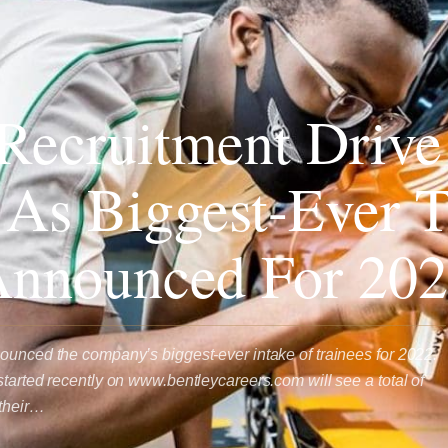
Recruitment Drive
 As Biggest-Ever T
Announced For 20
ounced the company’s biggest-ever intake of trainees for 2022.
started recently on www.bentleycareers.com will see a total of
 their…