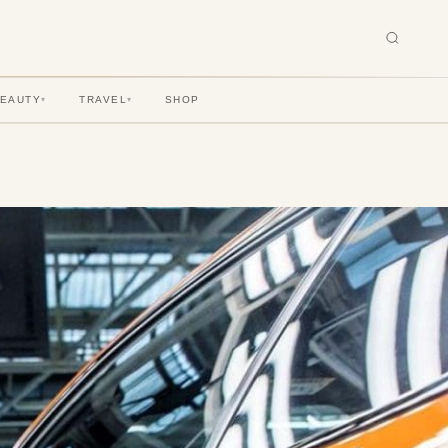
BEAUTY
TRAVEL
SHOP
▾
▾