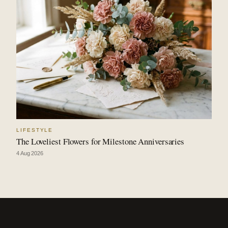
LIFESTYLE
The Loveliest Flowers for Milestone Anniversaries
4 Aug 2026