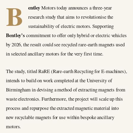
B
entley
Motors today announces a three-year
research study that aims to revolutionise the
sustainability of electric motors. Supporting
Bentley’s
commitment to offer only hybrid or electric vehicles
by 2026, the result could see recycled rare-earth magnets used
in selected ancillary motors for the very first time.
The study, titled RaRE (Rare-earth Recycling for E-machines),
intends to build on work completed at the University of
Birmingham in devising a method of extracting magnets from
waste electronics. Furthermore, the project will scale up this
process and repurpose the extracted magnetic material into
new recyclable magnets for use within bespoke ancillary
motors.