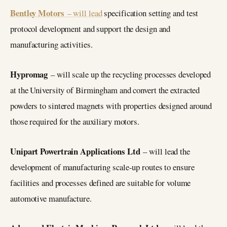
Bentley Motors
– will lead
specification setting and test
protocol development and support the design and
manufacturing activities.
Hypromag
– will scale up the recycling processes developed
at the University of Birmingham and convert the extracted
powders to sintered magnets with properties designed around
those required for the auxiliary motors.
Unipart Powertrain Applications Ltd
– will lead the
development of manufacturing scale-up routes to ensure
facilities and processes defined are suitable for volume
automotive manufacture.