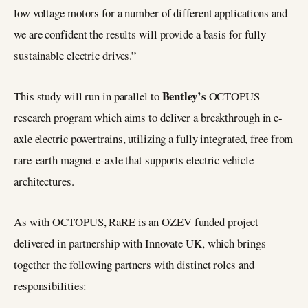
low voltage motors for a number of different applications and
we are confident the results will provide a basis for fully
sustainable electric drives.”
Bentley’s
This study will run in parallel to
OCTOPUS
research program which aims to deliver a breakthrough in e-
axle electric powertrains, utilizing a fully integrated, free from
rare-earth magnet e-axle that supports electric vehicle
architectures.
As with OCTOPUS, RaRE is an OZEV funded project
delivered in partnership with Innovate UK, which brings
together the following partners with distinct roles and
responsibilities: