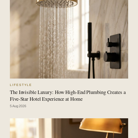
LIFESTYLE
The Invisible Luxury: How High-End Plumbing Creates a
Five-Star Hotel Experience at Home
5 Aug 2026