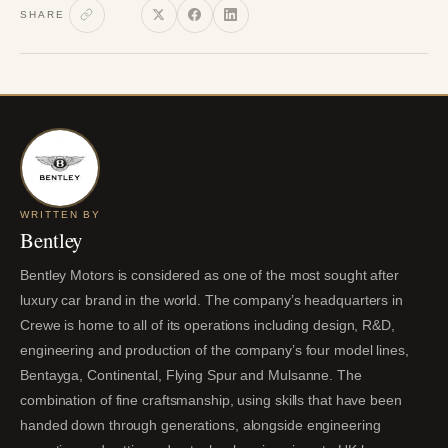
SHARE
WRITTEN BY
Bentley
Bentley Motors is considered as one of the most sought after
luxury car brand in the world. The company’s headquarters in
Crewe is home to all of its operations including design, R&D,
engineering and production of the company’s four model lines,
Bentayga, Continental, Flying Spur and Mulsanne. The
combination of fine craftsmanship, using skills that have been
handed down through generations, alongside engineering