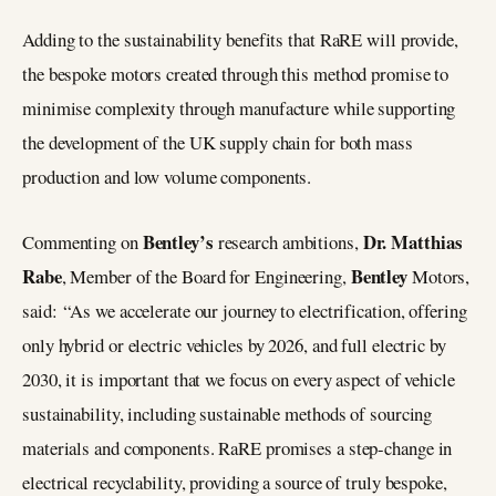
Adding to the sustainability benefits that RaRE will provide,
the bespoke motors created through this method promise to
minimise complexity through manufacture while supporting
the development of the UK supply chain for both mass
production and low volume components.
Bentley’s
Dr. Matthias
Commenting on
research ambitions,
Rabe
Bentley
, Member of the Board for Engineering,
Motors,
said: “As we accelerate our journey to electrification, offering
only hybrid or electric vehicles by 2026, and full electric by
2030, it is important that we focus on every aspect of vehicle
sustainability, including sustainable methods of sourcing
materials and components. RaRE promises a step-change in
electrical recyclability, providing a source of truly bespoke,