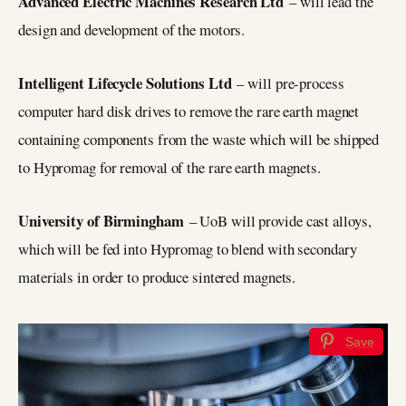
Advanced Electric Machines Research Ltd
– will lead the
design and development of the motors.
Intelligent Lifecycle Solutions Ltd
– will pre-process
computer hard disk drives to remove the rare earth magnet
containing components from the waste which will be shipped
to Hypromag for removal of the rare earth magnets.
University of Birmingham
– UoB will provide cast alloys,
which will be fed into Hypromag to blend with secondary
materials in order to produce sintered magnets.
Save