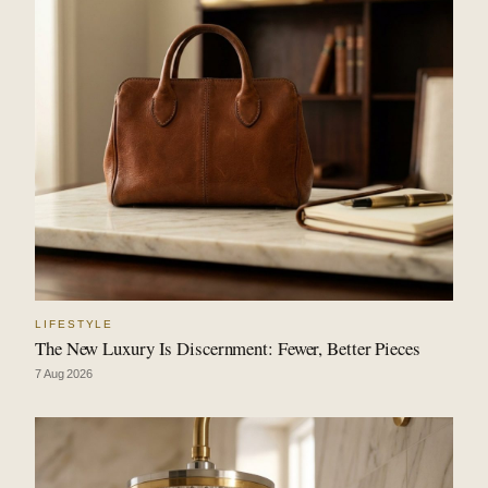
LIFESTYLE
The New Luxury Is Discernment: Fewer, Better Pieces
7 Aug 2026