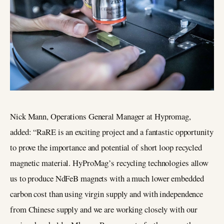
Nick Mann, Operations General Manager at Hypromag,
added: “RaRE is an exciting project and a fantastic opportunity
to prove the importance and potential of short loop recycled
magnetic material. HyProMag’s recycling technologies allow
us to produce NdFeB magnets with a much lower embedded
carbon cost than using virgin supply and with independence
from Chinese supply and we are working closely with our