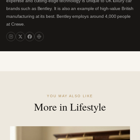
expertise and cutting-edge technology is unique to UK luxury car
brands such as Bentley. It is also an example of high-value British
manufacturing at its best. Bentley employs around 4,000 people
at Crewe.
YOU MAY ALSO LIKE
More in Lifestyle