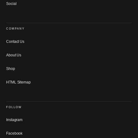
Social
COMPANY
Contact Us
About Us
Shop
HTML Sitemap
FOLLOW
Instagram
Facebook