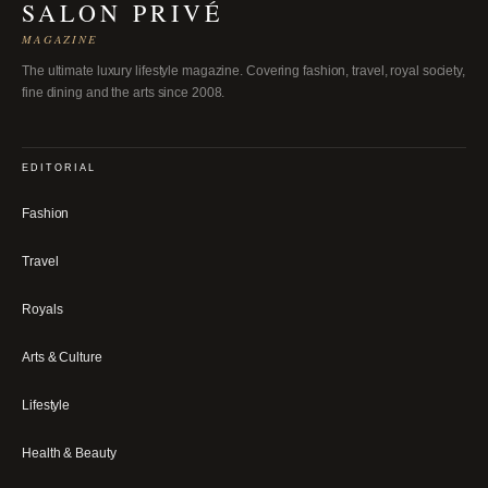
SALON PRIVÉ
MAGAZINE
The ultimate luxury lifestyle magazine. Covering fashion, travel, royal society,
fine dining and the arts since 2008.
EDITORIAL
Fashion
Travel
Royals
Arts & Culture
Lifestyle
Health & Beauty