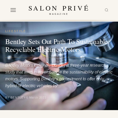
SALON PRIVÉ
MAGAZINE
LIFESTYLE
Bentley Sets Out Path To Sustainable,
Recyclable Electric Motors
Bentley Motors today announces a three-year research
study that aims to revolutionise the sustainability of electric
motors. Supporting Bentley’s commitment to offer only
hybrid or electric vehicles by…
BY BENTLEY
5 March 2021