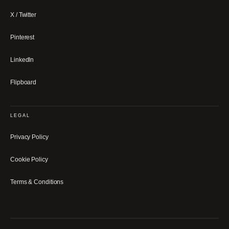
X / Twitter
Pinterest
LinkedIn
Flipboard
LEGAL
Privacy Policy
Cookie Policy
Terms & Conditions