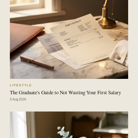
LIFESTYLE
The Graduate's Guide to Not Wasting Your First Salary
5 Aug 2026