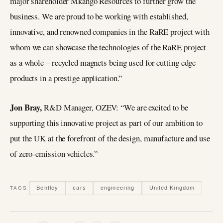
major shareholder Mkango Resources to further grow the
business. We are proud to be working with established,
innovative, and renowned companies in the RaRE project with
whom we can showcase the technologies of the RaRE project
as a whole – recycled magnets being used for cutting edge
products in a prestige application.”
Jon Bray,
R&D Manager, OZEV: “We are excited to be
supporting this innovative project as part of our ambition to
put the UK at the forefront of the design, manufacture and use
of zero-emission vehicles.”
Bentley
cars
engineering
United Kingdom
TAGS