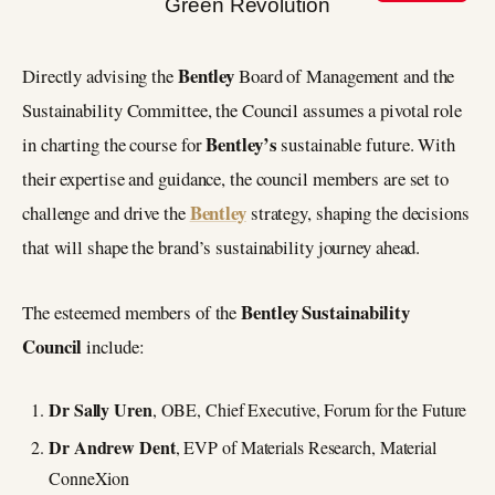
Bentley
Directly advising the
Board of Management and the
Sustainability Committee, the Council assumes a pivotal role
Bentley’s
in charting the course for
sustainable future. With
their expertise and guidance, the council members are set to
Bentley
challenge and drive the
strategy, shaping the decisions
that will shape the brand’s sustainability journey ahead.
Bentley Sustainability
The esteemed members of the
Council
include:
Dr Sally Uren
, OBE, Chief Executive, Forum for the Future
Dr Andrew Dent
, EVP of Materials Research, Material
ConneXion