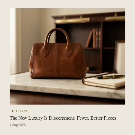
LIFESTYLE
The New Luxury Is Discernment: Fewer, Better Pieces
7 Aug 2026