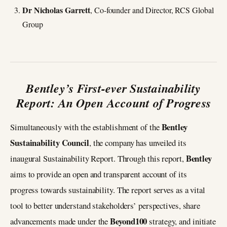
Dr Nicholas Garrett
, Co-founder and Director, RCS Global
Group
Bentley’s First-ever Sustainability
Report: An Open Account of Progress
Bentley
Simultaneously with the establishment of the
Sustainability Council
, the company has unveiled its
Bentley
inaugural Sustainability Report. Through this report,
aims to provide an open and transparent account of its
progress towards sustainability. The report serves as a vital
tool to better understand stakeholders’ perspectives, share
Beyond100
advancements made under the
strategy, and initiate