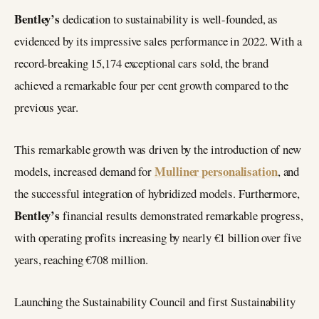
Bentley’s
dedication to sustainability is well-founded, as
evidenced by its impressive sales performance in 2022. With a
record-breaking 15,174 exceptional cars sold, the brand
achieved a remarkable four per cent growth compared to the
previous year.
This remarkable growth was driven by the introduction of new
Mulliner personalisation
models, increased demand for
, and
the successful integration of hybridized models. Furthermore,
Bentley’s
financial results demonstrated remarkable progress,
with operating profits increasing by nearly €1 billion over five
years, reaching €708 million.
Launching the Sustainability Council and first Sustainability