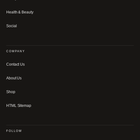
Health & Beauty
Social
COMPANY
Contact Us
About Us
Shop
HTML Sitemap
FOLLOW