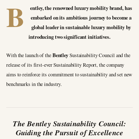
B
entley, the renowned luxury mobility brand, has
embarked on its ambitious journey to become a
global leader in sustainable luxury mobility by
introducing two significant initiatives.
Bentley
With the launch of the
Sustainability Council and the
release of its first-ever Sustainability Report, the company
aims to reinforce its commitment to sustainability and set new
benchmarks in the industry.
The Bentley Sustainability Council:
Guiding the Pursuit of Excellence