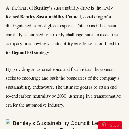
Bentley’s
At the heart of
sustainability drive is the newly
Bentley Sustainability Council
formed
, consisting of a
distinguished team of global experts. This council has been
carefully assembled to not only challenge but also assist the
company in achieving sustainability excellence as outlined in
Beyond100
its
strategy.
By providing an external voice and fresh ideas, the council
seeks to encourage and push the boundaries of the company’s
sustainability endeavours. The ultimate goal is to attain end-
to-end carbon neutrality by 2030, ushering in a transformative
era for the automotive industry.
Save