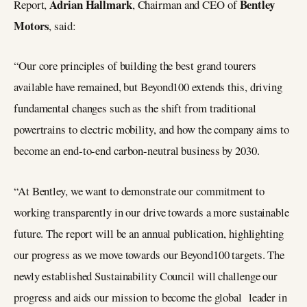
Adrian Hallmark
Bentley
Report,
, Chairman and CEO of
Motors
, said:
“Our core principles of building the best grand tourers
available have remained, but Beyond100 extends this, driving
fundamental changes such as the shift from traditional
powertrains to electric mobility, and how the company aims to
become an end-to-end carbon-neutral business by 2030.
“At Bentley, we want to demonstrate our commitment to
working transparently in our drive towards a more sustainable
future. The report will be an annual publication, highlighting
our progress as we move towards our Beyond100 targets. The
newly established Sustainability Council will challenge our
progress and aids our mission to become the global leader in