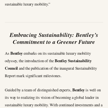
sustainable luxury mobility.”
Embracing Sustainability: Bentley’s
Commitment to a Greener Future
Bentley
As
embarks on its sustainable luxury mobility
Bentley Sustainability
odyssey, the introduction of the
Council
and the publication of the inaugural Sustainability
Report mark significant milestones.
Bentley
Guided by a team of distinguished experts,
is well on
its way to realizing its vision of becoming a global leader in
sustainable luxury mobility. With continued investments and a