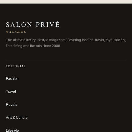
SALON PRIVÉ
MAGAZINE
The ultimate luxury lifestyle magazine. Covering fashion, travel, royal society,
fine dining and the arts since 2008.
EDITORIAL
Fashion
Travel
Royals
Arts & Culture
Lifestyle