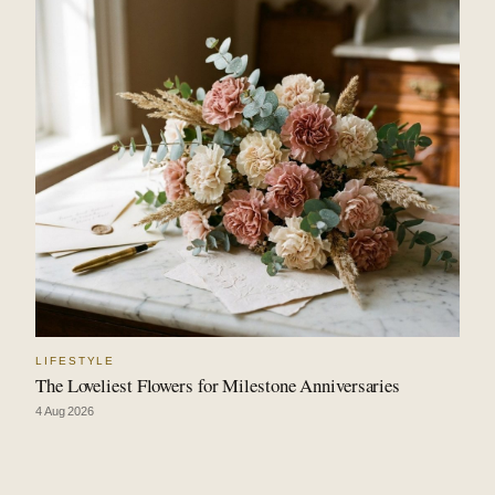
LIFESTYLE
The Loveliest Flowers for Milestone Anniversaries
4 Aug 2026