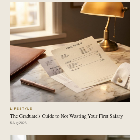
LIFESTYLE
The Graduate's Guide to Not Wasting Your First Salary
5 Aug 2026