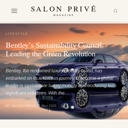
SALON PRIVÉ
MAGAZINE
LIFESTYLE
Bentley’s Sustainability Council:
Leading the Green Revolution
Bentley, the renowned luxury mobility brand, has
embarked on its ambitious journey to become a global
leader in sustainable luxury mobility by introducing two
significant initiatives. With the…
BY SALON PRIVÉ
27 May 2023