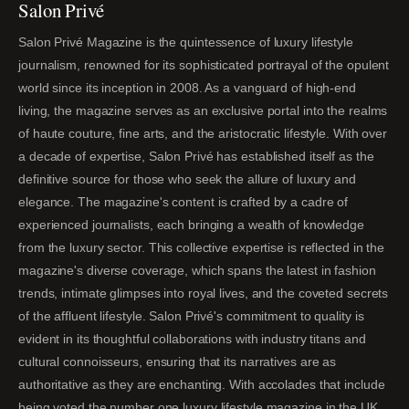
Salon Privé
Salon Privé Magazine is the quintessence of luxury lifestyle
journalism, renowned for its sophisticated portrayal of the opulent
world since its inception in 2008. As a vanguard of high-end
living, the magazine serves as an exclusive portal into the realms
of haute couture, fine arts, and the aristocratic lifestyle. With over
a decade of expertise, Salon Privé has established itself as the
definitive source for those who seek the allure of luxury and
elegance. The magazine's content is crafted by a cadre of
experienced journalists, each bringing a wealth of knowledge
from the luxury sector. This collective expertise is reflected in the
magazine's diverse coverage, which spans the latest in fashion
trends, intimate glimpses into royal lives, and the coveted secrets
of the affluent lifestyle. Salon Privé's commitment to quality is
evident in its thoughtful collaborations with industry titans and
cultural connoisseurs, ensuring that its narratives are as
authoritative as they are enchanting. With accolades that include
being voted the number one luxury lifestyle magazine in the UK,