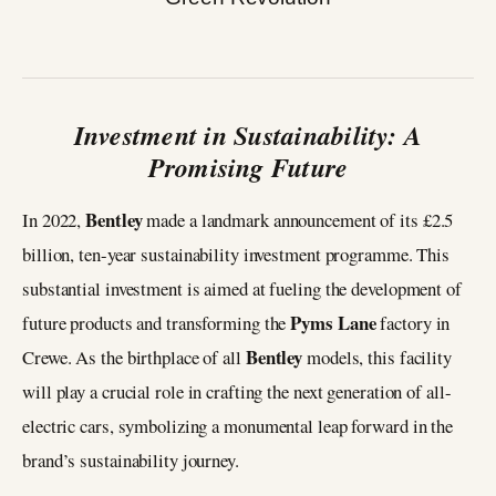
Investment in Sustainability: A
Promising Future
Bentley
In 2022,
made a landmark announcement of its £2.5
billion, ten-year sustainability investment programme. This
substantial investment is aimed at fueling the development of
Pyms
Lane
future products and transforming the
factory in
Bentley
Crewe. As the birthplace of all
models, this facility
will play a crucial role in crafting the next generation of all-
electric cars, symbolizing a monumental leap forward in the
brand’s sustainability journey.