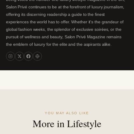
Salon Privé continues to be at the forefront of luxury journalism,
offering its discerning readership a guide to the finest
experiences the world has to offer. Whether it's the grandeur of
global fashion weeks, the splendor of exclusive soirées, or the
pursuit of wellness and beauty, Salon Privé Magazine remains
the emblem of luxury for the elite and the aspirants alike.
YOU MAY ALSO LIKE
More in Lifestyle