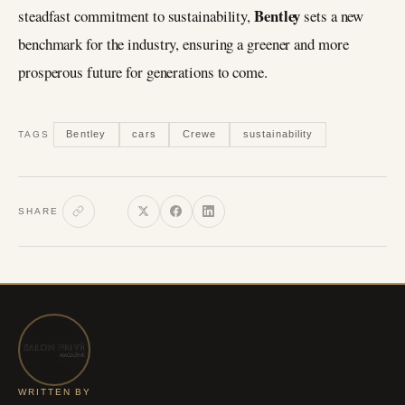
Bentley
steadfast commitment to sustainability,
sets a new
benchmark for the industry, ensuring a greener and more
prosperous future for generations to come.
Bentley
cars
Crewe
sustainability
TAGS
SHARE
WRITTEN BY