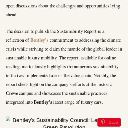
open discussions about the challenges and opportunities lying
ahead.
The decision to publish the Sustainability Report is a
Bentley’s
reflection of
commitment to addressing the climate
crisis while striving to claim the mantle of the global leader in
sustainable luxury mobility. The report, available for online
reading, meticulously highlights the numerous sustainability
initiatives implemented across the value chain. Notably, the
report sheds light on the company’s efforts at the historic
Crewe
campus and showcases the sustainable practices
Bentley’s
integrated into
latest range of luxury cars.
Save