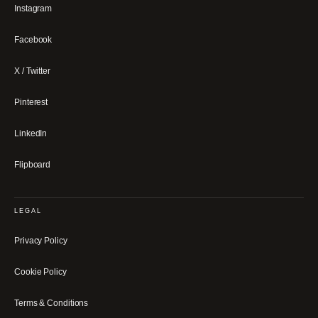
Instagram
Facebook
X / Twitter
Pinterest
LinkedIn
Flipboard
LEGAL
Privacy Policy
Cookie Policy
Terms & Conditions