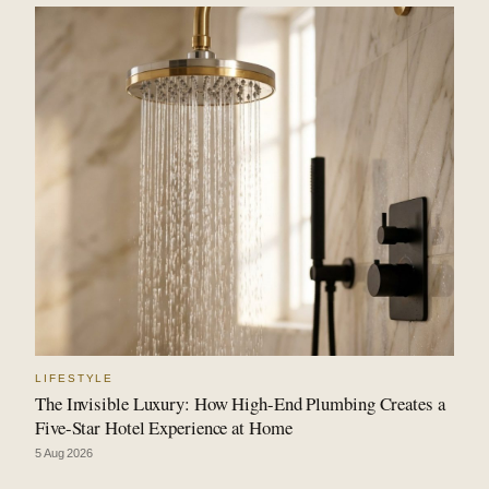
LIFESTYLE
The Invisible Luxury: How High-End Plumbing Creates a
Five-Star Hotel Experience at Home
5 Aug 2026