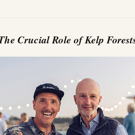
The Crucial Role of Kelp Forest