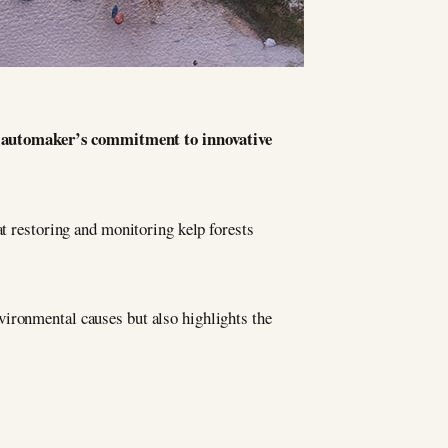
ry automaker’s commitment to innovative
at restoring and monitoring kelp forests
vironmental causes but also highlights the