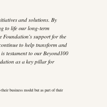
tiatives and solutions. By
g to life our long-term
e Foundation’s support for the
 continue to help transform and
ve is testament to our Beyond100
ation as a key pillar for
 their business model but as part of their