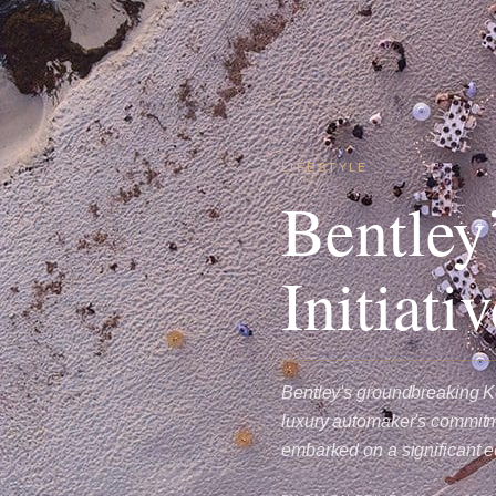
LIFESTYLE
Bentley
Initiati
Bentley's groundbreaking Ke
luxury automaker's commitme
embarked on a significant e