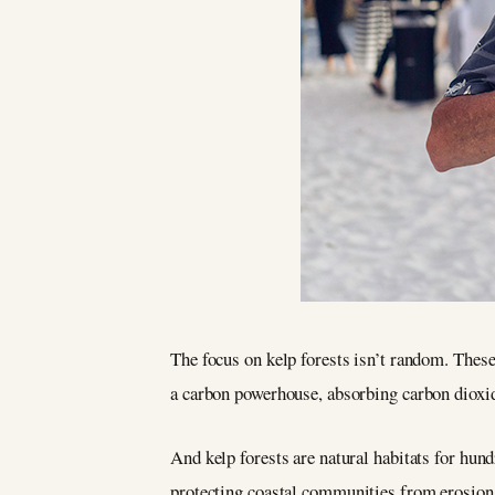
The focus on kelp forests isn’t random. These
a carbon powerhouse, absorbing carbon dioxide
And kelp forests are natural habitats for hund
protecting coastal communities from erosion