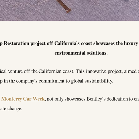
p Restoration project off California’s coast showcases the luxu
environmental solutions.
cal venture off the Californian coast. This innovative project, aimed 
step in the company’s commitment to global sustainability.
Monterey Car Week
s
, not only showcases Bentley’s dedication to en
mate change.