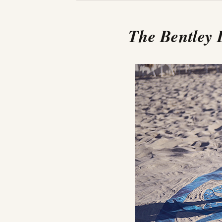
The Bentley