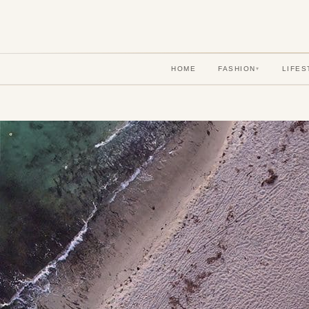
HOME
FASHION
LIFES
▾