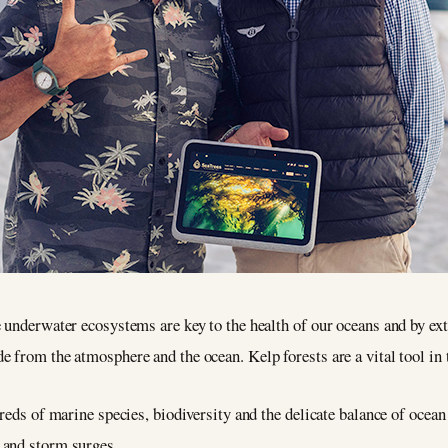
 underwater ecosystems are key to the health of our oceans and by ext
 from the atmosphere and the ocean. Kelp forests are a vital tool in 
reds of marine species, biodiversity and the delicate balance of ocean
 and storm surges.