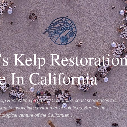
’s Kelp Restoratio
ve In California
lp Restoration project off California's coast showcases the
nt to innovative environmental solutions. Bentley has
cological venture off the Californian…