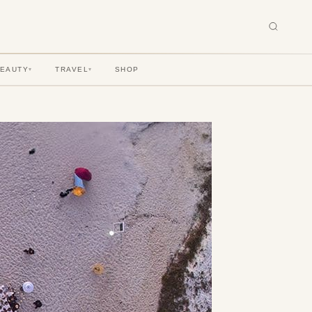
BEAUTY
TRAVEL
SHOP
▾
▾