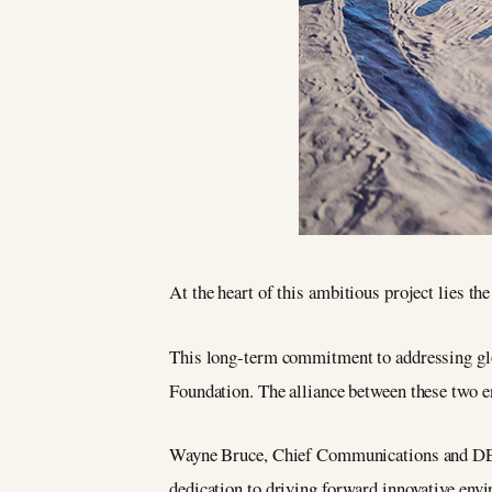
At the heart of this ambitious project lies th
This long-term commitment to addressing glob
Foundation. The alliance between these two e
Wayne Bruce, Chief Communications and DEI O
dedication to driving forward innovative envi