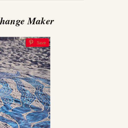
Change Maker
Save