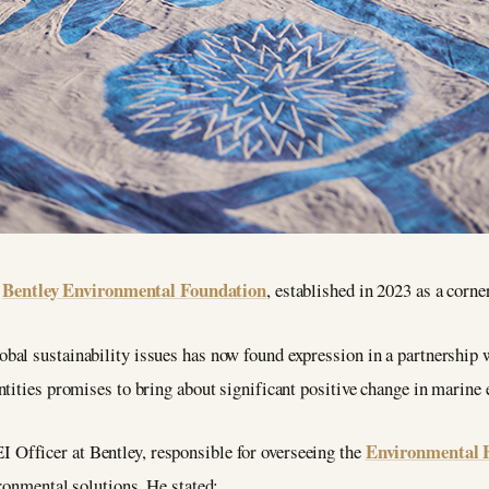
Bentley Environmental Foundation
e
, established in 2023 as a corn
al sustainability issues has now found expression in a partnership w
ntities promises to bring about significant positive change in marine
Environmental 
fficer at Bentley, responsible for overseeing the
ronmental solutions. He stated: