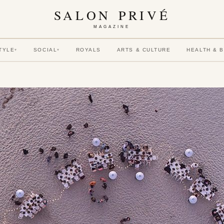
SALON PRIVÉ
MAGAZINE
TYLE
SOCIAL
ROYALS
ARTS & CULTURE
HEALTH & 
▾
▾