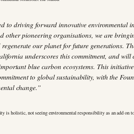
d to driving forward innovative environmental ini
d other pioneering organisations, we are bringin
regenerate our planet for future generations. Th
California underscores this commitment, and will
 important blue carbon ecosystems. This initiati
mitment to global sustainability, with the Found
mental change.”
y is holistic, not seeing environmental responsibility as an add on to