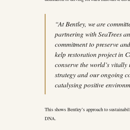
“At Bentley, we are committe
partnering with SeaTrees an
commitment to preserve and 
kelp restoration project in 
conserve the world’s vitally
strategy and our ongoing com
catalysing positive environ
This shows Bentley’s approach to sustainabilit
DNA.