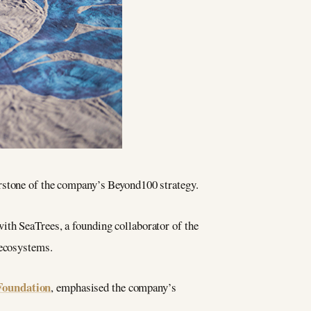
erstone of the company’s Beyond100 strategy.
ith SeaTrees, a founding collaborator of the
 ecosystems.
Foundation
, emphasised the company’s