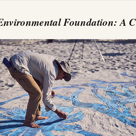
 Environmental Foundation: A 