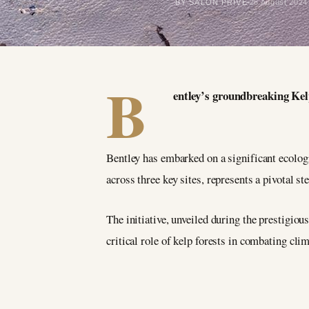
BY SALON PRIVÉ
26 August 2024
B
entley’s groundbreaking Kel
Bentley has embarked on a significant ecologi
across three key sites, represents a pivotal 
The initiative, unveiled during the prestigiou
critical role of kelp forests in combating cli