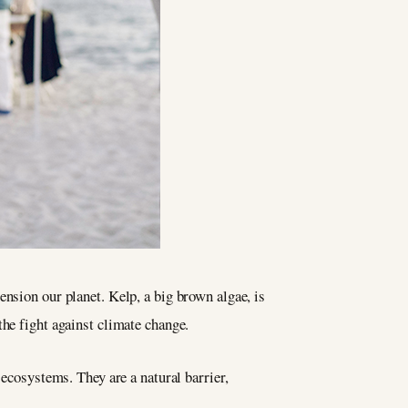
ension our planet. Kelp, a big brown algae, is
the fight against climate change.
 ecosystems. They are a natural barrier,