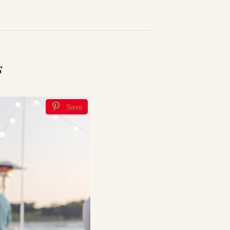
s
Save