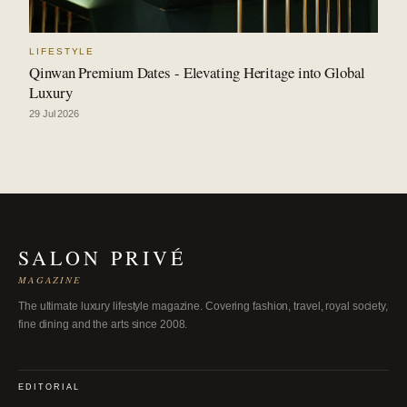
LIFESTYLE
Qinwan Premium Dates - Elevating Heritage into Global
Luxury
29 Jul 2026
SALON PRIVÉ
MAGAZINE
The ultimate luxury lifestyle magazine. Covering fashion, travel, royal society,
fine dining and the arts since 2008.
EDITORIAL