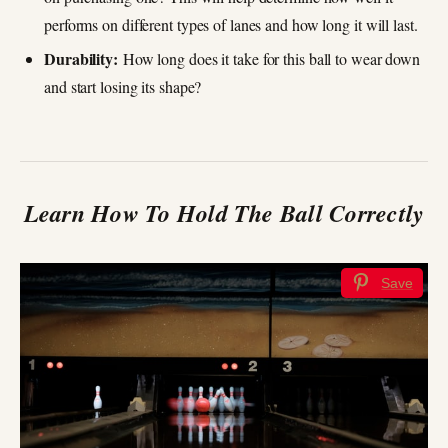
performs on different types of lanes and how long it will last.
Durability:
How long does it take for this ball to wear down
and start losing its shape?
Learn How To Hold The Ball Correctly
Save