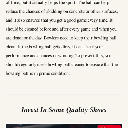
of time, but it actually helps the sport. The ball can help
reduce the chances of skidding on concrete or other surfaces,
and it also ensures that you get a good game every time. It
should be cleaned before and after every game and when you
are done for the day. Bowlers need to keep their bowling ball
clean. If the bowling ball gets dirty, it can affect your
performance and chances of winning. To prevent this, you
should regularly use a bowling ball cleaner to ensure that the
bowling ball is in prime condition.
Invest In Some Quality Shoes