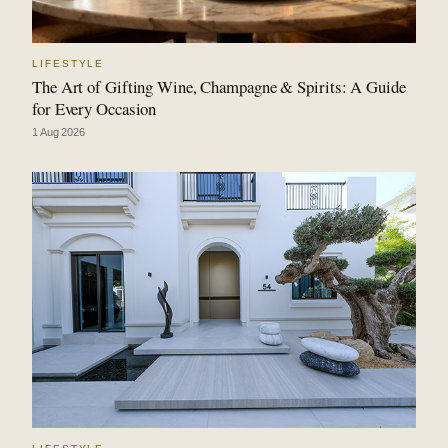
LIFESTYLE
The Art of Gifting Wine, Champagne & Spirits: A Guide
for Every Occasion
1 Aug 2026