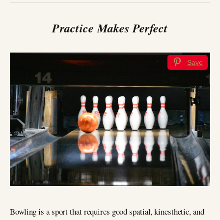
Practice Makes Perfect
Save
Bowling is a sport that requires good spatial, kinesthetic, and