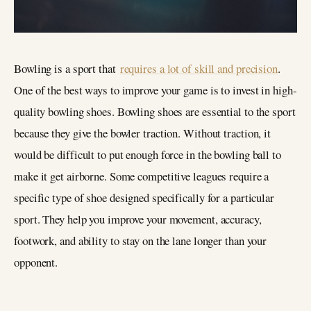
Bowling is a sport that
requires a lot of skill and precision
.
One of the best ways to improve your game is to invest in high-
quality bowling shoes. Bowling shoes are essential to the sport
because they give the bowler traction. Without traction, it
would be difficult to put enough force in the bowling ball to
make it get airborne. Some competitive leagues require a
specific type of shoe designed specifically for a particular
sport. They help you improve your movement, accuracy,
footwork, and ability to stay on the lane longer than your
opponent.