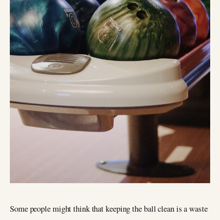
Some people might think that keeping the ball clean is a waste