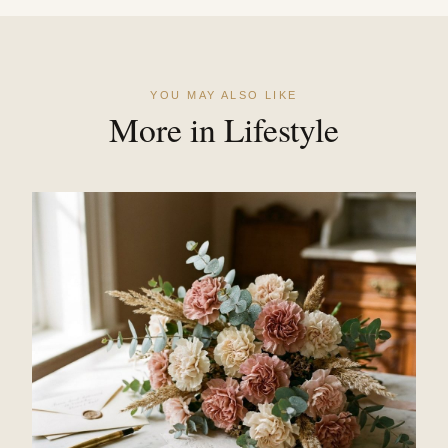
YOU MAY ALSO LIKE
More in Lifestyle