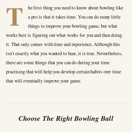
T
he first thing you need to know about bowling like
a pro is that it takes time. You can do many little
things to improve your bowling game, but what
works best is figuring out what works for you and then doing
it. That only comes with time and experience. Although this
isn’t exactly what you wanted to hear, it is true. Nevertheless,
there are some things that you can do during your time
practising that will help you develop certain habits over time
that will eventually improve your game.
Choose The Right Bowling Ball