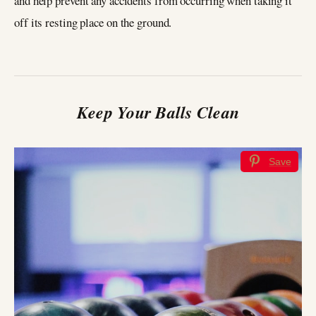
and help prevent any accidents from occurring when taking it
off its resting place on the ground.
Keep Your Balls Clean
Save