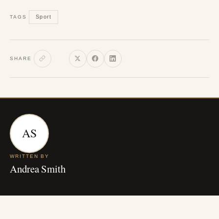
Sport
TAGS
SHARE
AS
WRITTEN BY
Andrea Smith