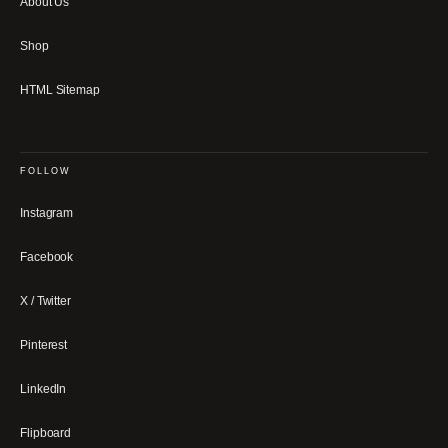
About Us
Shop
HTML Sitemap
FOLLOW
Instagram
Facebook
X / Twitter
Pinterest
LinkedIn
Flipboard