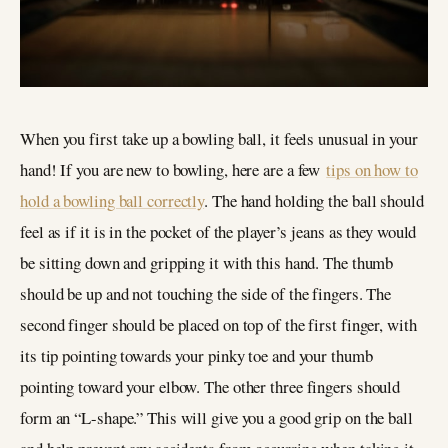
When you first take up a bowling ball, it feels unusual in your
hand! If you are new to bowling, here are a few
tips on how to
hold a bowling ball correctly
. The hand holding the ball should
feel as if it is in the pocket of the player’s jeans as they would
be sitting down and gripping it with this hand. The thumb
should be up and not touching the side of the fingers. The
second finger should be placed on top of the first finger, with
its tip pointing towards your pinky toe and your thumb
pointing toward your elbow. The other three fingers should
form an “L-shape.” This will give you a good grip on the ball