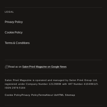
LEGAL
Privacy Policy
Cookie Policy
Terms & Conditions
Read us on
Salon Privé Magazine on Google News
Salon Privé Magazine is operated and managed by Salon Privé Group Ltd,
registered under Company Number 12126898 with VAT Number 410499115.
ISSN 2979-5184
Cookie Policy
Privacy Policy
Terms
About Us
HTML Sitemap