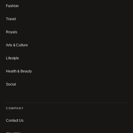
Fashion
Travel
Royals
Arts & Culture
Lifestyle
Health & Beauty
Social
COMPANY
Contact Us