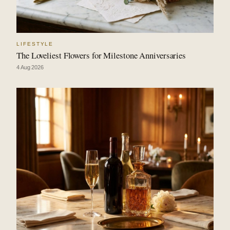
LIFESTYLE
The Loveliest Flowers for Milestone Anniversaries
4 Aug 2026