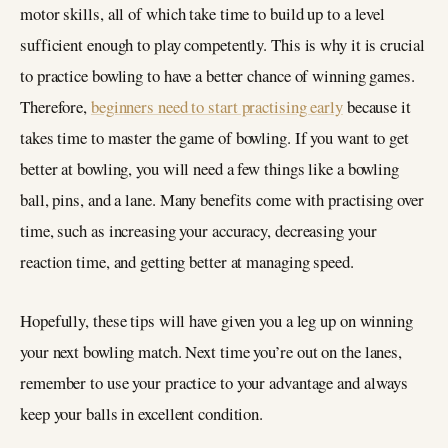
motor skills, all of which take time to build up to a level
sufficient enough to play competently. This is why it is crucial
to practice bowling to have a better chance of winning games.
Therefore,
beginners need to start practising early
because it
takes time to master the game of bowling. If you want to get
better at bowling, you will need a few things like a bowling
ball, pins, and a lane. Many benefits come with practising over
time, such as increasing your accuracy, decreasing your
reaction time, and getting better at managing speed.
Hopefully, these tips will have given you a leg up on winning
your next bowling match. Next time you’re out on the lanes,
remember to use your practice to your advantage and always
keep your balls in excellent condition.