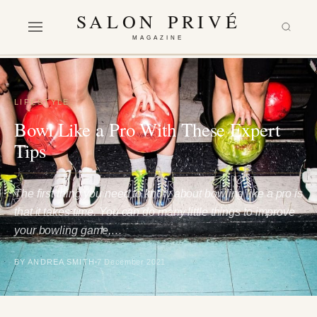
SALON PRIVÉ
MAGAZINE
LIFESTYLE
Bowl Like a Pro With These Expert
Tips
The first thing you need to know about bowling like a pro is
that it takes time. You can do many little things to improve
your bowling game,…
BY ANDREA SMITH
7 December 2021