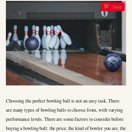
Save
Choosing the perfect bowling ball is not an easy task. There
are many types of bowling balls to choose from, with varying
performance levels. There are some factors to consider before
buying a bowling ball: the price, the kind of bowler you are, the