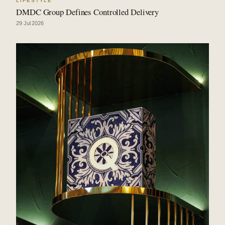
LIFESTYLE
DMDC Group Defines Controlled Delivery
29 Jul 2026