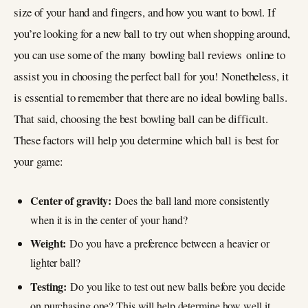
size of your hand and fingers, and how you want to bowl. If
you’re looking for a new ball to try out when shopping around,
you can use some of the many bowling ball reviews online to
assist you in choosing the perfect ball for you! Nonetheless, it
is essential to remember that there are no ideal bowling balls.
That said, choosing the best bowling ball can be difficult.
These factors will help you determine which ball is best for
your game:
Center of gravity:
Does the ball land more consistently
when it is in the center of your hand?
Weight:
Do you have a preference between a heavier or
lighter ball?
Testing:
Do you like to test out new balls before you decide
on purchasing one? This will help determine how well it