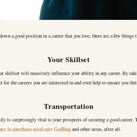
down a good position in a career that you love, there are a few things t
Your Skillset
r skillset will massively influence your ability in any career. By tak
 for the careers you are interested in and even help to ensure you thri
Transportation
ly is surprisingly vital to your prospects of securing a good career. 
ways to purchase used cars Gedling
and other areas, after all.