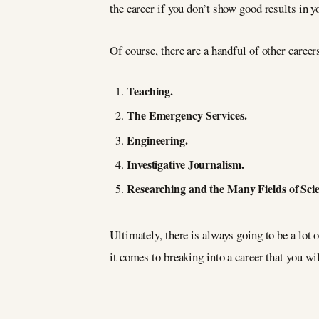
the career if you don’t show good results in y
Of course, there are a handful of other career
Teaching.
The Emergency Services.
Engineering.
Investigative Journalism.
Researching and the Many Fields of Sci
Ultimately, there is always going to be a lot 
it comes to breaking into a career that you wil