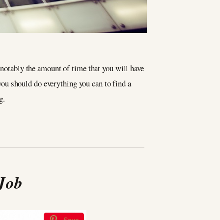
 notably the amount of time that you will have
ou should do everything you can to find a
g.
 Job