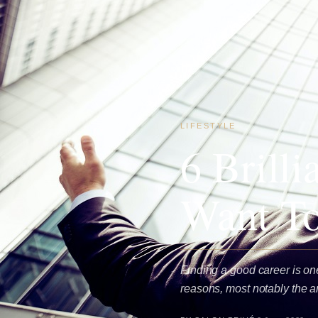
LIFESTYLE
6 Brill
Want To
Finding a good career is one
reasons, most notably the 