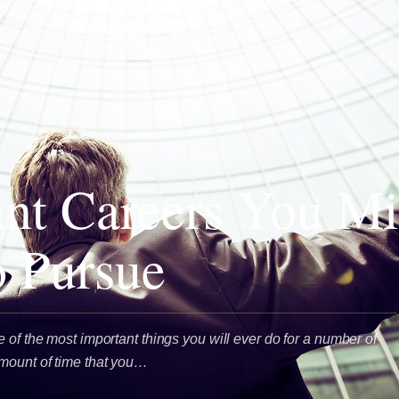
iant Careers You M
 Pursue
 of the most important things you will ever do for a number of
amount of time that you…