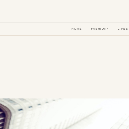
HOME
FASHION
LIFES
▾