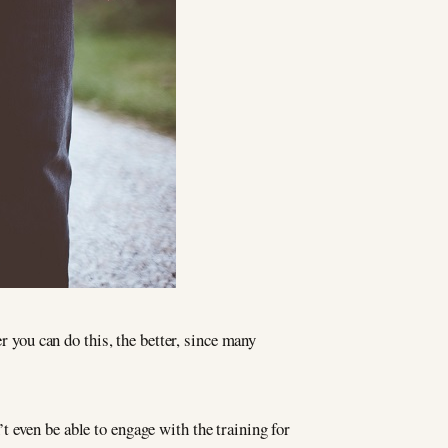
r you can do this, the better, since many
 even be able to engage with the training for