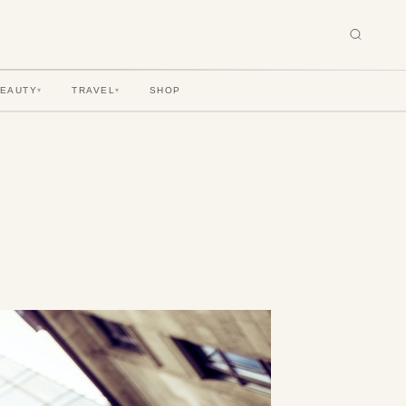
BEAUTY
TRAVEL
SHOP
▾
▾