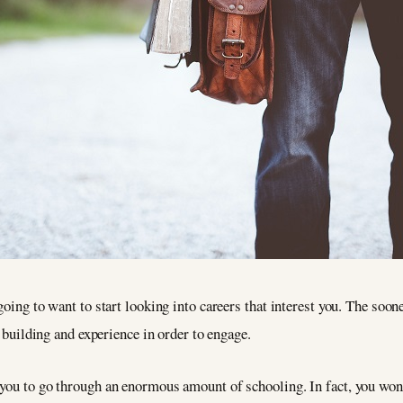
going to want to start looking into careers that interest you. The soone
l building and experience in order to engage.
you to go through an enormous amount of schooling. In fact, you won’t