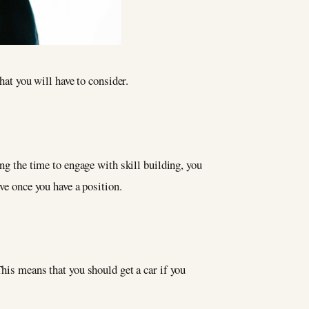
hat you will have to consider.
ing the time to engage with skill building, you
ve once you have a position.
This means that you should get a car if you