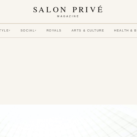
SALON PRIVÉ
MAGAZINE
TYLE
SOCIAL
ROYALS
ARTS & CULTURE
HEALTH & 
▾
▾