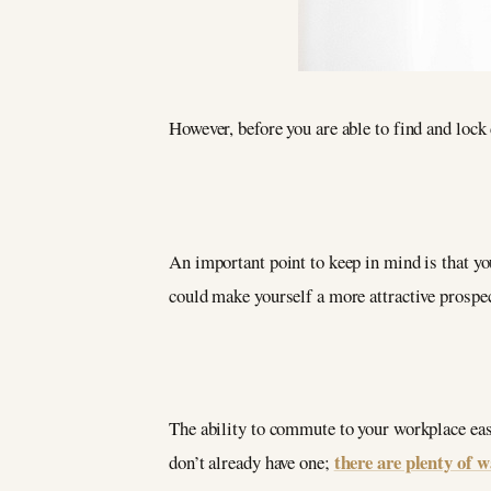
However, before you are able to find and lock 
An important point to keep in mind is that you
could make yourself a more attractive prospect
The ability to commute to your workplace easi
there are plenty of 
don’t already have one;