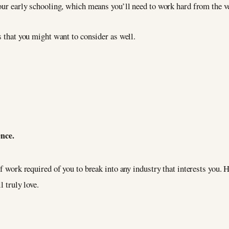
our early schooling, which means you’ll need to work hard from the ver
s that you might want to consider as well.
ence.
of work required of you to break into any industry that interests you.
l truly love.