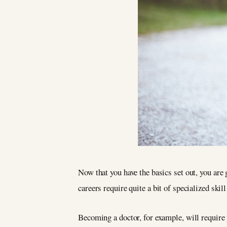
Now that you have the basics set out, you are 
careers require quite a bit of specialized skil
Becoming a doctor, for example, will require 