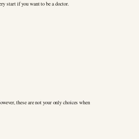
y start if you want to be a doctor.
 However, these are not your only choices when