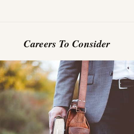
Careers To Consider