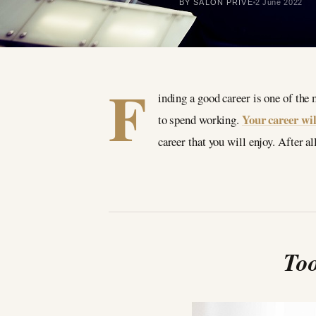
BY SALON PRIVÉ
2 June 2022
F
inding a good career is one of the
Your career wil
to spend working.
career that you will enjoy. After a
Too