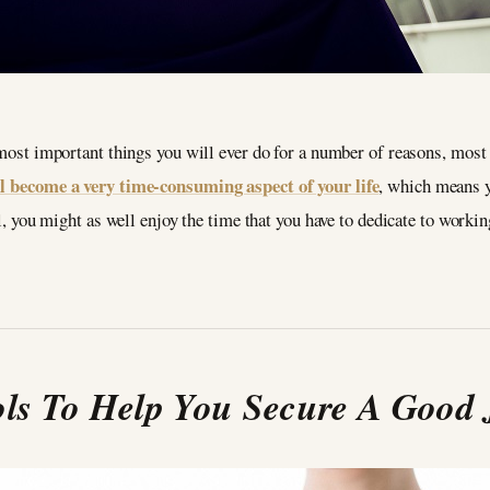
 most important things you will ever do for a number of reasons, most
l become a very time-consuming aspect of your life
, which means y
ll, you might as well enjoy the time that you have to dedicate to workin
ls To Help You Secure A Good