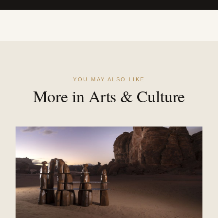
YOU MAY ALSO LIKE
More in Arts & Culture