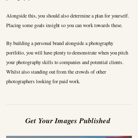
Alongside this, you should also determine a plan for yourself.
Placing some goals insight so you can work towards these.
By building a personal brand alongside a photography
portfolio, you will have plenty to demonstrate when you pitch
your photography skills to companies and potential clients.
Whilst also standing out from the crowds of other
photographers looking for paid work.
Get Your Images Published