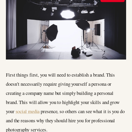
First things first, you will need to establish a brand. This
doesn’t necessarily require giving yourself a persona or
creating a company name but simply building a personal
brand. This will allow you to highlight your skills and grow
your
social media
presence, so others can see what it is you do
and the reasons why they should hire you for professional
photography services.