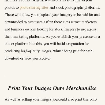
photos to
photo sharing sites
and stock photography platforms.
These will allow you to upload your imagery to be paid for and
downloaded by site users. Often these sites attract marketers
and business owners looking for stock imagery to use across
their marketing platforms. As you establish your presence on a
site or platform like this, you will build a reputation for
producing high-quality images, whilst being paid for each
download or view you receive.
Print Your Images Onto Merchandise
As well as selling your images you could also print this onto