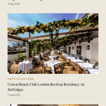
8 Aug 2026
ARTS & CULTURE
Cotton Beach Club London Rooftop Residency At
Selfridges
7 Aug 2026