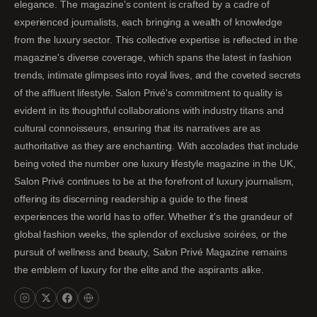
elegance. The magazine's content is crafted by a cadre of
experienced journalists, each bringing a wealth of knowledge
from the luxury sector. This collective expertise is reflected in the
magazine's diverse coverage, which spans the latest in fashion
trends, intimate glimpses into royal lives, and the coveted secrets
of the affluent lifestyle. Salon Privé's commitment to quality is
evident in its thoughtful collaborations with industry titans and
cultural connoisseurs, ensuring that its narratives are as
authoritative as they are enchanting. With accolades that include
being voted the number one luxury lifestyle magazine in the UK,
Salon Privé continues to be at the forefront of luxury journalism,
offering its discerning readership a guide to the finest
experiences the world has to offer. Whether it's the grandeur of
global fashion weeks, the splendor of exclusive soirées, or the
pursuit of wellness and beauty, Salon Privé Magazine remains
the emblem of luxury for the elite and the aspirants alike.