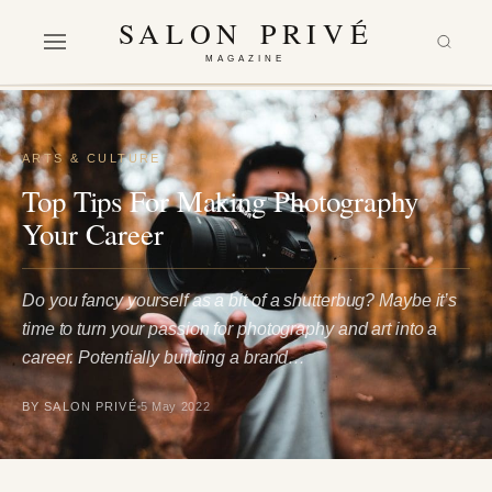
SALON PRIVÉ
MAGAZINE
ARTS & CULTURE
Top Tips For Making Photography
Your Career
Do you fancy yourself as a bit of a shutterbug? Maybe it’s
time to turn your passion for photography and art into a
career. Potentially building a brand…
BY SALON PRIVÉ
5 May 2022