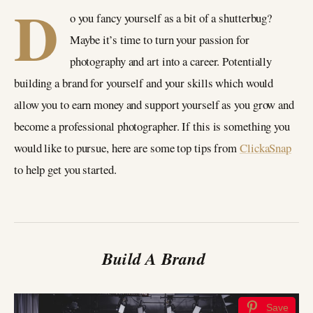
D
o you fancy yourself as a bit of a shutterbug?
Maybe it’s time to turn your passion for
photography and art into a career. Potentially
building a brand for yourself and your skills which would
allow you to earn money and support yourself as you grow and
become a professional photographer. If this is something you
would like to pursue, here are some top tips from
ClickaSnap
to help get you started.
Build A Brand
Save