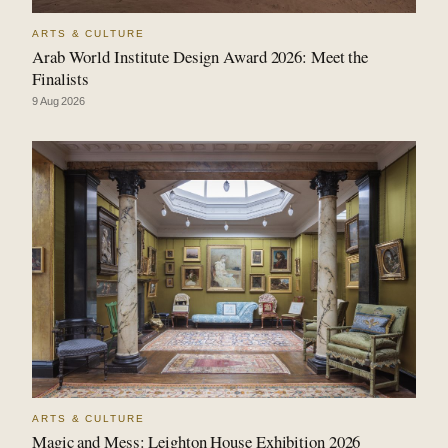
ARTS & CULTURE
Arab World Institute Design Award 2026: Meet the
Finalists
9 Aug 2026
ARTS & CULTURE
Magic and Mess: Leighton House Exhibition 2026