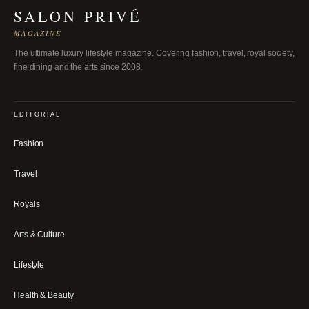
SALON PRIVÉ
MAGAZINE
The ultimate luxury lifestyle magazine. Covering fashion, travel, royal society,
fine dining and the arts since 2008.
EDITORIAL
Fashion
Travel
Royals
Arts & Culture
Lifestyle
Health & Beauty