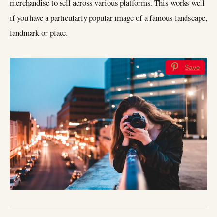
merchandise to sell across various platforms. This works well
if you have a particularly popular image of a famous landscape,
landmark or place.
Save