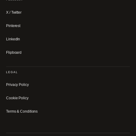
X / Twitter
Pinterest
LinkedIn
Flipboard
LEGAL
Privacy Policy
Cookie Policy
Terms & Conditions