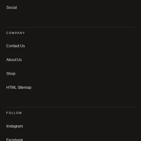
Social
COMPANY
Contact Us
About Us
Shop
HTML Sitemap
FOLLOW
Instagram
Facebook