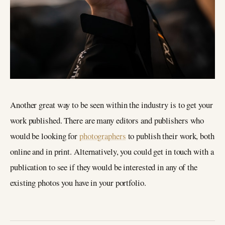
Another great way to be seen within the industry is to get your
work published. There are many editors and publishers who
would be looking for
photographers
to publish their work, both
online and in print. Alternatively, you could get in touch with a
publication to see if they would be interested in any of the
existing photos you have in your portfolio.