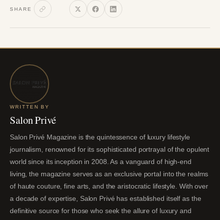
SHARE
WRITTEN BY
Salon Privé
Salon Privé Magazine is the quintessence of luxury lifestyle
journalism, renowned for its sophisticated portrayal of the opulent
world since its inception in 2008. As a vanguard of high-end
living, the magazine serves as an exclusive portal into the realms
of haute couture, fine arts, and the aristocratic lifestyle. With over
a decade of expertise, Salon Privé has established itself as the
definitive source for those who seek the allure of luxury and