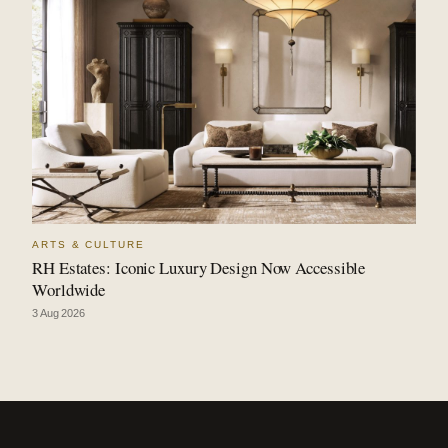
ARTS & CULTURE
RH Estates: Iconic Luxury Design Now Accessible
Worldwide
3 Aug 2026