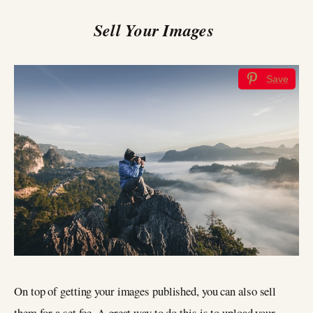
Sell Your Images
Save
On top of getting your images published, you can also sell
them for a set fee. A great way to do this is to upload your