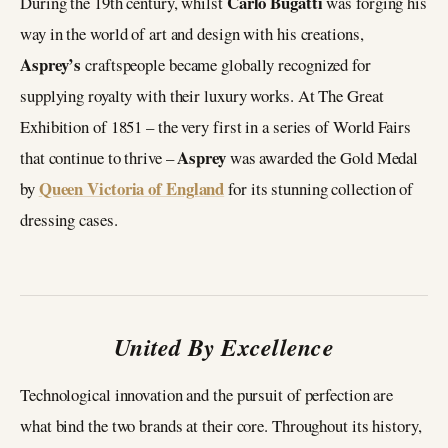
Carlo Bugatti
During the 19th century, whilst
was forging his
way in the world of art and design with his creations,
Asprey’s
craftspeople became globally recognized for
supplying royalty with their luxury works. At The Great
Exhibition of 1851 – the very first in a series of World Fairs
Asprey
that continue to thrive –
was awarded the Gold Medal
Queen Victoria of England
by
for its stunning collection of
dressing cases.
United By Excellence
Technological innovation and the pursuit of perfection are
what bind the two brands at their core. Throughout its history,