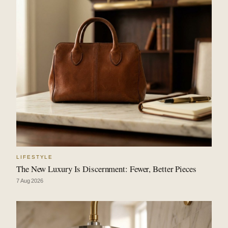
LIFESTYLE
The New Luxury Is Discernment: Fewer, Better Pieces
7 Aug 2026