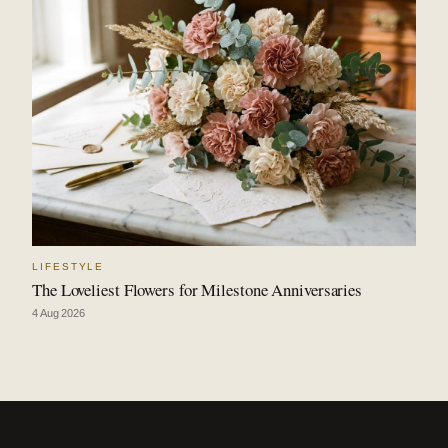
LIFESTYLE
The Loveliest Flowers for Milestone Anniversaries
4 Aug 2026