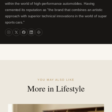
within the world of high-performance automobiles. Having
cemented its reputation as "the brand that combines an artistic
approach with superior technical innovations in the world of super
sports cars."
YOU MAY ALSO LIKE
More in Lifestyle