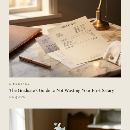
LIFESTYLE
The Graduate's Guide to Not Wasting Your First Salary
5 Aug 2026