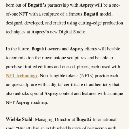
Bugatti’s
Asprey
born out of
partnership with
will be a one-
Bugatti
of-one NFT with a sculpture of a famous
model,
designed, developed, and crafted using cutting-edge production
Asprey’s
techniques at
new Digital Studio.
Bugatti
Asprey
In the future,
owners and
clients will be able
to commission their own unique sculptures and be able to
purchase limited editions and one-off pieces, each fused with
NFT technology
. Non-fungible tokens (NFTs) provide each
unique sculpture with a digital certificate of authenticity that
Asprey
also unlocks special
content and features with a unique
Asprey
NFT
roadmap.
Wiebke Stahl
Bugatti
, Managing Director at
International,
said: “Bugatti has an established history of partnering with