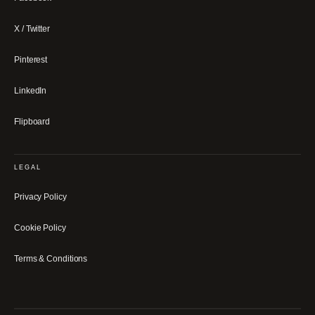
X / Twitter
Pinterest
LinkedIn
Flipboard
LEGAL
Privacy Policy
Cookie Policy
Terms & Conditions