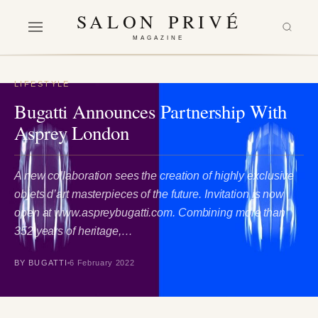
SALON PRIVÉ
MAGAZINE
LIFESTYLE
Bugatti Announces Partnership With
Asprey London
A new collaboration sees the creation of highly exclusive
objets d’art masterpieces of the future. Invitation is now
open at www.aspreybugatti.com. Combining more than
352 years of heritage,…
BY BUGATTI
6 February 2022