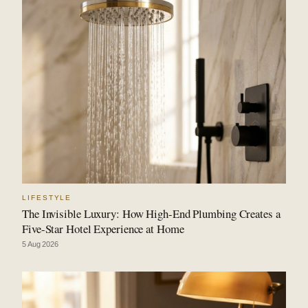
LIFESTYLE
The Invisible Luxury: How High-End Plumbing Creates a
Five-Star Hotel Experience at Home
5 Aug 2026