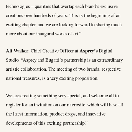
technologies – qualities that overlap each brand’s exclusive
creations over hundreds of years. This is the beginning of an
exciting chapter, and we are looking forward to sharing much
more about our inaugural works of art.”
Ali Walker
Asprey’s
, Chief Creative Officer at
Digital
Studio: “Asprey and Bugatti’s partnership is an extraordinary
artistic collaboration. The meeting of two brands, respective
national treasures, is a very exciting proposition.
We are creating something very special, and welcome all to
register for an invitation on our microsite, which will have all
the latest information, product drops, and innovative
developments of this exciting partnership.”