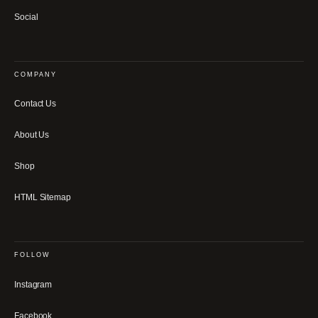
Social
COMPANY
Contact Us
About Us
Shop
HTML Sitemap
FOLLOW
Instagram
Facebook