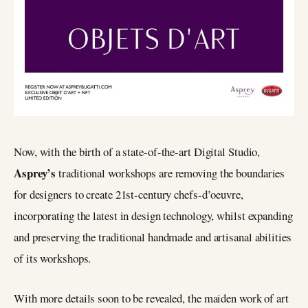
Now, with the birth of a state-of-the-art Digital Studio,
Asprey’s
traditional workshops are removing the boundaries
for designers to create 21st-century chefs-d’oeuvre,
incorporating the latest in design technology, whilst expanding
and preserving the traditional handmade and artisanal abilities
of its workshops.
With more details soon to be revealed, the maiden work of art