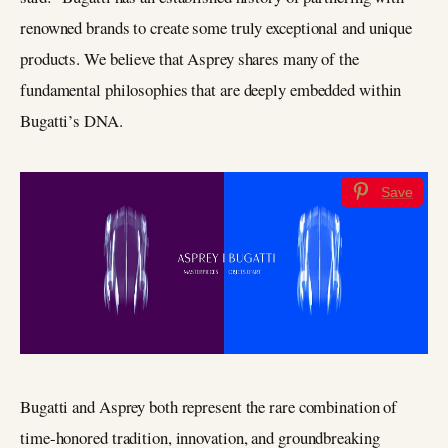
renowned brands to create some truly exceptional and unique
products. We believe that Asprey shares many of the
fundamental philosophies that are deeply embedded within
Bugatti’s DNA.
Save
Bugatti and Asprey both represent the rare combination of
time-honored tradition, innovation, and groundbreaking