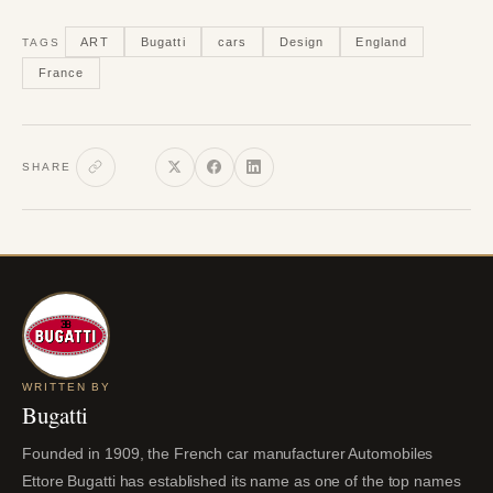
ART
Bugatti
cars
Design
England
TAGS
France
SHARE
WRITTEN BY
Bugatti
Founded in 1909, the French car manufacturer Automobiles
Ettore Bugatti has established its name as one of the top names