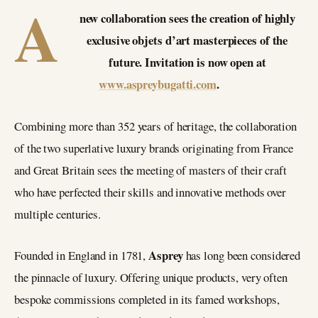
A
new collaboration sees the creation of highly
exclusive objets d’art masterpieces of the
future. Invitation is now open at
www.aspreybugatti.com
.
Combining more than 352 years of heritage, the collaboration
of the two superlative luxury brands originating from France
and Great Britain sees the meeting of masters of their craft
who have perfected their skills and innovative methods over
multiple centuries.
Asprey
Founded in England in 1781,
has long been considered
the pinnacle of luxury. Offering unique products, very often
bespoke commissions completed in its famed workshops,