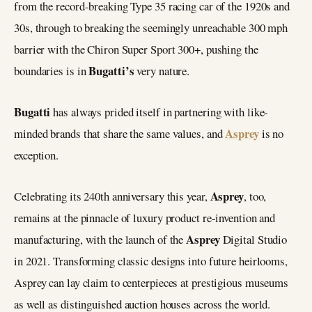
from the record-breaking Type 35 racing car of the 1920s and
30s, through to breaking the seemingly unreachable 300 mph
barrier with the Chiron Super Sport 300+, pushing the
Bugatti’s
boundaries is in
very nature.
Bugatti
has always prided itself in partnering with like-
Asprey
minded brands that share the same values, and
is no
exception.
Asprey
Celebrating its 240th anniversary this year,
, too,
remains at the pinnacle of luxury product re-invention and
Asprey
manufacturing, with the launch of the
Digital Studio
in 2021. Transforming classic designs into future heirlooms,
Asprey can lay claim to centerpieces at prestigious museums
as well as distinguished auction houses across the world.