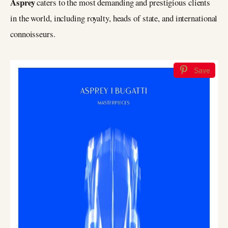
Asprey
caters to the most demanding and prestigious clients
in the world, including royalty, heads of state, and international
connoisseurs.
Save