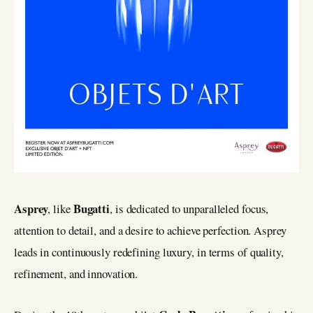
Asprey
Bugatti
, like
, is dedicated to unparalleled focus,
attention to detail, and a desire to achieve perfection. Asprey
leads in continuously redefining luxury, in terms of quality,
refinement, and innovation.