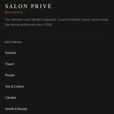
SALON PRIVÉ
MAGAZINE
The ultimate luxury lifestyle magazine. Covering fashion, travel, royal society,
fine dining and the arts since 2008.
EDITORIAL
Fashion
Travel
Royals
Arts & Culture
Lifestyle
Health & Beauty