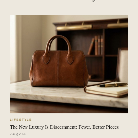
LIFESTYLE
The New Luxury Is Discernment: Fewer, Better Pieces
7 Aug 2026