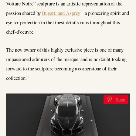
Voiture Noire” sculpture is an artistic representation of the
passion shared by
Bugatti and Asprey
– a pioneering spirit and
eye for perfection in the finest details runs throughout this
chef-d’oeuvre.
The new owner of this highly exclusive piece is one of many
impassioned admirers of the marque, and is no doubt looking
forward to the sculpture becoming a cornerstone of their
collection.”
Save