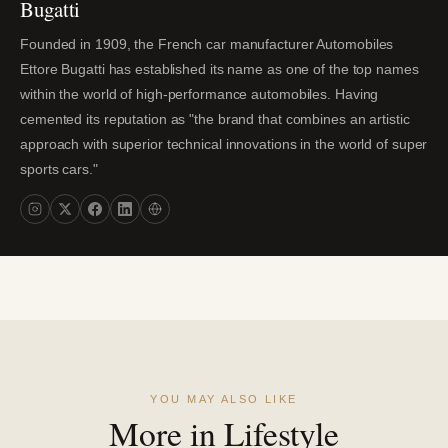
Bugatti
Founded in 1909, the French car manufacturer Automobiles
Ettore Bugatti has established its name as one of the top names
within the world of high-performance automobiles. Having
cemented its reputation as "the brand that combines an artistic
approach with superior technical innovations in the world of super
sports cars."
YOU MAY ALSO LIKE
More in Lifestyle