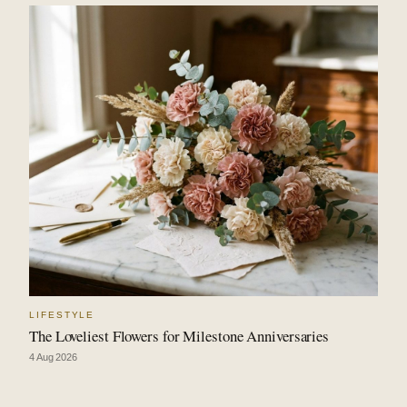
LIFESTYLE
The Loveliest Flowers for Milestone Anniversaries
4 Aug 2026