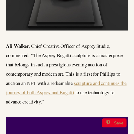
Ali Walker
, Chief Creative Officer of Asprey Studio,
commented: “The Asprey Bugatti sculpture is a masterpiece
that belongs in such a prestigious evening auction of
contemporary and modern art. This is a first for Phillips to
auction an NFT with a redeemable
sculpture and continues the
journey of both Asprey and Bugatti
to use technology to
advance creativity.”
Save