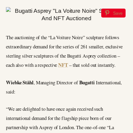
Save
The auctioning of the “La Voiture Noire” sculpture follows
extraordinary demand for the series of 261 smaller, exclusive
sterling silver sculptures of the Bugatti Asprey collection –
NFT
each also with a respective
– that sold out instantly.
Wiebke Ståhl
Bugatti
, Managing Director of
International,
said:
“We are delighted to have once again received such
international demand for the flagship piece born of our
partnership with Asprey of London. The one-of-one “La