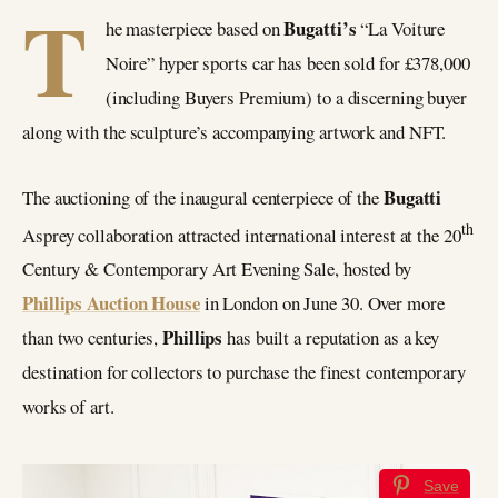
T
Bugatti’s
he masterpiece based on
“La Voiture
Noire” hyper sports car has been sold for £378,000
(including Buyers Premium) to a discerning buyer
along with the sculpture’s accompanying artwork and NFT.
Bugatti
The auctioning of the inaugural centerpiece of the
th
Asprey collaboration attracted international interest at the 20
Century & Contemporary Art Evening Sale, hosted by
Phillips Auction House
in London on June 30. Over more
Phillips
than two centuries,
has built a reputation as a key
destination for collectors to purchase the finest contemporary
works of art.
Save