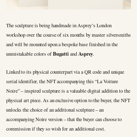
The sculpture is being handmade in Asprey’s London
workshop over the course of six months by master silversmiths
and will be mounted upon a bespoke base finished in the
Bugatti
Asprey
unmistakable colors of
and
.
Linked to its physical counterpart via a QR code and unique
serial identifier, the NFT accompanying this “La Voiture
Noire” – inspired sculpture is a valuable digital addition to the
physical art piece. As an exclusive option to the buyer, the NFT
unlocks the choice of an additional sculpture – an
accompanying Noire version – that the buyer can choose to
commission if they so wish for an additional cost.