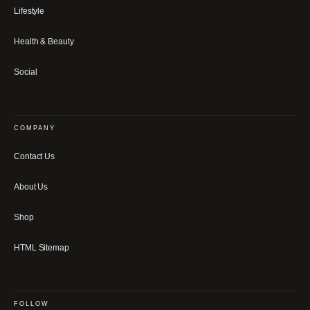
Lifestyle
Health & Beauty
Social
COMPANY
Contact Us
About Us
Shop
HTML Sitemap
FOLLOW