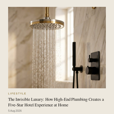
LIFESTYLE
The Invisible Luxury: How High-End Plumbing Creates a
Five-Star Hotel Experience at Home
5 Aug 2026