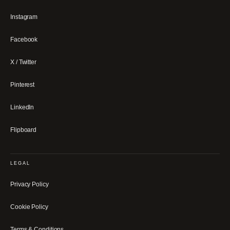
Instagram
Facebook
X / Twitter
Pinterest
LinkedIn
Flipboard
LEGAL
Privacy Policy
Cookie Policy
Terms & Conditions