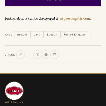
aspreybugatti.com
Further details can be discovered at
.
Bugatti
cars
London
United Kingdom
TAGS
SHARE
WRITTEN BY