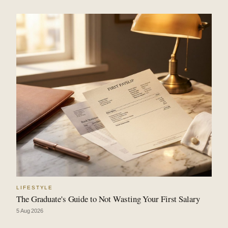
LIFESTYLE
The Graduate's Guide to Not Wasting Your First Salary
5 Aug 2026