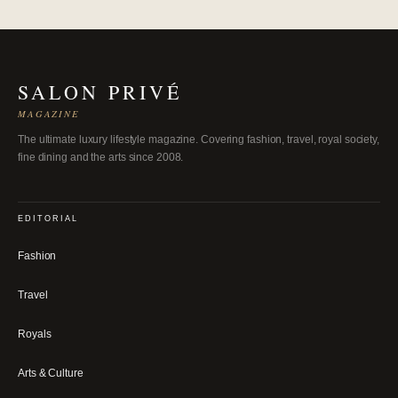
SALON PRIVÉ
MAGAZINE
The ultimate luxury lifestyle magazine. Covering fashion, travel, royal society,
fine dining and the arts since 2008.
EDITORIAL
Fashion
Travel
Royals
Arts & Culture