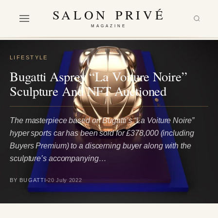
SALON PRIVÉ
MAGAZINE
LIFESTYLE
Bugatti Asprey “La Voiture Noire”
Sculpture And NFT Auctioned
The masterpiece based on Bugatti’s “La Voiture Noire”
hyper sports car has been sold for £378,000 (including
Buyers Premium) to a discerning buyer along with the
sculpture’s accompanying…
BY BUGATTI
20 July 2022