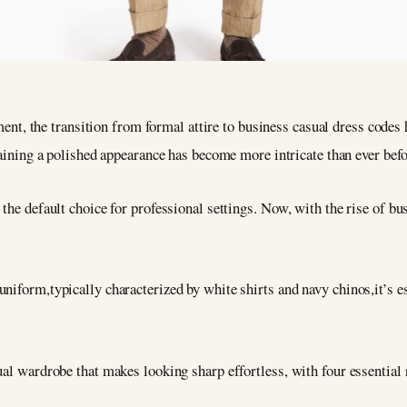
ent, the transition from formal attire to business casual dress code
ining a polished appearance has become more intricate than ever befo
the default choice for professional settings. Now, with the rise of bus
niform,typically characterized by white shirts and navy chinos,it’s es
ual wardrobe that makes looking sharp effortless, with four essential