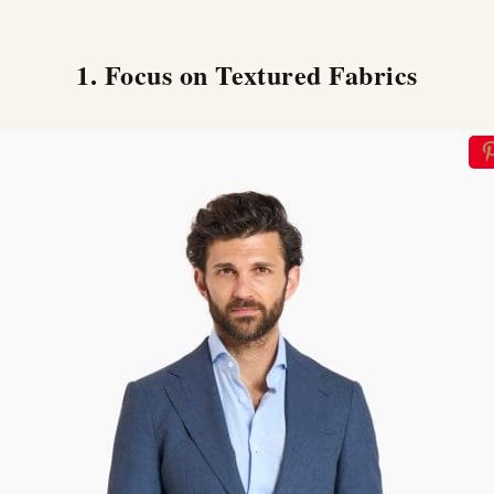
1. Focus on Textured Fabrics