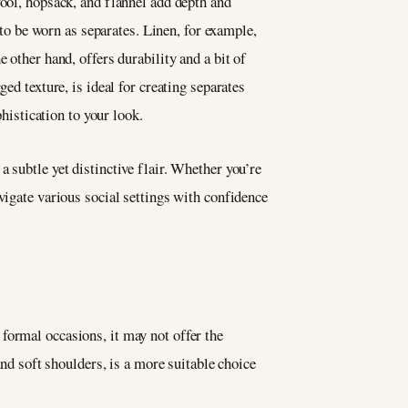
wool, hopsack, and flannel add depth and
 to be worn as separates. Linen, for example,
he other hand, offers durability and a bit of
ed texture, is ideal for creating separates
phistication to your look.
 subtle yet distinctive flair. Whether you’re
vigate various social settings with confidence
r formal occasions, it may not offer the
and soft shoulders, is a more suitable choice