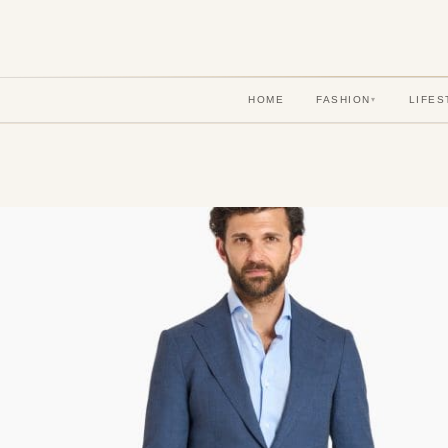
HOME
FASHION
LIFES
▾