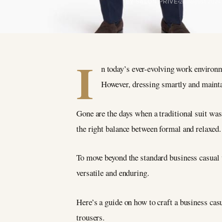
BY SALON PRIVÉ
20 August 2024
I
n today’s ever-evolving work environm
However, dressing smartly and mainta
Gone are the days when a traditional suit was 
the right balance between formal and relaxed.
To move beyond the standard business casual u
versatile and enduring.
Here’s a guide on how to craft a business cas
trousers.