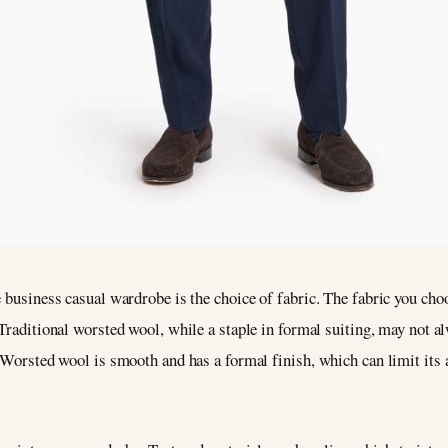
 business casual wardrobe is the choice of fabric. The fabric you choo
. Traditional worsted wool, while a staple in formal suiting, may not a
. Worsted wool is smooth and has a formal finish, which can limit its 