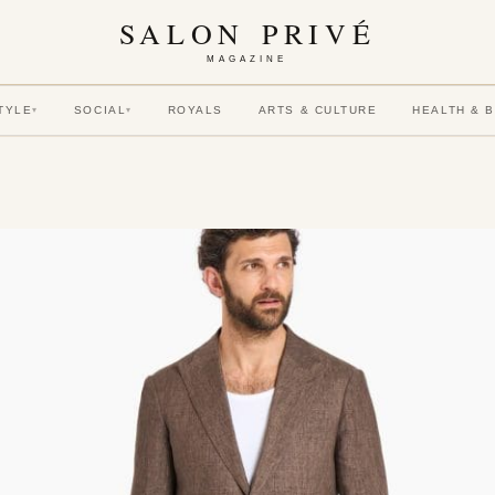
SALON PRIVÉ
MAGAZINE
TYLE
SOCIAL
ROYALS
ARTS & CULTURE
HEALTH & 
▾
▾