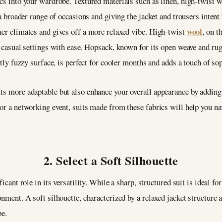
ics into your wardrobe. Textured materials such as linen, high-twist 
r a broader range of occasions and giving the jacket and trousers intent
wool
mer climates and gives off a more relaxed vibe. High-twist
, on t
o casual settings with ease. Hopsack, known for its open weave and rugg
htly fuzzy surface, is perfect for cooler months and adds a touch of so
ts more adaptable but also enhance your overall appearance by adding a
 or a networking event, suits made from these fabrics will help you na
2. Select a Soft Silhouette
ficant role in its versatility. While a sharp, structured suit is ideal fo
onment. A soft silhouette, characterized by a relaxed jacket structure 
be.