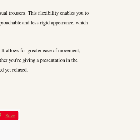
sual trousers. This flexibility enables you to
pproachable and less rigid appearance, which
 It allows for greater ease of movement,
her you’re giving a presentation in the
d yet relaxed.
Save