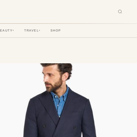
BEAUTY
TRAVEL
SHOP
▾
▾