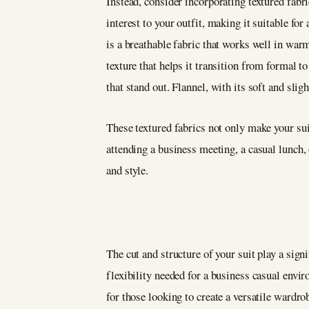
Instead, consider incorporating textured fabr
interest to your outfit, making it suitable fo
is a breathable fabric that works well in war
texture that helps it transition from formal t
that stand out. Flannel, with its soft and slig
These textured fabrics not only make your sui
attending a business meeting, a casual lunch,
and style.
The cut and structure of your suit play a signi
flexibility needed for a business casual envir
for those looking to create a versatile wardro