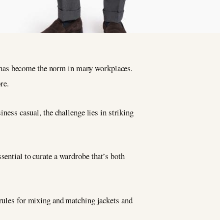
s has become the norm in many workplaces.
re.
iness casual, the challenge lies in striking
sential to curate a wardrobe that’s both
 rules for mixing and matching jackets and