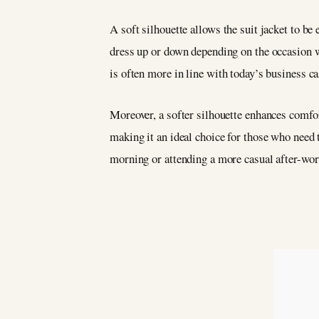
A soft silhouette allows the suit jacket to be 
dress up or down depending on the occasion wi
is often more in line with today’s business c
Moreover, a softer silhouette enhances comfor
making it an ideal choice for those who need 
morning or attending a more casual after-work