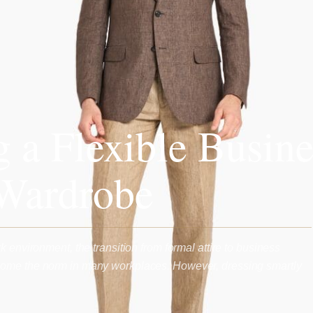
g a Flexible Busine
Wardrobe
k environment, the transition from formal attire to business
ome the norm in many workplaces. However, dressing smartly