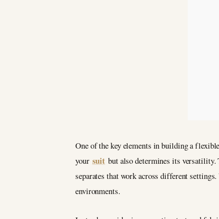
One of the key elements in building a flexible
suit
your
but also determines its versatility
separates that work across different settings
environments.