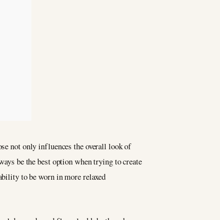
se not only influences the overall look of
lways be the best option when trying to create
ability to be worn in more relaxed