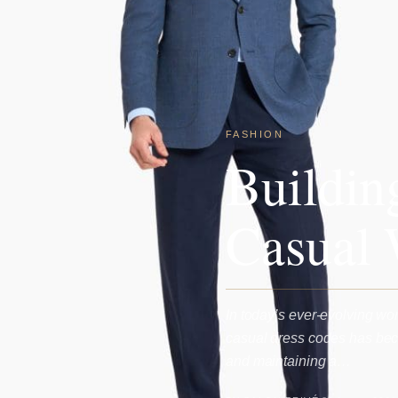
FASHION
Buildin
Casual 
In today’s ever-evolving wor
casual dress codes has bec
and maintaining a…