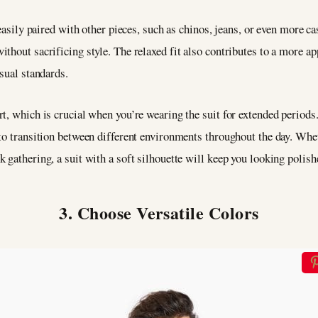
easily paired with other pieces, such as chinos, jeans, or even more ca
thout sacrificing style. The relaxed fit also contributes to a more a
asual standards.
t, which is crucial when you’re wearing the suit for extended periods.
to transition between different environments throughout the day. Whet
 gathering, a suit with a soft silhouette will keep you looking polishe
3. Choose Versatile Colors