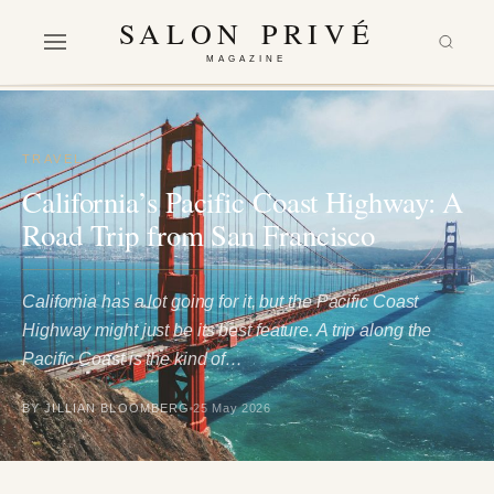
SALON PRIVÉ
MAGAZINE
TRAVEL
California’s Pacific Coast Highway: A
Road Trip from San Francisco
California has a lot going for it, but the Pacific Coast
Highway might just be its best feature. A trip along the
Pacific Coast is the kind of…
BY JILLIAN BLOOMBERG
25 May 2026