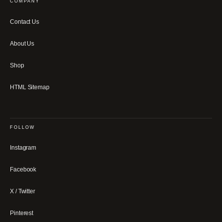
COMPANY
Contact Us
About Us
Shop
HTML Sitemap
FOLLOW
Instagram
Facebook
X / Twitter
Pinterest