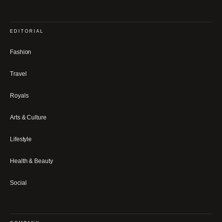
EDITORIAL
Fashion
Travel
Royals
Arts & Culture
Lifestyle
Health & Beauty
Social