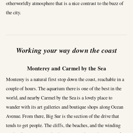
otherworldly atmosphere that is a nice contrast to the buzz of
the city.
Working your way down the coast
Monterey and Carmel by the Sea
Monterey is a natural first stop down the coast, reachable in a
couple of hours. The aquarium there is one of the best in the
world, and nearby Carmel by the Sea is a lovely place to
wander with its art galleries and boutique shops along Ocean
Avenue. From there, Big Sur is the section of the drive that
tends to get people. The cliffs, the beaches, and the winding