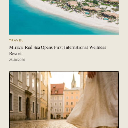
TRAVEL
Miraval Red Sea Opens First International Wellness
Resort
25 Jul 2026