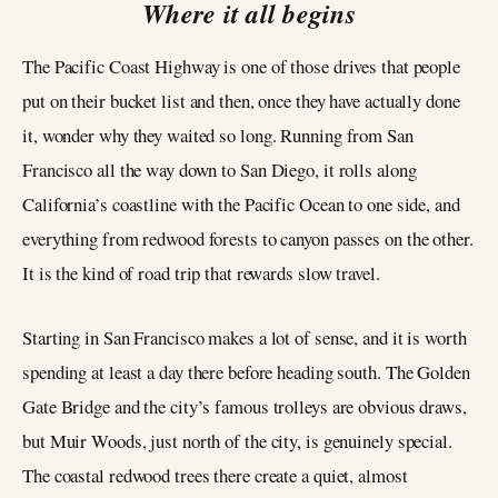
Where it all begins
The Pacific Coast Highway is one of those drives that people
put on their bucket list and then, once they have actually done
it, wonder why they waited so long. Running from San
Francisco all the way down to San Diego, it rolls along
California’s coastline with the Pacific Ocean to one side, and
everything from redwood forests to canyon passes on the other.
It is the kind of road trip that rewards slow travel.
Starting in San Francisco makes a lot of sense, and it is worth
spending at least a day there before heading south. The Golden
Gate Bridge and the city’s famous trolleys are obvious draws,
but Muir Woods, just north of the city, is genuinely special.
The coastal redwood trees there create a quiet, almost