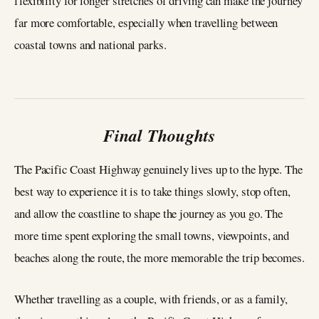
flexibility for longer stretches of driving can make the journey
far more comfortable, especially when travelling between
coastal towns and national parks.
Final Thoughts
The Pacific Coast Highway genuinely lives up to the hype. The
best way to experience it is to take things slowly, stop often,
and allow the coastline to shape the journey as you go. The
more time spent exploring the small towns, viewpoints, and
beaches along the route, the more memorable the trip becomes.
Whether travelling as a couple, with friends, or as a family,