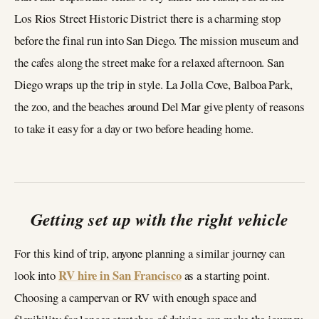
Los Rios Street Historic District there is a charming stop
before the final run into San Diego. The mission museum and
the cafes along the street make for a relaxed afternoon. San
Diego wraps up the trip in style. La Jolla Cove, Balboa Park,
the zoo, and the beaches around Del Mar give plenty of reasons
to take it easy for a day or two before heading home.
Getting set up with the right vehicle
For this kind of trip, anyone planning a similar journey can
RV hire in San Francisco
look into
as a starting point.
Choosing a campervan or RV with enough space and