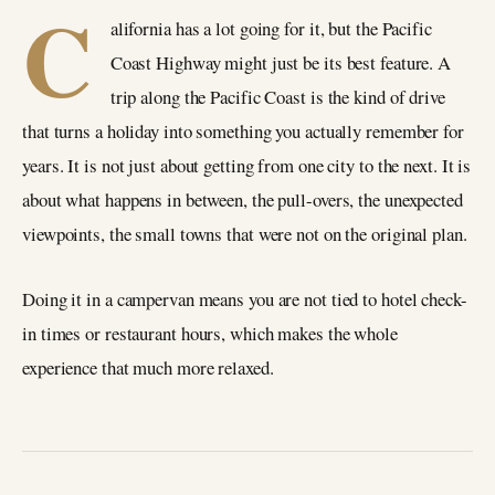
C
alifornia has a lot going for it, but the Pacific
Coast Highway might just be its best feature. A
trip along the Pacific Coast is the kind of drive
that turns a holiday into something you actually remember for
years. It is not just about getting from one city to the next. It is
about what happens in between, the pull-overs, the unexpected
viewpoints, the small towns that were not on the original plan.
Doing it in a campervan means you are not tied to hotel check-
in times or restaurant hours, which makes the whole
experience that much more relaxed.