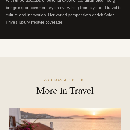
With three decades of editorial experience, Jillian Bloomberg
brings expert commentary on everything from style and travel to
culture and innovation. Her varied perspectives enrich Salon
Privé's luxury lifestyle coverage.
YOU MAY ALSO LIKE
More in Travel