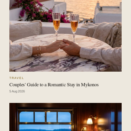
TRAVEL
Couples' Guide to a Romantic Stay in Mykonos
5 Aug 2026