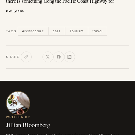
there is something along the Pacific Coast Highway for
everyone.
Architecture
cars
Tourism
travel
TAGS
SHARE
WRITTEN BY
Jillian Bloomberg