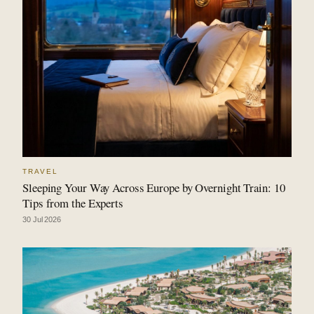
TRAVEL
Sleeping Your Way Across Europe by Overnight Train: 10
Tips from the Experts
30 Jul 2026