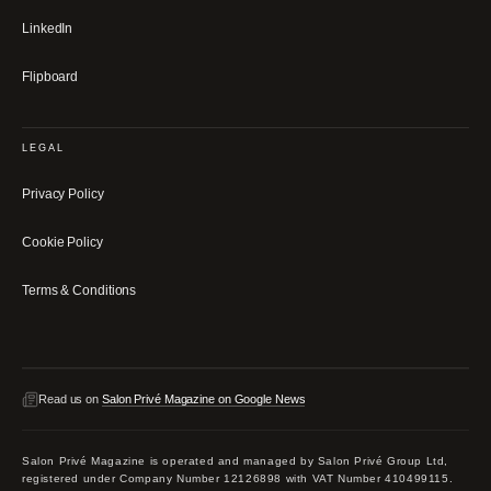
LinkedIn
Flipboard
LEGAL
Privacy Policy
Cookie Policy
Terms & Conditions
Read us on
Salon Privé Magazine on Google News
Salon Privé Magazine is operated and managed by Salon Privé Group Ltd,
registered under Company Number 12126898 with VAT Number 410499115.