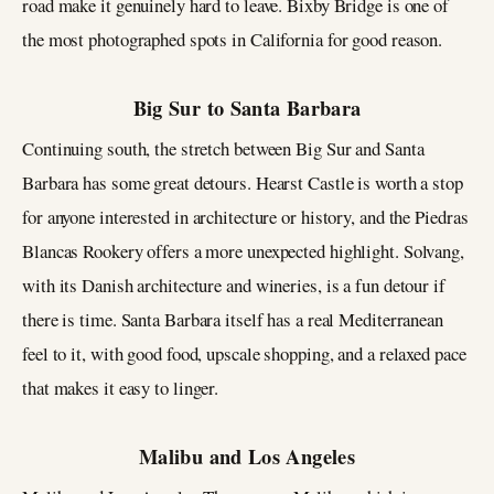
road make it genuinely hard to leave. Bixby Bridge is one of
the most photographed spots in California for good reason.
Big Sur to Santa Barbara
Continuing south, the stretch between Big Sur and Santa
Barbara has some great detours. Hearst Castle is worth a stop
for anyone interested in architecture or history, and the Piedras
Blancas Rookery offers a more unexpected highlight. Solvang,
with its Danish architecture and wineries, is a fun detour if
there is time. Santa Barbara itself has a real Mediterranean
feel to it, with good food, upscale shopping, and a relaxed pace
that makes it easy to linger.
Malibu and Los Angeles