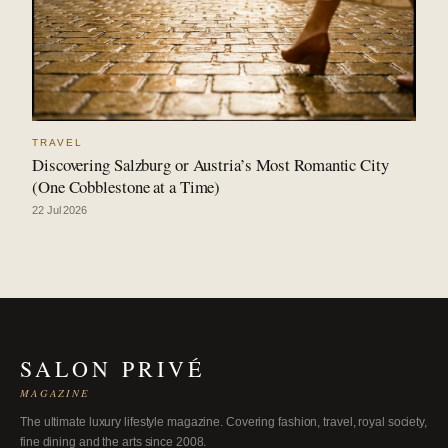
TRAVEL
Discovering Salzburg or Austria’s Most Romantic City
(One Cobblestone at a Time)
22 Jul 2026
SALON PRIVÉ
MAGAZINE
The ultimate luxury lifestyle magazine. Covering fashion, travel, royal society,
fine dining and the arts since 2008.