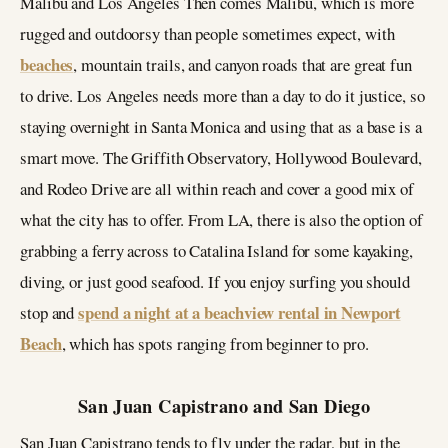
Malibu and Los Angeles Then comes Malibu, which is more
rugged and outdoorsy than people sometimes expect, with
beaches
, mountain trails, and canyon roads that are great fun
to drive. Los Angeles needs more than a day to do it justice, so
staying overnight in Santa Monica and using that as a base is a
smart move. The Griffith Observatory, Hollywood Boulevard,
and Rodeo Drive are all within reach and cover a good mix of
what the city has to offer. From LA, there is also the option of
grabbing a ferry across to Catalina Island for some kayaking,
diving, or just good seafood. If you enjoy surfing you should
spend a night at a beachview rental in Newport
stop and
Beach
, which has spots ranging from beginner to pro.
San Juan Capistrano and San Diego
San Juan Capistrano tends to fly under the radar, but in the