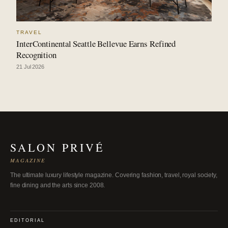
TRAVEL
InterContinental Seattle Bellevue Earns Refined
Recognition
21 Jul 2026
SALON PRIVÉ
MAGAZINE
The ultimate luxury lifestyle magazine. Covering fashion, travel, royal society,
fine dining and the arts since 2008.
EDITORIAL