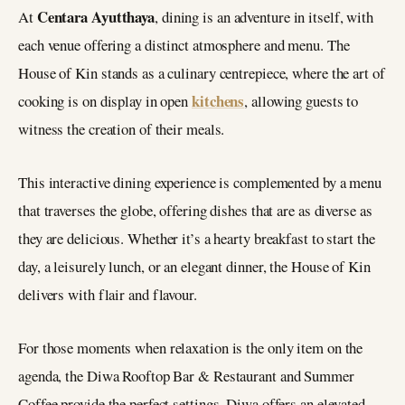
Centara Ayutthaya
At
, dining is an adventure in itself, with
each venue offering a distinct atmosphere and menu. The
House of Kin stands as a culinary centrepiece, where the art of
kitchens
cooking is on display in open
, allowing guests to
witness the creation of their meals.
This interactive dining experience is complemented by a menu
that traverses the globe, offering dishes that are as diverse as
they are delicious. Whether it’s a hearty breakfast to start the
day, a leisurely lunch, or an elegant dinner, the House of Kin
delivers with flair and flavour.
For those moments when relaxation is the only item on the
agenda, the Diwa Rooftop Bar & Restaurant and Summer
Coffee provide the perfect settings. Diwa offers an elevated