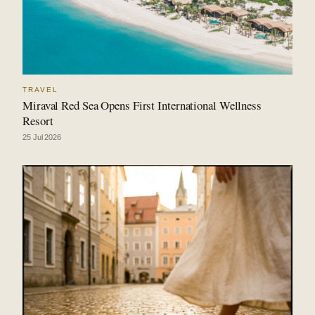
TRAVEL
Miraval Red Sea Opens First International Wellness
Resort
25 Jul 2026