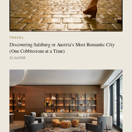
TRAVEL
Discovering Salzburg or Austria’s Most Romantic City
(One Cobblestone at a Time)
22 Jul 2026