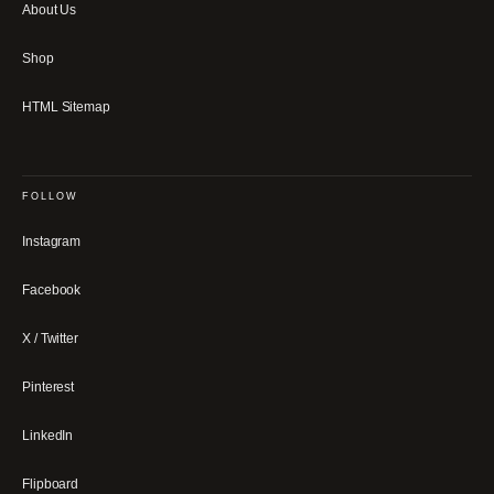
About Us
Shop
HTML Sitemap
FOLLOW
Instagram
Facebook
X / Twitter
Pinterest
LinkedIn
Flipboard