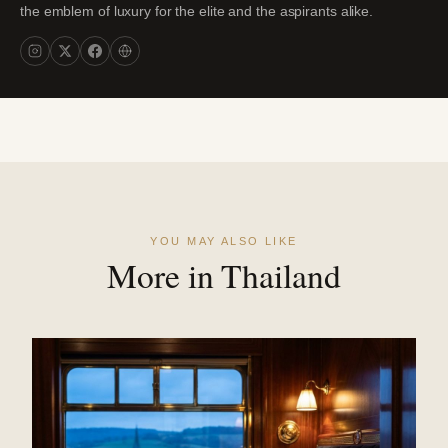
the emblem of luxury for the elite and the aspirants alike.
YOU MAY ALSO LIKE
More in Thailand