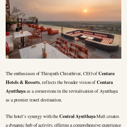
Centara
The enthusiasm of Thirayuth Chirathivat, CEO of
Hotels & Resorts
Centara
, reflects the broader vision of
Ayutthaya
as a cornerstone in the revitalisation of Ayutthaya
as a premier travel destination.
Central Ayutthaya
The hotel’s synergy with the
Mall creates
a dynamic hub of activity, offering a comprehensive experience