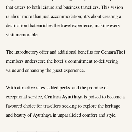
that caters to both leisure and business travellers. This vision
is about more than just accommodation; it’s about creating a
destination that enriches the travel experience, making every
visit memorable.
The introductory offer and additional benefits for CentaraThe1
members underscore the hotel’s commitment to delivering
value and enhancing the guest experience.
With attractive rates, added perks, and the promise of
Centara Ayutthaya
exceptional service,
is poised to become a
favoured choice for travellers seeking to explore the heritage
and beauty of Ayutthaya in unparalleled comfort and style.