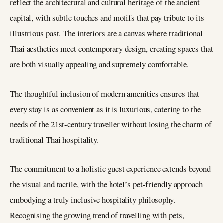
reflect the architectural and cultural heritage of the ancient
capital, with subtle touches and motifs that pay tribute to its
illustrious past. The interiors are a canvas where traditional
Thai aesthetics meet contemporary design, creating spaces that
are both visually appealing and supremely comfortable.
The thoughtful inclusion of modern amenities ensures that
every stay is as convenient as it is luxurious, catering to the
needs of the 21st-century traveller without losing the charm of
traditional Thai hospitality.
The commitment to a holistic guest experience extends beyond
the visual and tactile, with the hotel’s pet-friendly approach
embodying a truly inclusive hospitality philosophy.
Recognising the growing trend of travelling with pets,