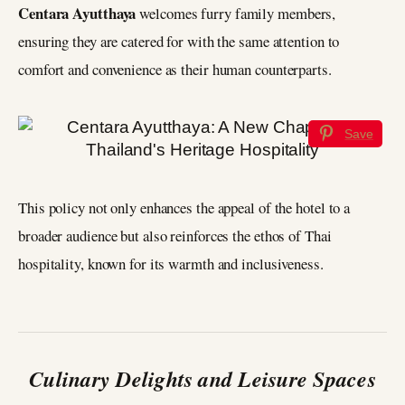
Centara Ayutthaya
welcomes furry family members,
ensuring they are catered for with the same attention to
comfort and convenience as their human counterparts.
Save
This policy not only enhances the appeal of the hotel to a
broader audience but also reinforces the ethos of Thai
hospitality, known for its warmth and inclusiveness.
Culinary Delights and Leisure Spaces