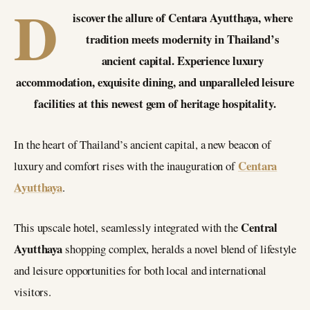
D
iscover the allure of Centara Ayutthaya, where
tradition meets modernity in Thailand’s
ancient capital. Experience luxury
accommodation, exquisite dining, and unparalleled leisure
facilities at this newest gem of heritage hospitality.
In the heart of Thailand’s ancient capital, a new beacon of
Centara
luxury and comfort rises with the inauguration of
Ayutthaya
.
Central
This upscale hotel, seamlessly integrated with the
Ayutthaya
shopping complex, heralds a novel blend of lifestyle
and leisure opportunities for both local and international
visitors.