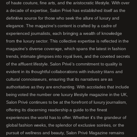
of haute couture, fine arts, and the aristocratic lifestyle. With over
a decade of expertise, Salon Privé has established itself as the
definitive source for those who seek the allure of luxury and
elegance. The magazine's content is crafted by a cadre of
experienced journalists, each bringing a wealth of knowledge
from the luxury sector. This collective expertise is reflected in the
magazine's diverse coverage, which spans the latest in fashion
trends, intimate glimpses into royal lives, and the coveted secrets
of the affluent lifestyle. Salon Privé's commitment to quality is
evident in its thoughtful collaborations with industry titans and
cultural connoisseurs, ensuring that its narratives are as
authoritative as they are enchanting. With accolades that include
being voted the number one luxury lifestyle magazine in the UK,
Salon Privé continues to be at the forefront of luxury journalism,
offering its discerning readership a guide to the finest
experiences the world has to offer. Whether it's the grandeur of
global fashion weeks, the splendor of exclusive soirées, or the
pursuit of wellness and beauty, Salon Privé Magazine remains