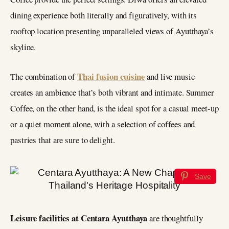
dining experience both literally and figuratively, with its
rooftop location presenting unparalleled views of Ayutthaya’s
skyline.
Thai fusion cuisine
The combination of
and live music
creates an ambience that’s both vibrant and intimate. Summer
Coffee, on the other hand, is the ideal spot for a casual meet-up
or a quiet moment alone, with a selection of coffees and
pastries that are sure to delight.
Save
Leisure facilities at Centara Ayutthaya
are thoughtfully