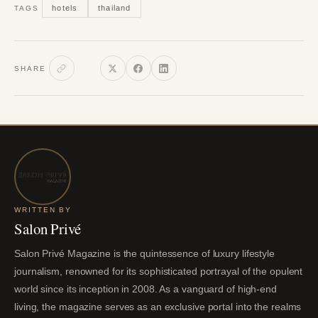
hotels
thailand
TAGS
SHARE
WRITTEN BY
Salon Privé
Salon Privé Magazine is the quintessence of luxury lifestyle
journalism, renowned for its sophisticated portrayal of the opulent
world since its inception in 2008. As a vanguard of high-end
living, the magazine serves as an exclusive portal into the realms