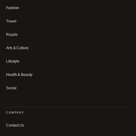
Fashion
Travel
Royals
Arts & Culture
Lifestyle
Health & Beauty
Social
COMPANY
Contact Us