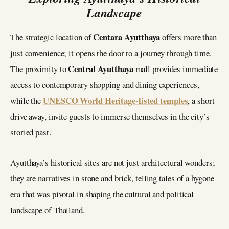
Landscape
Centara Ayutthaya
The strategic location of
offers more than
just convenience; it opens the door to a journey through time.
Central Ayutthaya
The proximity to
mall provides immediate
access to contemporary shopping and dining experiences,
UNESCO World Heritage-listed temples
while the
, a short
drive away, invite guests to immerse themselves in the city’s
storied past.
Ayutthaya’s historical sites are not just architectural wonders;
they are narratives in stone and brick, telling tales of a bygone
era that was pivotal in shaping the cultural and political
landscape of Thailand.