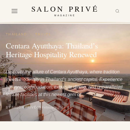
SALON PRIVÉ
MAGAZINE
THAILAND
·
TRAVEL
Centara Ayutthaya: Thailand’s
Heritage Hospitality Renewed
Discover the allure of Centara Ayutthaya, where tradition
meets modernity in Thailand's ancient capital. Experience
luxury accommodation, exquisite dining, and unparalleled
leisure facilities at this newest gem of…
BY SALON PRIVÉ
13 February 2024