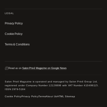
LEGAL
Privacy Policy
Cookie Policy
Terms & Conditions
Read us on
Salon Privé Magazine on Google News
Salon Privé Magazine is operated and managed by Salon Privé Group Ltd,
registered under Company Number 12126898 with VAT Number 410499115.
ISSN 2979-5184
Cookie Policy
Privacy Policy
Terms
About Us
HTML Sitemap