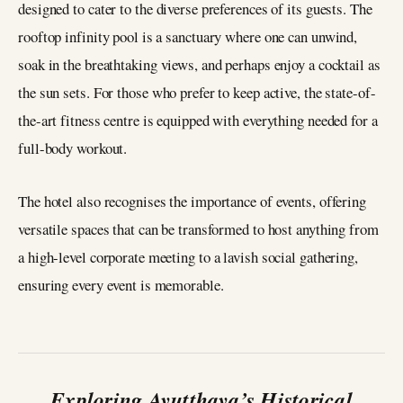
designed to cater to the diverse preferences of its guests. The
rooftop infinity pool is a sanctuary where one can unwind,
soak in the breathtaking views, and perhaps enjoy a cocktail as
the sun sets. For those who prefer to keep active, the state-of-
the-art fitness centre is equipped with everything needed for a
full-body workout.
The hotel also recognises the importance of events, offering
versatile spaces that can be transformed to host anything from
a high-level corporate meeting to a lavish social gathering,
ensuring every event is memorable.
Exploring Ayutthaya’s Historical