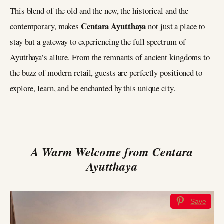
This blend of the old and the new, the historical and the
Centara Ayutthaya
contemporary, makes
not just a place to
stay but a gateway to experiencing the full spectrum of
Ayutthaya’s allure. From the remnants of ancient kingdoms to
the buzz of modern retail, guests are perfectly positioned to
explore, learn, and be enchanted by this unique city.
A Warm Welcome from Centara
Ayutthaya
Save