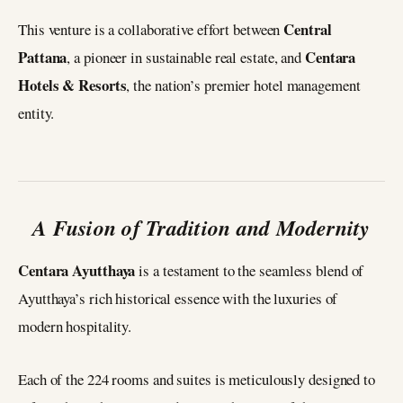
Central
This venture is a collaborative effort between
Pattana
Centara
, a pioneer in sustainable real estate, and
Hotels & Resorts
, the nation’s premier hotel management
entity.
A Fusion of Tradition and Modernity
Centara Ayutthaya
is a testament to the seamless blend of
Ayutthaya’s rich historical essence with the luxuries of
modern hospitality.
Each of the 224 rooms and suites is meticulously designed to