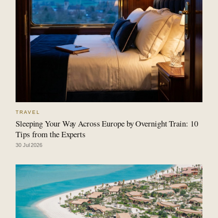
TRAVEL
Sleeping Your Way Across Europe by Overnight Train: 10
Tips from the Experts
30 Jul 2026