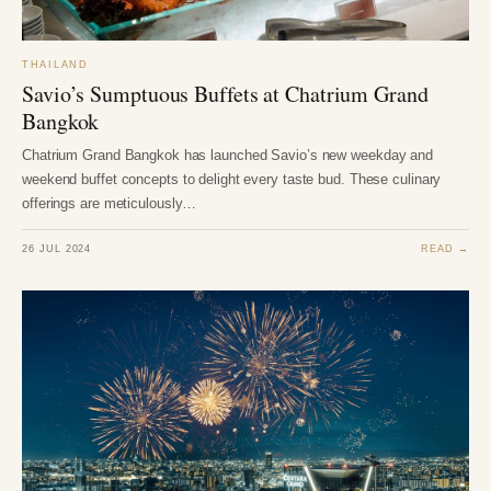
THAILAND
Savio’s Sumptuous Buffets at Chatrium Grand
Bangkok
Chatrium Grand Bangkok has launched Savio’s new weekday and
weekend buffet concepts to delight every taste bud. These culinary
offerings are meticulously…
26 JUL 2024
READ →