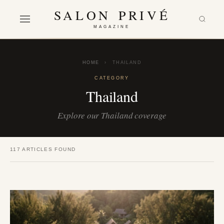
SALON PRIVÉ
MAGAZINE
HOME
›
THAILAND
CATEGORY
Thailand
Explore our Thailand coverage
117 ARTICLES FOUND