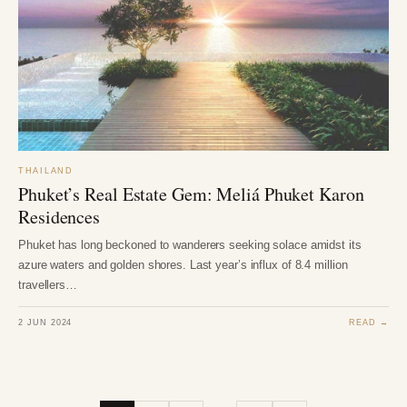
THAILAND
Phuket’s Real Estate Gem: Meliá Phuket Karon
Residences
Phuket has long beckoned to wanderers seeking solace amidst its
azure waters and golden shores. Last year’s influx of 8.4 million
travellers…
2 JUN 2024
READ →