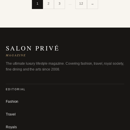
1
2
3
…
12
→
SALON PRIVÉ
MAGAZINE
The ultimate luxury lifestyle magazine. Covering fashion, travel, royal society,
fine dining and the arts since 2008.
EDITORIAL
Fashion
Travel
Royals