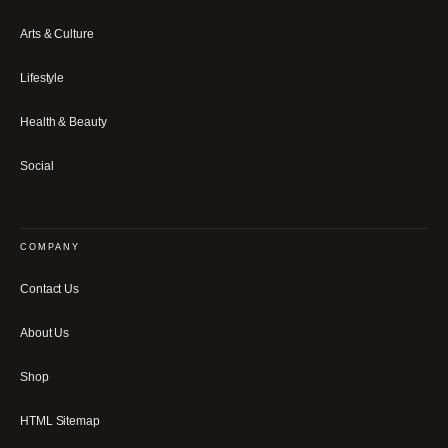
Arts & Culture
Lifestyle
Health & Beauty
Social
COMPANY
Contact Us
About Us
Shop
HTML Sitemap