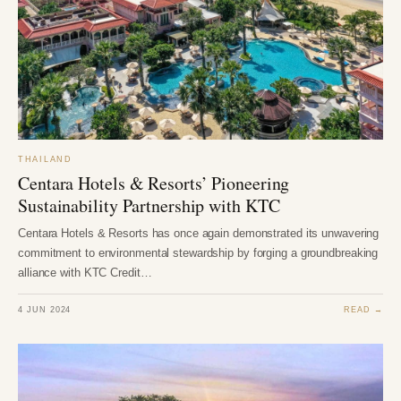
THAILAND
Centara Hotels & Resorts’ Pioneering
Sustainability Partnership with KTC
Centara Hotels & Resorts has once again demonstrated its unwavering
commitment to environmental stewardship by forging a groundbreaking
alliance with KTC Credit…
4 JUN 2024
READ →