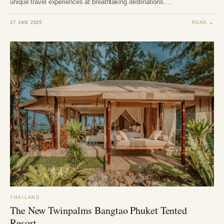
unique travel experiences at breathtaking destinations.…
17 JAN 2025
READ →
THAILAND
The New Twinpalms Bangtao Phuket Tented
Resort