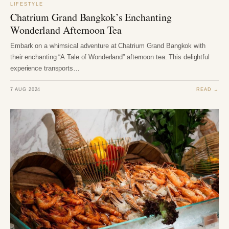
LIFESTYLE
Chatrium Grand Bangkok’s Enchanting
Wonderland Afternoon Tea
Embark on a whimsical adventure at Chatrium Grand Bangkok with
their enchanting “A Tale of Wonderland” afternoon tea. This delightful
experience transports…
7 AUG 2024
READ →