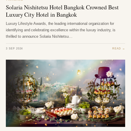
Solaria Nishitetsu Hotel Bangkok Crowned Best
Luxury City Hotel in Bangkok
Luxury Lifestyle Awards, the leading international organization for
identifying and celebrating excellence within the luxury industry, is
thrilled to announce Solaria Nishitetsu…
3 SEP 2024
READ →