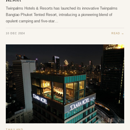
Twinpalms Hotels & Resorts has launched its innovative Twinpalms
Bangtao Phuket Tented Resort, introducing a pioneering blend of
opulent camping and five-star…
10 DEC 2024
READ →
THAILAND