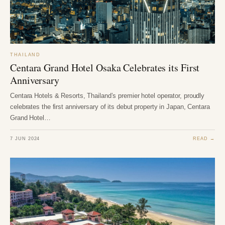
THAILAND
Centara Grand Hotel Osaka Celebrates its First
Anniversary
Centara Hotels & Resorts, Thailand’s premier hotel operator, proudly
celebrates the first anniversary of its debut property in Japan, Centara
Grand Hotel…
7 JUN 2024
READ →