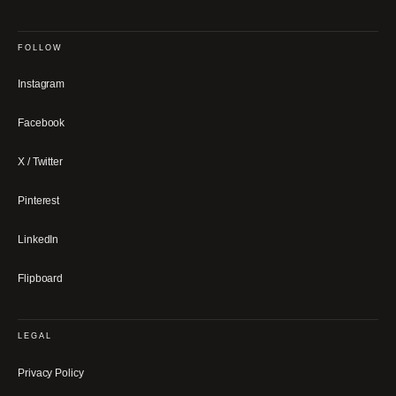
FOLLOW
Instagram
Facebook
X / Twitter
Pinterest
LinkedIn
Flipboard
LEGAL
Privacy Policy