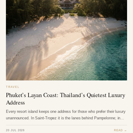
TRAVEL
Phuket’s Layan Coast: Thailand’s Quietest Luxury
Address
Every resort island keeps one address for those who prefer their luxury
unannounced. In Saint-Tropez it is the lanes behind Pampelonne; in…
20 JUL 2026
READ →