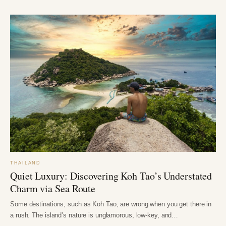
THAILAND
Quiet Luxury: Discovering Koh Tao’s Understated
Charm via Sea Route
Some destinations, such as Koh Tao, are wrong when you get there in
a rush. The island’s nature is unglamorous, low-key, and…