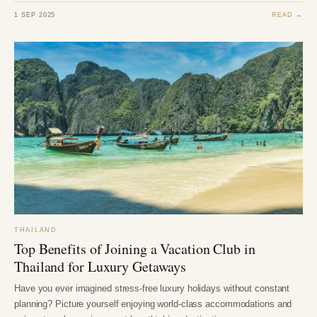
1 SEP 2025
READ →
THAILAND
Top Benefits of Joining a Vacation Club in
Thailand for Luxury Getaways
Have you ever imagined stress-free luxury holidays without constant
planning? Picture yourself enjoying world-class accommodations and