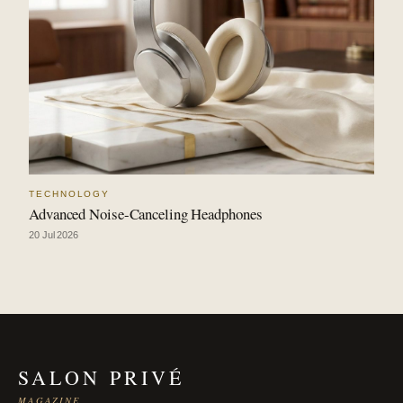
TECHNOLOGY
Advanced Noise-Canceling Headphones
20 Jul 2026
SALON PRIVÉ
MAGAZINE