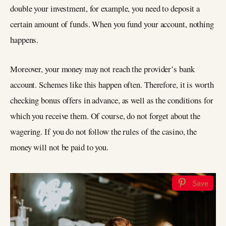
double your investment, for example, you need to deposit a
certain amount of funds. When you fund your account, nothing
happens.
Moreover, your money may not reach the provider’s bank
account. Schemes like this happen often. Therefore, it is worth
checking bonus offers in advance, as well as the conditions for
which you receive them. Of course, do not forget about the
wagering. If you do not follow the rules of the casino, the
money will not be paid to you.
Save