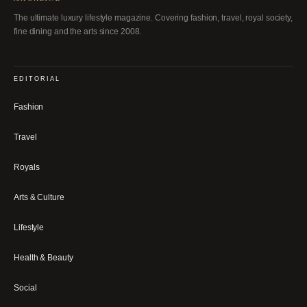
The ultimate luxury lifestyle magazine. Covering fashion, travel, royal society,
fine dining and the arts since 2008.
EDITORIAL
Fashion
Travel
Royals
Arts & Culture
Lifestyle
Health & Beauty
Social