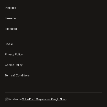
Pinterest
LinkedIn
Flipboard
LEGAL
Privacy Policy
Cookie Policy
Terms & Conditions
Read us on
Salon Privé Magazine on Google News