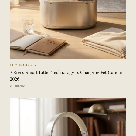
TECHNOLOGY
7 Signs Smart Litter Technology Is Changing Pet Care in
2026
20 Jul 2026