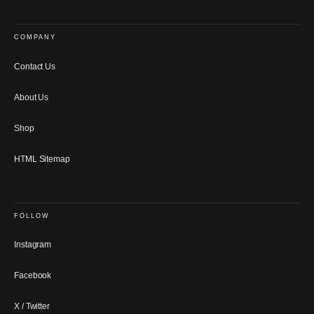
COMPANY
Contact Us
About Us
Shop
HTML Sitemap
FOLLOW
Instagram
Facebook
X / Twitter