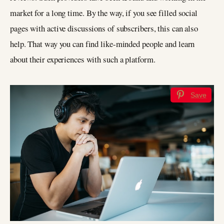
market for a long time. By the way, if you see filled social
pages with active discussions of subscribers, this can also
help. That way you can find like-minded people and learn
about their experiences with such a platform.
Save