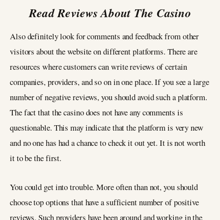
Read Reviews About The Casino
Also definitely look for comments and feedback from other
visitors about the website on different platforms. There are
resources where customers can write reviews of certain
companies, providers, and so on in one place. If you see a large
number of negative reviews, you should avoid such a platform.
The fact that the casino does not have any comments is
questionable. This may indicate that the platform is very new
and no one has had a chance to check it out yet. It is not worth
it to be the first.
You could get into trouble. More often than not, you should
choose top options that have a sufficient number of positive
reviews. Such providers have been around and working in the