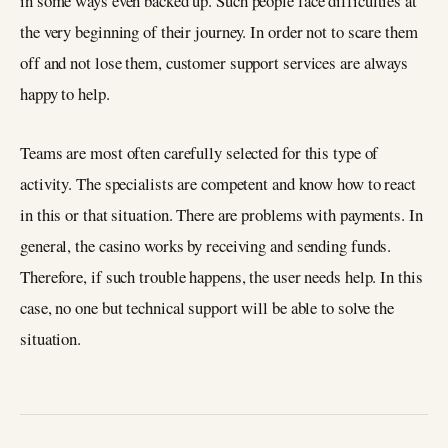
in some ways even backed up. Such people face difficulties at
the very beginning of their journey. In order not to scare them
off and not lose them, customer support services are always
happy to help.
Teams are most often carefully selected for this type of
activity. The specialists are competent and know how to react
in this or that situation. There are problems with payments. In
general, the casino works by receiving and sending funds.
Therefore, if such trouble happens, the user needs help. In this
case, no one but technical support will be able to solve the
situation.