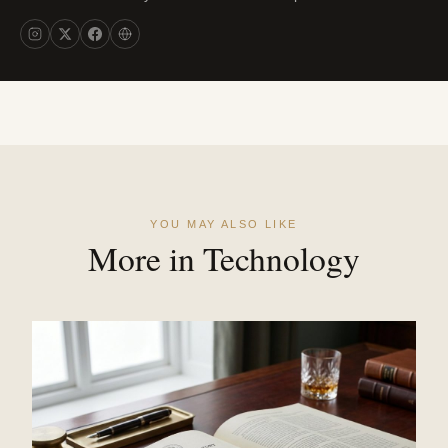
YOU MAY ALSO LIKE
More in Technology