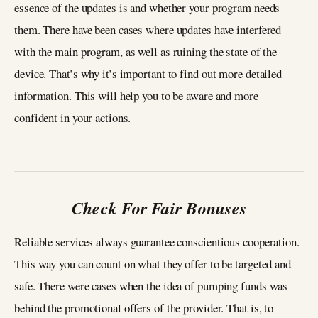
essence of the updates is and whether your program needs
them. There have been cases where updates have interfered
with the main program, as well as ruining the state of the
device. That’s why it’s important to find out more detailed
information. This will help you to be aware and more
confident in your actions.
Check For Fair Bonuses
Reliable services always guarantee conscientious cooperation.
This way you can count on what they offer to be targeted and
safe. There were cases when the idea of pumping funds was
behind the promotional offers of the provider. That is, to