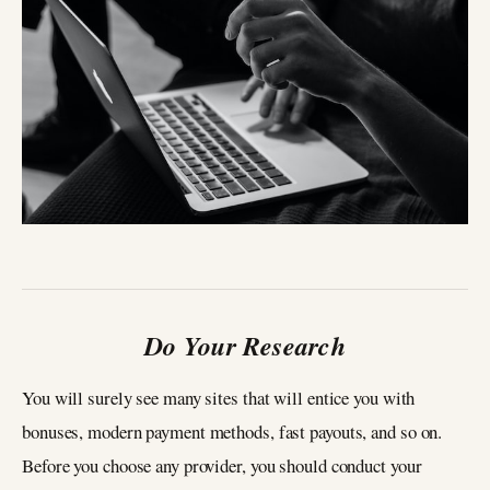
Do Your Research
You will surely see many sites that will entice you with
bonuses, modern payment methods, fast payouts, and so on.
Before you choose any provider, you should conduct your