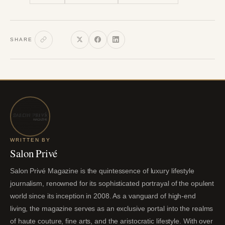
SHARE
WRITTEN BY
Salon Privé
Salon Privé Magazine is the quintessence of luxury lifestyle
journalism, renowned for its sophisticated portrayal of the opulent
world since its inception in 2008. As a vanguard of high-end
living, the magazine serves as an exclusive portal into the realms
of haute couture, fine arts, and the aristocratic lifestyle. With over