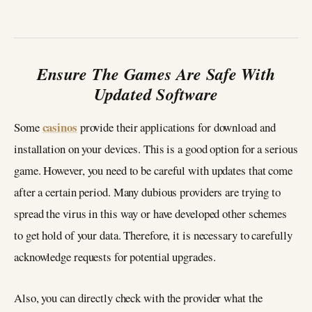
Ensure The Games Are Safe With
Updated Software
casinos
Some
provide their applications for download and
installation on your devices. This is a good option for a serious
game. However, you need to be careful with updates that come
after a certain period. Many dubious providers are trying to
spread the virus in this way or have developed other schemes
to get hold of your data. Therefore, it is necessary to carefully
acknowledge requests for potential upgrades.
Also, you can directly check with the provider what the