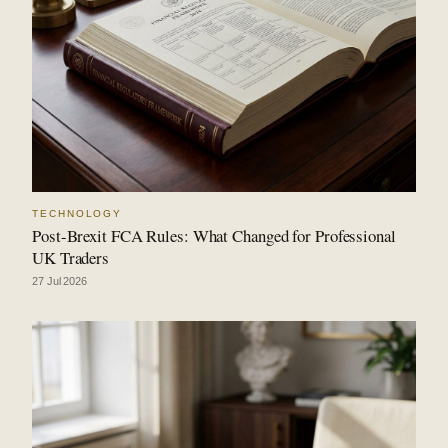
TECHNOLOGY
Post-Brexit FCA Rules: What Changed for Professional
UK Traders
27 Jul 2026