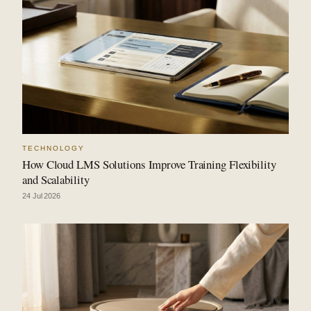
TECHNOLOGY
How Cloud LMS Solutions Improve Training Flexibility
and Scalability
24 Jul 2026