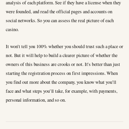
analysis of each platform. See if they have a license when they
were founded, and read the official pages and accounts on
social networks. So you can assess the real picture of each
casino.
It won’t tell you 100% whether you should trust such a place or
not. But it will help to build a clearer picture of whether the
owners of this business are crooks or not. It’s better than just
starting the registration process on first impressions. When
you find out more about the company, you know what you’ll
face and what steps you’ll take, for example, with payments,
personal information, and so on.