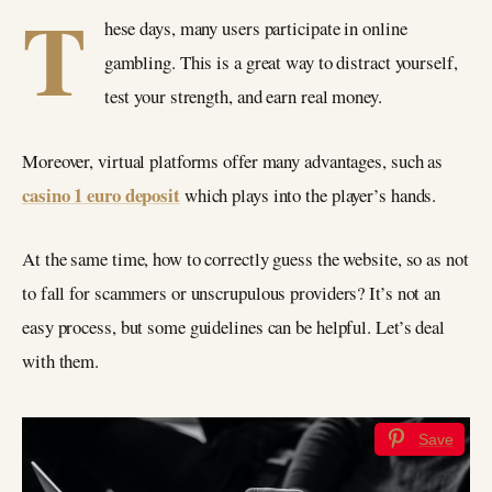
T
hese days, many users participate in online
gambling. This is a great way to distract yourself,
test your strength, and earn real money.
Moreover, virtual platforms offer many advantages, such as
casino 1 euro deposit
which plays into the player’s hands.
At the same time, how to correctly guess the website, so as not
to fall for scammers or unscrupulous providers? It’s not an
easy process, but some guidelines can be helpful. Let’s deal
with them.
Save