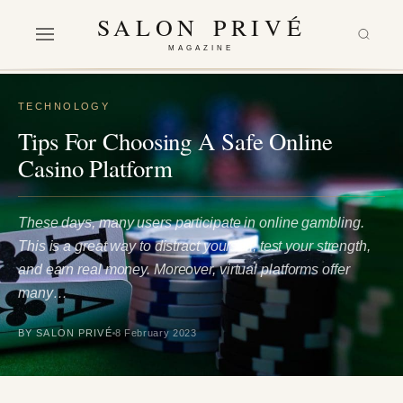
SALON PRIVÉ
MAGAZINE
TECHNOLOGY
Tips For Choosing A Safe Online
Casino Platform
These days, many users participate in online gambling.
This is a great way to distract yourself, test your strength,
and earn real money. Moreover, virtual platforms offer
many…
BY SALON PRIVÉ
8 February 2023