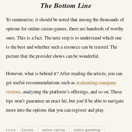
The Bottom Line
To summarize, it should be noted that among the thousands of
options for online casino games, there are hundreds of worthy
ones. This is a fact. The next step is to understand which one
is the best and whether such a resource can be trusted. The
picture that the provider shows can be wonderful.
However, what is behind it? After reading the article, you can
evaluating company
get useful recommendations such as
reviews
, analyzing the platform’s offerings, and so on. These
tips won’t guarantee an exact hit, but you’ll be able to navigate
more into the options that you can register and play.
Casino
online casino
online gambling
TAGS