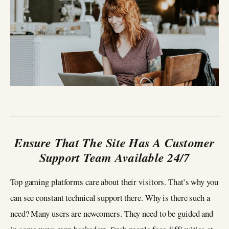
Ensure That The Site Has A Customer
Support Team Available 24/7
Top gaming platforms care about their visitors. That’s why you
can see constant technical support there. Why is there such a
need? Many users are newcomers. They need to be guided and