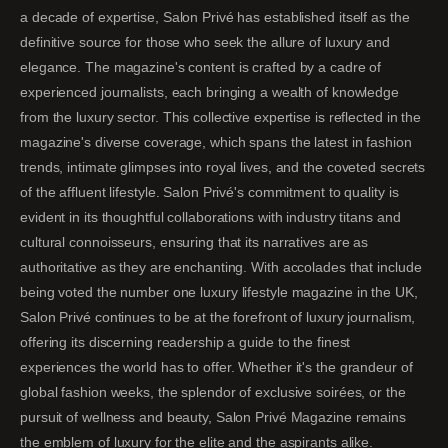
a decade of expertise, Salon Privé has established itself as the
definitive source for those who seek the allure of luxury and
elegance. The magazine's content is crafted by a cadre of
experienced journalists, each bringing a wealth of knowledge
from the luxury sector. This collective expertise is reflected in the
magazine's diverse coverage, which spans the latest in fashion
trends, intimate glimpses into royal lives, and the coveted secrets
of the affluent lifestyle. Salon Privé's commitment to quality is
evident in its thoughtful collaborations with industry titans and
cultural connoisseurs, ensuring that its narratives are as
authoritative as they are enchanting. With accolades that include
being voted the number one luxury lifestyle magazine in the UK,
Salon Privé continues to be at the forefront of luxury journalism,
offering its discerning readership a guide to the finest
experiences the world has to offer. Whether it's the grandeur of
global fashion weeks, the splendor of exclusive soirées, or the
pursuit of wellness and beauty, Salon Privé Magazine remains
the emblem of luxury for the elite and the aspirants alike.