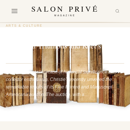
SALON PRIVÉ
MAGAZINE
ARTS & CULTURE
Christie’s Americana Auction:
Historical Triumphs and Keet’s
Legacy
In a triumphant showcase of historical significance and
collector enthusiasm, Christie's recently unveiled the
remarkable results of its Fine Printed and Manuscript
Americana auction. The auction, with a…
BY SALON PRIVÉ
1 February 2024