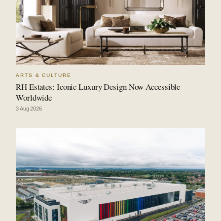
ARTS & CULTURE
RH Estates: Iconic Luxury Design Now Accessible
Worldwide
3 Aug 2026