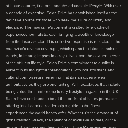
of haute couture, fine arts, and the aristocratic lifestyle. With over
a decade of expertise, Salon Privé has established itself as the
definitive source for those who seek the allure of luxury and
elegance. The magazine's content is crafted by a cadre of
experienced journalists, each bringing a wealth of knowledge
from the luxury sector. This collective expertise is reflected in the
magazine's diverse coverage, which spans the latest in fashion
trends, intimate glimpses into royal lives, and the coveted secrets
of the affluent lifestyle. Salon Privé's commitment to quality is
evident in its thoughtful collaborations with industry titans and
cultural connoisseurs, ensuring that its narratives are as
authoritative as they are enchanting. With accolades that include
being voted the number one luxury lifestyle magazine in the UK,
Salon Privé continues to be at the forefront of luxury journalism,
offering its discerning readership a guide to the finest
experiences the world has to offer. Whether it's the grandeur of
global fashion weeks, the splendor of exclusive soirées, or the
pursuit of wellness and beauty, Salon Privé Magazine remains