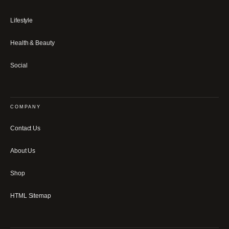
Lifestyle
Health & Beauty
Social
COMPANY
Contact Us
About Us
Shop
HTML Sitemap