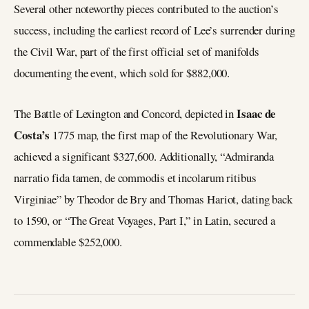
Several other noteworthy pieces contributed to the auction’s
success, including the earliest record of Lee’s surrender during
the Civil War, part of the first official set of manifolds
documenting the event, which sold for $882,000.
Isaac de
The Battle of Lexington and Concord, depicted in
Costa’s
1775 map, the first map of the Revolutionary War,
achieved a significant $327,600. Additionally, “Admiranda
narratio fida tamen, de commodis et incolarum ritibus
Virginiae” by Theodor de Bry and Thomas Hariot, dating back
to 1590, or “The Great Voyages, Part I,” in Latin, secured a
commendable $252,000.