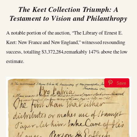
The Keet Collection Triumph: A
Testament to Vision and Philanthropy
A notable portion of the auction, “The Library of Ernest E.
Keet: New France and New England,” witnessed resounding
success, totalling $3,372,284,remarkably 147% above the low
estimate.
Save