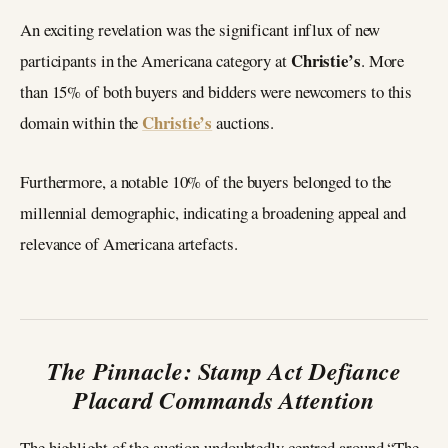
An exciting revelation was the significant influx of new
Christie’s
participants in the Americana category at
. More
than 15% of both buyers and bidders were newcomers to this
Christie’s
domain within the
auctions.
Furthermore, a notable 10% of the buyers belonged to the
millennial demographic, indicating a broadening appeal and
relevance of Americana artefacts.
The Pinnacle: Stamp Act Defiance
Placard Commands Attention
The highlight of the auction undoubtedly centred around “The