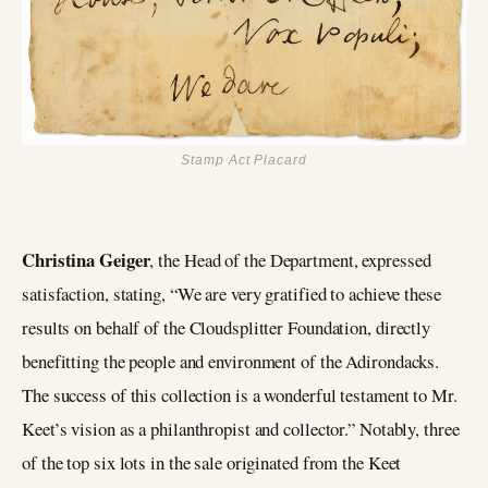
Stamp Act Placard
Christina Geiger
, the Head of the Department, expressed
satisfaction, stating, “We are very gratified to achieve these
results on behalf of the Cloudsplitter Foundation, directly
benefitting the people and environment of the Adirondacks.
The success of this collection is a wonderful testament to Mr.
Keet’s vision as a philanthropist and collector.” Notably, three
of the top six lots in the sale originated from the Keet