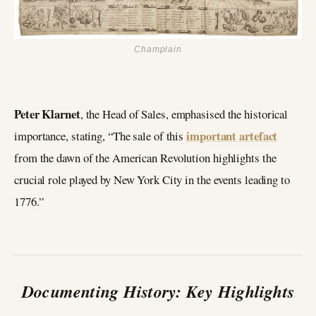
Champlain
Peter Klarnet
, the Head of Sales, emphasised the historical
important artefact
importance, stating, “The sale of this
from the dawn of the American Revolution highlights the
crucial role played by New York City in the events leading to
1776.”
Documenting History: Key Highlights