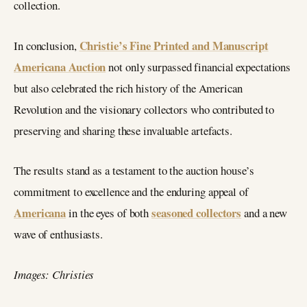
collection.
Christie’s Fine Printed and Manuscript
In conclusion,
Americana Auction
not only surpassed financial expectations
but also celebrated the rich history of the American
Revolution and the visionary collectors who contributed to
preserving and sharing these invaluable artefacts.
The results stand as a testament to the auction house’s
commitment to excellence and the enduring appeal of
Americana
seasoned collectors
in the eyes of both
and a new
wave of enthusiasts.
Images: Christies