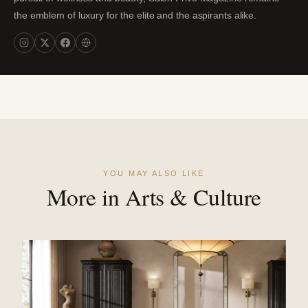
the emblem of luxury for the elite and the aspirants alike.
YOU MAY ALSO LIKE
More in Arts & Culture