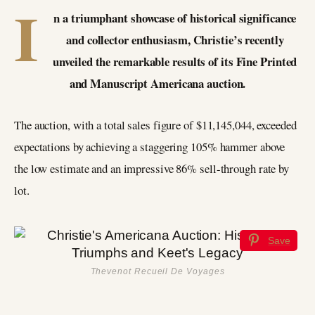
I
n a triumphant showcase of historical significance
and collector enthusiasm, Christie’s recently
unveiled the remarkable results of its Fine Printed
and Manuscript Americana auction.
The auction, with a total sales figure of $11,145,044, exceeded
expectations by achieving a staggering 105% hammer above
the low estimate and an impressive 86% sell-through rate by
lot.
Save
Thevenot Recueil De Voyages