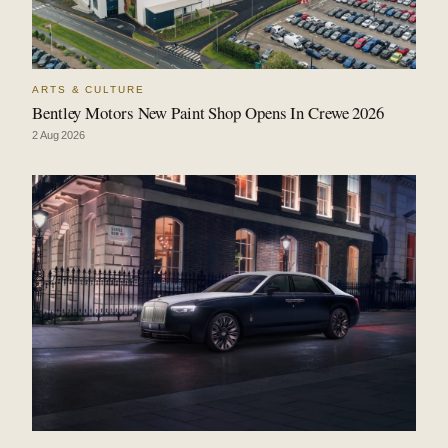
ARTS & CULTURE
Bentley Motors New Paint Shop Opens In Crewe 2026
2 Aug 2026