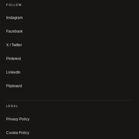
FOLLOW
Instagram
Facebook
X / Twitter
Pinterest
LinkedIn
Flipboard
LEGAL
Privacy Policy
Cookie Policy