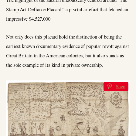
Stamp Act Defiance Placard,” a pivotal artefact that fetched an
impressive $4,527,000.
Not only does this placard hold the distinction of being the
earliest known documentary evidence of popular revolt against
Great Britain in the American colonies, but it also stands as
the sole example of its kind in private ownership.
Save