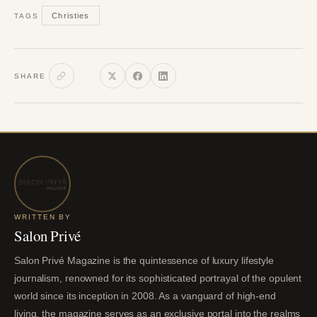
Christies
TAGS
SHARE
WRITTEN BY
Salon Privé
Salon Privé Magazine is the quintessence of luxury lifestyle
journalism, renowned for its sophisticated portrayal of the opulent
world since its inception in 2008. As a vanguard of high-end
living, the magazine serves as an exclusive portal into the realms