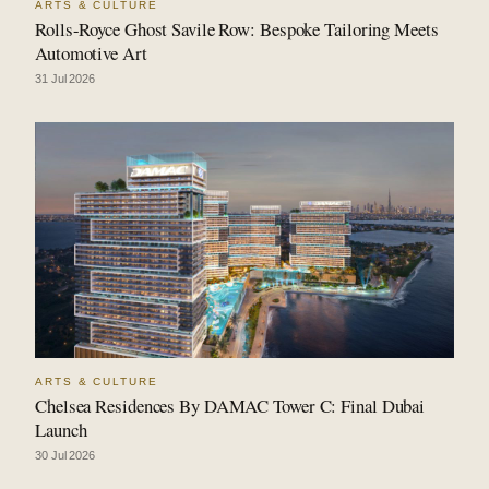
ARTS & CULTURE
Rolls-Royce Ghost Savile Row: Bespoke Tailoring Meets
Automotive Art
31 Jul 2026
ARTS & CULTURE
Chelsea Residences By DAMAC Tower C: Final Dubai
Launch
30 Jul 2026