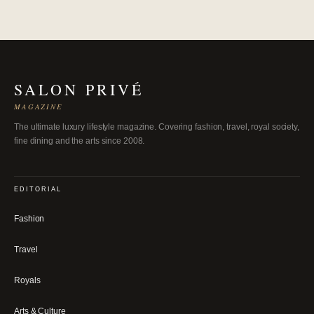
SALON PRIVÉ
MAGAZINE
The ultimate luxury lifestyle magazine. Covering fashion, travel, royal society,
fine dining and the arts since 2008.
EDITORIAL
Fashion
Travel
Royals
Arts & Culture