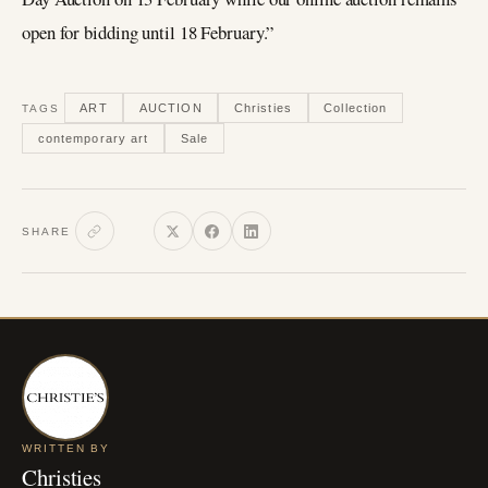
open for bidding until 18 February.”
ART
AUCTION
Christies
Collection
TAGS
contemporary art
Sale
SHARE
WRITTEN BY
Christies