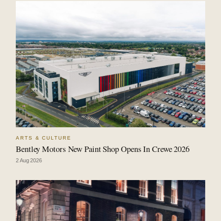
ARTS & CULTURE
Bentley Motors New Paint Shop Opens In Crewe 2026
2 Aug 2026