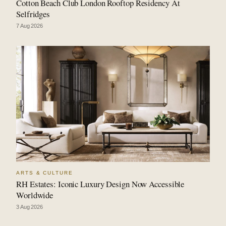
Cotton Beach Club London Rooftop Residency At
Selfridges
7 Aug 2026
ARTS & CULTURE
RH Estates: Iconic Luxury Design Now Accessible
Worldwide
3 Aug 2026