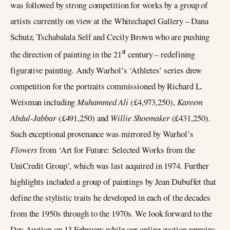
was followed by strong competition for works by a group of
artists currently on view at the Whitechapel Gallery – Dana
Schutz, Tschabalala Self and Cecily Brown who are pushing
st
the direction of painting in the 21
century – redefining
figurative painting. Andy Warhol’s ‘Athletes’ series drew
competition for the portraits commissioned by Richard L.
Weisman including
Muhammed Ali
(£4,973,250),
Kareem
Abdul-Jabbar
(£491,250) and
Willie Shoemaker
(£431,250).
Such exceptional provenance was mirrored by Warhol’s
Flowers
from ‘Art for Future: Selected Works from the
UniCredit Group’, which was last acquired in 1974. Further
highlights included a group of paintings by Jean Dubuffet that
define the stylistic traits he developed in each of the decades
from the 1950s through to the 1970s. We look forward to the
Day Auction on 13 February while our online auction remains