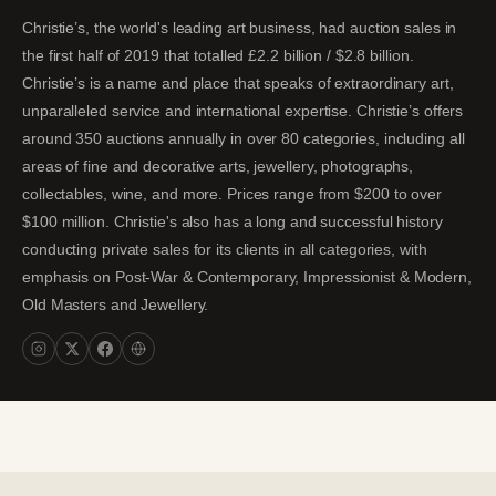
Christie’s, the world's leading art business, had auction sales in
the first half of 2019 that totalled £2.2 billion / $2.8 billion.
Christie’s is a name and place that speaks of extraordinary art,
unparalleled service and international expertise. Christie’s offers
around 350 auctions annually in over 80 categories, including all
areas of fine and decorative arts, jewellery, photographs,
collectables, wine, and more. Prices range from $200 to over
$100 million. Christie's also has a long and successful history
conducting private sales for its clients in all categories, with
emphasis on Post-War & Contemporary, Impressionist & Modern,
Old Masters and Jewellery.