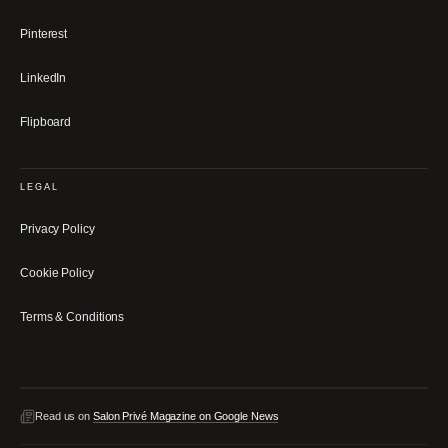
Pinterest
LinkedIn
Flipboard
LEGAL
Privacy Policy
Cookie Policy
Terms & Conditions
Read us on
Salon Privé Magazine on Google News