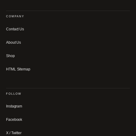
COMPANY
Contact Us
About Us
Shop
HTML Sitemap
FOLLOW
Instagram
Facebook
X / Twitter