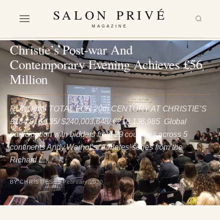
SALON PRIVÉ
MAGAZINE
ARTS & CULTURE
Christie’s Post-war And
Contemporary Evening Achieves £56
Million
RUNNING TOTAL FOR 20th CENTURY AT CHRISTIE’S
£184,916,135/ $240,003,648/ €218,136,985 Global
participation with bidders from 29 countries across 5
continents Andy Warhol’s ‘Athletes’ series from the
Richard L.…
BY CHRISTIES
15 February 2020