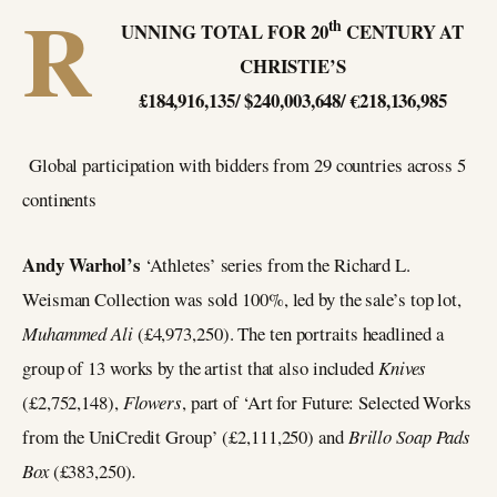
R
th
UNNING TOTAL FOR 20
CENTURY AT
CHRISTIE’S
£184,916,135/ $240,003,648/ €218,136,985
Global participation with bidders from 29 countries across 5
continents
Andy Warhol’s
‘Athletes’ series from the Richard L.
Weisman Collection was sold 100%, led by the sale’s top lot,
Muhammed Ali
(£4,973,250). The ten portraits headlined a
group of 13 works by the artist that also included
Knives
(£2,752,148),
Flowers
, part of ‘Art for Future: Selected Works
from the UniCredit Group’ (£2,111,250) and
Brillo Soap Pads
Box
(£383,250)
.