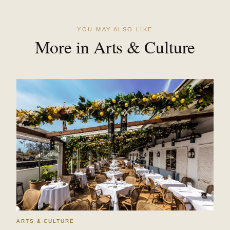
YOU MAY ALSO LIKE
More in Arts & Culture
ARTS & CULTURE