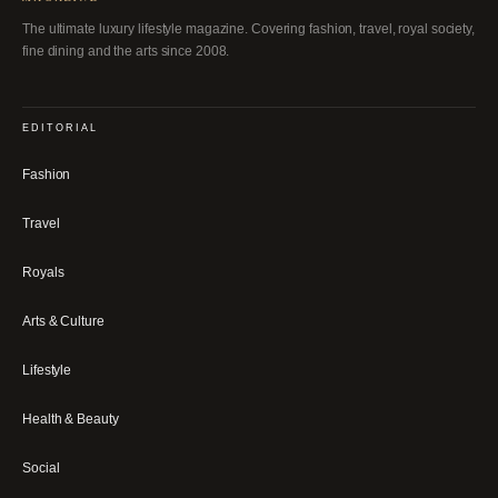
The ultimate luxury lifestyle magazine. Covering fashion, travel, royal society,
fine dining and the arts since 2008.
EDITORIAL
Fashion
Travel
Royals
Arts & Culture
Lifestyle
Health & Beauty
Social