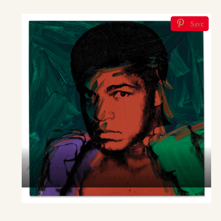
Save
Andy Warhol, Muhammad Ali, 1977, estimate: £3,000,000-
5,000,000 (Sold for £4,973,250)