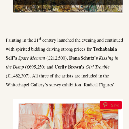
st
Painting in the 21
century launched the evening and continued
Tschabalala
with spirited bidding driving strong prices for
Self’s
Dana Schutz’s
Spare Moment
(£212,500),
Kissing in
Cecily Brown’s
the Dump
(£695,250) and
Girl Trouble
(£1,482,307). All three of the artists are included in the
Whitechapel Gallery’s survey exhibition ‘Radical Figures’.
Save