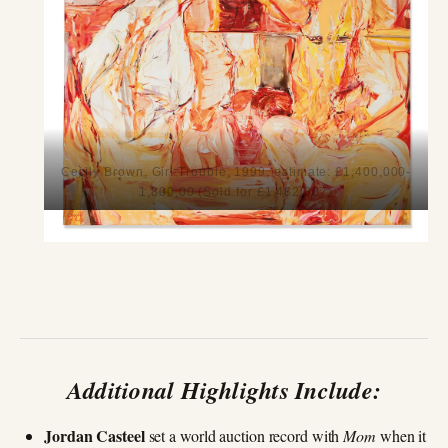
Cecily Brown, Girl Trouble, 1999, estimate: £1,400,000-
1,800,00 (Sold for £1,482,307)
Additional Highlights Include:
Jordan Casteel
set a world auction record with
Mom
when it