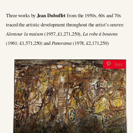
Jean Dubuffet
Three works by
from the 1950s, 60s and 70s
traced the artistic development throughout the artist’s oeuvre:
Alentour la maison
(1957, £1,271,250),
La robe à boutons
(1961: £1,571,250) and
Panorama
(1978, £2,171,250)
Save
Jean Dubuffet, Alentour la Maison, estimate: £1,100,000-
1,600,000 (Sold for £1,271,250)