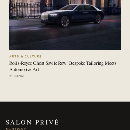
ARTS & CULTURE
Rolls-Royce Ghost Savile Row: Bespoke Tailoring Meets
Automotive Art
31 Jul 2026
SALON PRIVÉ
MAGAZINE