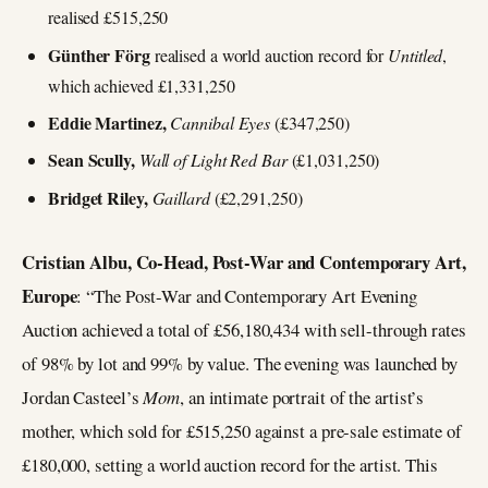
realised £515,250
Günther Förg
realised a world auction record for
Untitled
,
which achieved £1,331,250
Eddie Martinez,
Cannibal Eyes
(£347,250)
Sean Scully,
Wall of Light Red Bar
(£1,031,250)
Bridget Riley,
Gaillard
(£2,291,250)
Cristian Albu, Co-Head, Post-War and Contemporary Art,
Europe
: “The Post-War and Contemporary Art Evening
Auction achieved a total of £56,180,434 with sell-through rates
of 98% by lot and 99% by value. The evening was launched by
Jordan Casteel’s
Mom
, an intimate portrait of the artist’s
mother, which sold for £515,250 against a pre-sale estimate of
£180,000, setting a world auction record for the artist. This