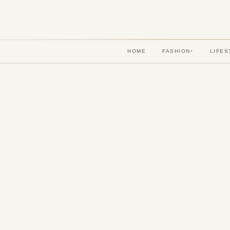
HOME
FASHION
LIFES
▾