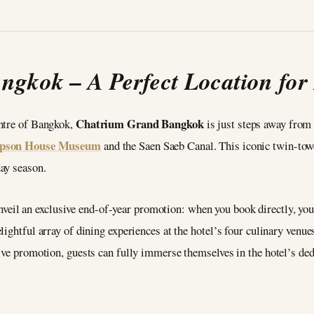
gkok – A Perfect Location for F
Chatrium Grand Bangkok
entre of Bangkok,
is just steps away from
pson House Museum
and the Saen Saeb Canal. This iconic twin-towe
ay season.
unveil an exclusive end-of-year promotion: when you book directly, y
lightful array of dining experiences at the hotel’s four culinary venu
tive promotion, guests can fully immerse themselves in the hotel’s de