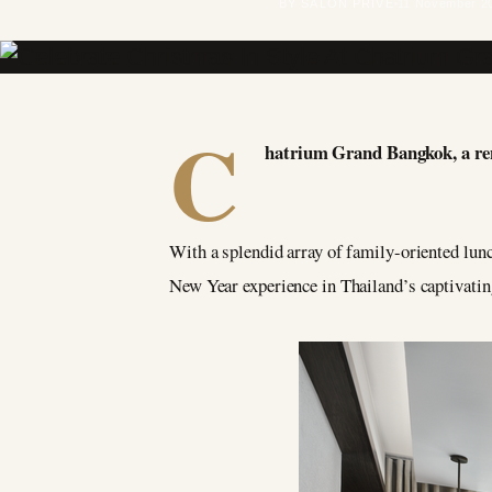
BY SALON PRIVÉ
11 November 2
C
hatrium Grand Bangkok, a renow
With a splendid array of family-oriented lunc
New Year experience in Thailand’s captivating