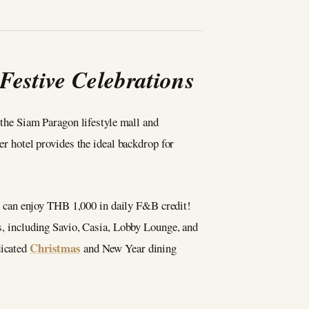
estive Celebrations
 the Siam Paragon lifestyle mall and
r hotel provides the ideal backdrop for
ou can enjoy THB 1,000 in daily F&B credit!
es, including Savio, Casia, Lobby Lounge, and
Christmas
dicated
and New Year dining