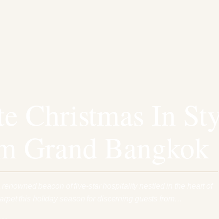
te Christmas In Sty
um Grand Bangkok
enowned beacon of five-star hospitality nestled in the heart of
 carpet this holiday season for discerning guests from…