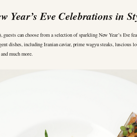
w Year’s Eve Celebrations in St
, guests can choose from a selection of sparkling New Year’s Eve fe
gent dishes, including Iranian caviar, prime wagyu steaks, luscious l
, and much more.