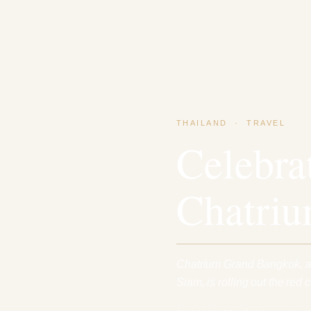
THAILAND
·
TRAVEL
Celebra
Chatri
Chatrium Grand Bangkok, a r
Siam, is rolling out the red