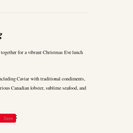
g
me together for a vibrant Christmas Eve lunch
including Caviar with traditional condiments,
rious Canadian lobster, sublime seafood, and
Save