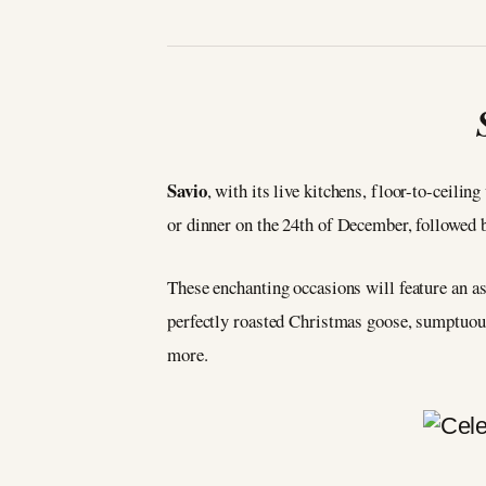
Savio
, with its live kitchens, floor-to-ceili
or dinner on the 24th of December, followed
These enchanting occasions will feature an ast
perfectly roasted Christmas goose, sumptuou
more.