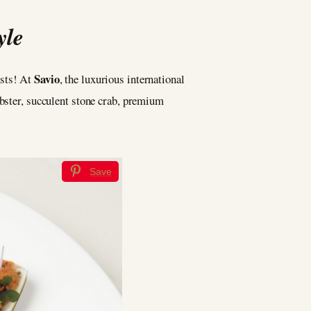
yle
Savio
asts! At
, the luxurious international
obster, succulent stone crab, premium
Save