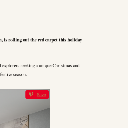
 is rolling out the red carpet this holiday
bal explorers seeking a unique Christmas and
festive season.
Save