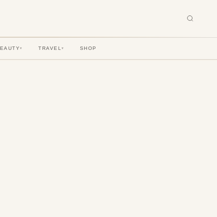
BEAUTY
TRAVEL
SHOP
▾
▾