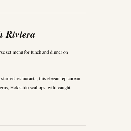
h Riviera
rse set menu for lunch and dinner on
tarred restaurants, this elegant epicurean
e gras, Hokkaido scallops, wild-caught