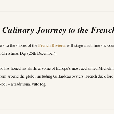
 Culinary Journey to the Frenc
French Riviera
ers to the shores of the
, will stage a sublime six-cou
n Christmas Day (25th December).
ho has honed his skills at some of Europe’s most acclaimed Michelin-s
 from around the globe, including Gillardeau oysters, French duck foi
Noël – a traditional yule log.