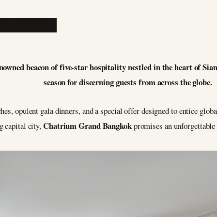
023
ned beacon of five-star hospitality nestled in the heart of Siam,
season for discerning guests from across the globe.
hes, opulent gala dinners, and a special offer designed to entice glo
Chatrium Grand Bangkok
 capital city,
promises an unforgettable 