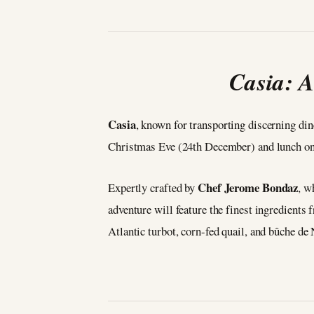
Casia: A
Casia
, known for transporting discerning din
Christmas Eve (24th December) and lunch o
Chef Jerome Bondaz
Expertly crafted by
, w
adventure will feature the finest ingredients
Atlantic turbot, corn-fed quail, and bûche de 