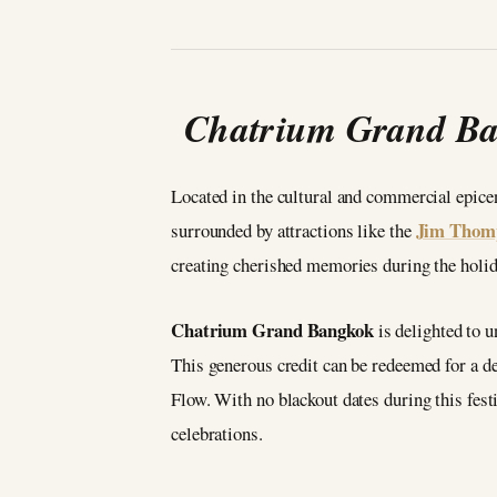
Chatrium Grand Ban
Located in the cultural and commercial epic
Jim Thom
surrounded by attractions like the
creating cherished memories during the holid
Chatrium Grand Bangkok
is delighted to 
This generous credit can be redeemed for a de
Flow. With no blackout dates during this fes
celebrations.