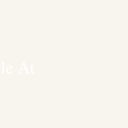
le At