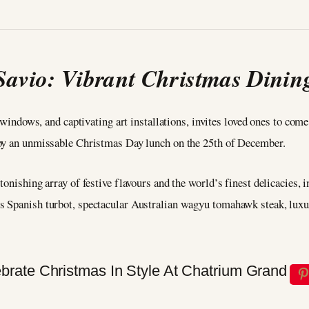
Savio: Vibrant Christmas Dinin
ng windows, and captivating art installations, invites loved ones to co
 by an unmissable Christmas Day lunch on the 25th of December.
onishing array of festive flavours and the world’s finest delicacies, 
s Spanish turbot, spectacular Australian wagyu tomahawk steak, luxu