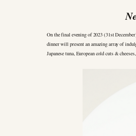
Ne
On the final evening of 2023 (31st December)
dinner will present an amazing array of indul
Japanese tuna, European cold cuts & cheeses