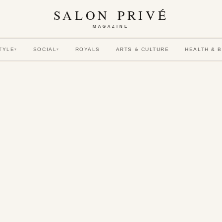
SALON PRIVÉ
MAGAZINE
TYLE
SOCIAL
ROYALS
ARTS & CULTURE
HEALTH & 
▾
▾