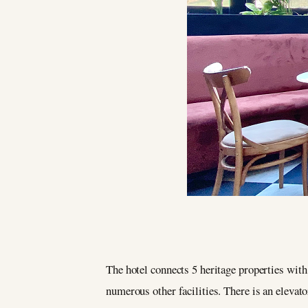
The hotel connects 5 heritage properties with 
numerous other facilities. There is an elevato