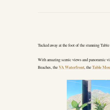
Tucked away at the foot of the stunning Tabl
With amazing scenic views and panoramic vist
VA Waterfront
Table Mou
Beaches, the
, the