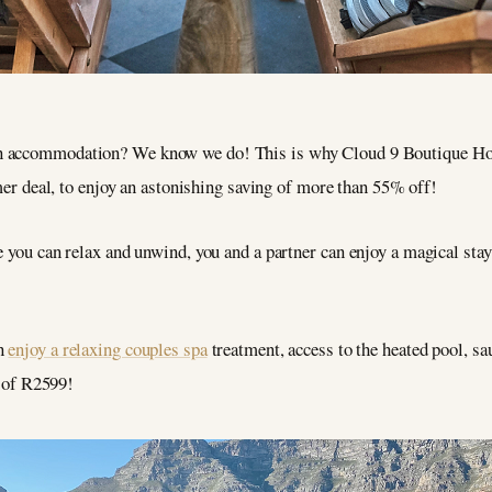
 on accommodation? We know we do! This is why Cloud 9 Boutique Hot
 deal, to enjoy an astonishing saving of more than 55% off!
e you can relax and unwind, you and a partner can enjoy a magical stay
an
enjoy a relaxing couples spa
treatment, access to the heated pool, s
e of R2599!