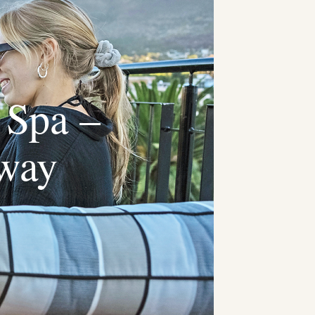
 Spa –
away