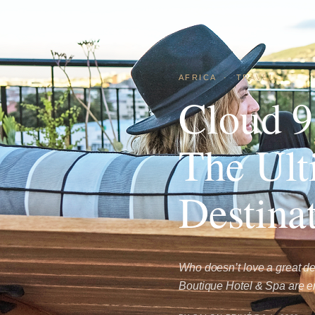
AFRICA
·
TRAVEL
Cloud 9
The Ult
Destina
Who doesn’t love a great 
Boutique Hotel & Spa are e