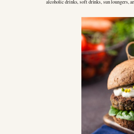
alcoholic drinks, soft drinks, sun loungers, 