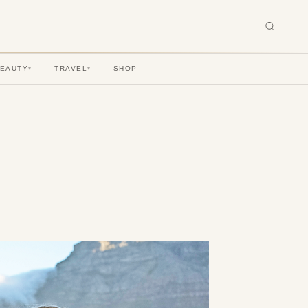
BEAUTY
TRAVEL
SHOP
▾
▾