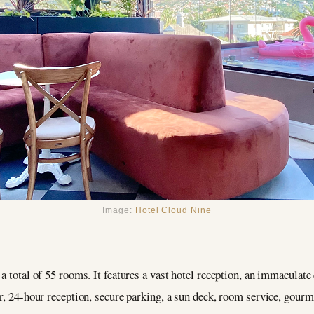
Image:
Hotel Cloud Nine
a total of 55 rooms. It features a vast hotel reception, an immaculate 
r, 24-hour reception, secure parking, a sun deck, room service, gourme