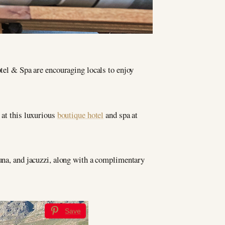
el & Spa are encouraging locals to enjoy
 at this luxurious
boutique hotel
and spa at
auna, and jacuzzi, along with a complimentary
Save