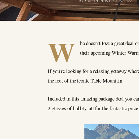
BY SALON PRIVÉ
7 July 2022
W
ho doesn’t love a great deal
their upcoming Winter Warmer
If you’re looking for a relaxing getaway wher
the foot of the iconic Table Mountain.
Included in this amazing package deal you c
2 glasses of bubbly, all for the fantastic pric