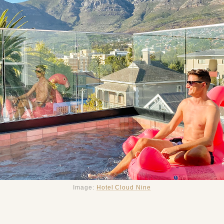
Image:
Hotel Cloud Nine