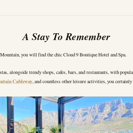
A Stay To Remember
e Mountain, you will find the chic Cloud 9 Boutique Hotel and Spa.
as, alongside trendy shops, cafes, bars, and restaurants, with popul
ntain Cableway
, and countless other leisure activities, you certainl