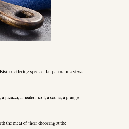
 Bistro, offering spectacular panoramic views
 a jacuzzi, a heated pool, a sauna, a plunge
th the meal of their choosing at the