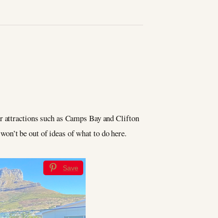
ar attractions such as Camps Bay and Clifton
y won’t be out of ideas of what to do here.
Save