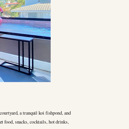
courtyard, a tranquil koi fishpond, and
t food, snacks, cocktails, hot drinks,