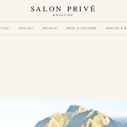
SALON PRIVÉ
MAGAZINE
TYLE
SOCIAL
ROYALS
ARTS & CULTURE
HEALTH & 
▾
▾