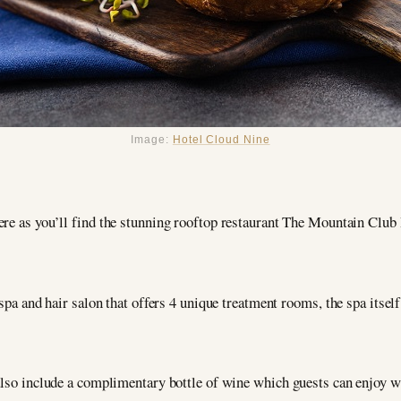
Image:
Hotel Cloud Nine
here as you’ll find the stunning rooftop restaurant The Mountain Club
spa and hair salon that offers 4 unique treatment rooms, the spa itself,
also include a complimentary bottle of wine which guests can enjoy wi