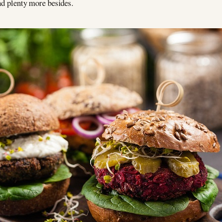
and plenty more besides.