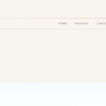
HOME
FASHION
LIFES
▾