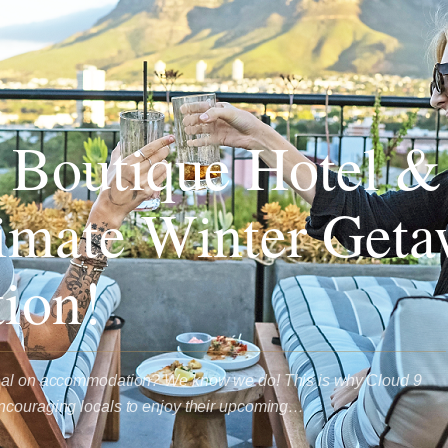
 Boutique Hotel &
imate Winter Get
tion!
deal on accommodation? We know we do! This is why Cloud 9
ncouraging locals to enjoy their upcoming…