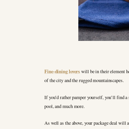
Fine-dining lovers
will be in their element 
of the city and the rugged mountainscapes.
If you’d rather pamper yourself, you’ll find a 
pool, and much more.
As well as the above, your package deal will 