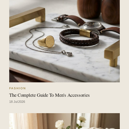
FASHION
The Complete Guide To Men's Accessories
18 Jul 2026