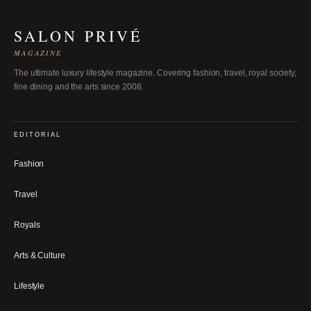
SALON PRIVÉ
MAGAZINE
The ultimate luxury lifestyle magazine. Covering fashion, travel, royal society,
fine dining and the arts since 2008.
EDITORIAL
Fashion
Travel
Royals
Arts & Culture
Lifestyle