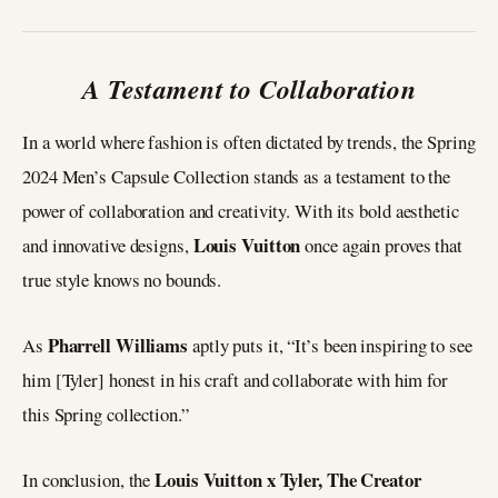
A Testament to Collaboration
In a world where fashion is often dictated by trends, the Spring
2024 Men’s Capsule Collection stands as a testament to the
power of collaboration and creativity. With its bold aesthetic
Louis Vuitton
and innovative designs,
once again proves that
true style knows no bounds.
Pharrell Williams
As
aptly puts it, “It’s been inspiring to see
him [Tyler] honest in his craft and collaborate with him for
this Spring collection.”
Louis Vuitton x Tyler, The Creator
In conclusion, the