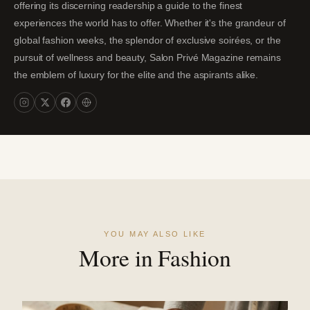
offering its discerning readership a guide to the finest
experiences the world has to offer. Whether it's the grandeur of
global fashion weeks, the splendor of exclusive soirées, or the
pursuit of wellness and beauty, Salon Privé Magazine remains
the emblem of luxury for the elite and the aspirants alike.
YOU MAY ALSO LIKE
More in Fashion