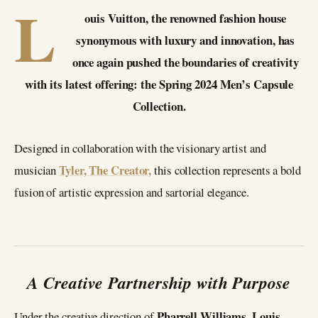
L
ouis Vuitton, the renowned fashion house
synonymous with luxury and innovation, has
once again pushed the boundaries of creativity
with its latest offering: the Spring 2024 Men’s Capsule
Collection.
Designed in collaboration with the visionary artist and
Tyler, The Creator,
musician
this collection represents a bold
fusion of artistic expression and sartorial elegance.
A Creative Partnership with Purpose
Pharrell Williams, Louis
Under the creative direction of