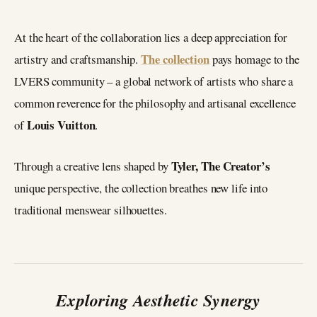
At the heart of the collaboration lies a deep appreciation for
The collection
artistry and craftsmanship.
pays homage to the
LVERS community – a global network of artists who share a
common reverence for the philosophy and artisanal excellence
Louis Vuitton
of
.
Tyler, The Creator’s
Through a creative lens shaped by
unique perspective, the collection breathes new life into
traditional menswear silhouettes.
Exploring Aesthetic Synergy