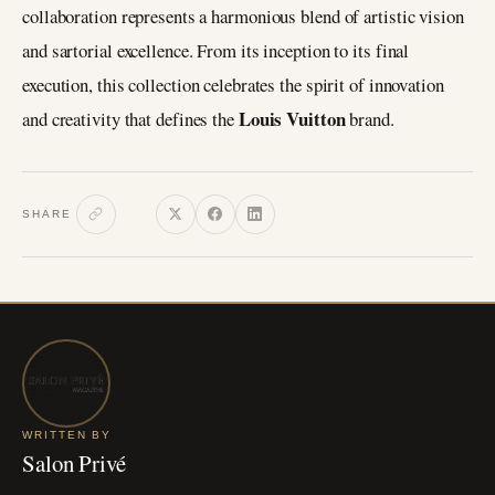
collaboration represents a harmonious blend of artistic vision
and sartorial excellence. From its inception to its final
execution, this collection celebrates the spirit of innovation
Louis Vuitton
and creativity that defines the
brand.
SHARE
WRITTEN BY
Salon Privé