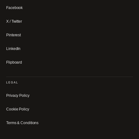
Facebook
X / Twitter
Pinterest
LinkedIn
Flipboard
LEGAL
Privacy Policy
Cookie Policy
Terms & Conditions