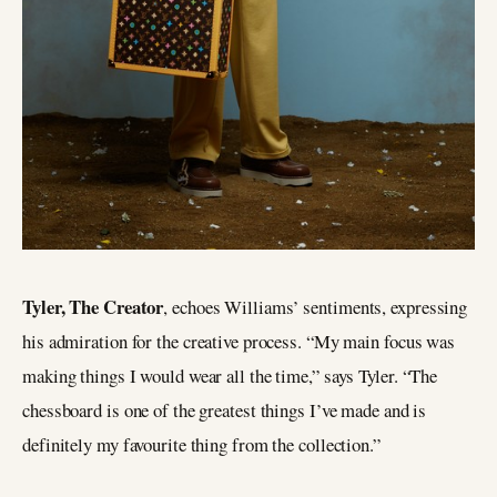
Tyler, The Creator
, echoes Williams’ sentiments, expressing
his admiration for the creative process. “My main focus was
making things I would wear all the time,” says Tyler. “The
chessboard is one of the greatest things I’ve made and is
definitely my favourite thing from the collection.”