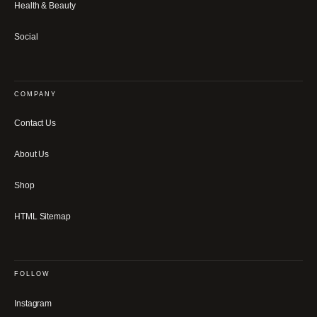
Health & Beauty
Social
COMPANY
Contact Us
About Us
Shop
HTML Sitemap
FOLLOW
Instagram