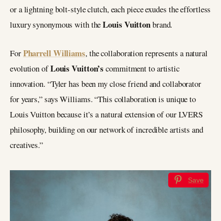
or a lightning bolt-style clutch, each piece exudes the effortless
Louis Vuitton
luxury synonymous with the
brand.
Pharrell Williams
For
, the collaboration represents a natural
Louis Vuitton’s
evolution of
commitment to artistic
innovation. “Tyler has been my close friend and collaborator
for years,” says Williams. “This collaboration is unique to
Louis Vuitton because it’s a natural extension of our LVERS
philosophy, building on our network of incredible artists and
creatives.”
Save