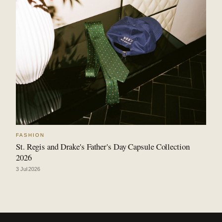
FASHION
St. Regis and Drake's Father's Day Capsule Collection
2026
3 Jul 2026