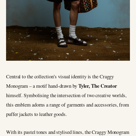
Central to the collection’s visual identity is the Craggy
Tyler, The Creator
Monogram – a motif hand-drawn by
himself. Symbolising the intersection of two creative worlds,
this emblem adorns a range of garments and accessories, from
puffer jackets to leather goods.
With its pastel tones and stylised lines, the Craggy Monogram