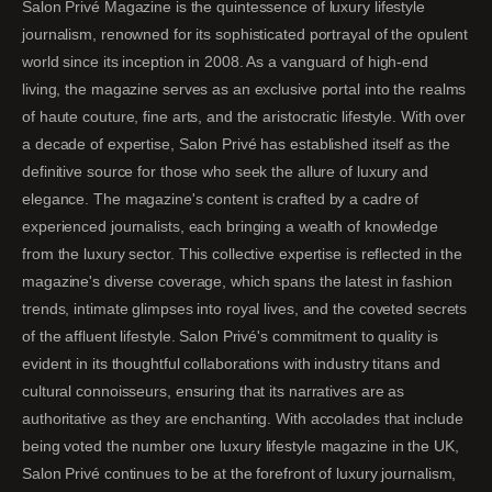
Salon Privé Magazine is the quintessence of luxury lifestyle
journalism, renowned for its sophisticated portrayal of the opulent
world since its inception in 2008. As a vanguard of high-end
living, the magazine serves as an exclusive portal into the realms
of haute couture, fine arts, and the aristocratic lifestyle. With over
a decade of expertise, Salon Privé has established itself as the
definitive source for those who seek the allure of luxury and
elegance. The magazine's content is crafted by a cadre of
experienced journalists, each bringing a wealth of knowledge
from the luxury sector. This collective expertise is reflected in the
magazine's diverse coverage, which spans the latest in fashion
trends, intimate glimpses into royal lives, and the coveted secrets
of the affluent lifestyle. Salon Privé's commitment to quality is
evident in its thoughtful collaborations with industry titans and
cultural connoisseurs, ensuring that its narratives are as
authoritative as they are enchanting. With accolades that include
being voted the number one luxury lifestyle magazine in the UK,
Salon Privé continues to be at the forefront of luxury journalism,