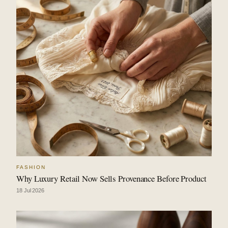
FASHION
Why Luxury Retail Now Sells Provenance Before Product
18 Jul 2026