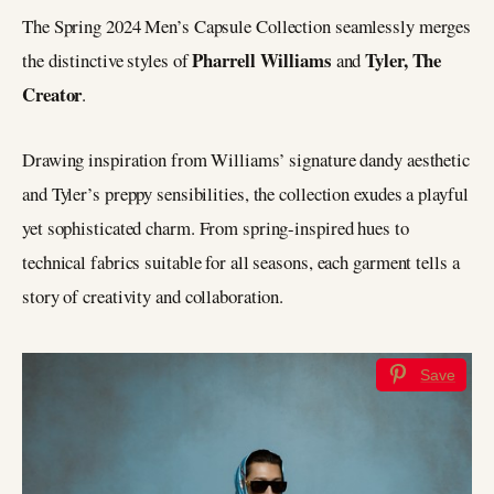
The Spring 2024 Men’s Capsule Collection seamlessly merges
Pharrell Williams
Tyler, The
the distinctive styles of
and
Creator
.
Drawing inspiration from Williams’ signature dandy aesthetic
and Tyler’s preppy sensibilities, the collection exudes a playful
yet sophisticated charm. From spring-inspired hues to
technical fabrics suitable for all seasons, each garment tells a
story of creativity and collaboration.
Save