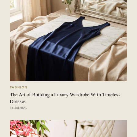
FASHION
The Art of Building a Luxury Wardrobe With Timeless
Dresses
14 Jul 2026