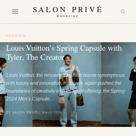
SALON PRIVÉ
MAGAZINE
FASHION
Louis Vuitton’s Spring Capsule with
Tyler, The Creator
Louis Vuitton, the renowned fashion house synonymous
with luxury and innovation, has once again pushed the
boundaries of creativity with its latest offering: the Spring
2024 Men's Capsule…
BY SALON PRIVÉ
2 March 2024