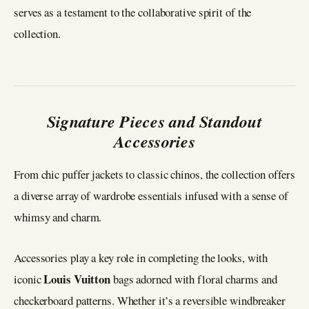
serves as a testament to the collaborative spirit of the
collection.
Signature Pieces and Standout
Accessories
From chic puffer jackets to classic chinos, the collection offers
a diverse array of wardrobe essentials infused with a sense of
whimsy and charm.
Accessories play a key role in completing the looks, with
Louis Vuitton
iconic
bags adorned with floral charms and
checkerboard patterns. Whether it’s a reversible windbreaker