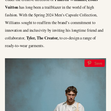
Vuitton
has long been a trailblazer in the world of high
fashion. With the Spring 2024 Men’s Capsule Collection,
Williams sought to reaffirm the brand’s commitment to
innovation and inclusivity by inviting his longtime friend and
Tyler, The Creator,
collaborator,
to co-design a range of
ready-to-wear garments.
Save