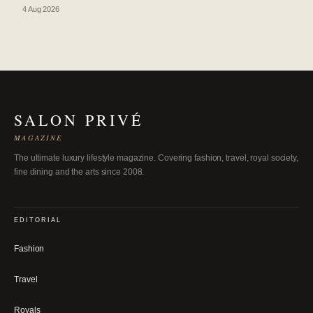
4 Aug 2026
SALON PRIVÉ
MAGAZINE
The ultimate luxury lifestyle magazine. Covering fashion, travel, royal society,
fine dining and the arts since 2008.
EDITORIAL
Fashion
Travel
Royals