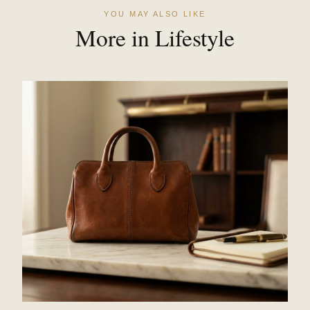
YOU MAY ALSO LIKE
More in Lifestyle