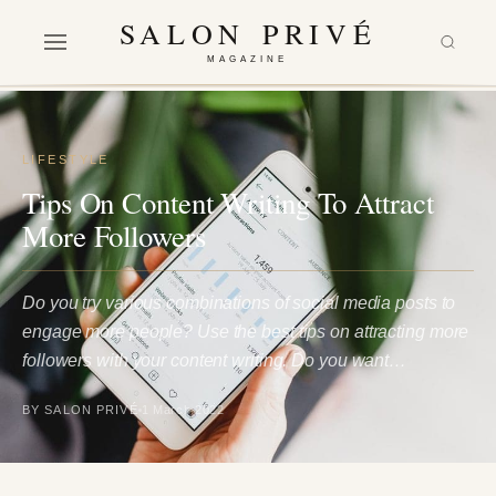
SALON PRIVÉ
MAGAZINE
LIFESTYLE
Tips On Content Writing To Attract
More Followers
Do you try various combinations of social media posts to
engage more people? Use the best tips on attracting more
followers with your content writing. Do you want…
BY SALON PRIVÉ
1 March 2022