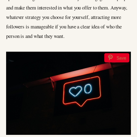
and make them interested in what you offer to them. Anyway,
whatever strategy you choose for yourself, attracting more
followers is manageable if you have a clear idea of who the
person is and what they want.
Save