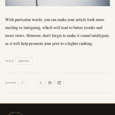
With particular words, you can make your article look more
exciting or intriguing, which will lead to better results and
more views. However, don’t forget to make it sound intelligent,
as it will help promote your post to a higher ranking.
advice
TAGS
SHARE