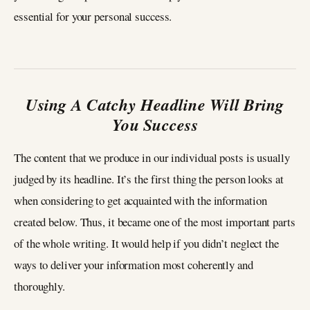
essential for your personal success.
Using A Catchy Headline Will Bring
You Success
The content that we produce in our individual posts is usually
judged by its headline. It’s the first thing the person looks at
when considering to get acquainted with the information
created below. Thus, it became one of the most important parts
of the whole writing. It would help if you didn’t neglect the
ways to deliver your information most coherently and
thoroughly.