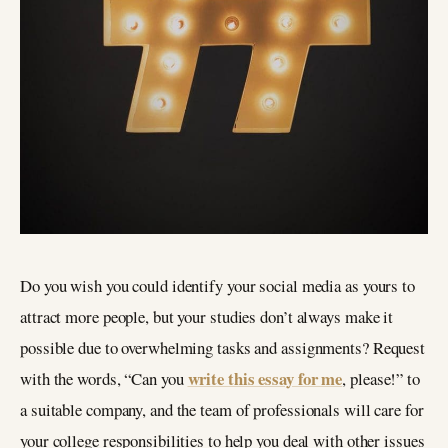
Do you wish you could identify your social media as yours to
attract more people, but your studies don’t always make it
possible due to overwhelming tasks and assignments? Request
write this essay for me
with the words, “Can you
, please!” to
a suitable company, and the team of professionals will care for
your college responsibilities to help you deal with other issues