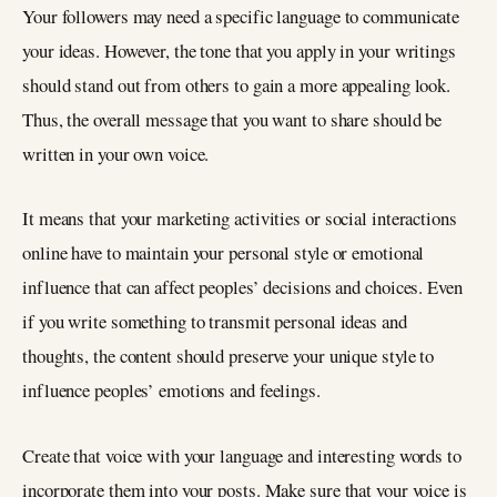
Your followers may need a specific language to communicate
your ideas. However, the tone that you apply in your writings
should stand out from others to gain a more appealing look.
Thus, the overall message that you want to share should be
written in your own voice.
It means that your marketing activities or social interactions
online have to maintain your personal style or emotional
influence that can affect peoples’ decisions and choices. Even
if you write something to transmit personal ideas and
thoughts, the content should preserve your unique style to
influence peoples’ emotions and feelings.
Create that voice with your language and interesting words to
incorporate them into your posts. Make sure that your voice is