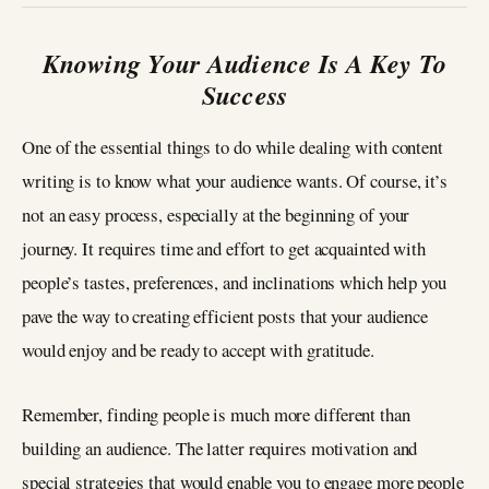
Knowing Your Audience Is A Key To
Success
One of the essential things to do while dealing with content
writing is to know what your audience wants. Of course, it’s
not an easy process, especially at the beginning of your
journey. It requires time and effort to get acquainted with
people’s tastes, preferences, and inclinations which help you
pave the way to creating efficient posts that your audience
would enjoy and be ready to accept with gratitude.
Remember, finding people is much more different than
building an audience. The latter requires motivation and
special strategies that would enable you to engage more people