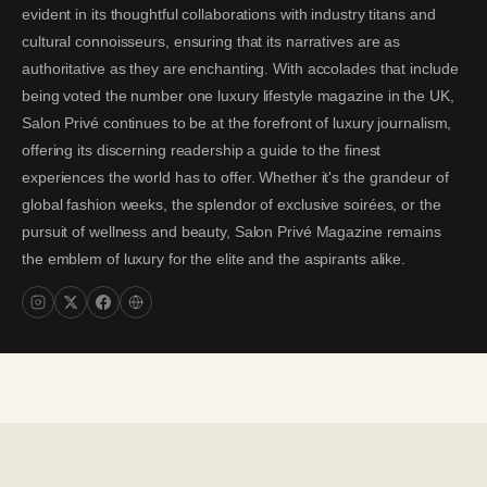
evident in its thoughtful collaborations with industry titans and
cultural connoisseurs, ensuring that its narratives are as
authoritative as they are enchanting. With accolades that include
being voted the number one luxury lifestyle magazine in the UK,
Salon Privé continues to be at the forefront of luxury journalism,
offering its discerning readership a guide to the finest
experiences the world has to offer. Whether it's the grandeur of
global fashion weeks, the splendor of exclusive soirées, or the
pursuit of wellness and beauty, Salon Privé Magazine remains
the emblem of luxury for the elite and the aspirants alike.