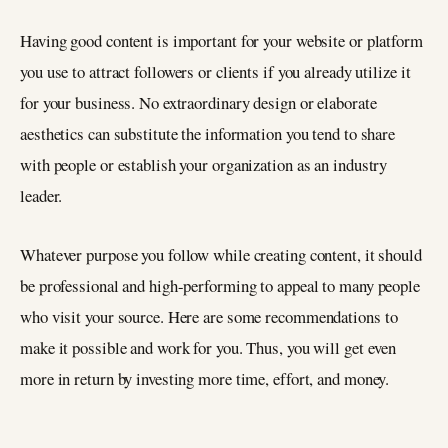
Having good content is important for your website or platform
you use to attract followers or clients if you already utilize it
for your business. No extraordinary design or elaborate
aesthetics can substitute the information you tend to share
with people or establish your organization as an industry
leader.
Whatever purpose you follow while creating content, it should
be professional and high-performing to appeal to many people
who visit your source. Here are some recommendations to
make it possible and work for you. Thus, you will get even
more in return by investing more time, effort, and money.