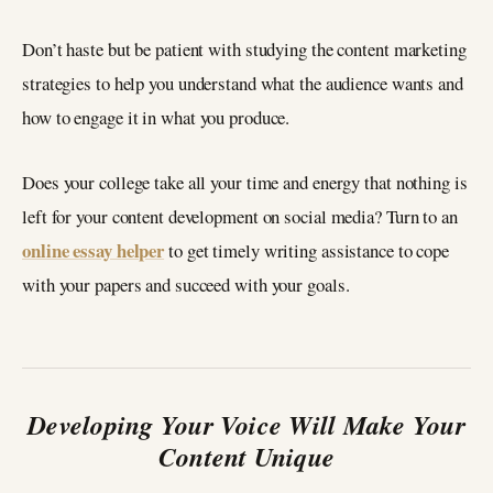
Don’t haste but be patient with studying the content marketing
strategies to help you understand what the audience wants and
how to engage it in what you produce.
Does your college take all your time and energy that nothing is
left for your content development on social media? Turn to an
online essay helper
to get timely writing assistance to cope
with your papers and succeed with your goals.
Developing Your Voice Will Make Your
Content Unique