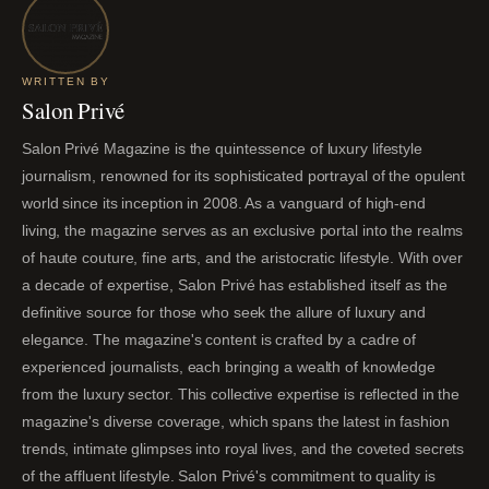
WRITTEN BY
Salon Privé
Salon Privé Magazine is the quintessence of luxury lifestyle
journalism, renowned for its sophisticated portrayal of the opulent
world since its inception in 2008. As a vanguard of high-end
living, the magazine serves as an exclusive portal into the realms
of haute couture, fine arts, and the aristocratic lifestyle. With over
a decade of expertise, Salon Privé has established itself as the
definitive source for those who seek the allure of luxury and
elegance. The magazine's content is crafted by a cadre of
experienced journalists, each bringing a wealth of knowledge
from the luxury sector. This collective expertise is reflected in the
magazine's diverse coverage, which spans the latest in fashion
trends, intimate glimpses into royal lives, and the coveted secrets
of the affluent lifestyle. Salon Privé's commitment to quality is