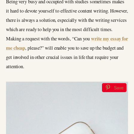
Being very busy and occupied with studies sometimes makes
it hard to devote yourself to effective content writing. However,
there is always a solution, especially with the writing services
which are ready to help you in the most difficult times.
write my essay for
Making a request with the words, “Can you
me cheap
, please?” will enable you to save up the budget and
get involved in other crucial issues in life that require your
attention.
Save