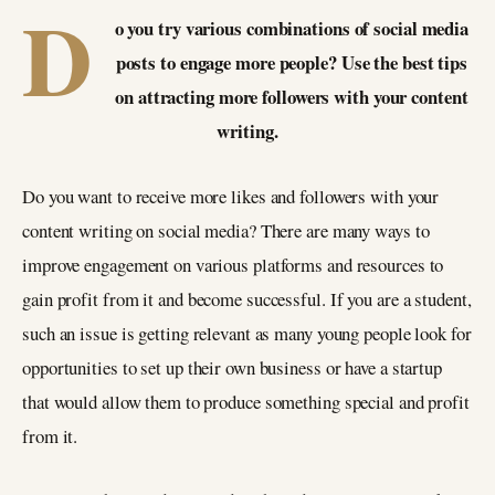
D
o you try various combinations of social media
posts to engage more people? Use the best tips
on attracting more followers with your content
writing.
Do you want to receive more likes and followers with your
content writing on social media? There are many ways to
improve engagement on various platforms and resources to
gain profit from it and become successful. If you are a student,
such an issue is getting relevant as many young people look for
opportunities to set up their own business or have a startup
that would allow them to produce something special and profit
from it.