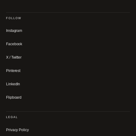
FOLLOW
Instagram
Facebook
X / Twitter
Pinterest
LinkedIn
Flipboard
LEGAL
Privacy Policy