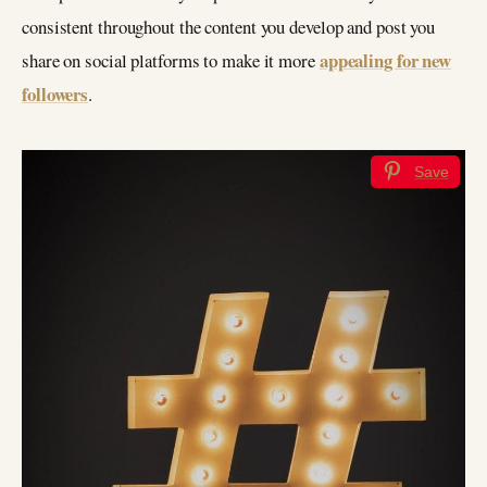
consistent throughout the content you develop and post you
appealing for new
share on social platforms to make it more
followers
.
Save