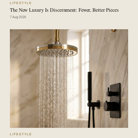
LIFESTYLE
The New Luxury Is Discernment: Fewer, Better Pieces
7 Aug 2026
LIFESTYLE