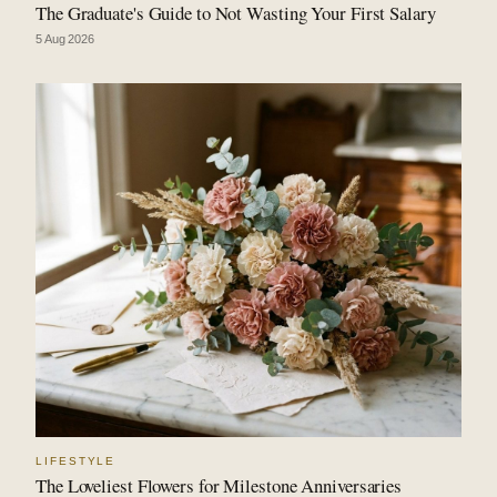
The Graduate's Guide to Not Wasting Your First Salary
5 Aug 2026
LIFESTYLE
The Loveliest Flowers for Milestone Anniversaries