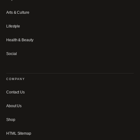
Arts & Culture
Lifestyle
Health & Beauty
Social
COMPANY
Contact Us
About Us
Shop
HTML Sitemap