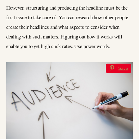
However, structuring and producing the headline must be the
first issue to take care of. You can research how other people
create their headlines and what aspects to consider when
dealing with such matters. Figuring out how it works will
enable you to get high click rates. Use power words.
Save