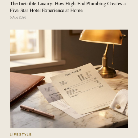
The Invisible Luxury: How High-End Plumbing Creates a
Five-Star Hotel Experience at Home
5 Aug 2026
LIFESTYLE