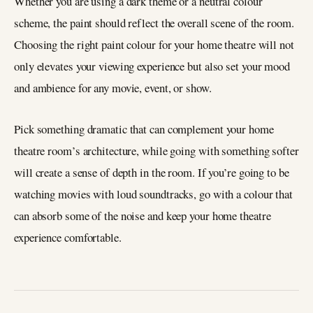
Whether you are using a dark theme or a neutral colour
scheme, the paint should reflect the overall scene of the room.
Choosing the right paint colour for your home theatre will not
only elevates your viewing experience but also set your mood
and ambience for any movie, event, or show.
Pick something dramatic that can complement your home
theatre room’s architecture, while going with something softer
will create a sense of depth in the room. If you’re going to be
watching movies with loud soundtracks, go with a colour that
can absorb some of the noise and keep your home theatre
experience comfortable.