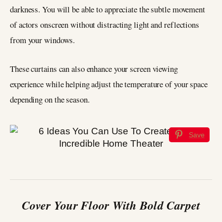
darkness. You will be able to appreciate the subtle movement
of actors onscreen without distracting light and reflections
from your windows.
These curtains can also enhance your screen viewing
experience while helping adjust the temperature of your space
depending on the season.
Save
Cover Your Floor With Bold Carpet