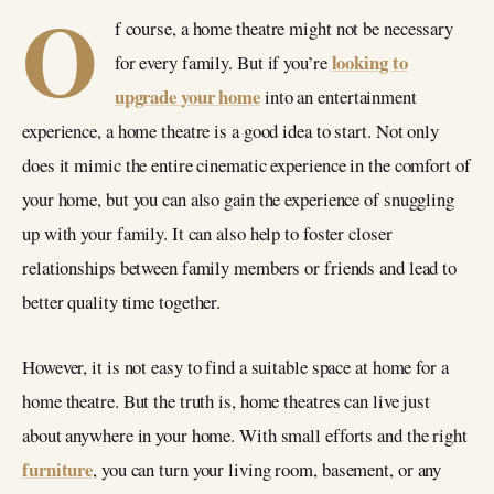
O
f course, a home theatre might not be necessary
looking to
for every family. But if you’re
upgrade your home
into an entertainment
experience, a home theatre is a good idea to start. Not only
does it mimic the entire cinematic experience in the comfort of
your home, but you can also gain the experience of snuggling
up with your family. It can also help to foster closer
relationships between family members or friends and lead to
better quality time together.
However, it is not easy to find a suitable space at home for a
home theatre. But the truth is, home theatres can live just
about anywhere in your home. With small efforts and the right
furniture
, you can turn your living room, basement, or any