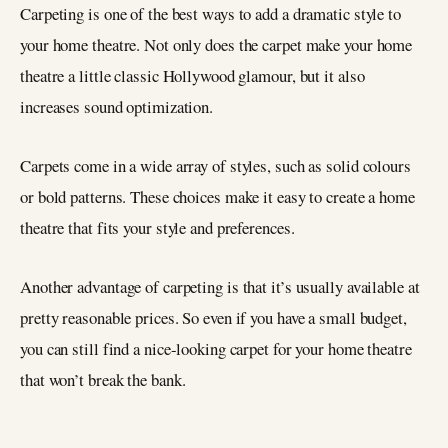
Carpeting is one of the best ways to add a dramatic style to
your home theatre. Not only does the carpet make your home
theatre a little classic Hollywood glamour, but it also
increases sound optimization.
Carpets come in a wide array of styles, such as solid colours
or bold patterns. These choices make it easy to create a home
theatre that fits your style and preferences.
Another advantage of carpeting is that it’s usually available at
pretty reasonable prices. So even if you have a small budget,
you can still find a nice-looking carpet for your home theatre
that won’t break the bank.