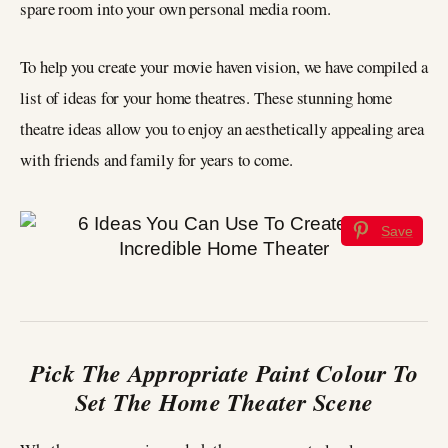
spare room into your own personal media room.
To help you create your movie haven vision, we have compiled a
list of ideas for your home theatres. These stunning home
theatre ideas allow you to enjoy an aesthetically appealing area
with friends and family for years to come.
Save
Pick The Appropriate Paint Colour To
Set The Home Theater Scene