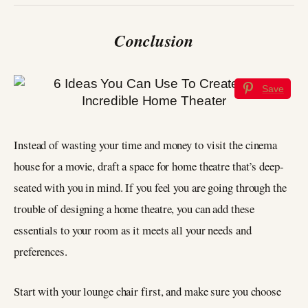
Conclusion
Save
Instead of wasting your time and money to visit the cinema
house for a movie, draft a space for home theatre that’s deep-
seated with you in mind. If you feel you are going through the
trouble of designing a home theatre, you can add these
essentials to your room as it meets all your needs and
preferences.
Start with your lounge chair first, and make sure you choose