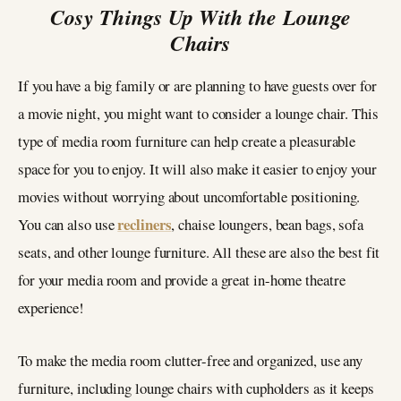
Cosy Things Up With the Lounge
Chairs
If you have a big family or are planning to have guests over for
a movie night, you might want to consider a lounge chair. This
type of media room furniture can help create a pleasurable
space for you to enjoy. It will also make it easier to enjoy your
movies without worrying about uncomfortable positioning.
recliners
You can also use
, chaise loungers, bean bags, sofa
seats, and other lounge furniture. All these are also the best fit
for your media room and provide a great in-home theatre
experience!
To make the media room clutter-free and organized, use any
furniture, including lounge chairs with cupholders as it keeps