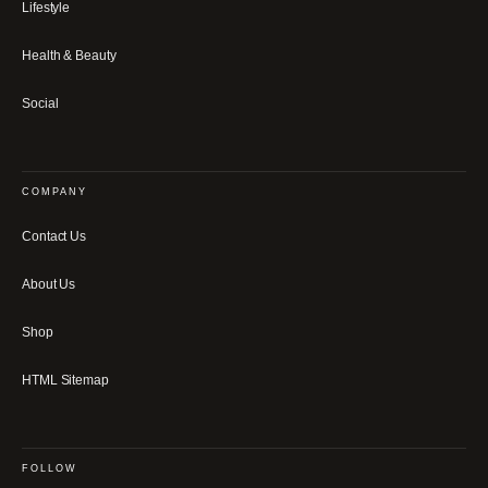
Lifestyle
Health & Beauty
Social
COMPANY
Contact Us
About Us
Shop
HTML Sitemap
FOLLOW