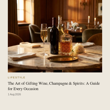
LIFESTYLE
The Art of Gifting Wine, Champagne & Spirits: A Guide
for Every Occasion
1 Aug 2026