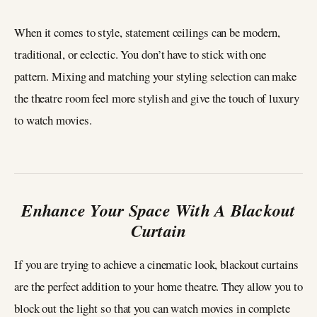
When it comes to style, statement ceilings can be modern,
traditional, or eclectic. You don’t have to stick with one
pattern. Mixing and matching your styling selection can make
the theatre room feel more stylish and give the touch of luxury
to watch movies.
Enhance Your Space With A Blackout
Curtain
If you are trying to achieve a cinematic look, blackout curtains
are the perfect addition to your home theatre. They allow you to
block out the light so that you can watch movies in complete