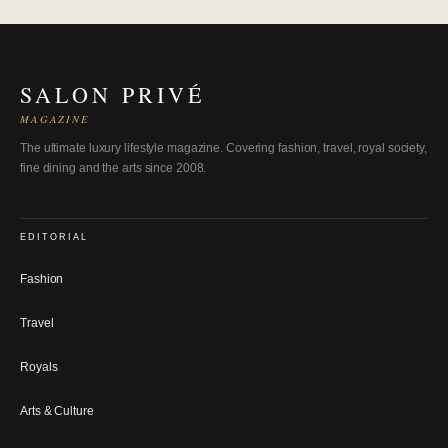
SALON PRIVÉ
MAGAZINE
The ultimate luxury lifestyle magazine. Covering fashion, travel, royal society,
fine dining and the arts since 2008.
EDITORIAL
Fashion
Travel
Royals
Arts & Culture