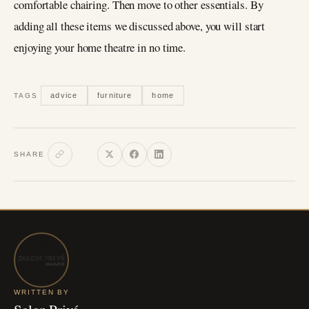
comfortable chairing. Then move to other essentials. By
adding all these items we discussed above, you will start
enjoying your home theatre in no time.
advice
furniture
home
TAGS
SHARE
WRITTEN BY