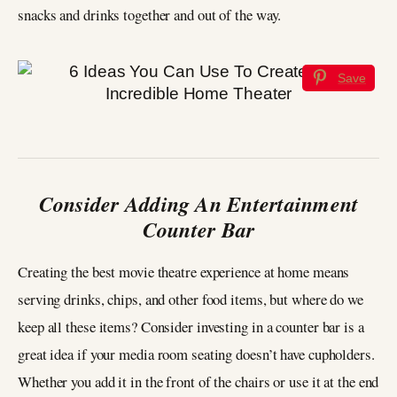
snacks and drinks together and out of the way.
Save
Consider Adding An Entertainment
Counter Bar
Creating the best movie theatre experience at home means
serving drinks, chips, and other food items, but where do we
keep all these items? Consider investing in a counter bar is a
great idea if your media room seating doesn’t have cupholders.
Whether you add it in the front of the chairs or use it at the end