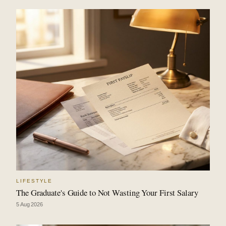
LIFESTYLE
The Graduate's Guide to Not Wasting Your First Salary
5 Aug 2026