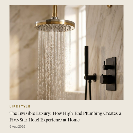
LIFESTYLE
The Invisible Luxury: How High-End Plumbing Creates a
Five-Star Hotel Experience at Home
5 Aug 2026