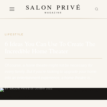
SALON PRIVÉ
MAGAZINE
LIFESTYLE
6 Ideas You Can Use To Create The
Incredible Home Theater
Of course, a home theatre might not be necessary for
every family. But if you're looking to upgrade your home
into an entertainment experience, a home theatre is…
BY SALON PRIVÉ
26 October 2022