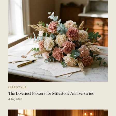
LIFESTYLE
The Loveliest Flowers for Milestone Anniversaries
4 Aug 2026