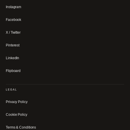
Instagram
Facebook
X / Twitter
Pinterest
LinkedIn
Flipboard
LEGAL
Privacy Policy
Cookie Policy
Terms & Conditions