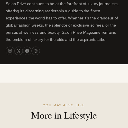
Salon Privé continues to be at the forefront of luxury journalism,
offering its discerning readership a guide to the finest
experiences the world has to offer. Whether it's the grandeur of
global fashion weeks, the splendor of exclusive soirées, or the
pursuit of wellness and beauty, Salon Privé Magazine remains
the emblem of luxury for the elite and the aspirants alike.
YOU MAY ALSO LIKE
More in Lifestyle