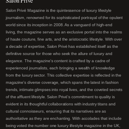
Salon Privé
Salon Privé Magazine is the quintessence of luxury lifestyle
journalism, renowned for its sophisticated portrayal of the opulent
world since its inception in 2008. As a vanguard of high-end
living, the magazine serves as an exclusive portal into the realms
of haute couture, fine arts, and the aristocratic lifestyle. With over
a decade of expertise, Salon Privé has established itself as the
definitive source for those who seek the allure of luxury and
elegance. The magazine's content is crafted by a cadre of
experienced journalists, each bringing a wealth of knowledge
from the luxury sector. This collective expertise is reflected in the
magazine's diverse coverage, which spans the latest in fashion
trends, intimate glimpses into royal lives, and the coveted secrets
of the affluent lifestyle. Salon Privé's commitment to quality is
evident in its thoughtful collaborations with industry titans and
cultural connoisseurs, ensuring that its narratives are as
authoritative as they are enchanting. With accolades that include
being voted the number one luxury lifestyle magazine in the UK,