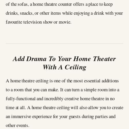
of the sofas, a home theatre counter offers a place to keep
drinks, snacks, or other items while enjoying a drink with your
favourite television show or movie.
Add Drama To Your Home Theater
With A Ceiling
A home theatre ceiling is one of the most essential additions
to a room that you can make. It can turn a simple room into a
fully-functional and incredibly creative home theatre in no
time at all. A home theatre ceiling will also allow you to create
an immersive experience for your guests during parties and
other events.