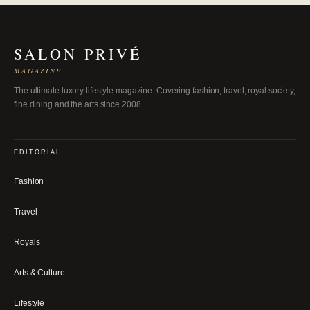
SALON PRIVÉ
MAGAZINE
The ultimate luxury lifestyle magazine. Covering fashion, travel, royal society,
fine dining and the arts since 2008.
EDITORIAL
Fashion
Travel
Royals
Arts & Culture
Lifestyle