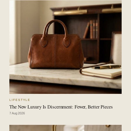
LIFESTYLE
The New Luxury Is Discernment: Fewer, Better Pieces
7 Aug 2026