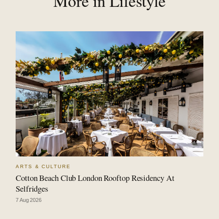
More in Lifestyle
ARTS & CULTURE
Cotton Beach Club London Rooftop Residency At
Selfridges
7 Aug 2026