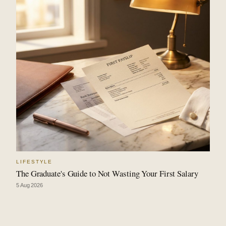
LIFESTYLE
The Graduate's Guide to Not Wasting Your First Salary
5 Aug 2026