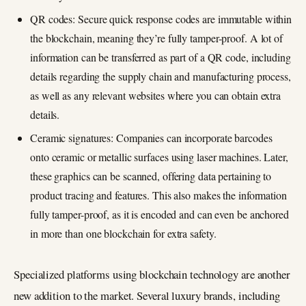
QR codes: Secure quick response codes are immutable within
the blockchain, meaning they’re fully tamper-proof. A lot of
information can be transferred as part of a QR code, including
details regarding the supply chain and manufacturing process,
as well as any relevant websites where you can obtain extra
details.
Ceramic signatures: Companies can incorporate barcodes
onto ceramic or metallic surfaces using laser machines. Later,
these graphics can be scanned, offering data pertaining to
product tracing and features. This also makes the information
fully tamper-proof, as it is encoded and can even be anchored
in more than one blockchain for extra safety.
Specialized platforms using blockchain technology are another
new addition to the market. Several luxury brands, including