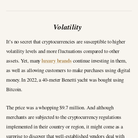
Volatility
It’s no secret that cryptocurrencies are susceptible to higher
volatility levels and more fluctuations compared to other
luxury brands
assets. Yet, many
continue investing in them,
as well as allowing customers to make purchases using digital
money. In 2022, a 40-meter Benetti yacht was bought using
Bitcoin.
The price was a whopping $9.7 million. And although
merchants are subjected to the cryptocurrency regulations
implemented in their country or region, it might come as a
surprise to discover that well-established vendors deal with