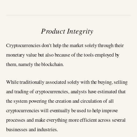
Product Integrity
Cryptocurrencies don’t help the market solely through their
monetary value but also because of the tools employed by
them, namely the blockchain.
While traditionally associated solely with the buying, selling
and trading of cryptocurrencies, analysts have estimated that
the system powering the creation and circulation of all
cryptocurrencies will eventually be used to help improve
processes and make everything more efficient across several
businesses and industries.