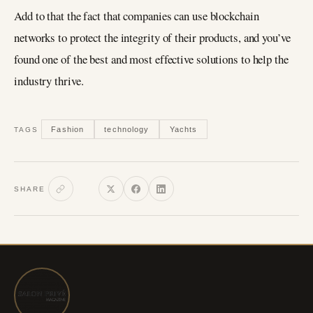
Add to that the fact that companies can use blockchain
networks to protect the integrity of their products, and you’ve
found one of the best and most effective solutions to help the
industry thrive.
Fashion
technology
Yachts
TAGS
SHARE