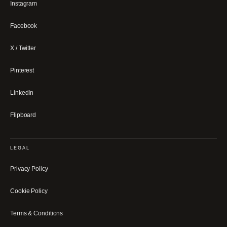
Instagram
Facebook
X / Twitter
Pinterest
LinkedIn
Flipboard
LEGAL
Privacy Policy
Cookie Policy
Terms & Conditions