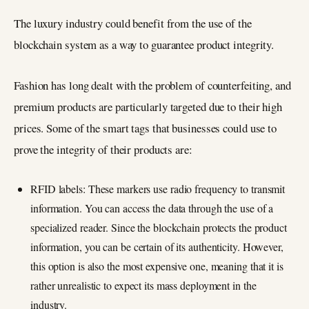
The luxury industry could benefit from the use of the
blockchain system as a way to guarantee product integrity.
Fashion has long dealt with the problem of counterfeiting, and
premium products are particularly targeted due to their high
prices. Some of the smart tags that businesses could use to
prove the integrity of their products are:
RFID labels: These markers use radio frequency to transmit
information. You can access the data through the use of a
specialized reader. Since the blockchain protects the product
information, you can be certain of its authenticity. However,
this option is also the most expensive one, meaning that it is
rather unrealistic to expect its mass deployment in the
industry.