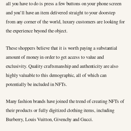
all you have to do is press a few buttons on your phone screen
and you’ll have an item delivered straight to your doorstep
from any corner of the world, luxury customers are looking for
the experience beyond the object.
These shoppers believe that it is worth paying a substantial
amount of money in order to get access to value and
exclusivity. Quality craftsmanship and authenticity are also
highly valuable to this demographic, all of which can
potentially be included in NFTs.
Many fashion brands have joined the trend of creating NFTs of
their products or fully digitized clothing items, including
Burberry, Louis Vuitton, Givenchy and Gucci.