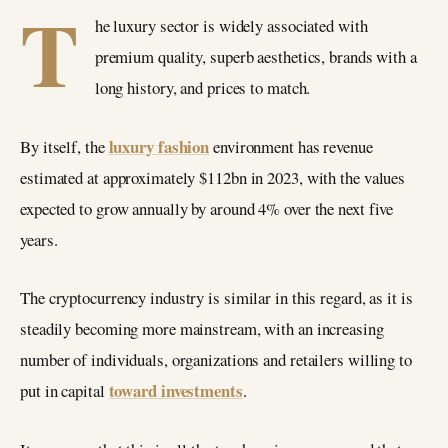
T
he luxury sector is widely associated with
premium quality, superb aesthetics, brands with a
long history, and prices to match.
luxury fashion
By itself, the
environment has revenue
estimated at approximately $112bn in 2023, with the values
expected to grow annually by around 4% over the next five
years.
The cryptocurrency industry is similar in this regard, as it is
steadily becoming more mainstream, with an increasing
number of individuals, organizations and retailers willing to
toward investments
put in capital
.