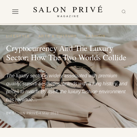
SALON PRIVÉ
MAGAZINE
LIFESTYLE
·
ARTS & CULTURE
·
FASHION
Cryptocurrency And The Luxury
Sector: How The Two Worlds Collide
The luxury sector is widely associated with premium
quality, superb aesthetics, brands with a long history, and
prices to match. By itself, the luxury fashion environment
has revenue…
BY SALON PRIVÉ
4 May 2023