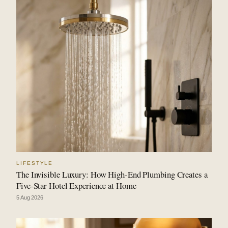
LIFESTYLE
The Invisible Luxury: How High-End Plumbing Creates a
Five-Star Hotel Experience at Home
5 Aug 2026