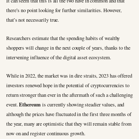
It can seem that this is all the two have in common and that
there’s no point looking for further similarities. However,
that’s not necessarily true.
Researchers estimate that the spending habits of wealthy
shoppers will change in the next couple of years, thanks to the
intervening influence of the digital asset ecosystem.
While in 2022, the market was in dire straits, 2023 has offered
investors renewed hope in the potential of cryptocurrencies to
return stronger than ever in the aftermath of such a challenging
Ethereum
event.
is currently showing steadier values, and
although the prices have fluctuated in the first three months of
the year, many are optimistic that they will remain stable from
now on and register continuous growth.