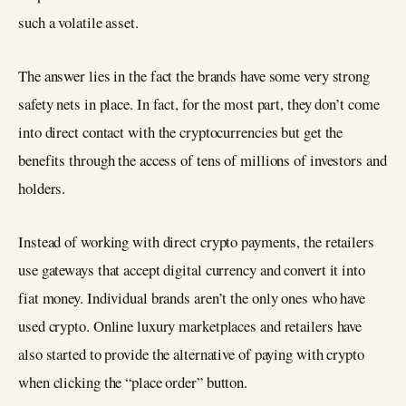
such a volatile asset.
The answer lies in the fact the brands have some very strong
safety nets in place. In fact, for the most part, they don’t come
into direct contact with the cryptocurrencies but get the
benefits through the access of tens of millions of investors and
holders.
Instead of working with direct crypto payments, the retailers
use gateways that accept digital currency and convert it into
fiat money. Individual brands aren’t the only ones who have
used crypto. Online luxury marketplaces and retailers have
also started to provide the alternative of paying with crypto
when clicking the “place order” button.