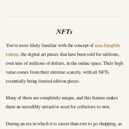
NFTs
non-fungible
You’re most likely familiar with the concept of
tokens
, the digital art pieces that have been sold for millions,
even tens of millions of dollars, in the online space. Their high
value comes from their extreme scarcity, with all NFTs
essentially being limited edition pieces.
Many of them are completely unique, and this feature makes
them an incredibly attractive asset for collectors to own.
During an era in which it is easier than ever to go shopping, as