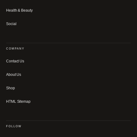
Health & Beauty
Social
COMPANY
Contact Us
About Us
Shop
HTML Sitemap
FOLLOW