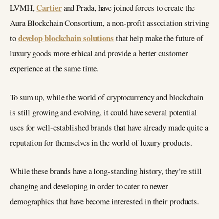
Cartier
LVMH,
and Prada, have joined forces to create the
Aura Blockchain Consortium, a non-profit association striving
develop blockchain solutions
to
that help make the future of
luxury goods more ethical and provide a better customer
experience at the same time.
To sum up, while the world of cryptocurrency and blockchain
is still growing and evolving, it could have several potential
uses for well-established brands that have already made quite a
reputation for themselves in the world of luxury products.
While these brands have a long-standing history, they’re still
changing and developing in order to cater to newer
demographics that have become interested in their products.