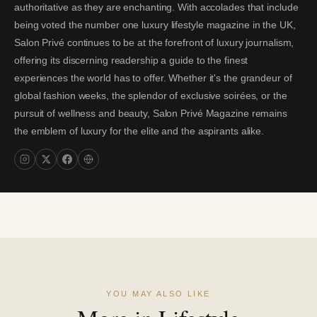
authoritative as they are enchanting. With accolades that include
being voted the number one luxury lifestyle magazine in the UK,
Salon Privé continues to be at the forefront of luxury journalism,
offering its discerning readership a guide to the finest
experiences the world has to offer. Whether it's the grandeur of
global fashion weeks, the splendor of exclusive soirées, or the
pursuit of wellness and beauty, Salon Privé Magazine remains
the emblem of luxury for the elite and the aspirants alike.
YOU MAY ALSO LIKE