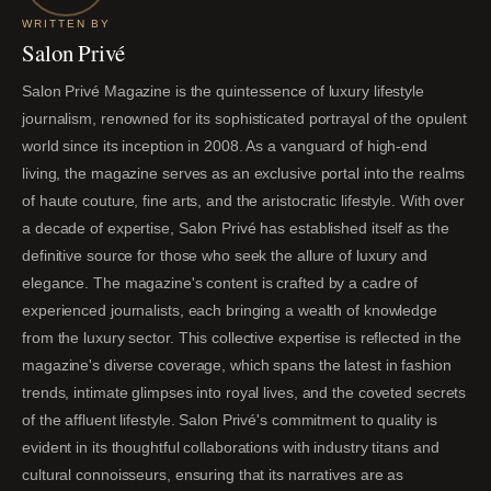
WRITTEN BY
Salon Privé
Salon Privé Magazine is the quintessence of luxury lifestyle
journalism, renowned for its sophisticated portrayal of the opulent
world since its inception in 2008. As a vanguard of high-end
living, the magazine serves as an exclusive portal into the realms
of haute couture, fine arts, and the aristocratic lifestyle. With over
a decade of expertise, Salon Privé has established itself as the
definitive source for those who seek the allure of luxury and
elegance. The magazine's content is crafted by a cadre of
experienced journalists, each bringing a wealth of knowledge
from the luxury sector. This collective expertise is reflected in the
magazine's diverse coverage, which spans the latest in fashion
trends, intimate glimpses into royal lives, and the coveted secrets
of the affluent lifestyle. Salon Privé's commitment to quality is
evident in its thoughtful collaborations with industry titans and
cultural connoisseurs, ensuring that its narratives are as