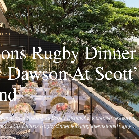
ITY GUIDE
ions Rugby Dinner
 Dawson At Scott’
nd
ticipation is building as Scott's Richmond, a premier restaurant,
event, a Six Nations Rugby dinner featuring international rugby…