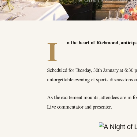
BY SALON PRIVÉ
29 January 202
I
n the heart of Richmond, anticipa
Scheduled for Tuesday, 30th January at 6:30 p
unforgettable evening of sports discussions a
As the excitement mounts, attendees are in fo
Live commentator and presenter.