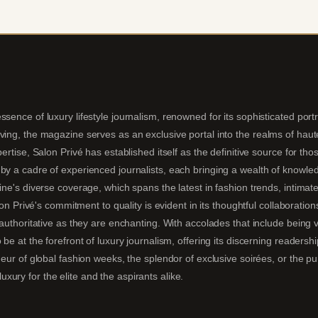
sence of luxury lifestyle journalism, renowned for its sophisticated portra
ing, the magazine serves as an exclusive portal into the realms of haute 
pertise, Salon Privé has established itself as the definitive source for t
by a cadre of experienced journalists, each bringing a wealth of knowledg
ine's diverse coverage, which spans the latest in fashion trends, intimate
alon Privé's commitment to quality is evident in its thoughtful collaboratio
s authoritative as they are enchanting. With accolades that include being
 be at the forefront of luxury journalism, offering its discerning readersh
deur of global fashion weeks, the splendor of exclusive soirées, or the p
ury for the elite and the aspirants alike.