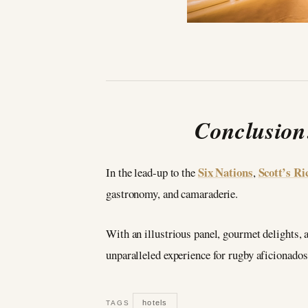
Conclusion
Six Nations
Scott’s R
In the lead-up to the
,
gastronomy, and camaraderie.
With an illustrious panel, gourmet delights,
unparalleled experience for rugby aficionados.
hotels
TAGS