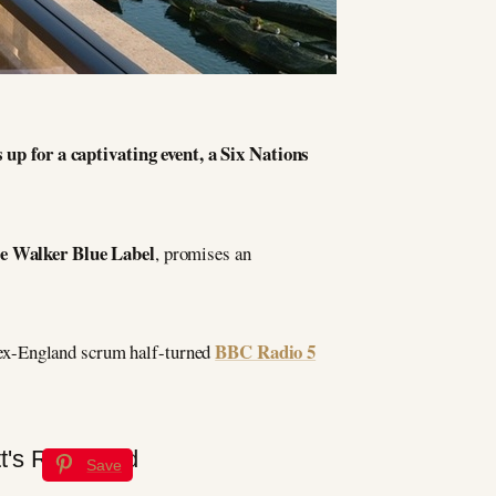
up for a captivating event, a Six Nations
e Walker Blue Label
, promises an
BBC Radio 5
 ex-England scrum half-turned
Save