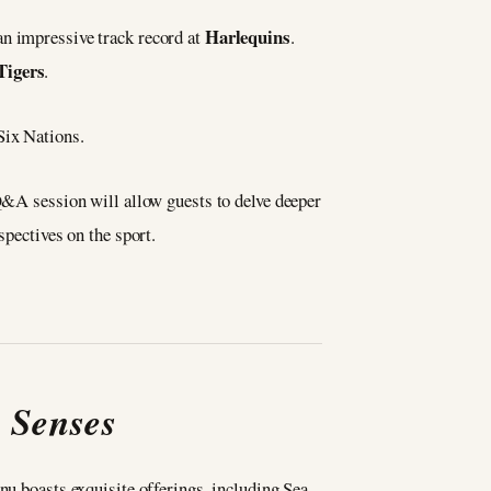
Harlequins
an impressive track record at
.
Tigers
.
Six Nations.
 Q&A session will allow guests to delve deeper
spectives on the sport.
e Senses
nu boasts exquisite offerings, including Sea