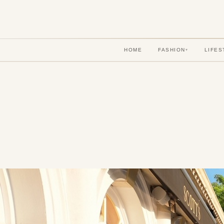
HOME
FASHION
LIFES
▾