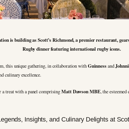
4
tion is building as Scott’s Richmond, a premier restaurant, gears 
Rugby dinner featuring international rugby icons.
Guinness
Johnni
m, this unique gathering, in collaboration with
and
nd culinary excellence.
Matt Dawson MBE
r a treat with a panel comprising
, the esteemed