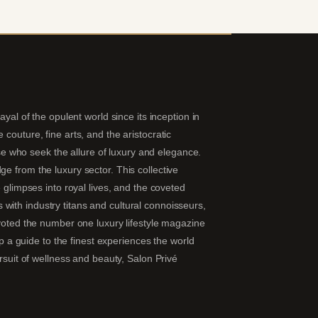
yal of the opulent world since its inception in
couture, fine arts, and the aristocratic
hose who seek the allure of luxury and elegance.
e from the luxury sector. This collective
 glimpses into royal lives, and the coveted
ns with industry titans and cultural connoisseurs,
 voted the number one luxury lifestyle magazine
ip a guide to the finest experiences the world
ursuit of wellness and beauty, Salon Privé