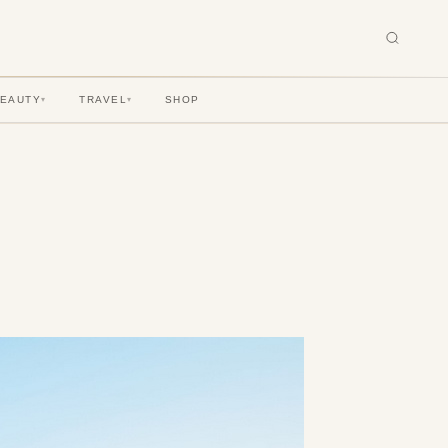
BEAUTY
TRAVEL
SHOP
▾
▾