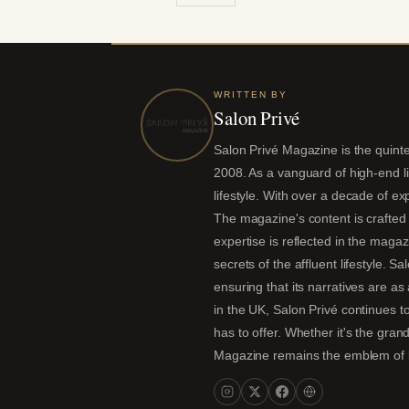
WRITTEN BY
Salon Privé
Salon Privé Magazine is the quintes
2008. As a vanguard of high-end liv
lifestyle. With over a decade of ex
The magazine's content is crafted 
expertise is reflected in the magaz
secrets of the affluent lifestyle. S
ensuring that its narratives are a
in the UK, Salon Privé continues to
has to offer. Whether it's the gran
Magazine remains the emblem of lux