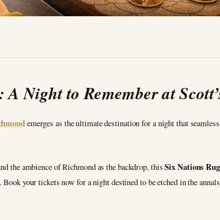
: A Night to Remember at Scott
ichmond
emerges as the ultimate destination for a night that seamles
Six Nations Ru
 and the ambience of Richmond as the backdrop, this
 Book your tickets now for a night destined to be etched in the annals