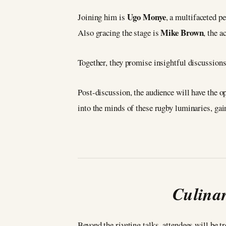
Ugo Monye
Joining him is
, a multifaceted p
Mike Brown
Also gracing the stage is
, the 
Together, they promise insightful discussion
Post-discussion, the audience will have the o
into the minds of these rugby luminaries, gain
Culinar
Beyond the riveting talks, attendees will be 