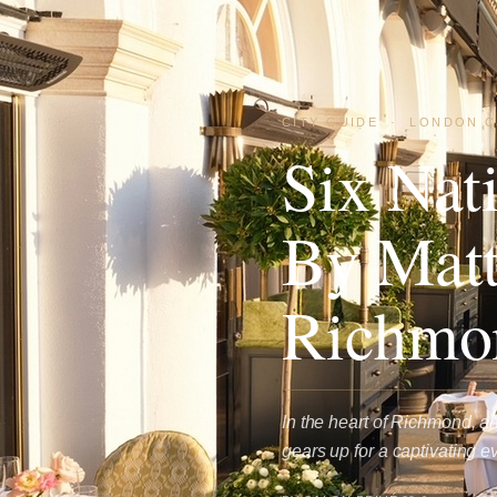
CITY GUIDE
·
LONDON C
Six Nat
By Matt
Richmo
In the heart of Richmond, an
gears up for a captivating 