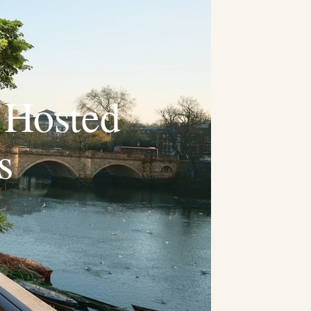
 Hosted
s