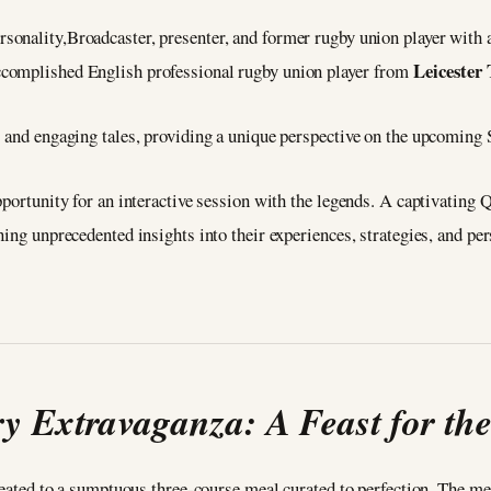
ersonality,Broadcaster, presenter, and former rugby union player with 
Leicester 
accomplished English professional rugby union player from
s and engaging tales, providing a unique perspective on the upcoming 
pportunity for an interactive session with the legends. A captivating
ing unprecedented insights into their experiences, strategies, and per
y Extravaganza: A Feast for th
treated to a sumptuous three-course meal curated to perfection. The me