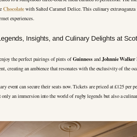
Chocolate
le
with Salted Caramel Delice. This culinary extravaganza 
urmet experiences.
Guinness
Johnnie Walker 
enjoy the perfect pairings of pints of
and
nt, creating an ambience that resonates with the exclusivity of the oc
nary event can secure their seats now. Tickets are priced at £125 per p
only an immersion into the world of rugby legends but also a culinar