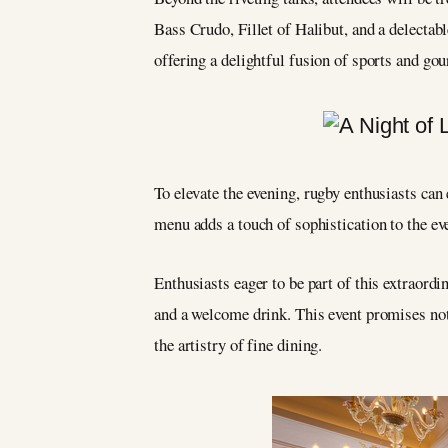
Bass Crudo, Fillet of Halibut, and a delectab
offering a delightful fusion of sports and go
To elevate the evening, rugby enthusiasts can 
menu adds a touch of sophistication to the eve
Enthusiasts eager to be part of this extraordi
and a welcome drink. This event promises not 
the artistry of fine dining.