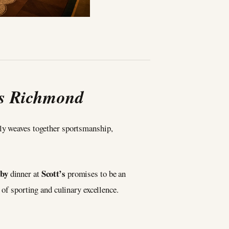
’s Richmond
sly weaves together sportsmanship,
gby
Scott’s
dinner at
promises to be an
 of sporting and culinary excellence.