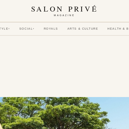
SALON PRIVÉ
MAGAZINE
TYLE
SOCIAL
ROYALS
ARTS & CULTURE
HEALTH & 
▾
▾