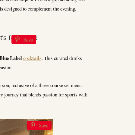
is designed to complement the evening,
Save
Blue Label
cocktails
. This curated drinks
casion.
erson, inclusive of a three-course set menu
y journey that blends passion for sports with
Save