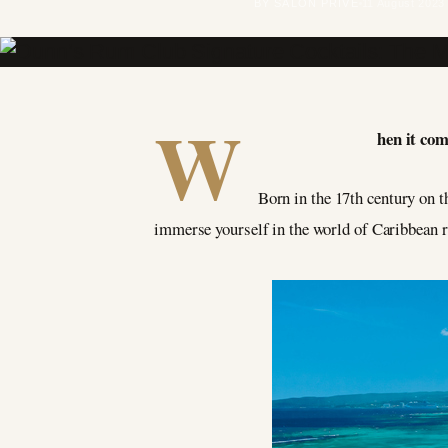
BY SALON PRIVÉ
11 August 2023
W
hen it com
Born in the 17th century on t
immerse yourself in the world of Caribbean 