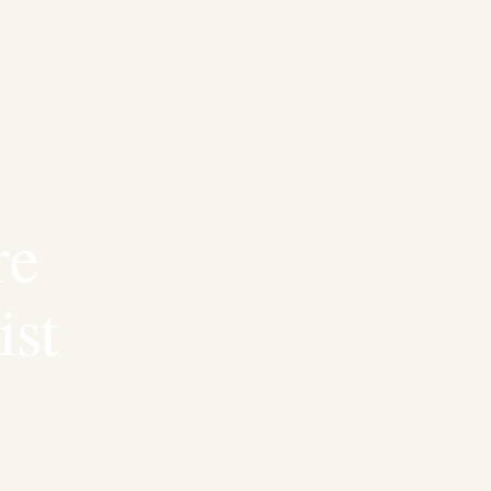
re
ist