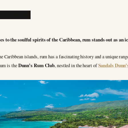
es to the soulful spirits of the Caribbean, rum stands out as an i
he Caribbean islands, rum has a fascinating history and a unique rang
Dunn’s Rum Club
Sandals Dunn’s
rum is the
, nestled in the heart of