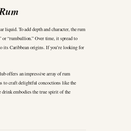
n Rum
r liquid. To add depth and character, the rum
l” or “rumbullion.” Over time, it spread to
o its Caribbean origins. If you’re looking for
club offers an impressive array of rum
s to craft delightful concoctions like the
e drink embodies the true spirit of the