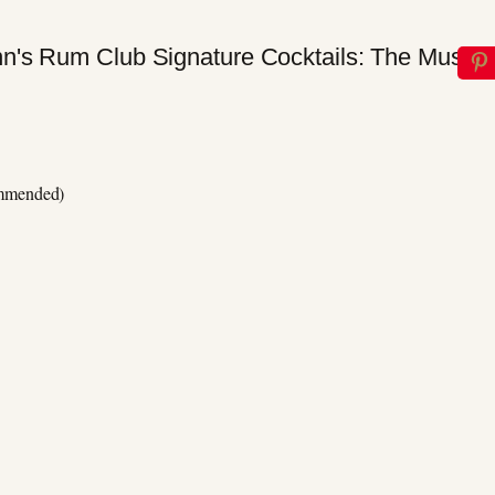
ommended)