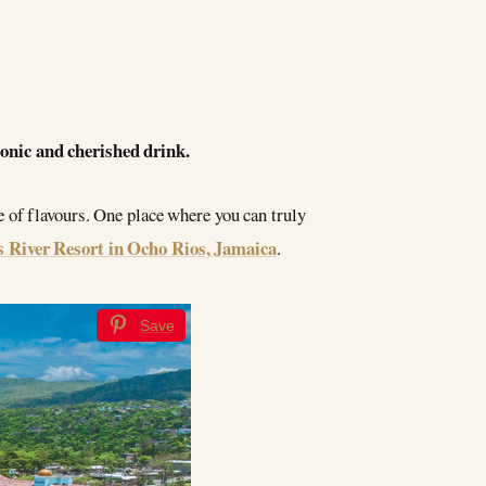
conic and cherished drink.
e of flavours. One place where you can truly
 River Resort in Ocho Rios, Jamaica
.
Save