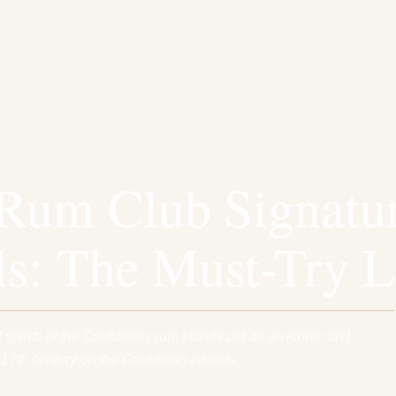
Rum Club Signatu
ls: The Must-Try L
 spirits of the Caribbean, rum stands out as an iconic and
e 17th century on the Caribbean islands,…