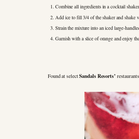
Combine all ingredients in a cocktail shaker
Add ice to fill 3/4 of the shaker and shake 
Strain the mixture into an iced large-handle
Garnish with a slice of orange and enjoy the
Sandals Resorts’
Found at select
restaurants