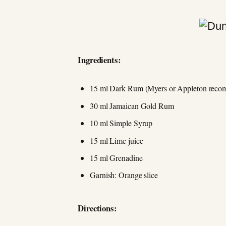
Ingredients:
15 ml Dark Rum (Myers or Appleton rec
30 ml Jamaican Gold Rum
10 ml Simple Syrup
15 ml Lime juice
15 ml Grenadine
Garnish: Orange slice
Directions: