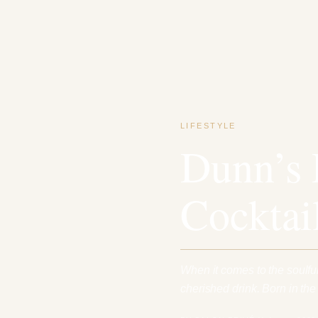
LIFESTYLE
Dunn’s 
Cocktai
When it comes to the soulful
cherished drink. Born in th