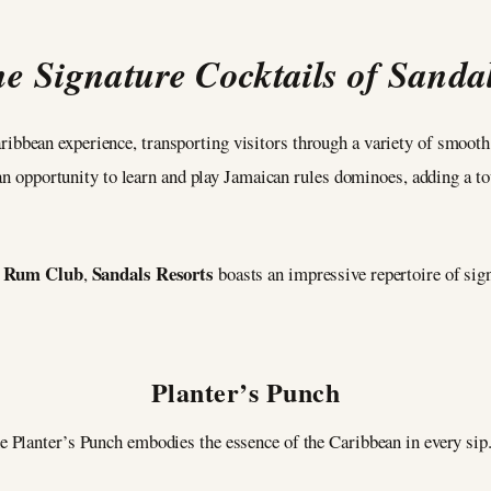
e Signature Cocktails of Sanda
ibbean experience, transporting visitors through a variety of smooth
 an opportunity to learn and play Jamaican rules dominoes, adding a to
 Rum Club
Sandals Resorts
,
boasts an impressive repertoire of sig
Planter’s Punch
he Planter’s Punch embodies the essence of the Caribbean in every sip