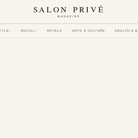
SALON PRIVÉ
MAGAZINE
TYLE
SOCIAL
ROYALS
ARTS & CULTURE
HEALTH & 
▾
▾