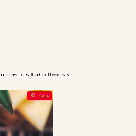
on of flavours with a Caribbean twist:
Save