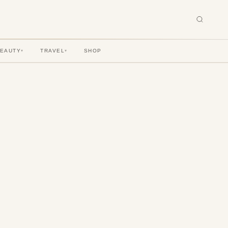
BEAUTY
TRAVEL
SHOP
▾
▾