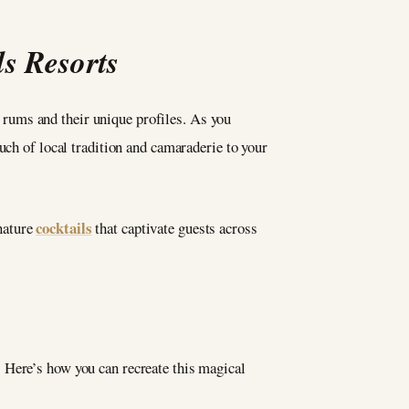
ls Resorts
 rums and their unique profiles. As you
uch of local tradition and camaraderie to your
cocktails
nature
that captivate guests across
. Here’s how you can recreate this magical