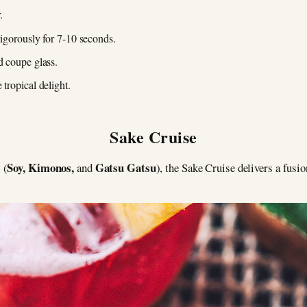
.
vigorously for 7-10 seconds.
d coupe glass.
 tropical delight.
Sake Cruise
Soy, Kimonos,
Gatsu Gatsu
 (
and
), the Sake Cruise delivers a fusi