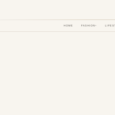
HOME
FASHION
LIFES
▾