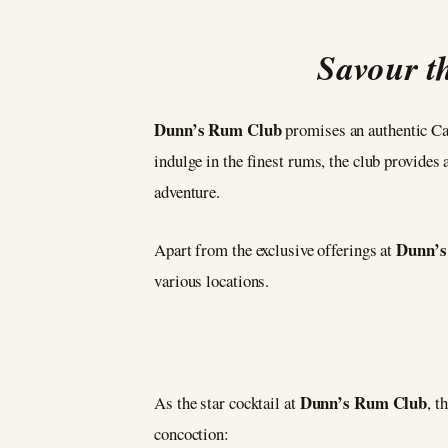
Savour th
Dunn’s Rum Club
promises an authentic Car
indulge in the finest rums, the club provides
adventure.
Dunn’s
Apart from the exclusive offerings at
various locations.
Dunn’s Rum Club
As the star cocktail at
, t
concoction: