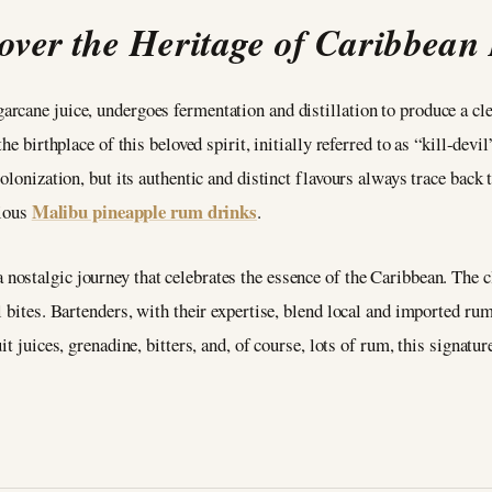
over the Heritage of Caribbea
cane juice, undergoes fermentation and distillation to produce a clea
he birthplace of this beloved spirit, initially referred to as “kill-devi
olonization, but its authentic and distinct flavours always trace back t
Malibu pineapple rum drinks
cious
.
 a nostalgic journey that celebrates the essence of the Caribbean. The 
 bites. Bartenders, with their expertise, blend local and imported rum
t juices, grenadine, bitters, and, of course, lots of rum, this signatur