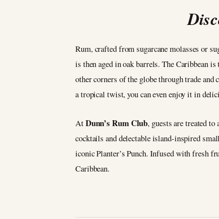
Disc
Rum, crafted from sugarcane molasses or sugar
is then aged in oak barrels. The Caribbean is t
other corners of the globe through trade and c
a tropical twist, you can even enjoy it in deli
Dunn’s Rum Club
At
, guests are treated to
cocktails and delectable island-inspired small
iconic Planter’s Punch. Infused with fresh frui
Caribbean.