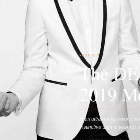
FASHION
The DE
2019 Me
In an ultra-modern world whe
instinctive urge to yearn f