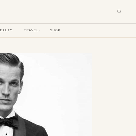
BEAUTY
TRAVEL
SHOP
▾
▾