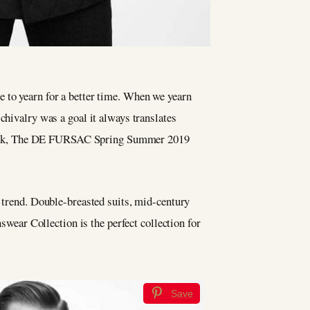
ge to yearn for a better time. When we yearn
hivalry was a goal it always translates
 look, The DE FURSAC Spring Summer 2019
p trend. Double-breasted suits, mid-century
ear Collection is the perfect collection for
Save