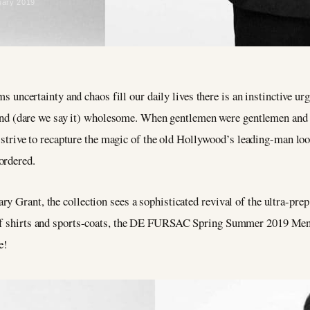
uary 2019
 uncertainty and chaos fill our daily lives there is an instinctive ur
and (dare we say it) wholesome. When gentlemen were gentlemen and c
strive to recapture the magic of the old Hollywood’s leading-man
ordered.
y Grant, the collection sees a sophisticated revival of the ultra-pre
olf shirts and sports-coats, the DE FURSAC Spring Summer 2019 Mensw
e!