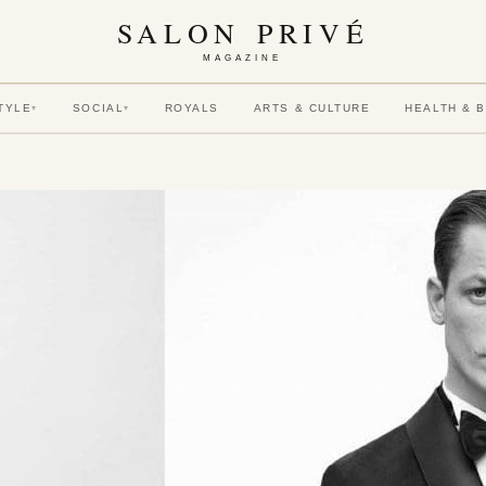
SALON PRIVÉ
MAGAZINE
TYLE
SOCIAL
ROYALS
ARTS & CULTURE
HEALTH & 
▾
▾