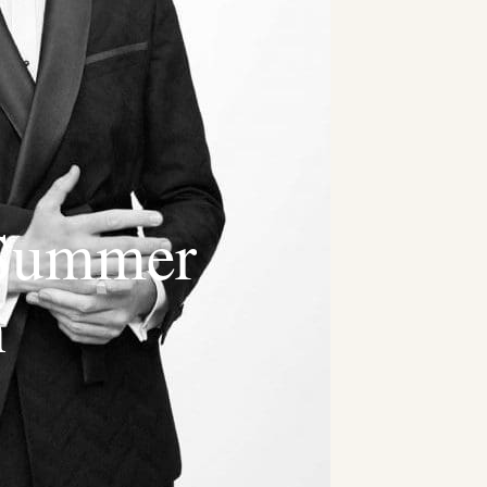
Summer
n