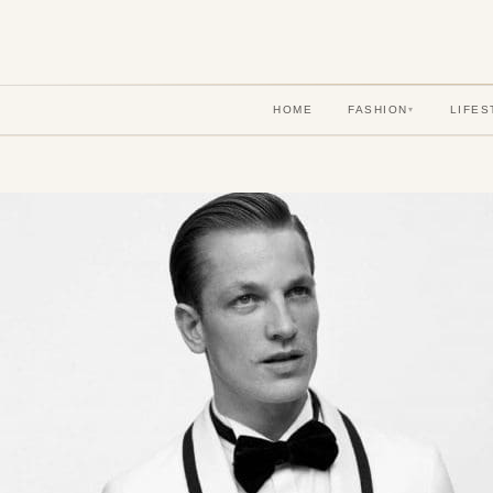
HOME
FASHION
LIFES
▾