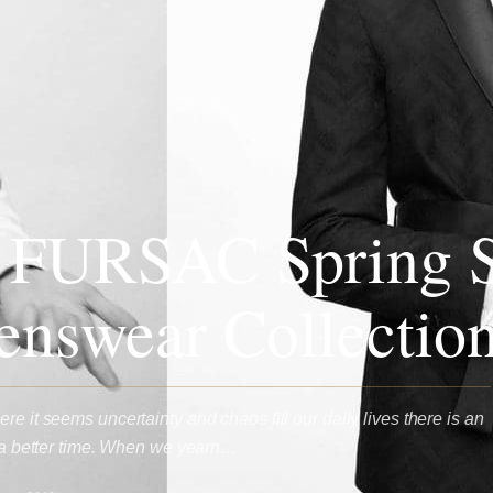
 FURSAC Spring 
nswear Collectio
re it seems uncertainty and chaos fill our daily lives there is an
or a better time. When we yearn…