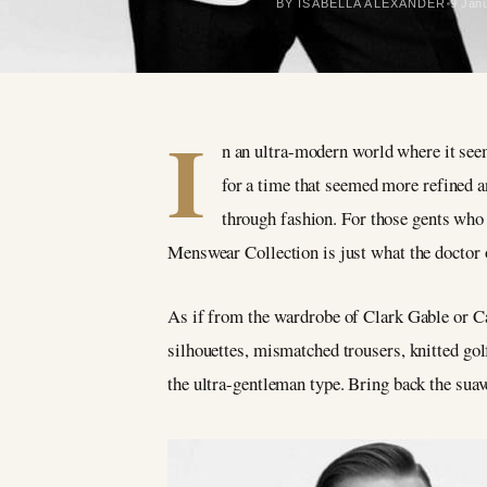
BY ISABELLA ALEXANDER
9 Jan
I
n an ultra-modern world where it seems
for a time that seemed more refined 
through fashion. For those
gents
who 
Menswear Collection is just what the doctor 
As if from the wardrobe of Clark Gable or Car
silhouettes, mismatched trousers, knitted g
the ultra-gentleman type. Bring back the suav