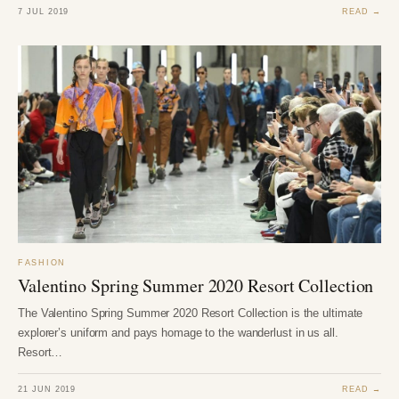
7 JUL 2019
READ →
FASHION
Valentino Spring Summer 2020 Resort Collection
The Valentino Spring Summer 2020 Resort Collection is the ultimate
explorer’s uniform and pays homage to the wanderlust in us all.
Resort…
21 JUN 2019
READ →