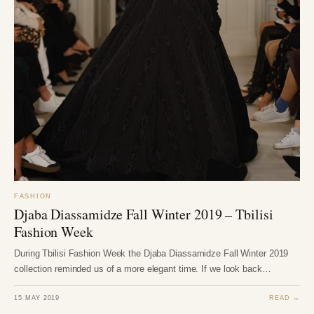
FASHION
Djaba Diassamidze Fall Winter 2019 – Tbilisi
Fashion Week
During Tbilisi Fashion Week the Djaba Diassamidze Fall Winter 2019
collection reminded us of a more elegant time. If we look back…
15 MAY 2019
READ →