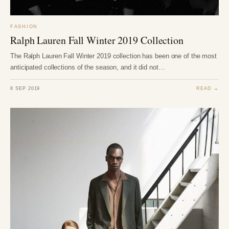
FASHION
Ralph Lauren Fall Winter 2019 Collection
The Ralph Lauren Fall Winter 2019 collection has been one of the most
anticipated collections of the season, and it did not…
8 SEP 2019
READ →