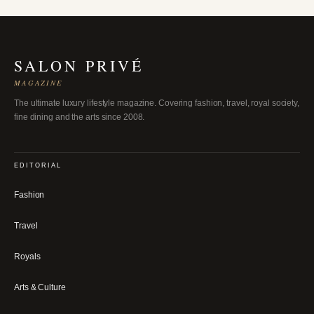
SALON PRIVÉ
MAGAZINE
The ultimate luxury lifestyle magazine. Covering fashion, travel, royal society,
fine dining and the arts since 2008.
EDITORIAL
Fashion
Travel
Royals
Arts & Culture