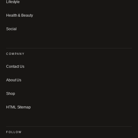
Lifestyle
Health & Beauty
Social
COMPANY
Contact Us
About Us
Shop
HTML Sitemap
FOLLOW