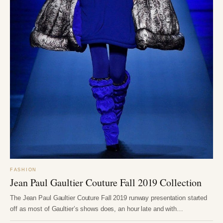
FASHION
Jean Paul Gaultier Couture Fall 2019 Collection
The Jean Paul Gaultier Couture Fall 2019 runway presentation started
off as most of Gaultier’s shows does, an hour late and with…