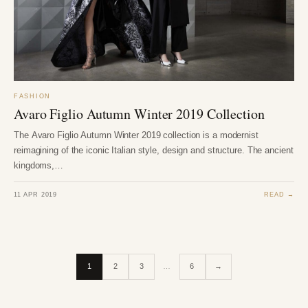
FASHION
Avaro Figlio Autumn Winter 2019 Collection
The Avaro Figlio Autumn Winter 2019 collection is a modernist
reimagining of the iconic Italian style, design and structure. The ancient
kingdoms,…
11 APR 2019
READ →
1
2
3
…
6
→