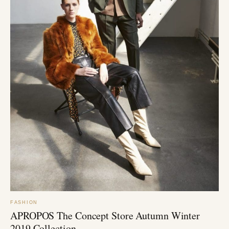
FASHION
APROPOS The Concept Store Autumn Winter
2019 Collection