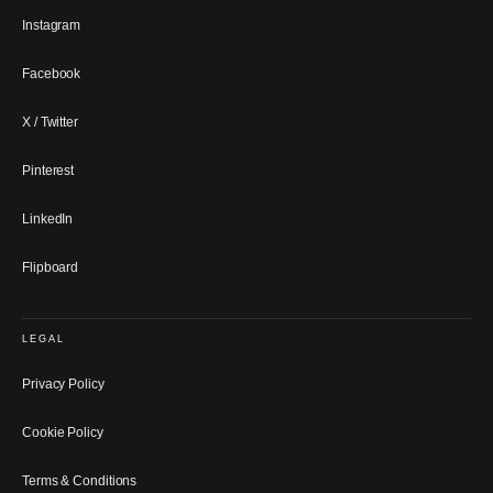
Instagram
Facebook
X / Twitter
Pinterest
LinkedIn
Flipboard
LEGAL
Privacy Policy
Cookie Policy
Terms & Conditions