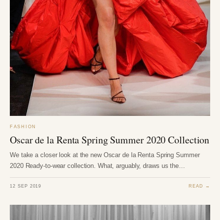
FASHION
Oscar de la Renta Spring Summer 2020 Collection
We take a closer look at the new Oscar de la Renta Spring Summer
2020 Ready-to-wear collection. What, arguably, draws us the…
12 SEP 2019
READ →