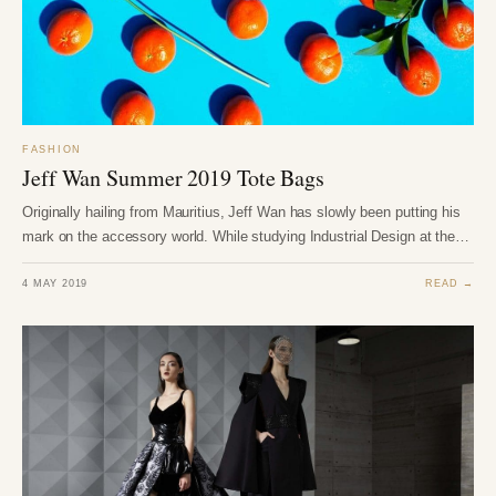
FASHION
Jeff Wan Summer 2019 Tote Bags
Originally hailing from Mauritius, Jeff Wan has slowly been putting his
mark on the accessory world. While studying Industrial Design at the…
4 MAY 2019
READ →