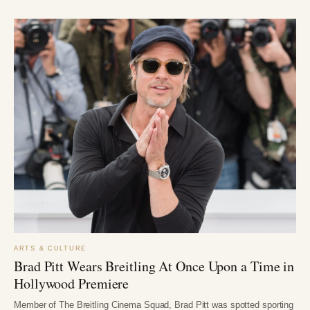
ARTS & CULTURE
Brad Pitt Wears Breitling At Once Upon a Time in
Hollywood Premiere
Member of The Breitling Cinema Squad, Brad Pitt was spotted sporting