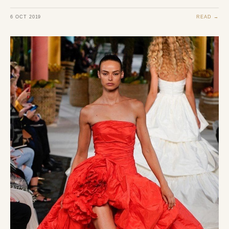
6 OCT 2019
READ →