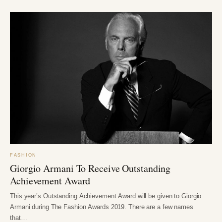
FASHION
Giorgio Armani To Receive Outstanding
Achievement Award
This year’s Outstanding Achievement Award will be given to Giorgio
Armani during The Fashion Awards 2019. There are a few names
that…