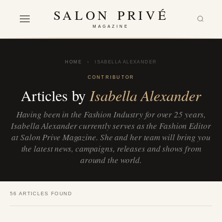
SALON PRIVÉ
MAGAZINE
HOME
›
ISABELLA ALEXANDER
CONTRIBUTOR
Articles by
Isabella Alexander
Having been in the Fashion Industry for over 25 years,
Isabella Alexander currently serves as the Fashion Editor
at Salon Prive Magazine. She and her team will bring you
the latest news, campaigns, releases and shows from
around the world.
56 ARTICLES FOUND