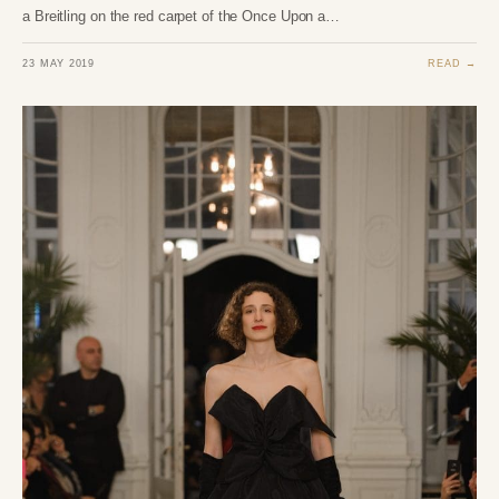
a Breitling on the red carpet of the Once Upon a…
23 MAY 2019
READ →