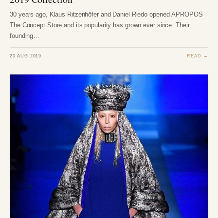
30 years ago, Klaus Ritzenhöfer and Daniel Riedo opened APROPOS
The Concept Store and its popularity has grown ever since. Their
founding…
20 AUG 2019
READ →