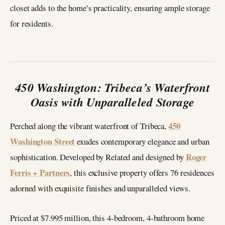
closet adds to the home’s practicality, ensuring ample storage
for residents.
450 Washington: Tribeca’s Waterfront
Oasis with Unparalleled Storage
450
Perched along the vibrant waterfront of Tribeca,
Washington Street
exudes contemporary elegance and urban
Roger
sophistication. Developed by Related and designed by
Ferris + Partners
, this exclusive property offers 76 residences
adorned with exquisite finishes and unparalleled views.
Priced at $7.995 million, this 4-bedroom, 4-bathroom home