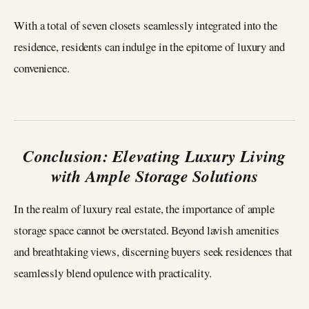
With a total of seven closets seamlessly integrated into the
residence, residents can indulge in the epitome of luxury and
convenience.
Conclusion: Elevating Luxury Living
with Ample Storage Solutions
In the realm of luxury real estate, the importance of ample
storage space cannot be overstated. Beyond lavish amenities
and breathtaking views, discerning buyers seek residences that
seamlessly blend opulence with practicality.