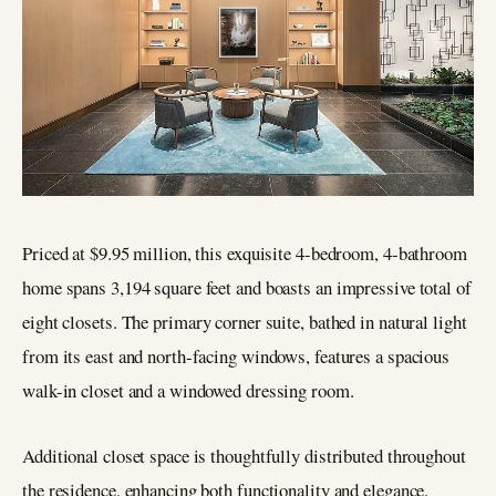
Priced at $9.95 million, this exquisite 4-bedroom, 4-bathroom
home spans 3,194 square feet and boasts an impressive total of
eight closets. The primary corner suite, bathed in natural light
from its east and north-facing windows, features a spacious
walk-in closet and a windowed dressing room.
Additional closet space is thoughtfully distributed throughout
the residence, enhancing both functionality and elegance.