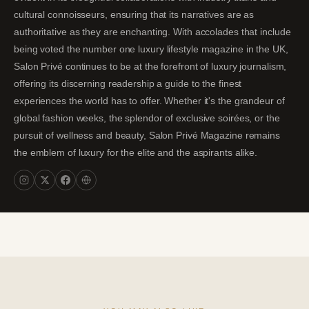
cultural connoisseurs, ensuring that its narratives are as
authoritative as they are enchanting. With accolades that include
being voted the number one luxury lifestyle magazine in the UK,
Salon Privé continues to be at the forefront of luxury journalism,
offering its discerning readership a guide to the finest
experiences the world has to offer. Whether it's the grandeur of
global fashion weeks, the splendor of exclusive soirées, or the
pursuit of wellness and beauty, Salon Privé Magazine remains
the emblem of luxury for the elite and the aspirants alike.