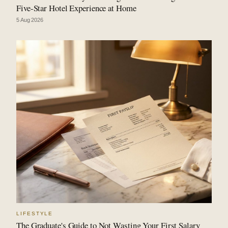
Five-Star Hotel Experience at Home
5 Aug 2026
LIFESTYLE
The Graduate's Guide to Not Wasting Your First Salary