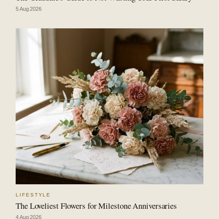
5 Aug 2026
LIFESTYLE
The Loveliest Flowers for Milestone Anniversaries
4 Aug 2026