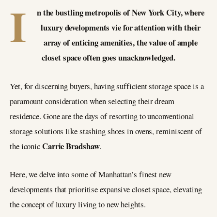
I
n the bustling metropolis of New York City, where
luxury developments vie for attention with their
array of enticing amenities, the value of ample
closet space often goes unacknowledged.
Yet, for discerning buyers, having sufficient storage space is a
paramount consideration when selecting their dream
residence. Gone are the days of resorting to unconventional
storage solutions like stashing shoes in ovens, reminiscent of
Carrie Bradshaw
the iconic
.
Here, we delve into some of Manhattan’s finest new
developments that prioritise expansive closet space, elevating
the concept of luxury living to new heights.