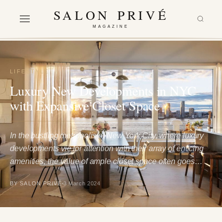
SALON PRIVÉ
MAGAZINE
LIFESTYLE
Luxury New Developments in NYC
with Expansive Closet Space
In the bustling metropolis of New York City, where luxury
developments vie for attention with their array of enticing
amenities, the value of ample closet space often goes…
BY SALON PRIVÉ
3 March 2024