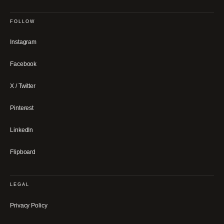
FOLLOW
Instagram
Facebook
X / Twitter
Pinterest
LinkedIn
Flipboard
LEGAL
Privacy Policy