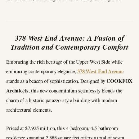
378 West End Avenue: A Fusion of
Tradition and Contemporary Comfort
Embracing the rich heritage of the Upper West Side while
378 West End Avenue
embracing contemporary elegance,
COOKFOX
stands as a beacon of sophistication. Designed by
Architects
, this new condominium seamlessly blends the
charm of a historic palazzo-style building with modern
architectural elements.
Priced at $7.925 million, this 4-bedroom, 4.5-bathroom
residence spanning 2,888 square feet offers a total of seven