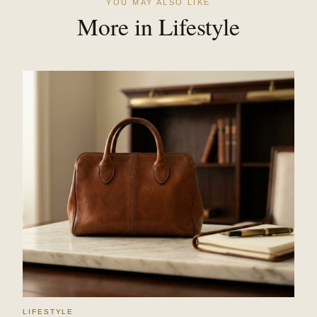
YOU MAY ALSO LIKE
More in Lifestyle
LIFESTYLE