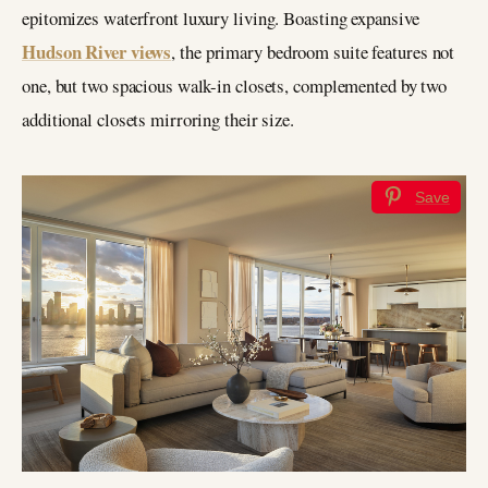
epitomizes waterfront luxury living. Boasting expansive
Hudson River views
, the primary bedroom suite features not
one, but two spacious walk-in closets, complemented by two
additional closets mirroring their size.
Save