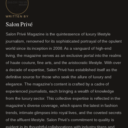
WRITTEN BY
Salon Privé
Salon Privé Magazine is the quintessence of luxury lifestyle
journalism, renowned for its sophisticated portrayal of the opulent
world since its inception in 2008. As a vanguard of high-end
living, the magazine serves as an exclusive portal into the realms
of haute couture, fine arts, and the aristocratic lifestyle. With over
a decade of expertise, Salon Privé has established itself as the
definitive source for those who seek the allure of luxury and
elegance. The magazine's content is crafted by a cadre of
experienced journalists, each bringing a wealth of knowledge
from the luxury sector. This collective expertise is reflected in the
magazine's diverse coverage, which spans the latest in fashion
trends, intimate glimpses into royal lives, and the coveted secrets
of the affluent lifestyle. Salon Privé's commitment to quality is
evident in its thoughtful collaborations with industry titans and