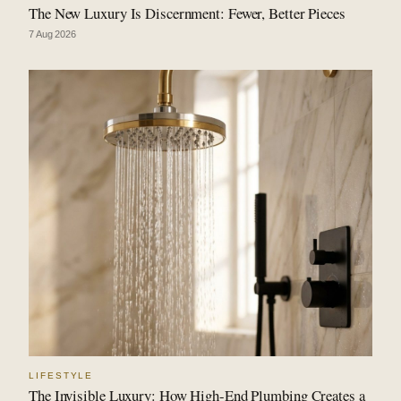
The New Luxury Is Discernment: Fewer, Better Pieces
7 Aug 2026
LIFESTYLE
The Invisible Luxury: How High-End Plumbing Creates a