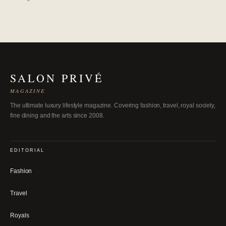
SALON PRIVÉ
MAGAZINE
The ultimate luxury lifestyle magazine. Covering fashion, travel, royal society,
fine dining and the arts since 2008.
EDITORIAL
Fashion
Travel
Royals