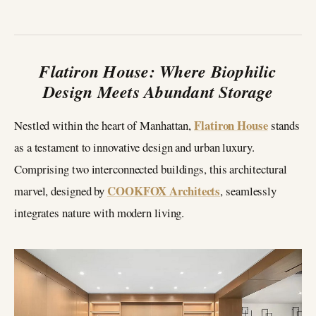
Flatiron House: Where Biophilic
Design Meets Abundant Storage
Flatiron House
Nestled within the heart of Manhattan,
stands
as a testament to innovative design and urban luxury.
Comprising two interconnected buildings, this architectural
COOKFOX Architects
marvel, designed by
, seamlessly
integrates nature with modern living.