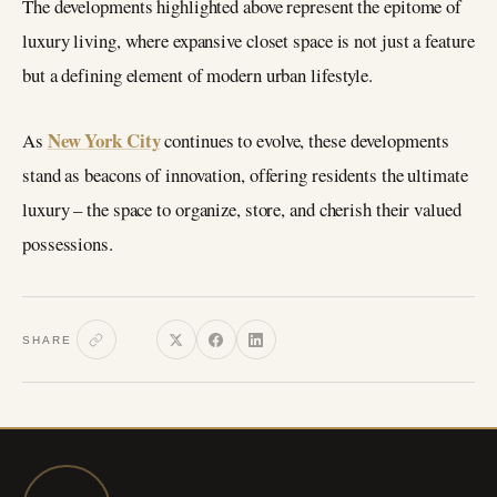
The developments highlighted above represent the epitome of
luxury living, where expansive closet space is not just a feature
but a defining element of modern urban lifestyle.
New York City
As
continues to evolve, these developments
stand as beacons of innovation, offering residents the ultimate
luxury – the space to organize, store, and cherish their valued
possessions.
SHARE