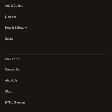
Arts & Culture
Lifestyle
Health & Beauty
Social
COMPANY
Contact Us
About Us
Shop
HTML Sitemap