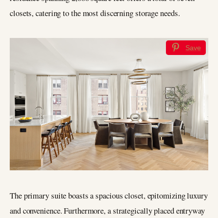
closets, catering to the most discerning storage needs.
Save
The primary suite boasts a spacious closet, epitomizing luxury
and convenience. Furthermore, a strategically placed entryway