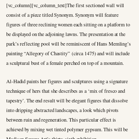
[vc_column][vc_column_text]The first sectioned wall will
consist of a piece titled Synonym. Synonym will feature
figures of three reclining women each sitting on a platform to
be displayed on the adjoining lawns. The presentation at the
park’s reflecting pool will be reminiscent of Hans Memling’s
painting “Allegory of Chastity” (circa 1475) and will include
a sculptural bust of a female perched on top of a mountain.
Al-Hadid paints her figures and sculptures using a signature
technique of hers that she describes as a ‘mix of fresco and
tapestry’. The end result will be elegant figures that dissolve
into dripping abstracted landscapes, a look which pivots
between ruin and regeneration. This particular effect is
achieved by mixing wet tinted polymer gypsum. This will be
Madison Square Art’s thirty-sixth exhibition.