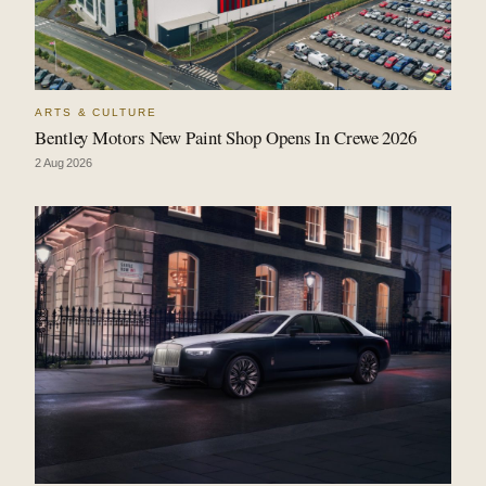
ARTS & CULTURE
Bentley Motors New Paint Shop Opens In Crewe 2026
2 Aug 2026