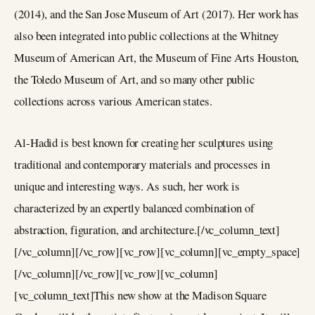
(2014), and the San Jose Museum of Art (2017). Her work has
also been integrated into public collections at the Whitney
Museum of American Art, the Museum of Fine Arts Houston,
the Toledo Museum of Art, and so many other public
collections across various American states.
Al-Hadid is best known for creating her sculptures using
traditional and contemporary materials and processes in
unique and interesting ways. As such, her work is
characterized by an expertly balanced combination of
abstraction, figuration, and architecture.[/vc_column_text]
[/vc_column][/vc_row][vc_row][vc_column][vc_empty_space]
[/vc_column][/vc_row][vc_row][vc_column]
[vc_column_text]This new show at the Madison Square