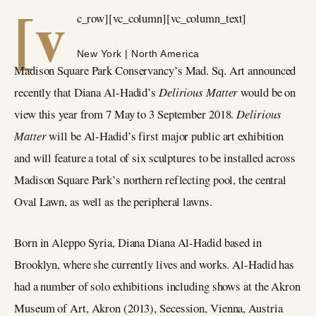
[v
c_row][vc_column][vc_column_text]
New York | North America
Madison Square Park Conservancy’s Mad. Sq. Art announced
recently that Diana Al-Hadid’s
Delirious Matter
would be on
view this year from 7 May to 3 September 2018.
Delirious
Matter
will be Al-Hadid’s first major public art exhibition
and will feature a total of six sculptures to be installed across
Madison Square Park’s northern reflecting pool, the central
Oval Lawn, as well as the peripheral lawns.
Born in Aleppo Syria, Diana Diana Al-Hadid based in
Brooklyn, where she currently lives and works. Al-Hadid has
had a number of solo exhibitions including shows at the Akron
Museum of Art, Akron (2013), Secession, Vienna, Austria