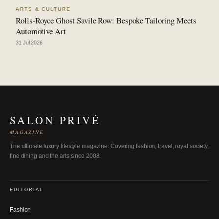
ARTS & CULTURE
Rolls-Royce Ghost Savile Row: Bespoke Tailoring Meets
Automotive Art
31 Jul 2026
SALON PRIVÉ
MAGAZINE
The ultimate luxury lifestyle magazine. Covering fashion, travel, royal society,
fine dining and the arts since 2008.
EDITORIAL
Fashion