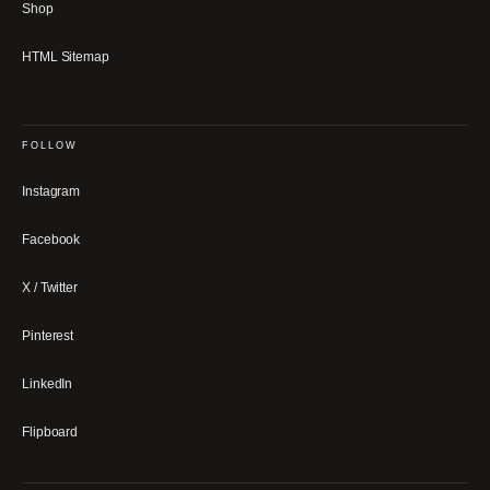
Shop
HTML Sitemap
FOLLOW
Instagram
Facebook
X / Twitter
Pinterest
LinkedIn
Flipboard