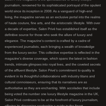
journalism, renowned for its sophisticated portrayal of the opulent
world since its inception in 2008. As a vanguard of high-end
living, the magazine serves as an exclusive portal into the realms
of haute couture, fine arts, and the aristocratic lifestyle. With over
a decade of expertise, Salon Privé has established itself as the
definitive source for those who seek the allure of luxury and
elegance. The magazine's content is crafted by a cadre of
experienced journalists, each bringing a wealth of knowledge
from the luxury sector. This collective expertise is reflected in the
magazine's diverse coverage, which spans the latest in fashion
trends, intimate glimpses into royal lives, and the coveted secrets
of the affluent lifestyle. Salon Privé's commitment to quality is
evident in its thoughtful collaborations with industry titans and
cultural connoisseurs, ensuring that its narratives are as
authoritative as they are enchanting. With accolades that include
being voted the number one luxury lifestyle magazine in the UK,
Salon Privé continues to be at the forefront of luxury journalism,
offering its discerning readership a guide to the finest