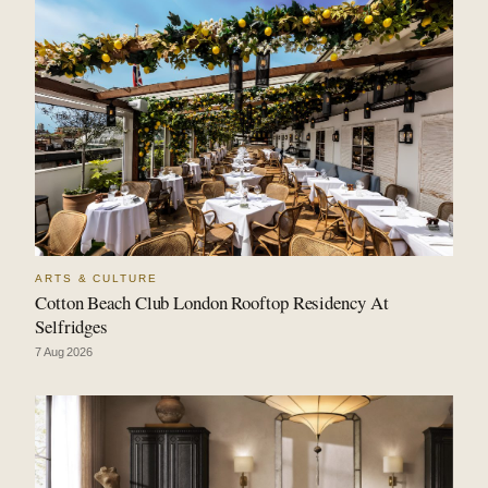
ARTS & CULTURE
Cotton Beach Club London Rooftop Residency At
Selfridges
7 Aug 2026