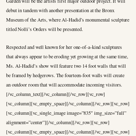
Garden will be the artists first major outdoor project. It will
debut in tandem with another presentation at the Bronx
Museum of the Arts, where Al-Hadid’s monumental sculpture
titled Nolli’s Orders will be presented.
Respected and well known for her one-of-a-kind sculptures
that always appear to be eroding yet growing at the same time,
Ms. Al-Hadid’s show will feature two 14 foot walls that will
be framed by hedgerows. The fourteen-foot walls will create
an outdoor room that will accommodate incoming visitors.
[/vc_column_text][/vc_column][/vc_row][vc_row]
[vc_column][vc_empty_space][/vc_column][/vc_row][vc_row]
[vc_column][vc_single_image image=”835″ img_size=”full”
alignment=”center”][/vc_column][/vc_row][vc_row]
[vc_column][vc_empty_space][/vc_column][/vc_row][vc_row]