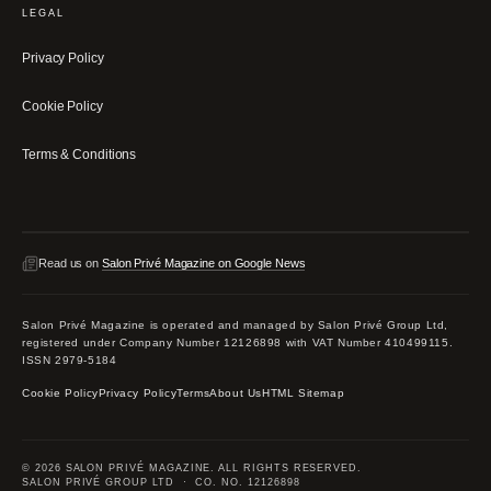
LEGAL
Privacy Policy
Cookie Policy
Terms & Conditions
Read us on
Salon Privé Magazine on Google News
Salon Privé Magazine is operated and managed by Salon Privé Group Ltd,
registered under Company Number 12126898 with VAT Number 410499115.
ISSN 2979-5184
Cookie Policy
Privacy Policy
Terms
About Us
HTML Sitemap
© 2026 SALON PRIVÉ MAGAZINE. ALL RIGHTS RESERVED.
SALON PRIVÉ GROUP LTD · CO. NO. 12126898