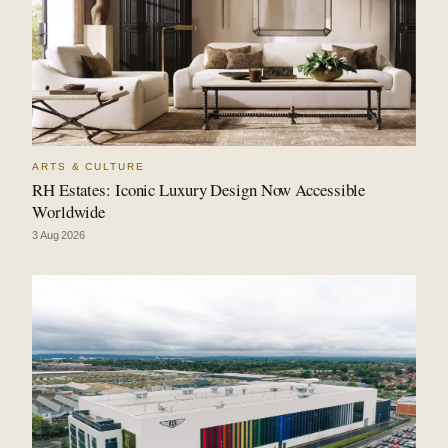
ARTS & CULTURE
RH Estates: Iconic Luxury Design Now Accessible
Worldwide
3 Aug 2026