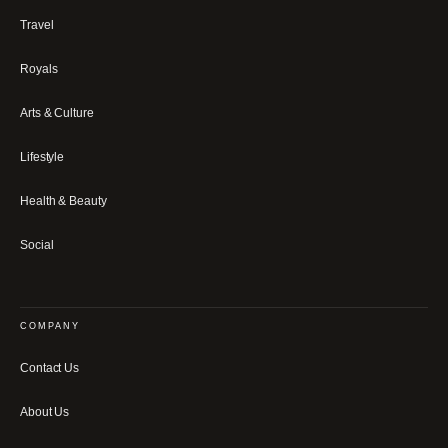
Travel
Royals
Arts & Culture
Lifestyle
Health & Beauty
Social
COMPANY
Contact Us
About Us