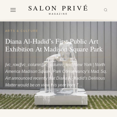
SALON PRIVÉ
MAGAZINE
ARTS & CULTURE
Diana Al-Hadid’s First Public Art
Exhibition At Madison Square Park
[vc_row][vc_column][vc_column_text] New York | North
America Madison Square Park Conservancy’s Mad. Sq.
Art announced recently that Diana Al-Hadid’s Delirious
Matter would be on view this year from 7…
BY SALON PRIVÉ
10 March 2018