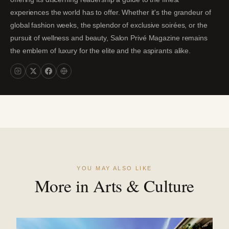
experiences the world has to offer. Whether it's the grandeur of
global fashion weeks, the splendor of exclusive soirées, or the
pursuit of wellness and beauty, Salon Privé Magazine remains
the emblem of luxury for the elite and the aspirants alike.
YOU MAY ALSO LIKE
More in Arts & Culture