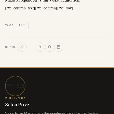
[/vc_column_text][/vc_column][/vc_row]
ART
TAGS
SHARE
WRITTEN BY
Salon Privé
Salon Privé Magazine is the quintessence of luxury lifestyle