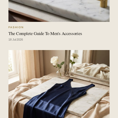
FASHION
The Complete Guide To Men's Accessories
18 Jul 2026