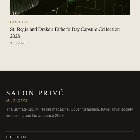
FASHION
St. Regis and Drake's Father's Day Capsule Collection
2026
3 Jul 2026
SALON PRIVÉ
MAGAZINE
The ultimate luxury lifestyle magazine. Covering fashion, travel, royal society,
fine dining and the arts since 2008.
EDITORIAL