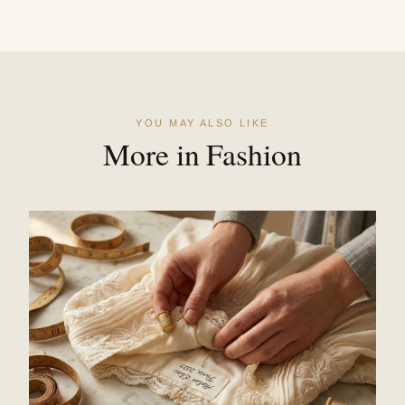
YOU MAY ALSO LIKE
More in Fashion