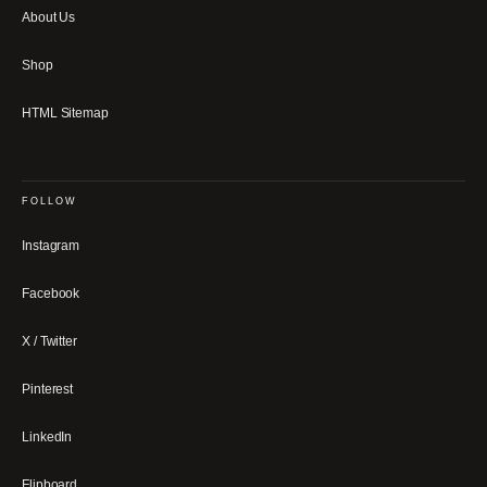
About Us
Shop
HTML Sitemap
FOLLOW
Instagram
Facebook
X / Twitter
Pinterest
LinkedIn
Flipboard