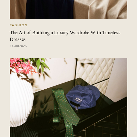
FASHION
The Art of Building a Luxury Wardrobe With Timeless
Dresses
14 Jul 2026