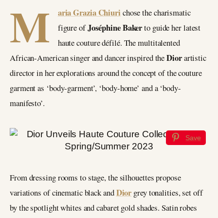
M
aria Grazia Chiuri
chose the charismatic
Joséphine Baker
figure of
to guide her latest
haute couture défilé. The multitalented
Dior
African-American singer and dancer inspired the
artistic
director in her explorations around the concept of the couture
garment as ‘body-garment’, ‘body-home’ and a ‘body-
manifesto’.
Save
From dressing rooms to stage, the silhouettes propose
Dior
variations of cinematic black and
grey tonalities, set off
by the spotlight whites and cabaret gold shades. Satin robes