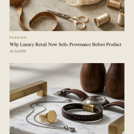
FASHION
Why Luxury Retail Now Sells Provenance Before Product
18 Jul 2026