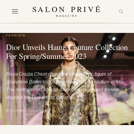
SALON PRIVÉ
MAGAZINE
FASHION
Dior Unveils Haute Couture Collection
For Spring/Summer 2023
Maria Grazia Chiuri chose the charismatic figure of
Joséphine Baker to guide her latest haute couture défilé.
The multitalented African-American singer and dancer
inspired the Dior artistic director…
BY LVHM
27 January 2023