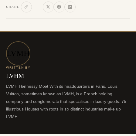
SHARE
WRITTEN BY
LVHM
LVMH Hennessy Moët With its headquarters in Paris, Louis
Vuitton, sometimes known as LVMH, is a French holding
company and conglomerate that specialises in luxury goods. 75
illustrious Houses with roots in six distinct industries make up
LVMH.