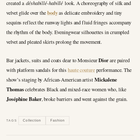
created a
déshabillé-habillé
look. A choreography of silk and
body
velvet glide over the
as delicate embroidery and tiny
sequins reflect the runway lights and fluid fringes accompany
the rhythm of the body. Eveningwear silhouettes in crumpled
velvet and pleated skirts prolong the movement.
Dior
Bar jackets, suits and coats dear to Monsieur
are paired
with platform sandals for this
haute couture
performance. The
Mickalene
show’s staging by African-American artist
Thomas
celebrates Black and mixed-race women who, like
Joséphine Baker
, broke barriers and went against the grain.
Collection
Fashion
TAGS