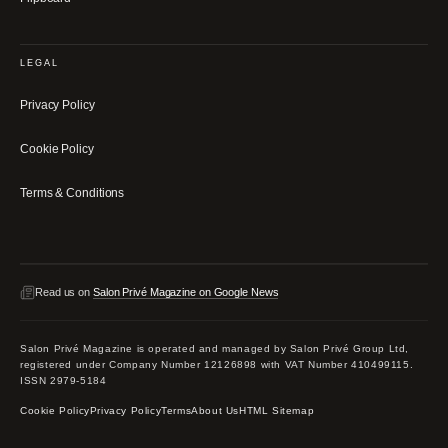
LEGAL
Privacy Policy
Cookie Policy
Terms & Conditions
Read us on
Salon Privé Magazine on Google News
Salon Privé Magazine is operated and managed by Salon Privé Group Ltd,
registered under Company Number 12126898 with VAT Number 410499115.
ISSN 2979-5184
Cookie Policy
Privacy Policy
Terms
About Us
HTML Sitemap