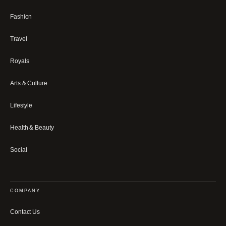
Fashion
Travel
Royals
Arts & Culture
Lifestyle
Health & Beauty
Social
COMPANY
Contact Us