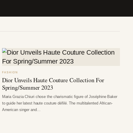
FASHION
Dior Unveils Haute Couture Collection For
Spring/Summer 2023
Maria Grazia Chiuri chose the charismatic figure of Joséphine Baker
to guide her latest haute couture défilé. The multitalented African-
American singer and…