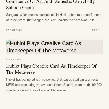
Confluence Of Art And Domestic Objects By
Subodh Gupta
Sangam, which means ‘confluence’ in Hindi, refers to the confluence
of three rivers, the Ganges, the Yamuna and the Saraswati. It is…
27 JAN 2023
READ →
LIFESTYLE
Hublot Plays Creative Card As Timekeeper Of
The Metaverse
Hublot has partnered with renowned U.S.-based stadium architects
MEIS and pioneering metaverse builders Spatial to create the 90,000-
spectator Hublot Loves Football Metaverse…