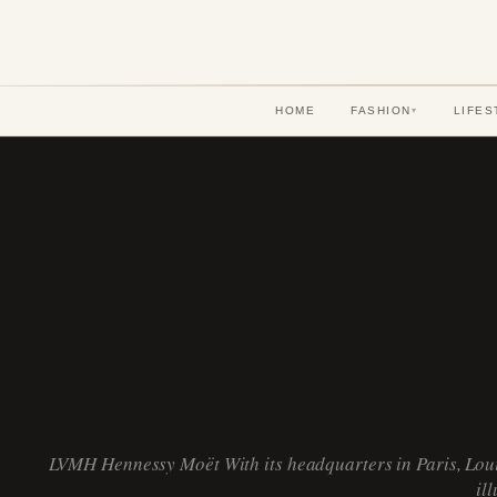
HOME
FASHION
LIFES
▾
LVMH Hennessy Moët With its headquarters in Paris, Loui
il