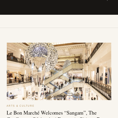
ARTS & CULTURE
Le Bon Marché Welcomes “Sangam”, The