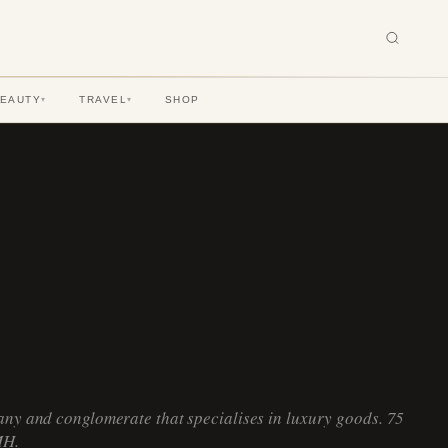
BEAUTY
TRAVEL
SHOP
▾
▾
ny and conglomerate that specialises in luxury goods. 75
MH.