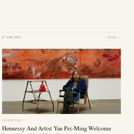
27 JAN 2023
READ →
LIFESTYLE
Hennessy And Artist Yan Pei-Ming Welcome