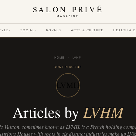
SALON PRIVÉ
MAGAZINE
TYLE
SOCIAL
ROYALS
ARTS & CULTURE
HEALTH & 
▾
▾
HOME
›
LVHM
CONTRIBUTOR
LVHM
Articles by
s Vuitton, sometimes known as LVMH, is a French holding compa
lustrious Houses with roots in six distinct industries make up LV