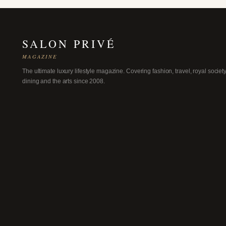
SALON PRIVÉ
MAGAZINE
The ultimate luxury lifestyle magazine. Covering fashion, travel, royal society
dining and the arts since 2008.