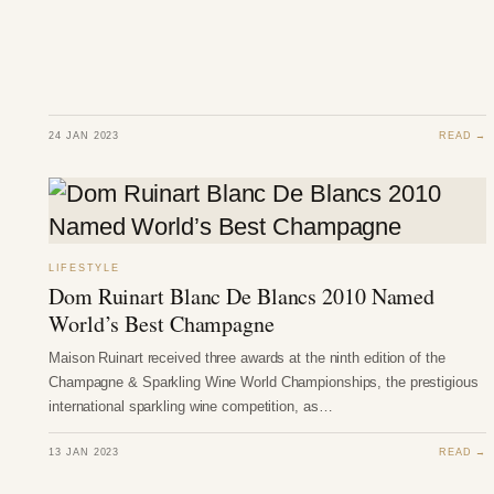
24 JAN 2023
READ →
LIFESTYLE
Dom Ruinart Blanc De Blancs 2010 Named
World’s Best Champagne
Maison Ruinart received three awards at the ninth edition of the
Champagne & Sparkling Wine World Championships, the prestigious
international sparkling wine competition, as…
13 JAN 2023
READ →