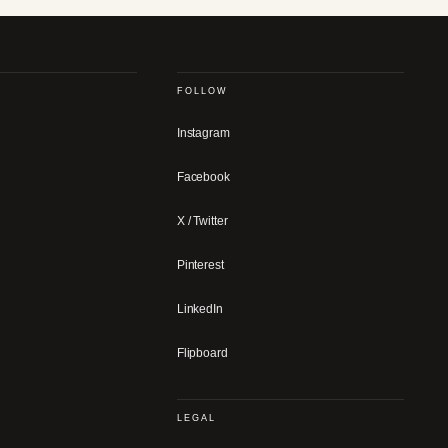
FOLLOW
Instagram
Facebook
X / Twitter
Pinterest
LinkedIn
Flipboard
LEGAL