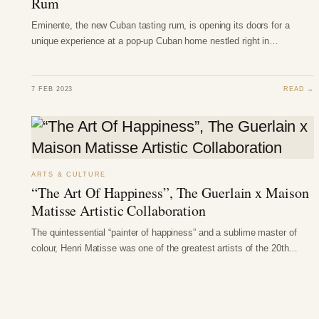
Rum
Eminente, the new Cuban tasting rum, is opening its doors for a
unique experience at a pop-up Cuban home nestled right in…
7 FEB 2023
READ →
ARTS & CULTURE
“The Art Of Happiness”, The Guerlain x Maison
Matisse Artistic Collaboration
The quintessential “painter of happiness” and a sublime master of
colour, Henri Matisse was one of the greatest artists of the 20th…