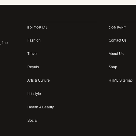
EDITORIAL
COMPANY
Fashion
Contact Us
, fine
Travel
About Us
Royals
Shop
Arts & Culture
HTML Sitemap
Lifestyle
Health & Beauty
Social