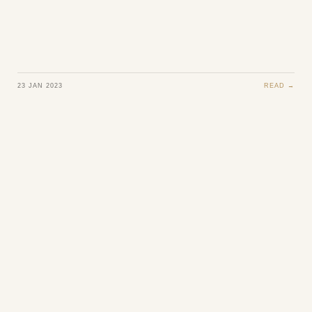
23 JAN 2023
READ →