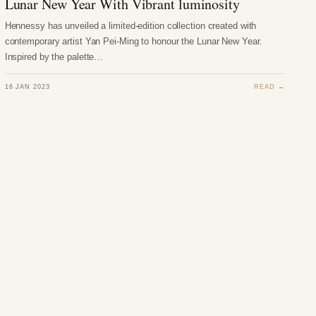
Lunar New Year With Vibrant luminosity
Hennessy has unveiled a limited-edition collection created with
contemporary artist Yan Pei-Ming to honour the Lunar New Year.
Inspired by the palette…
16 JAN 2023
READ →