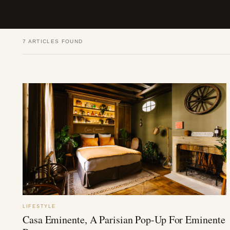
7 ARTICLES FOUND
LIFESTYLE
Casa Eminente, A Parisian Pop-Up For Eminente