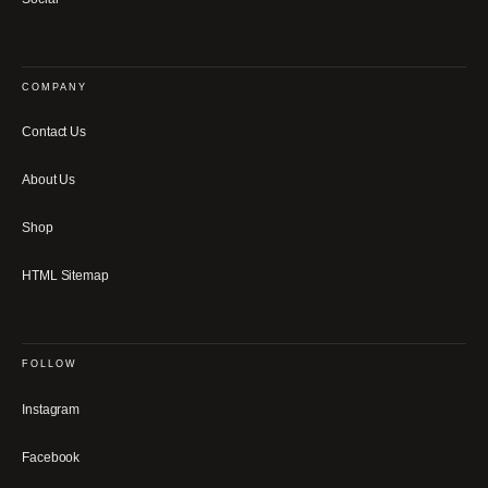
COMPANY
Contact Us
About Us
Shop
HTML Sitemap
FOLLOW
Instagram
Facebook