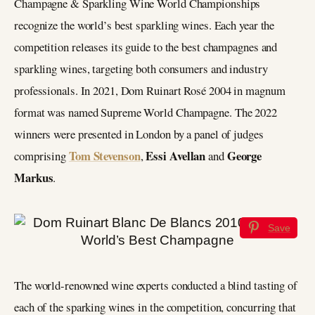
Champagne & Sparkling Wine World Championships
recognize the world’s best sparkling wines. Each year the
competition releases its guide to the best champagnes and
sparkling wines, targeting both consumers and industry
professionals. In 2021, Dom Ruinart Rosé 2004 in magnum
format was named Supreme World Champagne. The 2022
winners were presented in London by a panel of judges
Tom Stevenson
Essi Avellan
George
comprising
,
and
Markus
.
Save
The world-renowned wine experts conducted a blind tasting of
each of the sparking wines in the competition, concurring that