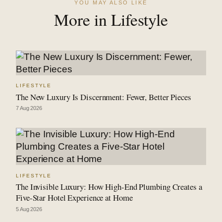
YOU MAY ALSO LIKE
More in Lifestyle
LIFESTYLE
The New Luxury Is Discernment: Fewer, Better Pieces
7 Aug 2026
LIFESTYLE
The Invisible Luxury: How High-End Plumbing Creates a
Five-Star Hotel Experience at Home
5 Aug 2026