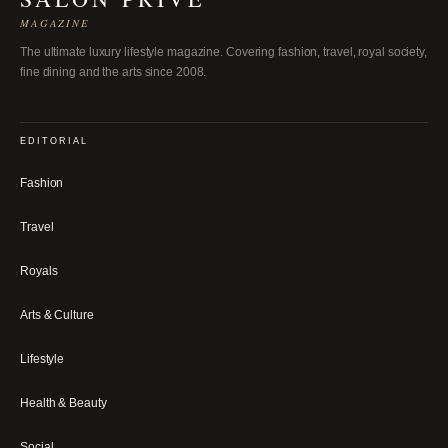
MAGAZINE
The ultimate luxury lifestyle magazine. Covering fashion, travel, royal society,
fine dining and the arts since 2008.
EDITORIAL
Fashion
Travel
Royals
Arts & Culture
Lifestyle
Health & Beauty
Social