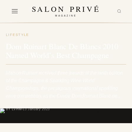
SALON PRIVÉ
MAGAZINE
LIFESTYLE
Dom Ruinart Blanc De Blancs 2010
Named World’s Best Champagne
Maison Ruinart received three awards at the ninth edition
of the Champagne & Sparkling Wine World
Championships, the prestigious international sparkling
wine competition, as the Cuvée Dom Ruinart Blanc de…
BY LVHM
13 January 2023