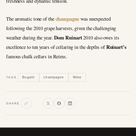
freshness and dynamic tension.
champagne
The aromatic tone of the
was unexpected
following the 2010 grape harvests, given the challenging
Dom Ruinart
weather during the year.
2010 also owes its
Ruinart’s
excellence to ten years of cellaring in the depths of
famous chalk cellars in Reims.
Bugatti
champagne
Wine
TAGS
SHARE