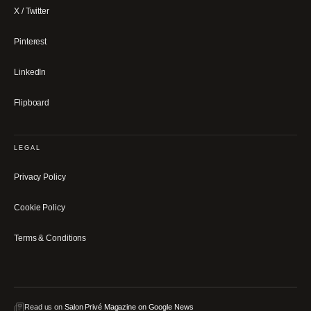
X / Twitter
Pinterest
LinkedIn
Flipboard
LEGAL
Privacy Policy
Cookie Policy
Terms & Conditions
Read us on
Salon Privé Magazine on Google News