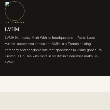
WRITTEN BY
LVHM
LVMH Hennessy Moët With its headquarters in Paris, Louis
Vuitton, sometimes known as LVMH, is a French holding
company and conglomerate that specialises in luxury goods. 75
illustrious Houses with roots in six distinct industries make up
LVMH.