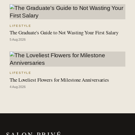
LIFESTYLE
The Graduate's Guide to Not Wasting Your First Salary
5 Aug 2026
LIFESTYLE
The Loveliest Flowers for Milestone Anniversaries
4 Aug 2026
SALON PRIVÉ