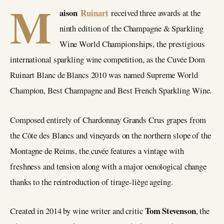
M
aison
Ruinart
received three awards at the
ninth edition of the Champagne & Sparkling
Wine World Championships, the prestigious
international sparkling wine competition, as the Cuvée Dom
Ruinart Blanc de Blancs 2010 was named Supreme World
Champion, Best Champagne and Best French Sparkling Wine.
Composed entirely of Chardonnay Grands Crus grapes from
the Côte des Blancs and vineyards on the northern slope of the
Montagne de Reims, the cuvée features a vintage with
freshness and tension along with a major oenological change
thanks to the reintroduction of tirage-liège ageing.
Tom Stevenson
Created in 2014 by wine writer and critic
, the