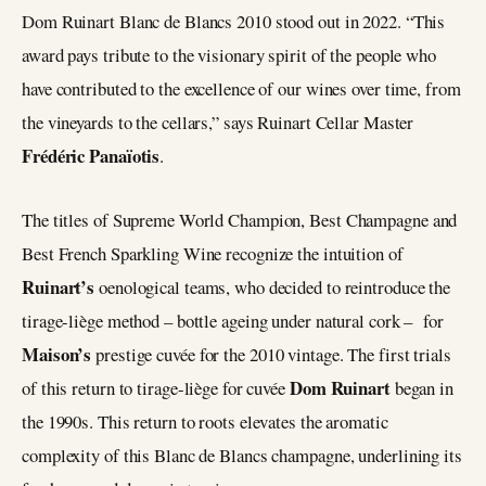
Dom Ruinart Blanc de Blancs 2010 stood out in 2022. “This
award pays tribute to the visionary spirit of the people who
have contributed to the excellence of our wines over time, from
the vineyards to the cellars,” says Ruinart Cellar Master
Frédéric Panaïotis
.
The titles of Supreme World Champion, Best Champagne and
Best French Sparkling Wine recognize the intuition of
Ruinart’s
oenological teams, who decided to reintroduce the
tirage-liège method – bottle ageing under natural cork – for
Maison’s
prestige cuvée for the 2010 vintage. The first trials
Dom Ruinart
of this return to tirage-liège for cuvée
began in
the 1990s. This return to roots elevates the aromatic
complexity of this Blanc de Blancs champagne, underlining its