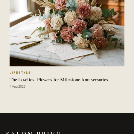
LIFESTYLE
The Loveliest Flowers for Milestone Anniversaries
4 Aug 2026
SALON PRIVÉ