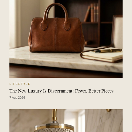
LIFESTYLE
The New Luxury Is Discernment: Fewer, Better Pieces
7 Aug 2026