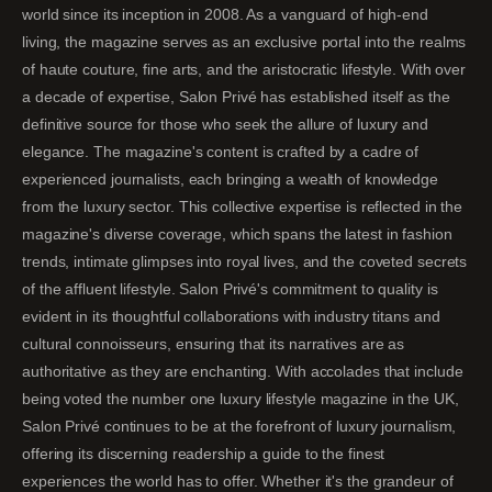
world since its inception in 2008. As a vanguard of high-end
living, the magazine serves as an exclusive portal into the realms
of haute couture, fine arts, and the aristocratic lifestyle. With over
a decade of expertise, Salon Privé has established itself as the
definitive source for those who seek the allure of luxury and
elegance. The magazine's content is crafted by a cadre of
experienced journalists, each bringing a wealth of knowledge
from the luxury sector. This collective expertise is reflected in the
magazine's diverse coverage, which spans the latest in fashion
trends, intimate glimpses into royal lives, and the coveted secrets
of the affluent lifestyle. Salon Privé's commitment to quality is
evident in its thoughtful collaborations with industry titans and
cultural connoisseurs, ensuring that its narratives are as
authoritative as they are enchanting. With accolades that include
being voted the number one luxury lifestyle magazine in the UK,
Salon Privé continues to be at the forefront of luxury journalism,
offering its discerning readership a guide to the finest
experiences the world has to offer. Whether it's the grandeur of