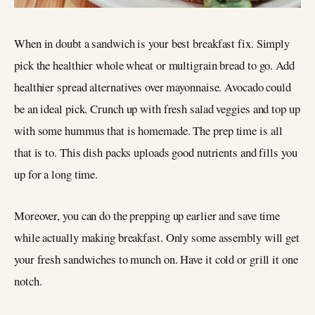
When in doubt a sandwich is your best breakfast fix. Simply
pick the healthier whole wheat or multigrain bread to go. Add
healthier spread alternatives over mayonnaise. Avocado could
be an ideal pick. Crunch up with fresh salad veggies and top up
with some hummus that is homemade. The prep time is all
that is to. This dish packs uploads good nutrients and fills you
up for a long time.
Moreover, you can do the prepping up earlier and save time
while actually making breakfast. Only some assembly will get
your fresh sandwiches to munch on. Have it cold or grill it one
notch.