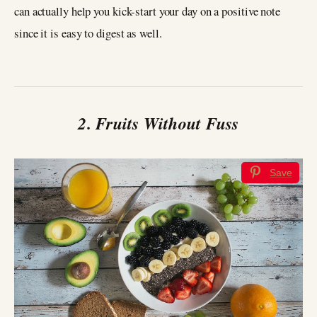
can actually help you kick-start your day on a positive note
since it is easy to digest as well.
2. Fruits Without Fuss
Save