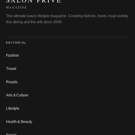
MAGAZINE
The ultimate luxury lifestyle magazine. Covering fashion, travel, royal society,
fine dining and the arts since 2008.
EDITORIAL
Fashion
Travel
Royals
Arts & Culture
Lifestyle
Health & Beauty
Social