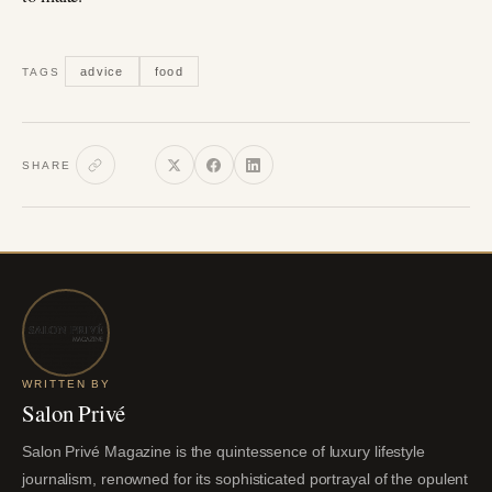
advice
food
TAGS
SHARE
WRITTEN BY
Salon Privé
Salon Privé Magazine is the quintessence of luxury lifestyle
journalism, renowned for its sophisticated portrayal of the opulent