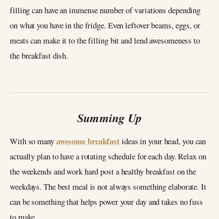
filling can have an immense number of variations depending
on what you have in the fridge. Even leftover beams, eggs, or
meats can make it to the filling bit and lend awesomeness to
the breakfast dish.
Summing Up
awesome breakfast
With so many
ideas in your head, you can
actually plan to have a rotating schedule for each day. Relax on
the weekends and work hard post a healthy breakfast on the
weekdays. The best meal is not always something elaborate. It
can be something that helps power your day and takes no fuss
to make.