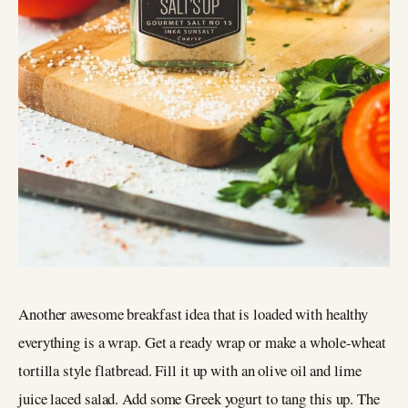
Another awesome breakfast idea that is loaded with healthy
everything is a wrap. Get a ready wrap or make a whole-wheat
tortilla style flatbread. Fill it up with an olive oil and lime
juice laced salad. Add some Greek yogurt to tang this up. The