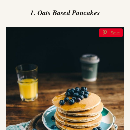
1. Oats Based Pancakes
Save