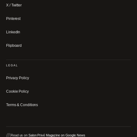
X / Twitter
Pinterest
LinkedIn
Flipboard
LEGAL
Privacy Policy
Cookie Policy
Terms & Conditions
Read us on
Salon Privé Magazine on Google News