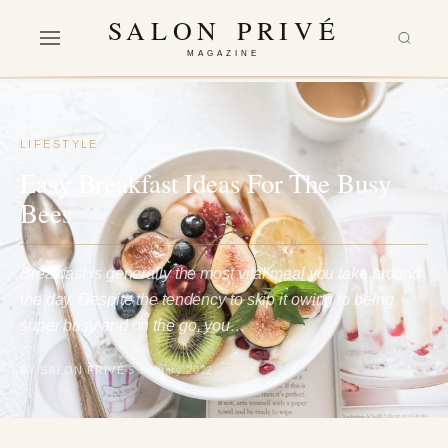
SALON PRIVÉ
MAGAZINE
LIFESTYLE
Easy Breakfast Ideas For The Busy
Bees
Breakfast is generally the most vital meal you take around
the day. Despite the tendency to skip it owing to being
super busy and on the go, you…
BY SALON PRIVÉ
5 January 2022