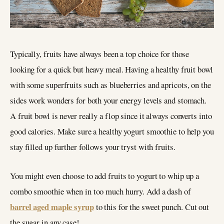
Typically, fruits have always been a top choice for those
looking for a quick but heavy meal. Having a healthy fruit bowl
with some superfruits such as blueberries and apricots, on the
sides work wonders for both your energy levels and stomach.
A fruit bowl is never really a flop since it always converts into
good calories. Make sure a healthy yogurt smoothie to help you
stay filled up further follows your tryst with fruits.
You might even choose to add fruits to yogurt to whip up a
combo smoothie when in too much hurry. Add a dash of
barrel aged maple syrup
to this for the sweet punch. Cut out
the sugar in any case!