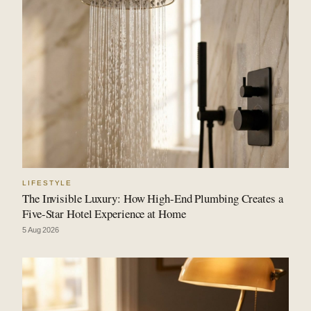
LIFESTYLE
The Invisible Luxury: How High-End Plumbing Creates a
Five-Star Hotel Experience at Home
5 Aug 2026