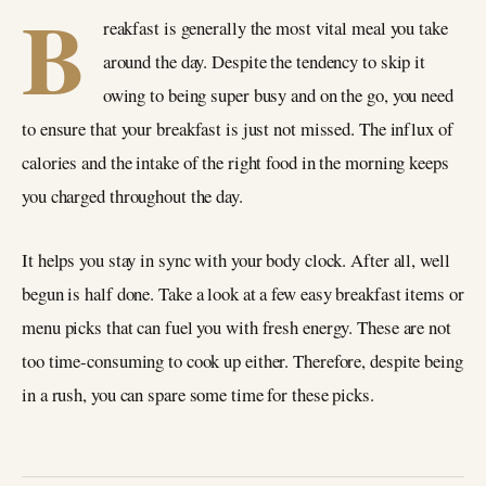
B
reakfast is generally the most vital meal you take
around the day. Despite the tendency to skip it
owing to being super busy and on the go, you need
to ensure that your breakfast is just not missed. The influx of
calories and the intake of the right food in the morning keeps
you charged throughout the day.
It helps you stay in sync with your body clock. After all, well
begun is half done. Take a look at a few easy breakfast items or
menu picks that can fuel you with fresh energy. These are not
too time-consuming to cook up either. Therefore, despite being
in a rush, you can spare some time for these picks.