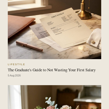
LIFESTYLE
The Graduate's Guide to Not Wasting Your First Salary
5 Aug 2026