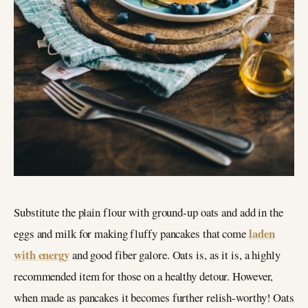
Substitute the plain flour with ground-up oats and add in the
laden
eggs and milk for making fluffy pancakes that come
with energy
and good fiber galore. Oats is, as it is, a highly
recommended item for those on a healthy detour. However,
when made as pancakes it becomes further relish-worthy! Oats