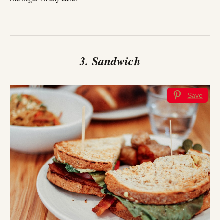
3. Sandwich
Save