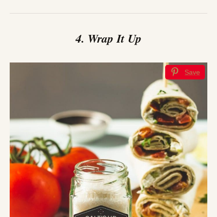
4. Wrap It Up
Save