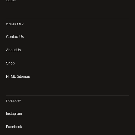
COMPANY
Contact Us
About Us
Shop
HTML Sitemap
FOLLOW
Instagram
Facebook