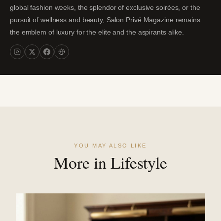
global fashion weeks, the splendor of exclusive soirées, or the
pursuit of wellness and beauty, Salon Privé Magazine remains
the emblem of luxury for the elite and the aspirants alike.
YOU MAY ALSO LIKE
More in Lifestyle