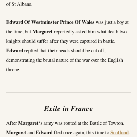
of St Albans.
Edward Of Westminster Prince Of Wales
was just a boy at
Margaret
the time, but
reportedly asked him what death two
knights should suffer after they were captured in battle.
Edward
replied that their heads should be cut off,
demonstrating the brutal nature of the war over the English
throne.
Exile in France
Margaret
After
‘s army was routed at the Battle of Towton,
Margaret
Edward
Scotland
and
fled once again, this time to
.