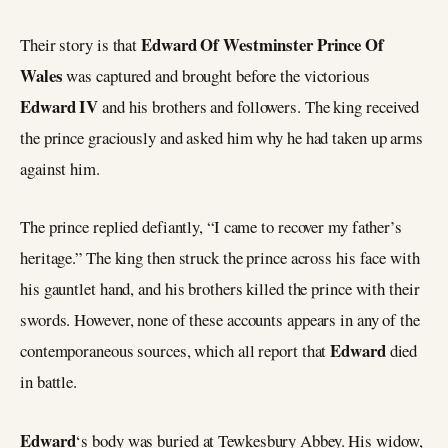
Edward Of Westminster Prince Of
Their story is that
Wales
was captured and brought before the victorious
Edward IV
and his brothers and followers. The king received
the prince graciously and asked him why he had taken up arms
against him.
The prince replied defiantly, “I came to recover my father’s
heritage.” The king then struck the prince across his face with
his gauntlet hand, and his brothers killed the prince with their
swords. However, none of these accounts appears in any of the
Edward
contemporaneous sources, which all report that
died
in battle.
Edward
‘s body was buried at Tewkesbury Abbey. His widow,