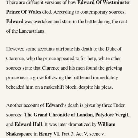
Edward Of Westminster
There are different versions of how
Prince Of Wales
died. According to contemporary sources,
Edward
was overtaken and slain in the battle during the rout
of the Lancastrians.
However, some accounts attribute his death to the Duke of
Clarence, who the prince appealed to for help, while other
sources state that Clarence and his men found the grieving
prince near a grove following the battle and immediately
beheaded him on a makeshift block, despite his pleas.
Edward
Another account of
‘s death is given by three Tudor
The Grand Chronicle of London
Polydore Vergil
sources:
,
,
Edward Hall
William
and
. It was later dramatized by
Shakespeare
Henry VI
in
, Part 3, Act V, scene v.