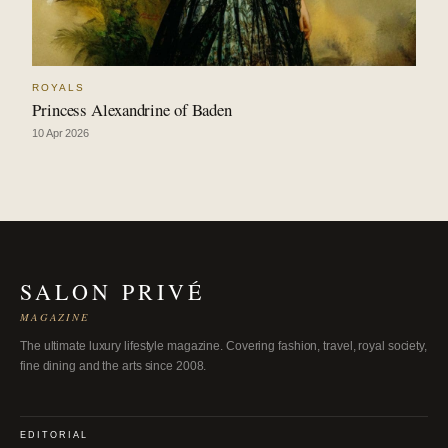
ROYALS
Princess Alexandrine of Baden
10 Apr 2026
SALON PRIVÉ
MAGAZINE
The ultimate luxury lifestyle magazine. Covering fashion, travel, royal society,
fine dining and the arts since 2008.
EDITORIAL