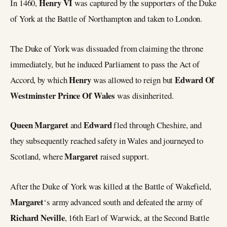
Henry VI
In 1460,
was captured by the supporters of the Duke
of York at the Battle of Northampton and taken to London.
The Duke of York was dissuaded from claiming the throne
immediately, but he induced Parliament to pass the Act of
Henry
Edward Of
Accord, by which
was allowed to reign but
Westminster Prince Of Wales
was disinherited.
Queen Margaret
Edward
and
fled through Cheshire, and
they subsequently reached safety in Wales and journeyed to
Margaret
Scotland, where
raised support.
After the Duke of York was killed at the Battle of Wakefield,
Margaret
‘s army advanced south and defeated the army of
Richard Neville
, 16th Earl of Warwick, at the Second Battle