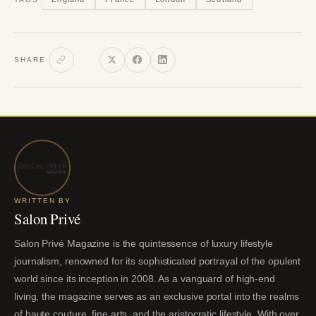
SHARE
WRITTEN BY
Salon Privé
Salon Privé Magazine is the quintessence of luxury lifestyle
journalism, renowned for its sophisticated portrayal of the opulent
world since its inception in 2008. As a vanguard of high-end
living, the magazine serves as an exclusive portal into the realms
of haute couture, fine arts, and the aristocratic lifestyle. With over