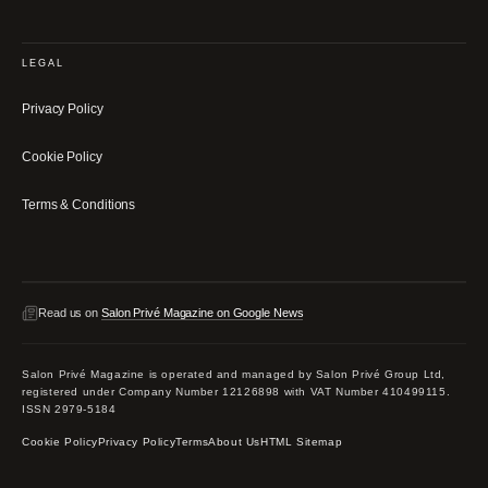
LEGAL
Privacy Policy
Cookie Policy
Terms & Conditions
Read us on
Salon Privé Magazine on Google News
Salon Privé Magazine is operated and managed by Salon Privé Group Ltd,
registered under Company Number 12126898 with VAT Number 410499115.
ISSN 2979-5184
Cookie Policy
Privacy Policy
Terms
About Us
HTML Sitemap