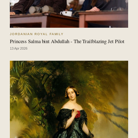
JORDANIAN ROYAL FAMILY
Princess Salma bint Abdullah - The Trailblazing Jet Pilot
13 Apr 2026