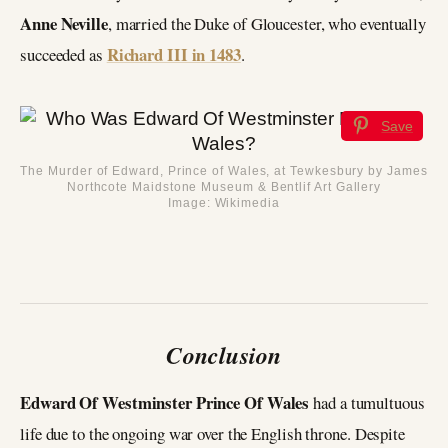
Anne Neville
, married the Duke of Gloucester, who eventually
Richard III in 1483
succeeded as
.
Save
The Murder of Edward, Prince of Wales, at Tewkesbury by James
Northcote Maidstone Museum & Bentlif Art Gallery
Image: Wikimedia
Conclusion
Edward Of Westminster Prince Of Wales
had a tumultuous
life due to the ongoing war over the English throne. Despite