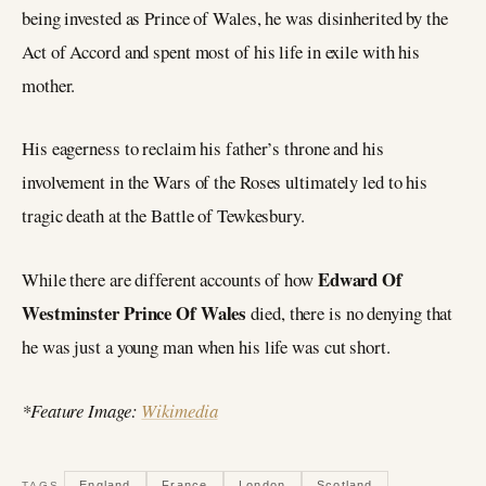
being invested as Prince of Wales, he was disinherited by the
Act of Accord and spent most of his life in exile with his
mother.
His eagerness to reclaim his father’s throne and his
involvement in the Wars of the Roses ultimately led to his
tragic death at the Battle of Tewkesbury.
Edward Of
While there are different accounts of how
Westminster Prince Of Wales
died, there is no denying that
he was just a young man when his life was cut short.
*Feature Image:
Wikimedia
England
France
London
Scotland
TAGS