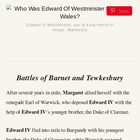
Save
Edward of Westminster, son of King Henry VI
Image: Wikimedia
Battles of Barnet and Tewkesbury
Margaret
After several years in exile,
allied herself with the
Edward IV
renegade Earl of Warwick, who deposed
with the
Edward IV
help of
‘s younger brother, the Duke of Clarence.
Edward IV
fled into exile to Burgundy with his youngest
brother, the Duke of Gloucester, while Warwick restored