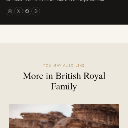
YOU MAY ALSO LIKE
More in British Royal
Family