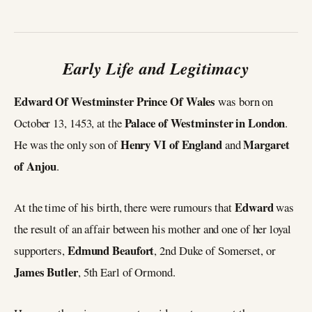
Early Life and Legitimacy
Edward Of Westminster Prince Of Wales
was born on
Palace of Westminster in London
October 13, 1453, at the
.
Henry VI
of England
Margaret
He was the only son of
and
of Anjou
.
Edward
At the time of his birth, there were rumours that
was
the result of an affair between his mother and one of her loyal
Edmund Beaufort
supporters,
, 2nd Duke of Somerset, or
James Butler
, 5th Earl of Ormond.