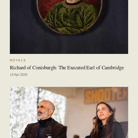
ROYALS
Richard of Conisburgh: The Executed Earl of Cambridge
14 Apr 2026