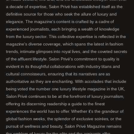
a decade of expertise, Salon Privé has established itself as the
definitive source for those who seek the allure of luxury and
elegance. The magazine's content is crafted by a cadre of
experienced journalists, each bringing a wealth of knowledge
from the luxury sector. This collective expertise is reflected in the
magazine's diverse coverage, which spans the latest in fashion
trends, intimate glimpses into royal lives, and the coveted secrets
of the affluent lifestyle. Salon Privé's commitment to quality is
evident in its thoughtful collaborations with industry titans and
cultural connoisseurs, ensuring that its narratives are as
authoritative as they are enchanting. With accolades that include
being voted the number one luxury lifestyle magazine in the UK,
Salon Privé continues to be at the forefront of luxury journalism,
offering its discerning readership a guide to the finest
experiences the world has to offer. Whether it's the grandeur of
global fashion weeks, the splendor of exclusive soirées, or the
pursuit of wellness and beauty, Salon Privé Magazine remains
the emblem of luxury for the elite and the aspirants alike.