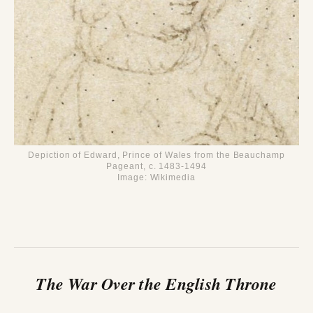
Depiction of Edward, Prince of Wales from the Beauchamp
Pageant, c. 1483-1494
Image: Wikimedia
The War Over the English Throne