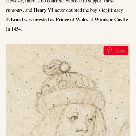
However, there is no concrete evidence to support these
Henry VI
rumours, and
never doubted the boy’s legitimacy.
Edward
Prince of Wales
Windsor Castle
was invested as
at
in 1454.
Save