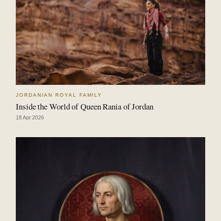
JORDANIAN ROYAL FAMILY
Inside the World of Queen Rania of Jordan
18 Apr 2026