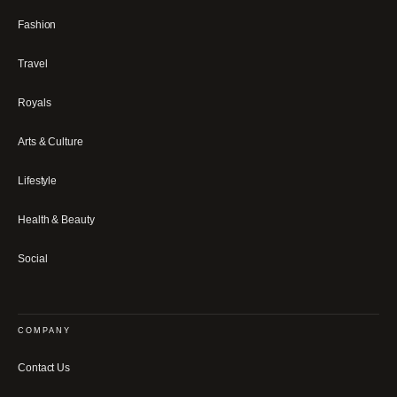
Fashion
Travel
Royals
Arts & Culture
Lifestyle
Health & Beauty
Social
COMPANY
Contact Us