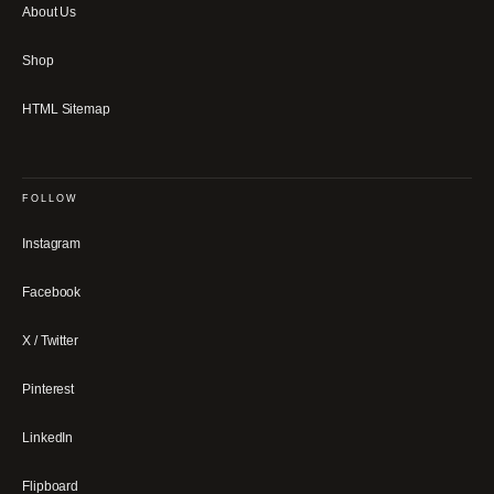
About Us
Shop
HTML Sitemap
FOLLOW
Instagram
Facebook
X / Twitter
Pinterest
LinkedIn
Flipboard