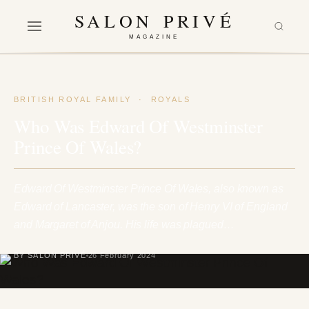
SALON PRIVÉ
MAGAZINE
BRITISH ROYAL FAMILY
·
ROYALS
Who Was Edward Of Westminster
Prince Of Wales?
Edward Of Westminster Prince Of Wales, also known as
Edward of Lancaster, was the son of Henry VI of England
and Margaret of Anjou. His life was plagued…
BY SALON PRIVÉ
26 February 2024