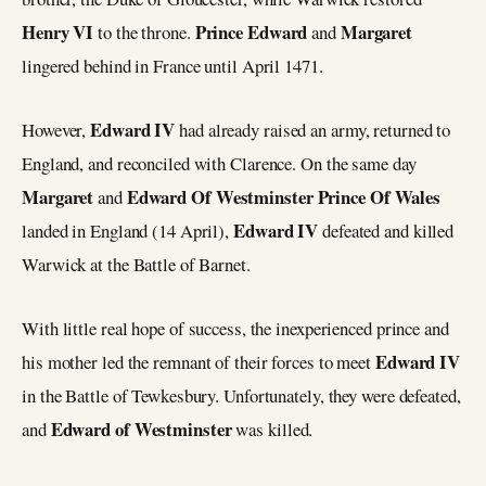
Henry VI
Prince Edward
Margaret
to the throne.
and
lingered behind in France until April 1471.
Edward IV
However,
had already raised an army, returned to
England, and reconciled with Clarence. On the same day
Margaret
Edward Of Westminster Prince Of Wales
and
Edward IV
landed in England (14 April),
defeated and killed
Warwick at the Battle of Barnet.
With little real hope of success, the inexperienced prince and
Edward IV
his mother led the remnant of their forces to meet
in the Battle of Tewkesbury. Unfortunately, they were defeated,
Edward of Westminster
and
was killed.