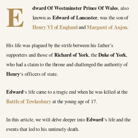
E
dward Of Westminster Prince Of Wales
, also
Edward of Lancaster
known as
, was the son of
Henry VI of England
Margaret of Anjou
and
.
His life was plagued by the strife between his father’s
Richard of York
Duke of York
supporters and those of
, the
,
who had a claim to the throne and challenged the authority of
Henry
‘s officers of state.
Edward
‘s life came to a tragic end when he was killed at the
Battle of Tewkesbury
at the young age of 17.
Edward
In this article, we will delve deeper into
‘s life and the
events that led to his untimely death.