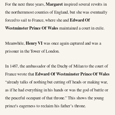
Margaret
For the next three years,
inspired several revolts in
the northernmost counties of England, but she was eventually
Edward Of
forced to sail to France, where she and
Westminster Prince Of Wales
maintained a court in exile.
Henry VI
Meanwhile,
was once again captured and was a
prisoner in the Tower of London.
In 1467, the ambassador of the Duchy of Milan to the court of
Edward Of Westminster Prince Of Wales
France wrote that
“already talks of nothing but cutting off heads or making war,
as if he had everything in his hands or was the god of battle or
the peaceful occupant of that throne.” This shows the young
prince’s eagerness to reclaim his father’s throne.