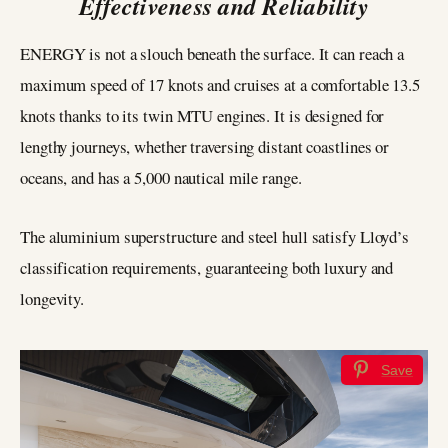
Effectiveness and Reliability
ENERGY is not a slouch beneath the surface. It can reach a
maximum speed of 17 knots and cruises at a comfortable 13.5
knots thanks to its twin MTU engines. It is designed for
lengthy journeys, whether traversing distant coastlines or
oceans, and has a 5,000 nautical mile range.
The aluminium superstructure and steel hull satisfy Lloyd’s
classification requirements, guaranteeing both luxury and
longevity.
Save