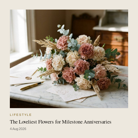
LIFESTYLE
The Loveliest Flowers for Milestone Anniversaries
4 Aug 2026