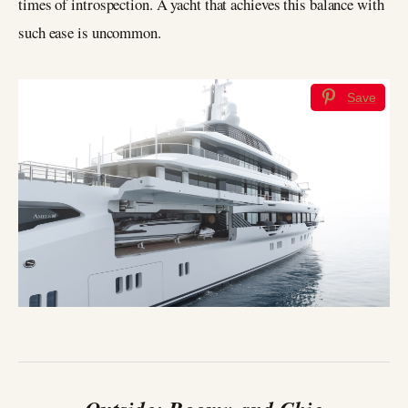
times of introspection. A yacht that achieves this balance with
such ease is uncommon.
Save