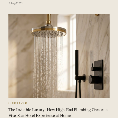
7 Aug 2026
LIFESTYLE
The Invisible Luxury: How High-End Plumbing Creates a
Five-Star Hotel Experience at Home