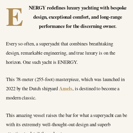
E
NERGY redefines luxury yachting with bespoke
design, exceptional comfort, and long-range
performance for the discerning owner.
Every so often, a superyacht that combines breathtaking
design, remarkable engineering, and true luxury is on the
horizon. One such yacht is ENERGY.
This 78-meter (255-foot) masterpiece, which was launched in
Amels
2022 by the Dutch shipyard
, is destined to become a
modern classic.
This amazing vessel raises the bar for what a superyacht can be
with its extremely well-thought-out design and superb