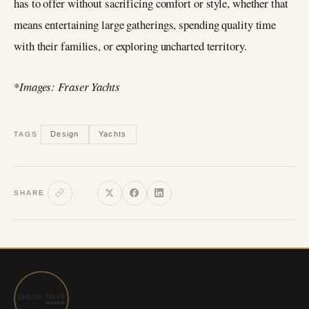
has to offer without sacrificing comfort or style, whether that
means entertaining large gatherings, spending quality time
with their families, or exploring uncharted territory.
*
Images: Fraser Yachts
Design
Yachts
TAGS
SHARE