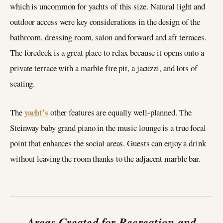
which is uncommon for yachts of this size. Natural light and
outdoor access were key considerations in the design of the
bathroom, dressing room, salon and forward and aft terraces.
The foredeck is a great place to relax because it opens onto a
private terrace with a marble fire pit, a jacuzzi, and lots of
seating.
yacht’s
The
other features are equally well-planned. The
Steinway baby grand piano in the music lounge is a true focal
point that enhances the social areas. Guests can enjoy a drink
without leaving the room thanks to the adjacent marble bar.
Areas Created for Recreation and