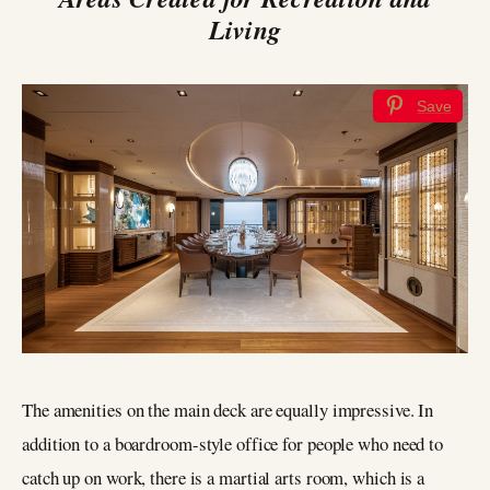
Living
Save
The amenities on the main deck are equally impressive. In
addition to a boardroom-style office for people who need to
catch up on work, there is a martial arts room, which is a