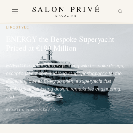
SALON PRIVÉ
MAGAZINE
LIFESTYLE
ENERGY the Bespoke Superyacht
Priced at €199 Million
ENERGY redefines luxury yachting with bespoke design,
exceptional comfort, and long-range performance for the
discerning owner. Every so often, a superyacht that
combines breathtaking design, remarkable engineering,
and…
BY SALON PRIVÉ
25 May 2025