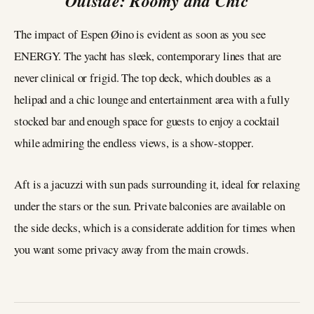
Outside: Roomy and Chic
The impact of Espen Øino is evident as soon as you see
ENERGY. The yacht has sleek, contemporary lines that are
never clinical or frigid. The top deck, which doubles as a
helipad and a chic lounge and entertainment area with a fully
stocked bar and enough space for guests to enjoy a cocktail
while admiring the endless views, is a show-stopper.
Aft is a jacuzzi with sun pads surrounding it, ideal for relaxing
under the stars or the sun. Private balconies are available on
the side decks, which is a considerate addition for times when
you want some privacy away from the main crowds.