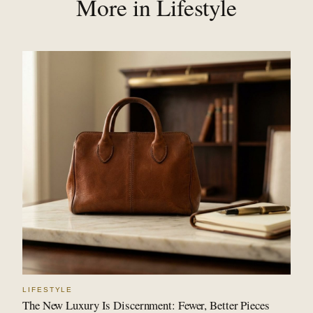
More in Lifestyle
LIFESTYLE
The New Luxury Is Discernment: Fewer, Better Pieces