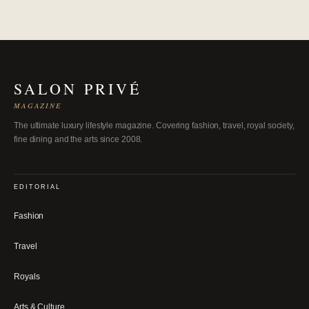
SALON PRIVÉ
MAGAZINE
The ultimate luxury lifestyle magazine. Covering fashion, travel, royal society,
fine dining and the arts since 2008.
EDITORIAL
Fashion
Travel
Royals
Arts & Culture