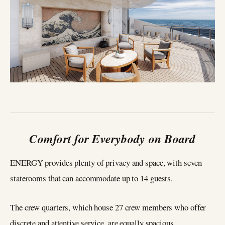
Comfort for Everybody on Board
ENERGY provides plenty of privacy and space, with seven
staterooms that can accommodate up to 14 guests.
The crew quarters, which house 27 crew members who offer
discrete and attentive service, are equally spacious.