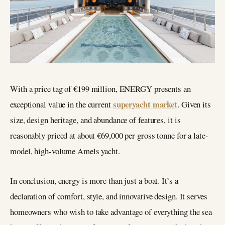
With a price tag of €199 million, ENERGY presents an
superyacht market
exceptional value in the current
. Given its
size, design heritage, and abundance of features, it is
reasonably priced at about €69,000 per gross tonne for a late-
model, high-volume Amels yacht.
In conclusion, energy is more than just a boat. It’s a
declaration of comfort, style, and innovative design. It serves
homeowners who wish to take advantage of everything the sea