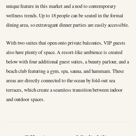
unique feature in this market and a nod to contemporary
wellness trends. Up to 18 people can be seated in the formal
dining area, so extravagant dinner parties are easily accessible.
With two suites that open onto private balconies, VIP guests
also have plenty of space. A resort-like ambience is created
below with four additional guest suites, a beauty parlour, and a
beach club featuring a gym, spa, sauna, and hammam. These
areas are directly connected to the ocean by fold-out sea
terraces, which create a seamless transition between indoor
and outdoor spaces.