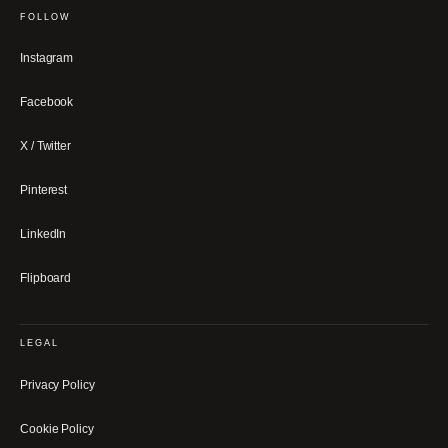
FOLLOW
Instagram
Facebook
X / Twitter
Pinterest
LinkedIn
Flipboard
LEGAL
Privacy Policy
Cookie Policy