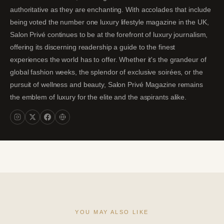
authoritative as they are enchanting. With accolades that include
being voted the number one luxury lifestyle magazine in the UK,
Salon Privé continues to be at the forefront of luxury journalism,
offering its discerning readership a guide to the finest
experiences the world has to offer. Whether it's the grandeur of
global fashion weeks, the splendor of exclusive soirées, or the
pursuit of wellness and beauty, Salon Privé Magazine remains
the emblem of luxury for the elite and the aspirants alike.
YOU MAY ALSO LIKE