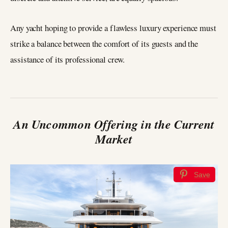
Any yacht hoping to provide a flawless luxury experience must
strike a balance between the comfort of its guests and the
assistance of its professional crew.
An Uncommon Offering in the Current
Market
Save