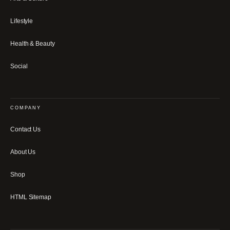
Lifestyle
Health & Beauty
Social
COMPANY
Contact Us
About Us
Shop
HTML Sitemap