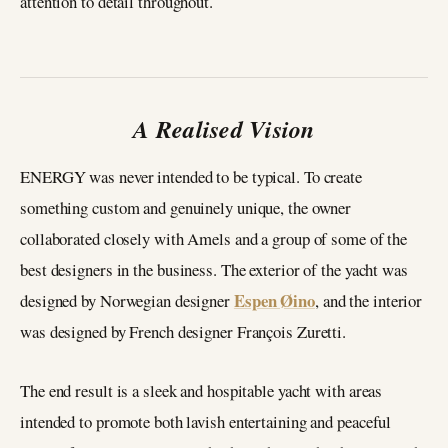
attention to detail throughout.
A Realised Vision
ENERGY was never intended to be typical. To create
something custom and genuinely unique, the owner
collaborated closely with Amels and a group of some of the
best designers in the business. The exterior of the yacht was
Espen Øino
designed by Norwegian designer
, and the interior
was designed by French designer François Zuretti.
The end result is a sleek and hospitable yacht with areas
intended to promote both lavish entertaining and peaceful