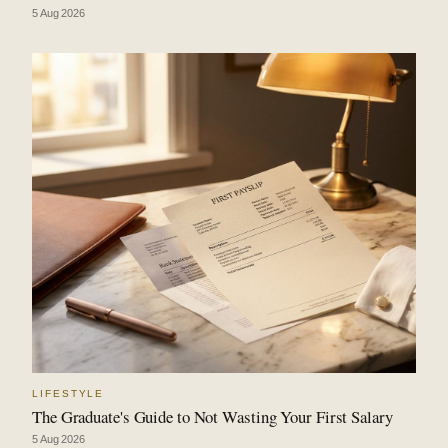
5 Aug 2026
LIFESTYLE
The Graduate's Guide to Not Wasting Your First Salary
5 Aug 2026