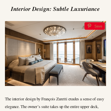
Interior Design: Subtle Luxuriance
Save
The interior design by François Zuretti exudes a sense of easy
elegance. The owner’s suite takes up the entire upper deck,