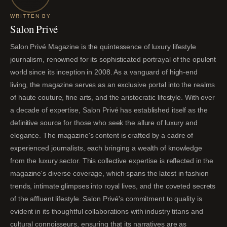
WRITTEN BY
Salon Privé
Salon Privé Magazine is the quintessence of luxury lifestyle
journalism, renowned for its sophisticated portrayal of the opulent
world since its inception in 2008. As a vanguard of high-end
living, the magazine serves as an exclusive portal into the realms
of haute couture, fine arts, and the aristocratic lifestyle. With over
a decade of expertise, Salon Privé has established itself as the
definitive source for those who seek the allure of luxury and
elegance. The magazine's content is crafted by a cadre of
experienced journalists, each bringing a wealth of knowledge
from the luxury sector. This collective expertise is reflected in the
magazine's diverse coverage, which spans the latest in fashion
trends, intimate glimpses into royal lives, and the coveted secrets
of the affluent lifestyle. Salon Privé's commitment to quality is
evident in its thoughtful collaborations with industry titans and
cultural connoisseurs, ensuring that its narratives are as