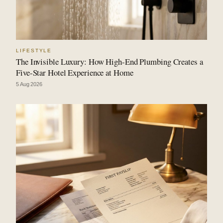
LIFESTYLE
The Invisible Luxury: How High-End Plumbing Creates a
Five-Star Hotel Experience at Home
5 Aug 2026