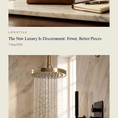
LIFESTYLE
The New Luxury Is Discernment: Fewer, Better Pieces
7 Aug 2026