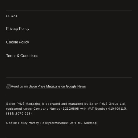
LEGAL
Privacy Policy
Cookie Policy
Terms & Conditions
Read us on
Salon Privé Magazine on Google News
Salon Privé Magazine is operated and managed by Salon Privé Group Ltd,
registered under Company Number 12126898 with VAT Number 410499115.
ISSN 2979-5184
Cookie Policy
Privacy Policy
Terms
About Us
HTML Sitemap