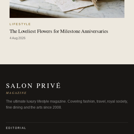
LIFESTYLE
The Loveliest Flowers for Milestone Anniversaries
4 Aug 2026
SALON PRIVÉ
MAGAZINE
The ultimate luxury lifestyle magazine. Covering fashion, travel, royal society,
fine dining and the arts since 2008.
EDITORIAL