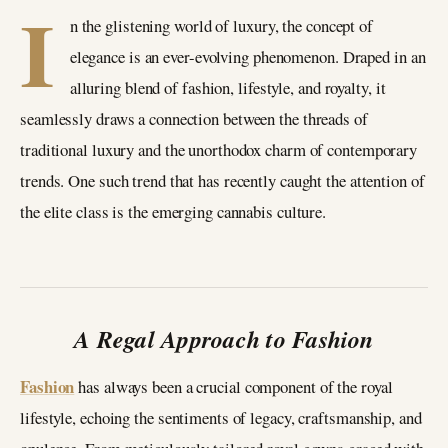
I
n the glistening world of luxury, the concept of
elegance is an ever-evolving phenomenon. Draped in an
alluring blend of fashion, lifestyle, and royalty, it
seamlessly draws a connection between the threads of
traditional luxury and the unorthodox charm of contemporary
trends. One such trend that has recently caught the attention of
the elite class is the emerging cannabis culture.
A Regal Approach to Fashion
Fashion
has always been a crucial component of the royal
lifestyle, echoing the sentiments of legacy, craftsmanship, and