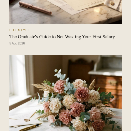
LIFESTYLE
The Graduate's Guide to Not Wasting Your First Salary
5 Aug 2026