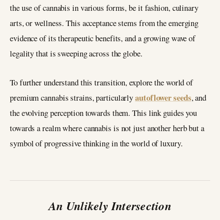
the use of cannabis in various forms, be it fashion, culinary
arts, or wellness. This acceptance stems from the emerging
evidence of its therapeutic benefits, and a growing wave of
legality that is sweeping across the globe.
To further understand this transition, explore the world of
autoflower seeds
premium cannabis strains, particularly
, and
the evolving perception towards them. This link guides you
towards a realm where cannabis is not just another herb but a
symbol of progressive thinking in the world of luxury.
An Unlikely Intersection