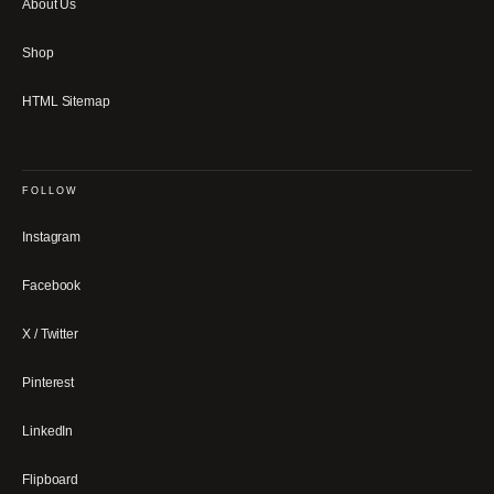
About Us
Shop
HTML Sitemap
FOLLOW
Instagram
Facebook
X / Twitter
Pinterest
LinkedIn
Flipboard