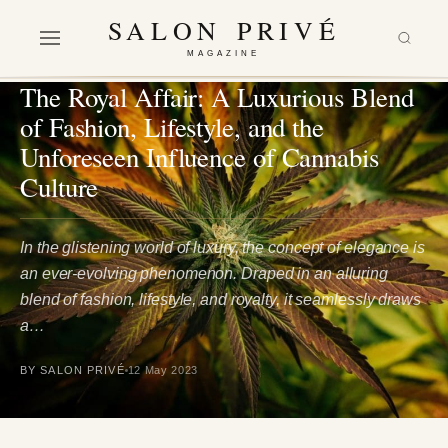
SALON PRIVÉ
MAGAZINE
FASHION
·
LIFESTYLE
The Royal Affair: A Luxurious Blend
of Fashion, Lifestyle, and the
Unforeseen Influence of Cannabis
Culture
In the glistening world of luxury, the concept of elegance is
an ever-evolving phenomenon. Draped in an alluring
blend of fashion, lifestyle, and royalty, it seamlessly draws
a…
BY SALON PRIVÉ
12 May 2023