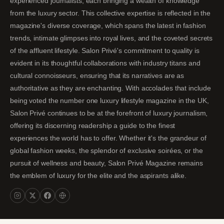
experienced journalists, each bringing a wealth of knowledge
from the luxury sector. This collective expertise is reflected in the
magazine's diverse coverage, which spans the latest in fashion
trends, intimate glimpses into royal lives, and the coveted secrets
of the affluent lifestyle. Salon Privé's commitment to quality is
evident in its thoughtful collaborations with industry titans and
cultural connoisseurs, ensuring that its narratives are as
authoritative as they are enchanting. With accolades that include
being voted the number one luxury lifestyle magazine in the UK,
Salon Privé continues to be at the forefront of luxury journalism,
offering its discerning readership a guide to the finest
experiences the world has to offer. Whether it's the grandeur of
global fashion weeks, the splendor of exclusive soirées, or the
pursuit of wellness and beauty, Salon Privé Magazine remains
the emblem of luxury for the elite and the aspirants alike.