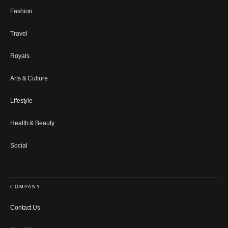
Fashion
Travel
Royals
Arts & Culture
Lifestyle
Health & Beauty
Social
COMPANY
Contact Us