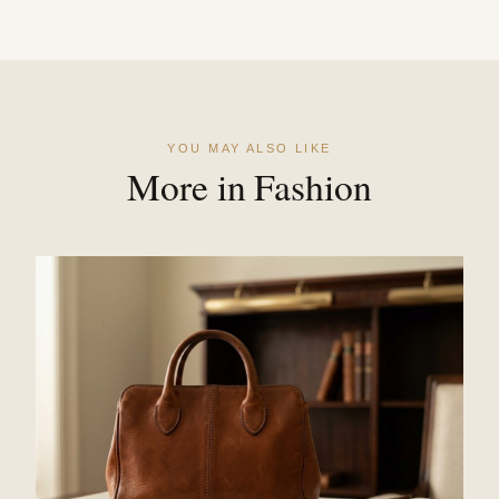
YOU MAY ALSO LIKE
More in Fashion