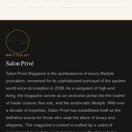
WRITTEN BY
Salon Privé
Salon Privé Magazine is the quintessence of luxury lifestyle
journalism, renowned for its sophisticated portrayal of the opulent
world since its inception in 2008. As a vanguard of high-end
living, the magazine serves as an exclusive portal into the realms
of haute couture, fine arts, and the aristocratic lifestyle. With over
a decade of expertise, Salon Privé has established itself as the
definitive source for those who seek the allure of luxury and
elegance. The magazine's content is crafted by a cadre of