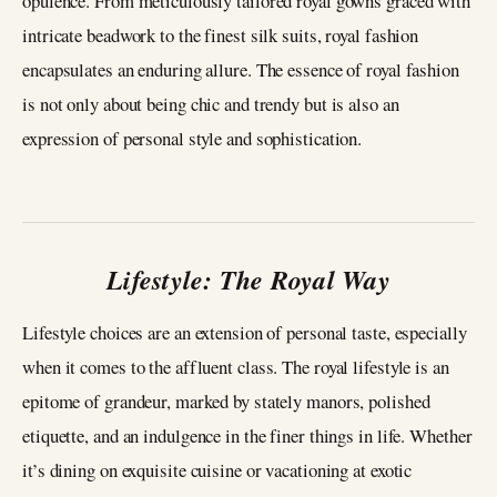
opulence. From meticulously tailored royal gowns graced with
intricate beadwork to the finest silk suits, royal fashion
encapsulates an enduring allure. The essence of royal fashion
is not only about being chic and trendy but is also an
expression of personal style and sophistication.
Lifestyle: The Royal Way
Lifestyle choices are an extension of personal taste, especially
when it comes to the affluent class. The royal lifestyle is an
epitome of grandeur, marked by stately manors, polished
etiquette, and an indulgence in the finer things in life. Whether
it’s dining on exquisite cuisine or vacationing at exotic