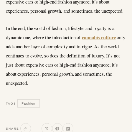
expensive cars or high-end fashion anymore; it’s about
experiences, personal growth, and sometimes, the unexpected.
In the end, the world of fashion, lifestyle, and royalty is a
cannabis culture
dynamic one, where the introduction of
only
adds another layer of complexity and intrigue. As the world
continues to evolve, so does the definition of luxury. It’s not
just about expensive cars or high-end fashion anymore; it’s
about experiences, personal growth, and sometimes, the
unexpected.
Fashion
TAGS
SHARE