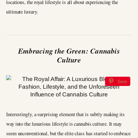
locations, the royal lifestyle is all about experiencing the
ultimate luxury.
Embracing the Green: Cannabis
Culture
Save
Interestingly, a surprising element that is subtly making its
way into the luxurious lifestyle is cannabis culture. It may
seem unconventional, but the elite class has started to embrace