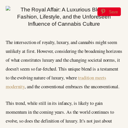
Save
The intersection of royalty, luxury, and cannabis might seem
unlikely at first. However, considering the broadening horizons
of what constitutes luxury and the changing societal norms, it
doesn’t seem so far-fetched. This unique blend is a testament
to the evolving nature of luxury, where
tradition meets
modernity
, and the conventional embraces the unconventional.
This trend, while still in its infancy, is likely to gain
momentum in the coming years. As the world continues to
evolve, so does the definition of luxury. It’s not just about