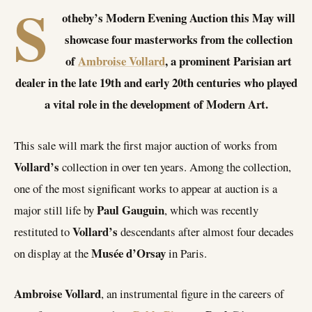
S
otheby’s Modern Evening Auction this May will
showcase four masterworks from the collection
of
Ambroise Vollard
, a prominent Parisian art
dealer in the late 19th and early 20th centuries who played
a vital role in the development of Modern Art.
This sale will mark the first major auction of works from
Vollard’s
collection in over ten years. Among the collection,
one of the most significant works to appear at auction is a
Paul Gauguin
major still life by
, which was recently
Vollard’s
restituted to
descendants after almost four decades
Musée d’Orsay
on display at the
in Paris.
Ambroise Vollard
, an instrumental figure in the careers of