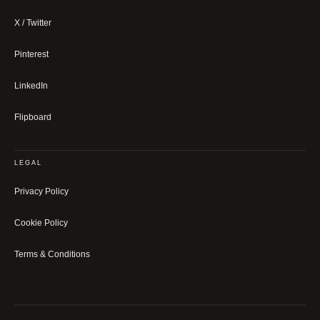
X / Twitter
Pinterest
LinkedIn
Flipboard
LEGAL
Privacy Policy
Cookie Policy
Terms & Conditions