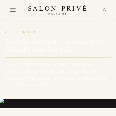
SALON PRIVÉ
MAGAZINE
ARTS & CULTURE
Rare Gauguin Still Life, Restituted To
Vollard’s Heirs For Sale
Sotheby’s Modern Evening Auction this May will
showcase four masterworks from the collection of
Ambroise Vollard, a prominent Parisian art dealer in the
late 19th and early 20th…
BY SALON PRIVÉ
17 April 2023