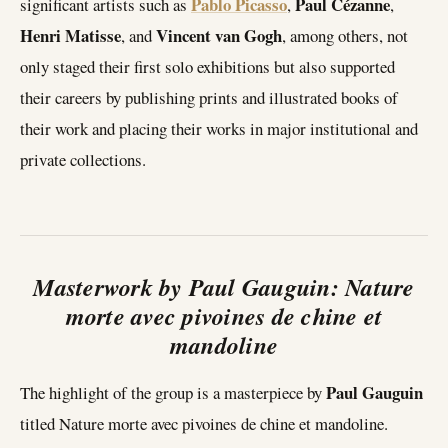
Pablo Picasso
Paul Cézanne
significant artists such as
,
,
Henri Matisse
Vincent van Gogh
, and
, among others, not
only staged their first solo exhibitions but also supported
their careers by publishing prints and illustrated books of
their work and placing their works in major institutional and
private collections.
Masterwork by Paul Gauguin: Nature
morte avec pivoines de chine et
mandoline
Paul Gauguin
The highlight of the group is a masterpiece by
titled Nature morte avec pivoines de chine et mandoline.