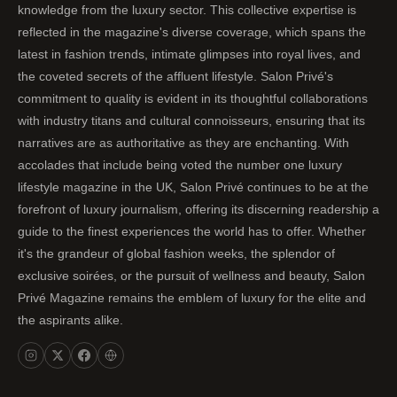
knowledge from the luxury sector. This collective expertise is
reflected in the magazine's diverse coverage, which spans the
latest in fashion trends, intimate glimpses into royal lives, and
the coveted secrets of the affluent lifestyle. Salon Privé's
commitment to quality is evident in its thoughtful collaborations
with industry titans and cultural connoisseurs, ensuring that its
narratives are as authoritative as they are enchanting. With
accolades that include being voted the number one luxury
lifestyle magazine in the UK, Salon Privé continues to be at the
forefront of luxury journalism, offering its discerning readership a
guide to the finest experiences the world has to offer. Whether
it's the grandeur of global fashion weeks, the splendor of
exclusive soirées, or the pursuit of wellness and beauty, Salon
Privé Magazine remains the emblem of luxury for the elite and
the aspirants alike.