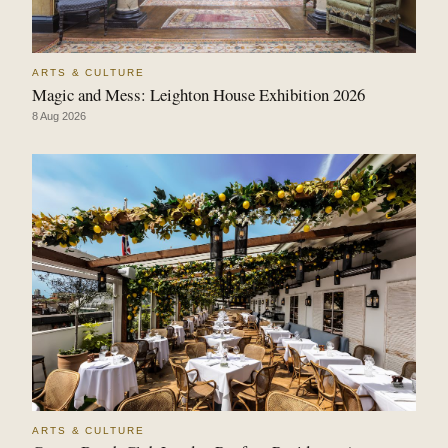
ARTS & CULTURE
Magic and Mess: Leighton House Exhibition 2026
8 Aug 2026
ARTS & CULTURE