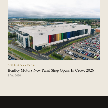
ARTS & CULTURE
Bentley Motors New Paint Shop Opens In Crewe 2026
2 Aug 2026