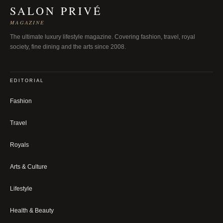
SALON PRIVÉ
MAGAZINE
The ultimate luxury lifestyle magazine. Covering fashion, travel, royal
society, fine dining and the arts since 2008.
EDITORIAL
Fashion
Travel
Royals
Arts & Culture
Lifestyle
Health & Beauty