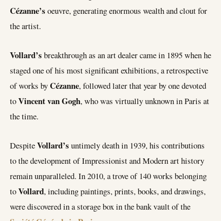
Cézanne’s
oeuvre, generating enormous wealth and clout for
the artist.
Vollard’s
breakthrough as an art dealer came in 1895 when he
staged one of his most significant exhibitions, a retrospective
Cézanne
of works by
, followed later that year by one devoted
Vincent van Gogh
to
, who was virtually unknown in Paris at
the time.
Vollard’s
Despite
untimely death in 1939, his contributions
to the development of Impressionist and Modern art history
remain unparalleled. In 2010, a trove of 140 works belonging
Vollard
to
, including paintings, prints, books, and drawings,
were discovered in a storage box in the bank vault of the