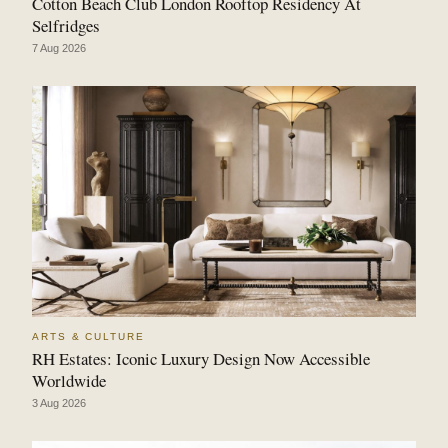
Cotton Beach Club London Rooftop Residency At
Selfridges
7 Aug 2026
ARTS & CULTURE
RH Estates: Iconic Luxury Design Now Accessible
Worldwide
3 Aug 2026