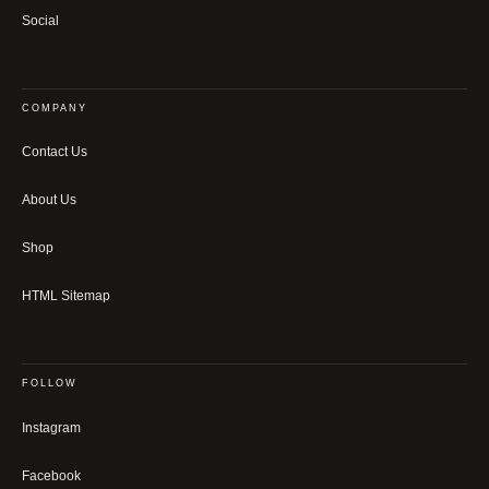
Social
COMPANY
Contact Us
About Us
Shop
HTML Sitemap
FOLLOW
Instagram
Facebook