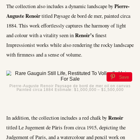
Pierre-
The collection also includes a dynamic landscape by
Auguste Renoir
titled Paysage de bord de mer, painted circa
1884. This work effortlessly captures the harmony of light
Renoir’s
and colour with a vitality seen in
finest
Impressionist works while also rendering the rocky landscape
with firmness and a sense of volume.
Save
Pierre-Auguste Renoir Paysage de bord de mer oil on canvas
Painted circa 1884 Estimate: $1,000,000 – $1,500,000
Renoir
In addition, the collection includes a red chalk by
titled Le Jugement de Pâris from circa 1915, depicting the
Judgement of Paris, and a watercolour and pencil work on