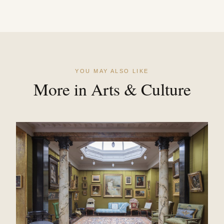
YOU MAY ALSO LIKE
More in Arts & Culture