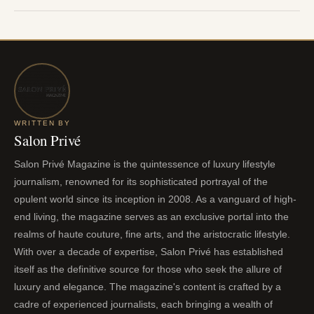
WRITTEN BY
Salon Privé
Salon Privé Magazine is the quintessence of luxury lifestyle
journalism, renowned for its sophisticated portrayal of the
opulent world since its inception in 2008. As a vanguard of high-
end living, the magazine serves as an exclusive portal into the
realms of haute couture, fine arts, and the aristocratic lifestyle.
With over a decade of expertise, Salon Privé has established
itself as the definitive source for those who seek the allure of
luxury and elegance. The magazine's content is crafted by a
cadre of experienced journalists, each bringing a wealth of