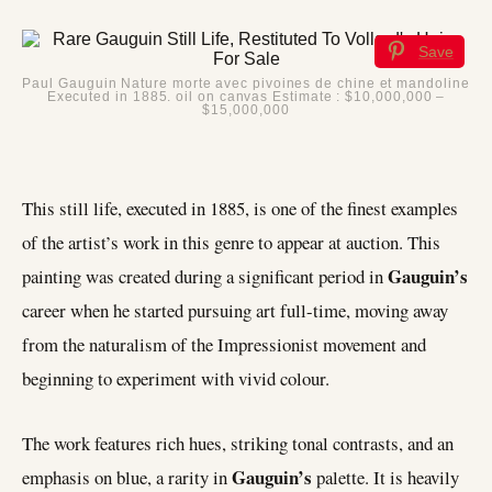
Save
Paul Gauguin Nature morte avec pivoines de chine et mandoline
Executed in 1885. oil on canvas Estimate : $10,000,000 –
$15,000,000
This still life, executed in 1885, is one of the finest examples
of the artist’s work in this genre to appear at auction. This
Gauguin’s
painting was created during a significant period in
career when he started pursuing art full-time, moving away
from the naturalism of the Impressionist movement and
beginning to experiment with vivid colour.
The work features rich hues, striking tonal contrasts, and an
Gauguin’s
emphasis on blue, a rarity in
palette. It is heavily