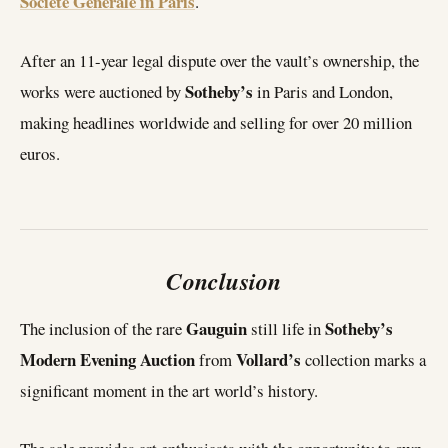
Société Générale in Paris
.
After an 11-year legal dispute over the vault’s ownership, the
Sotheby’s
works were auctioned by
in Paris and London,
making headlines worldwide and selling for over 20 million
euros.
Conclusion
Gauguin
Sotheby’s
The inclusion of the rare
still life in
Modern Evening Auction
Vollard’s
from
collection marks a
significant moment in the art world’s history.