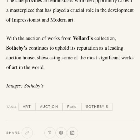
The sale provides art enthusiasts with the opportunity to own
a masterpiece that has played a crucial role in the development
of Impressionist and Modern art.
Vollard’s
With the auction of works from
collection,
Sotheby’s
continues to uphold its reputation as a leading
auction house, showcasing some of the most significant works
of art in the world.
Images: Sotheby’s
ART
AUCTION
Paris
SOTHEBY'S
TAGS
SHARE