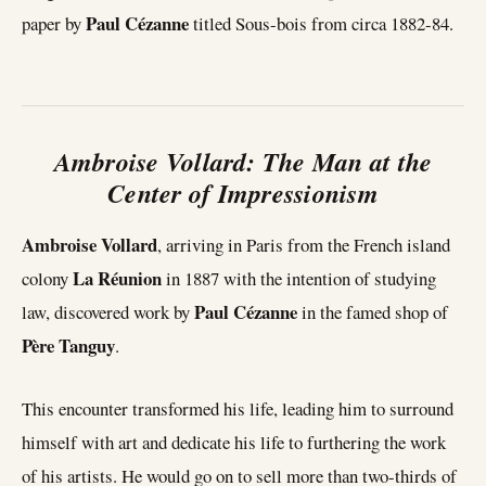
Paul Cézanne
paper by
titled Sous-bois from circa 1882-84.
Ambroise Vollard: The Man at the
Center of Impressionism
Ambroise Vollard
, arriving in Paris from the French island
La Réunion
colony
in 1887 with the intention of studying
Paul Cézanne
law, discovered work by
in the famed shop of
Père Tanguy
.
This encounter transformed his life, leading him to surround
himself with art and dedicate his life to furthering the work
of his artists. He would go on to sell more than two-thirds of