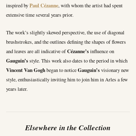
Paul Cézanne
inspired by
, with whom the artist had spent
extensive time several years prior.
The work’s slightly skewed perspective, the use of diagonal
brushstrokes, and the outlines defining the shapes of flowers
Cézanne’s
and leaves are all indicative of
influence on
Gauguin’s
style. This work also dates to the period in which
Vincent Van Gogh
Gauguin’s
began to notice
visionary new
style, enthusiastically inviting him to join him in Arles a few
years later.
Elsewhere in the Collection