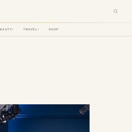
BEAUTY
TRAVEL
SHOP
▾
▾