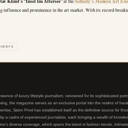
tav Klimt’s
Insel Im Attersee
Sotheby’s Modern Art Eve
“
” at the
g influence and prominence in the art market. With its record-breakin
HEBY'S
sence of luxury lifestyle journalism, renowned for its sophisticated portra
ing, the magazine serves as an exclusive portal into the realms of haute 
pertise, Salon Privé has established itself as the definitive source for t
by a cadre of experienced journalists, each bringing a wealth of knowledg
ine's diverse coverage, which spans the latest in fashion trends, intimate