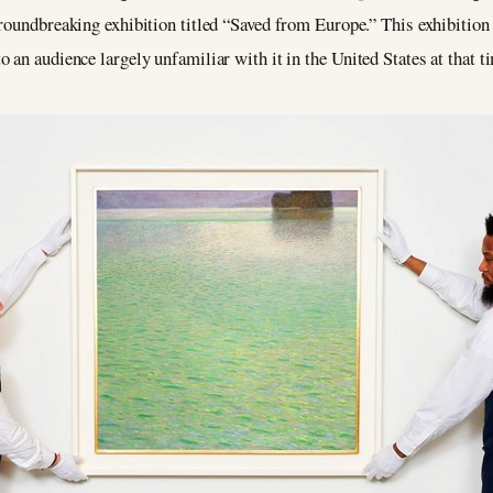
 groundbreaking exhibition titled “Saved from Europe.” This exhibitio
 an audience largely unfamiliar with it in the United States at that t