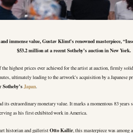
try and immense value, Gustav Klimt’s renowned masterpiece, “In
$53.2 million at a recent Sotheby’s auction in New York.
he highest prices ever achieved for the artist at auction, firmly solidi
nutes, ultimately leading to the artwork’s acquisition by a Japanese p
Sotheby’s
Japan
or
.
ond its extraordinary monetary value. It marks a momentous 83 years s
serving as his first exhibited work in America.
Otto Kallir
art historian and gallerist
, this masterpiece was among a