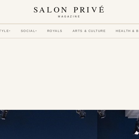
SALON PRIVÉ
MAGAZINE
TYLE
SOCIAL
ROYALS
ARTS & CULTURE
HEALTH & 
▾
▾