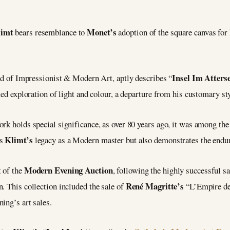
limt
Monet’s
bears resemblance to
adoption of the square canvas for
Insel Im Atters
 of Impressionist & Modern Art, aptly describes “
ted exploration of light and colour, a departure from his customary sty
rk holds special significance, as over 80 years ago, it was among the
Klimt’s
ts
legacy as a Modern master but also demonstrates the enduri
Modern Evening Auction
t of the
, following the highly successful sa
René Magritte’s
. This collection included the sale of
“L’Empire de
ing’s art sales.