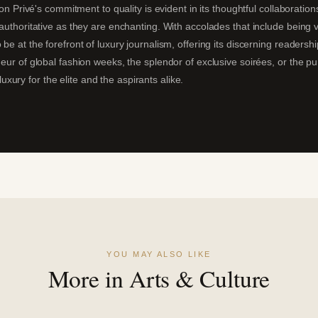
alon Privé's commitment to quality is evident in its thoughtful collaboratio
s authoritative as they are enchanting. With accolades that include being
 be at the forefront of luxury journalism, offering its discerning readersh
deur of global fashion weeks, the splendor of exclusive soirées, or the p
ury for the elite and the aspirants alike.
YOU MAY ALSO LIKE
More in Arts & Culture