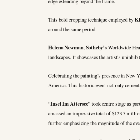
edge extending beyond the frame.
K
This bold cropping technique employed by
around the same period.
Helena Newman
Sotheby’s
,
Worldwide Head
landscapes. It showcases the artist’s uninhibi
Celebrating the painting’s presence in New Yo
America. This historic event not only cemen
Insel Im Attersee
“
” took centre stage as par
amassed an impressive total of $123.7 million
further emphasizing the magnitude of the even