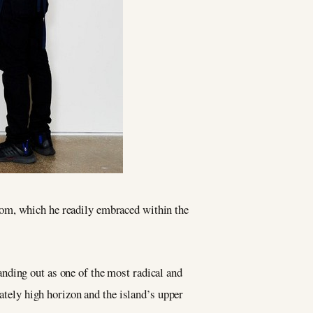
edom, which he readily embraced within the
anding out as one of the most radical and
rately high horizon and the island’s upper