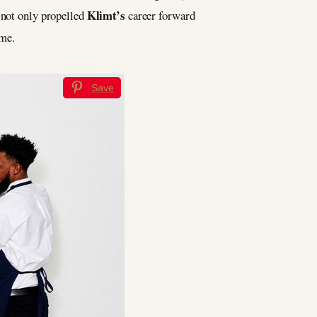
Klimt’s
n not only propelled
career forward
ime.
Save