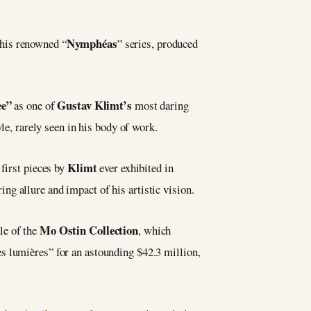
Nymphéas
 his renowned “
” series, produced
ee”
Gustav Klimt’s
as one of
most daring
le, rarely seen in his body of work.
Klimt
 first pieces by
ever exhibited in
ng allure and impact of his artistic vision.
Mo Ostin Collection
le of the
, which
s lumières” for an astounding $42.3 million,