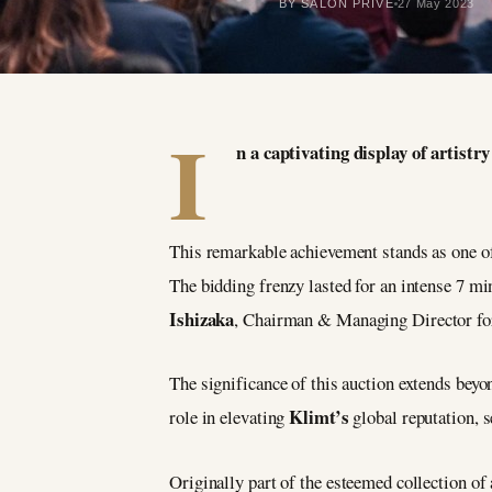
BY SALON PRIVÉ
27 May 2023
I
n a captivating display of artis
This remarkable achievement stands as one of t
The bidding frenzy lasted for an intense 7 mi
Ishizaka
, Chairman & Managing Director f
The significance of this auction extends bey
Klimt’s
role in elevating
global reputation, 
Originally part of the esteemed collection of 