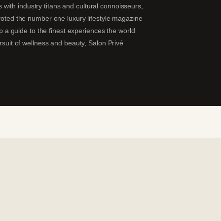
ns with industry titans and cultural connoisseurs,
 voted the number one luxury lifestyle magazine
ip a guide to the finest experiences the world
ursuit of wellness and beauty, Salon Privé