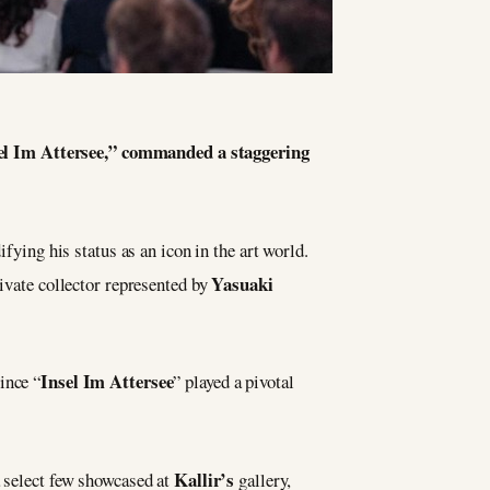
sel Im Attersee,” commanded a staggering
fying his status as an icon in the art world.
Yasuaki
rivate collector represented by
Insel Im Attersee
ince “
” played a pivotal
Kallir’s
 select few showcased at
gallery,