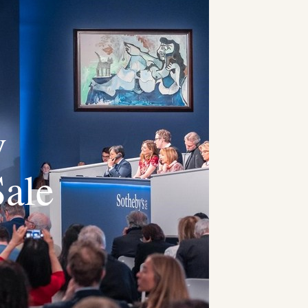
v
Sale