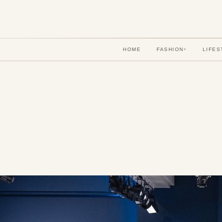
HOME
FASHION
LIFES
▾