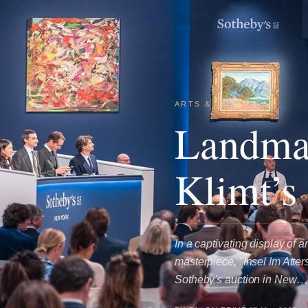
ARTS & CULTURE
Landmar
Klimt’s
In a captivating display of
masterpiece, "Insel Im Atte
Sotheby's auction in New…