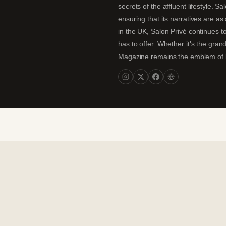
secrets of the affluent lifestyle. S
ensuring that its narratives are a
in the UK, Salon Privé continues to
has to offer. Whether it's the gran
Magazine remains the emblem of lux