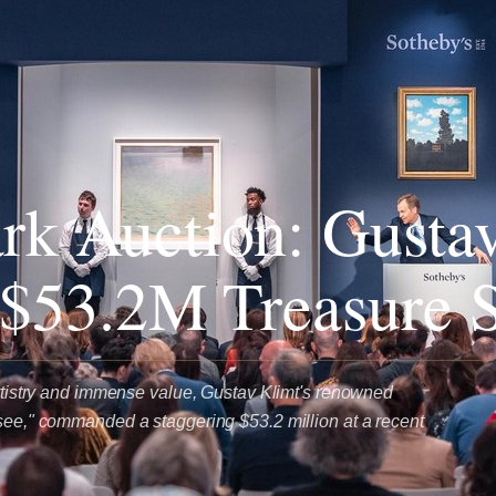
k Auction: Gusta
 $53.2M Treasure 
 artistry and immense value, Gustav Klimt's renowned
rsee," commanded a staggering $53.2 million at a recent