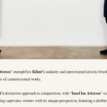
ttersee
Klimt’s
” exemplifies
audacity and unrestrained artistic fre
nts of commissioned works.
t’s
Insel Im Attersee
distinctive approach to composition, with “
” st
ing captivates viewers with its unique perspective, featuring a delibe