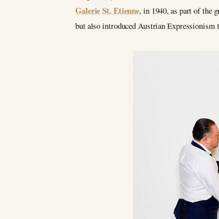
Galerie St. Etienne
, in 1940, as part of the
but also introduced Austrian Expressionism to