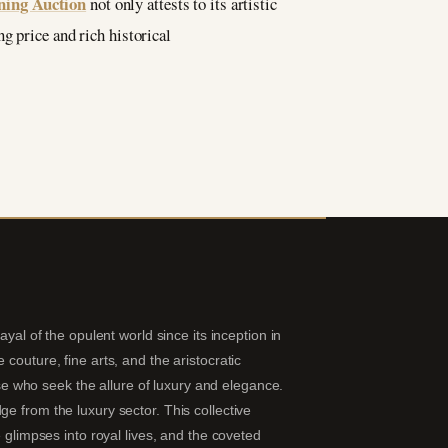
ning Auction
not only attests to its artistic
g price and rich historical
yal of the opulent world since its inception in
couture, fine arts, and the aristocratic
hose who seek the allure of luxury and elegance.
e from the luxury sector. This collective
 glimpses into royal lives, and the coveted