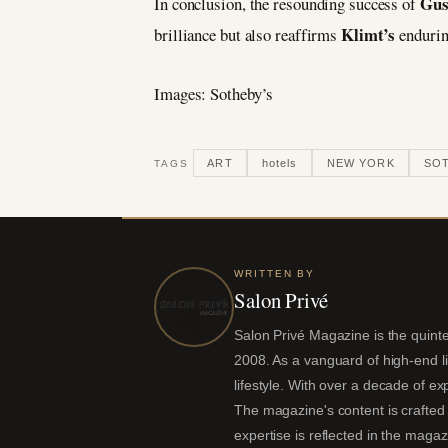
Gus
In conclusion, the resounding success of
Klimt’s
brilliance but also reaffirms
endurin
Images: Sotheby’s
ART
hotels
NEW YORK
SOT
TAGS
WRITTEN BY
Salon Privé
Salon Privé Magazine is the quintes
2008. As a vanguard of high-end liv
lifestyle. With over a decade of ex
The magazine's content is crafted 
expertise is reflected in the magaz