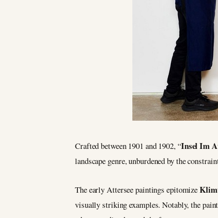
Insel Im A
Crafted between 1901 and 1902, “
landscape genre, unburdened by the constrai
Klim
The early Attersee paintings epitomize
visually striking examples. Notably, the paint