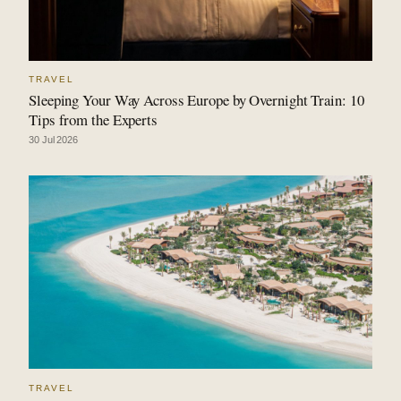
TRAVEL
Sleeping Your Way Across Europe by Overnight Train: 10
Tips from the Experts
30 Jul 2026
TRAVEL