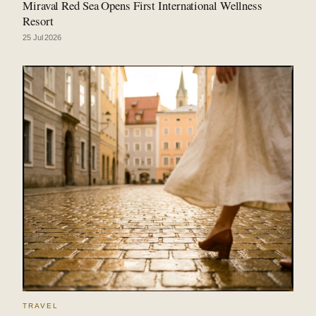
Miraval Red Sea Opens First International Wellness
Resort
25 Jul 2026
TRAVEL