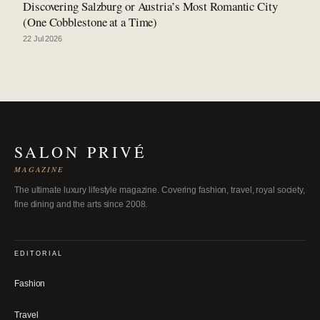
Discovering Salzburg or Austria’s Most Romantic City
(One Cobblestone at a Time)
22 Jul 2026
SALON PRIVÉ
MAGAZINE
The ultimate luxury lifestyle magazine. Covering fashion, travel, royal society,
fine dining and the arts since 2008.
EDITORIAL
Fashion
Travel