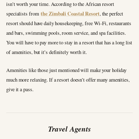
isn’t worth your time. According to the African resort
the Zimbali Coastal Resort
specialists from
, the perfect
resort should have daily housekeeping, free Wi-Fi, restaurants
and bars, swimming pools, room service, and spa facilities.
You will have to pay more to stay in a resort that has a long list
of amenities, but it’s definitely worth it.
Amenities like those just mentioned will make your holiday
much more relaxing. If a resort doesn’t offer many amenities,
give it a pass.
Travel Agents