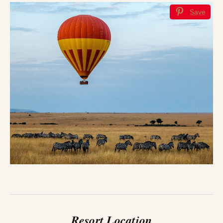
Save
Resort Location