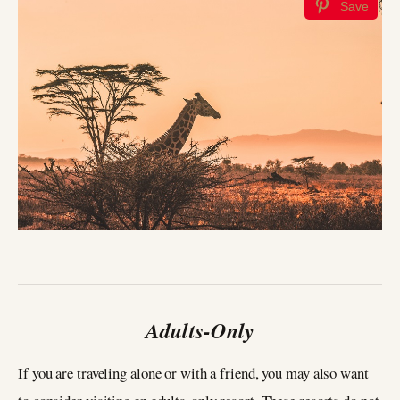
Save
Adults-Only
If you are traveling alone or with a friend, you may also want