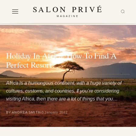
SALON PRIVÉ
MAGAZINE
AFRICA
·
TRAVEL
Holiday In Africa: How To Find A
Perfect Resort?
Africa is a humongous continent, with a huge variety of
cultures, customs, and countries. If you’re considering
visiting Africa, then there are a lot of things that you…
BY ANDREA SMITH
3 January 2022