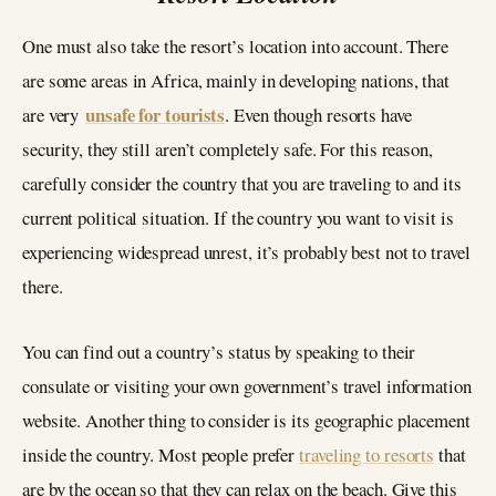
One must also take the resort’s location into account. There
are some areas in Africa, mainly in developing nations, that
unsafe for tourists
are very
. Even though resorts have
security, they still aren’t completely safe. For this reason,
carefully consider the country that you are traveling to and its
current political situation. If the country you want to visit is
experiencing widespread unrest, it’s probably best not to travel
there.
You can find out a country’s status by speaking to their
consulate or visiting your own government’s travel information
website. Another thing to consider is its geographic placement
inside the country. Most people prefer
traveling to resorts
that
are by the ocean so that they can relax on the beach. Give this