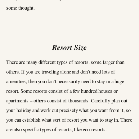
some thought.
Resort Size
There are many different types of resorts, some larger than
others. If you are traveling alone and don’t need lots of
amenities, then you don’t necessarily need to stay in a huge
resort. Some resorts consist of a few hundred houses or
apartments – others consist of thousands. Carefully plan out
your holiday and work out precisely what you want from it, so
you can establish what sort of resort you want to stay in. There
are also specific types of resorts, like eco-resorts.