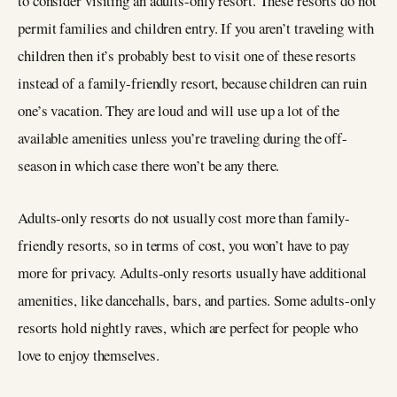
to consider visiting an adults-only resort. These resorts do not
permit families and children entry. If you aren’t traveling with
children then it’s probably best to visit one of these resorts
instead of a family-friendly resort, because children can ruin
one’s vacation. They are loud and will use up a lot of the
available amenities unless you’re traveling during the off-
season in which case there won’t be any there.
Adults-only resorts do not usually cost more than family-
friendly resorts, so in terms of cost, you won’t have to pay
more for privacy. Adults-only resorts usually have additional
amenities, like dancehalls, bars, and parties. Some adults-only
resorts hold nightly raves, which are perfect for people who
love to enjoy themselves.