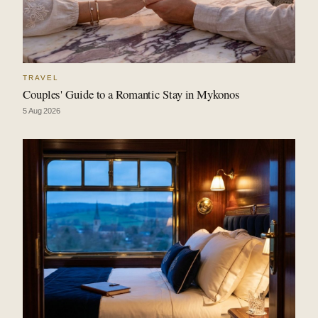
TRAVEL
Couples' Guide to a Romantic Stay in Mykonos
5 Aug 2026