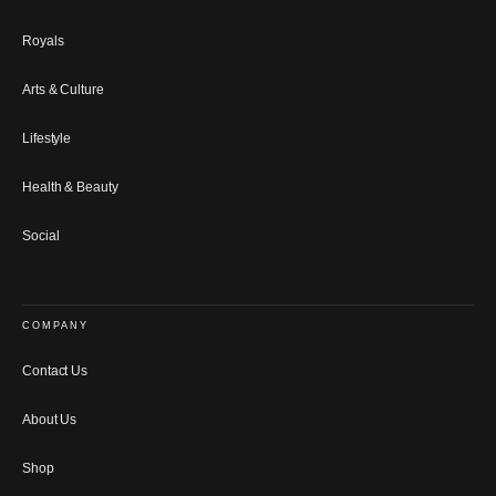
Royals
Arts & Culture
Lifestyle
Health & Beauty
Social
COMPANY
Contact Us
About Us
Shop