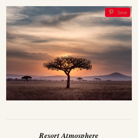
Save
Resort Atmosphere