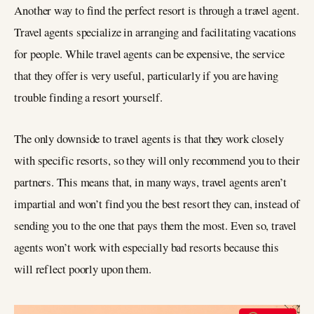
Another way to find the perfect resort is through a travel agent.
Travel agents specialize in arranging and facilitating vacations
for people. While travel agents can be expensive, the service
that they offer is very useful, particularly if you are having
trouble finding a resort yourself.
The only downside to travel agents is that they work closely
with specific resorts, so they will only recommend you to their
partners. This means that, in many ways, travel agents aren’t
impartial and won’t find you the best resort they can, instead of
sending you to the one that pays them the most. Even so, travel
agents won’t work with especially bad resorts because this
will reflect poorly upon them.