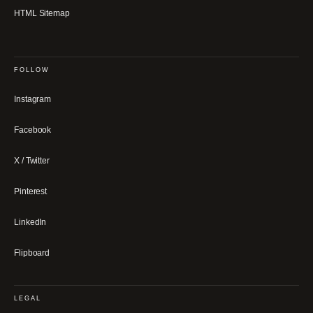
HTML Sitemap
FOLLOW
Instagram
Facebook
X / Twitter
Pinterest
LinkedIn
Flipboard
LEGAL