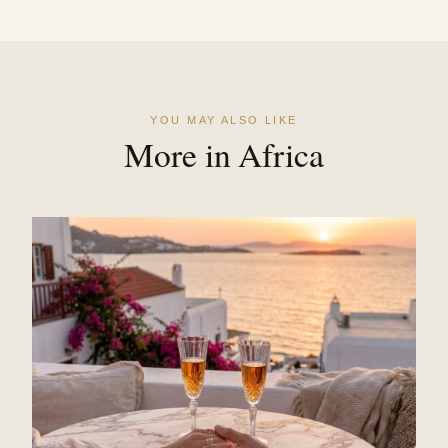
YOU MAY ALSO LIKE
More in Africa