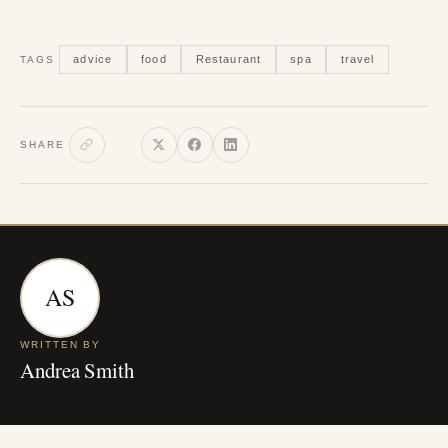
advice
food
Restaurant
spa
travel
TAGS
SHARE
AS
WRITTEN BY
Andrea Smith