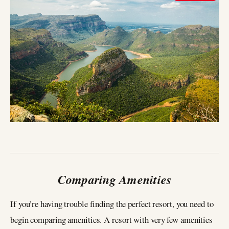
Comparing Amenities
If you’re having trouble finding the perfect resort, you need to
begin comparing amenities. A resort with very few amenities