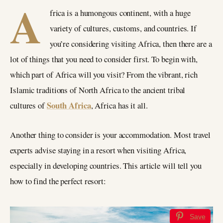
A
frica is a humongous continent, with a huge
variety of cultures, customs, and countries. If
you’re considering visiting Africa, then there are a
lot of things that you need to consider first. To begin with,
which part of Africa will you visit? From the vibrant, rich
Islamic traditions of North Africa to the ancient tribal
South Africa
cultures of
, Africa has it all.
Another thing to consider is your accommodation. Most travel
experts advise staying in a resort when visiting Africa,
especially in developing countries. This article will tell you
how to find the perfect resort:
Save