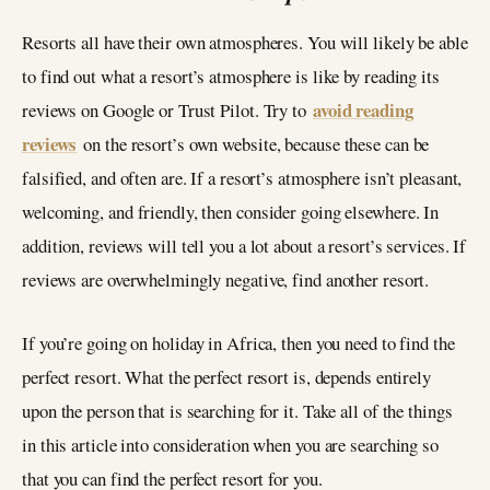
Resorts all have their own atmospheres. You will likely be able
to find out what a resort’s atmosphere is like by reading its
avoid reading
reviews on Google or Trust Pilot. Try to
reviews
on the resort’s own website, because these can be
falsified, and often are. If a resort’s atmosphere isn’t pleasant,
welcoming, and friendly, then consider going elsewhere. In
addition, reviews will tell you a lot about a resort’s services. If
reviews are overwhelmingly negative, find another resort.
If you’re going on holiday in Africa, then you need to find the
perfect resort. What the perfect resort is, depends entirely
upon the person that is searching for it. Take all of the things
in this article into consideration when you are searching so
that you can find the perfect resort for you.