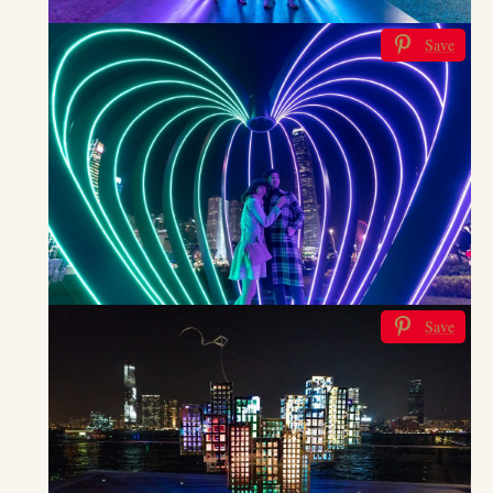
Save
Save