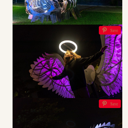
Save
Save