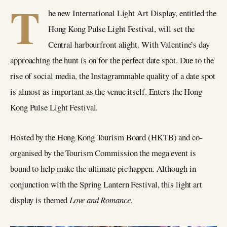
T
he new International Light Art Display, entitled the
Hong Kong Pulse Light Festival, will set the
Central harbourfront alight. With Valentine’s day
approaching the hunt is on for the perfect date spot. Due to the
rise of social media, the Instagrammable quality of a date spot
is almost as important as the venue itself. Enters the Hong
Kong Pulse Light Festival.
Hosted by the Hong Kong Tourism Board (HKTB) and co-
organised by the Tourism Commission the mega event is
bound to help make the ultimate pic happen. Although in
conjunction with the Spring Lantern Festival, this light art
display is themed
Love and Romance
.