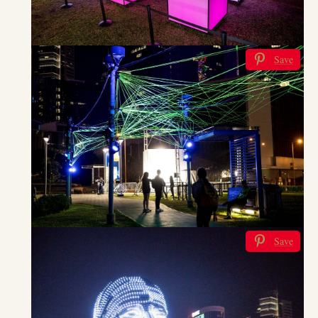
Save
Save