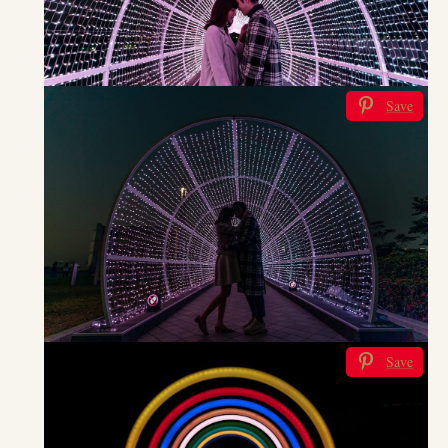
Save
Save