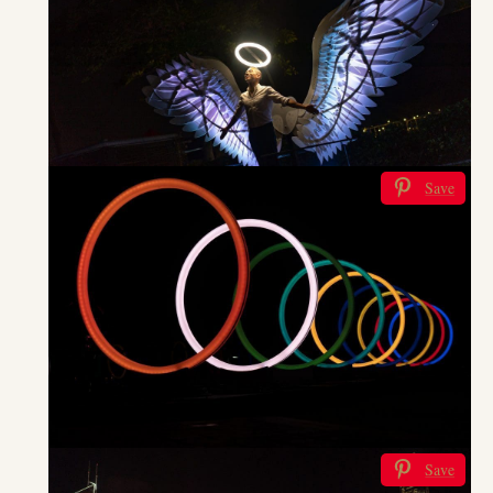
Save
Save