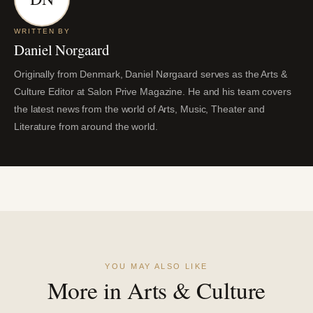
WRITTEN BY
Daniel Norgaard
Originally from Denmark, Daniel Nørgaard serves as the Arts &
Culture Editor at Salon Prive Magazine. He and his team covers
the latest news from the world of Arts, Music, Theater and
Literature from around the world.
YOU MAY ALSO LIKE
More in Arts & Culture