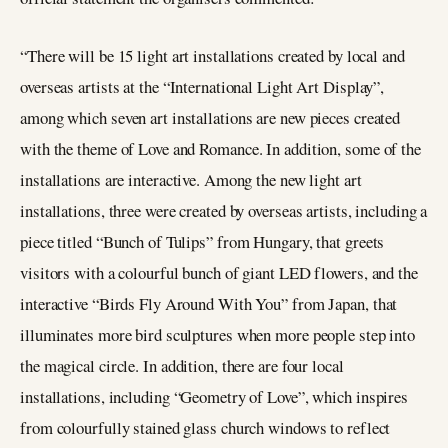
“There will be 15 light art installations created by local and
overseas artists at the “International Light Art Display”,
among which seven art installations are new pieces created
with the theme of Love and Romance. In addition, some of the
installations are interactive. Among the new light art
installations, three were created by overseas artists, including a
piece titled “Bunch of Tulips” from Hungary, that greets
visitors with a colourful bunch of giant LED flowers, and the
interactive “Birds Fly Around With You” from Japan, that
illuminates more bird sculptures when more people step into
the magical circle. In addition, there are four local
installations, including “Geometry of Love”, which inspires
from colourfully stained glass church windows to reflect