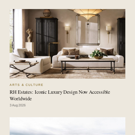
ARTS & CULTURE
RH Estates: Iconic Luxury Design Now Accessible
Worldwide
3 Aug 2026