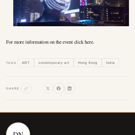
For more information on the event click here.
ART
contemporary art
Hong Kong
India
TAGS
SHARE
DN