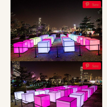
Save
Save