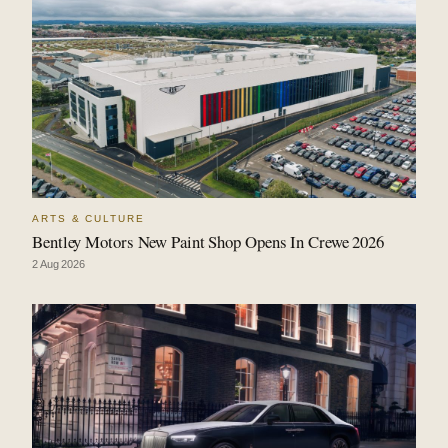
ARTS & CULTURE
Bentley Motors New Paint Shop Opens In Crewe 2026
2 Aug 2026