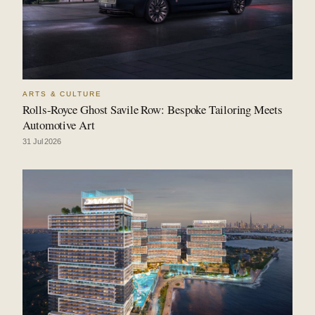
ARTS & CULTURE
Rolls-Royce Ghost Savile Row: Bespoke Tailoring Meets
Automotive Art
31 Jul 2026