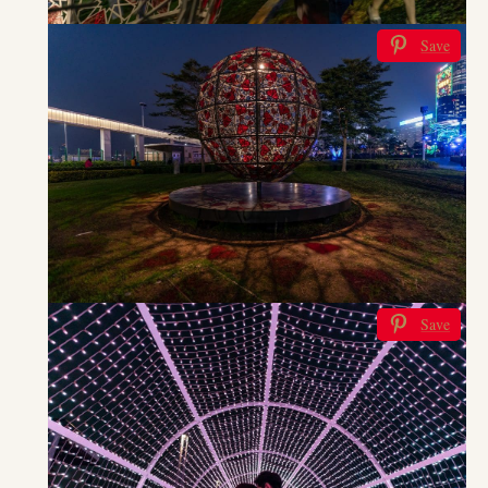
Save
Save