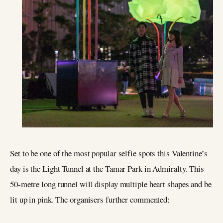
Set to be one of the most popular selfie spots this Valentine’s
day is the Light Tunnel at the Tamar Park in Admiralty. This
50-metre long tunnel will display multiple heart shapes and be
lit up in pink. The organisers further commented: