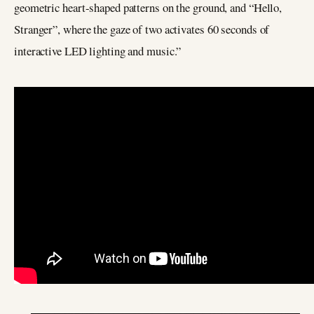
geometric heart-shaped patterns on the ground, and “Hello,
Stranger”, where the gaze of two activates 60 seconds of
interactive LED lighting and music.”