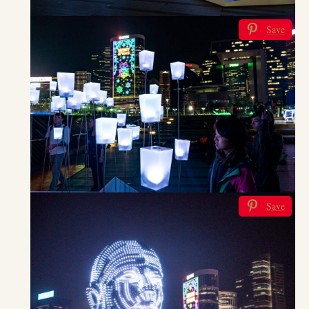
Save
Save