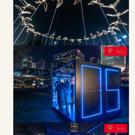
Save
Save