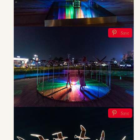
Save
Save