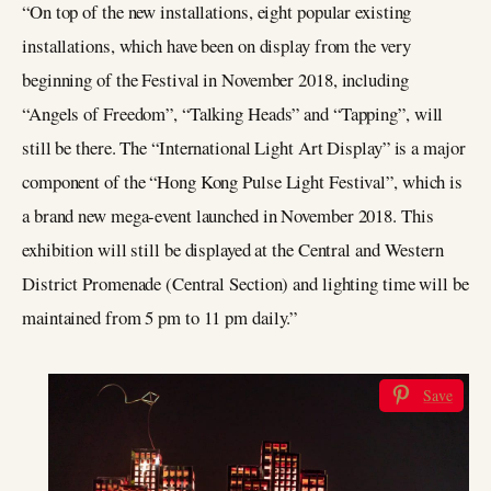
“On top of the new installations, eight popular existing
installations, which have been on display from the very
beginning of the Festival in November 2018, including
“Angels of Freedom”, “Talking Heads” and “Tapping”, will
still be there. The “International Light Art Display” is a major
component of the “Hong Kong Pulse Light Festival”, which is
a brand new mega-event launched in November 2018. This
exhibition will still be displayed at the Central and Western
District Promenade (Central Section) and lighting time will be
maintained from 5 pm to 11 pm daily.”
Save