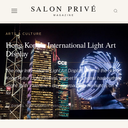
SALON PRIVÉ
MAGAZINE
ARTS & CULTURE
Hong Kong’s International Light Art
Display
The new International Light Art Display, entitled the Hong
Kong Pulse Light Festival, will set the Central harbourfront
alight. With Valentine's day approaching the hunt is on
for…
BY DANIEL NORGAARD
4 February 2019