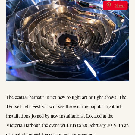
Save
The central harbour is not new to light art or light shows. The
1Pulse Light Festival will see the existing popular light art
installations joined by new installations. Located at the
Victoria Harbour, the event will run to 28 February 2019. In an
official statement the organisers commented: