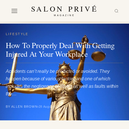
SALON PRIVÉ
MAGAZINE
LIFESTYLE
How To Properly Deal With Getting
Injured At Your Workplace
Accidents can’t really be predicted or avoided. They
happen because of various factors and one of which
includes the negligence of others as well as faults within
the…
BY ALLEN BROWN
28 August 2021