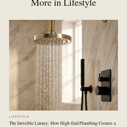
More in Lifestyle
LIFESTYLE
The Invisible Luxury: How High-End Plumbing Creates a