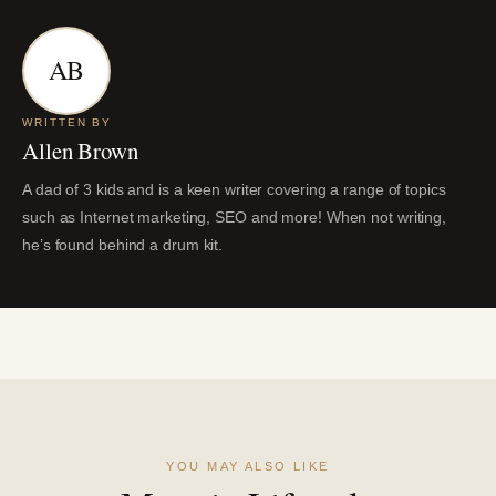
AB
WRITTEN BY
Allen Brown
A dad of 3 kids and is a keen writer covering a range of topics
such as Internet marketing, SEO and more! When not writing,
he’s found behind a drum kit.
YOU MAY ALSO LIKE