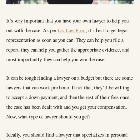
It’s very important that you have your own lawyer to help you
out with the case. As per
Joy Law Firm
, it’s best to get legal
representation as soon as you can. They can help you file a
report, they can help you gather the appropriate evidence, and
most importantly, they can help you win the case.
It can be tough finding a lawyer on a budget but there are some
lawyers that can work pro bono. If not that, they’ll be willing
to accept a down payment, and then the rest of their fees once
the case has been dealt with and you get your compensation.
Now, what type of lawyer should you get?
Ideally, you should find a lawyer that specializes in personal