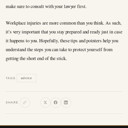
make sure to consult with your lawyer first.
Workplace injuries are more common than you think. As such,
it’s very important that you stay prepared and ready just in case
it happens to you. Hopefully, these tips and pointers help you
understand the steps you can take to protect yourself from
getting the short end of the stick.
advice
TAGS
SHARE