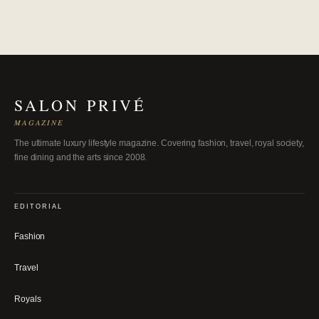
SALON PRIVÉ
MAGAZINE
The ultimate luxury lifestyle magazine. Covering fashion, travel, royal society,
fine dining and the arts since 2008.
EDITORIAL
Fashion
Travel
Royals