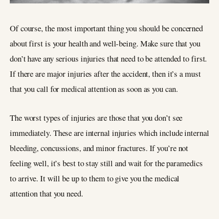
Of course, the most important thing you should be concerned
about first is your health and well-being. Make sure that you
don’t have any serious injuries that need to be attended to first.
If there are major injuries after the accident, then it’s a must
that you call for medical attention as soon as you can.
The worst types of injuries are those that you don’t see
immediately. These are internal injuries which include internal
bleeding, concussions, and minor fractures. If you’re not
feeling well, it’s best to stay still and wait for the paramedics
to arrive. It will be up to them to give you the medical
attention that you need.