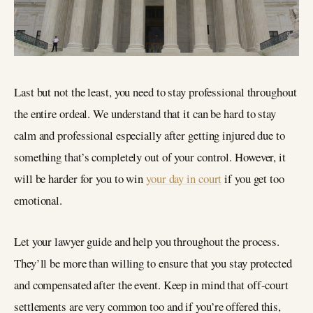
Last but not the least, you need to stay professional throughout
the entire ordeal. We understand that it can be hard to stay
calm and professional especially after getting injured due to
something that’s completely out of your control. However, it
will be harder for you to win
your day in court
if you get too
emotional.
Let your lawyer guide and help you throughout the process.
They’ll be more than willing to ensure that you stay protected
and compensated after the event. Keep in mind that off-court
settlements are very common too and if you’re offered this,