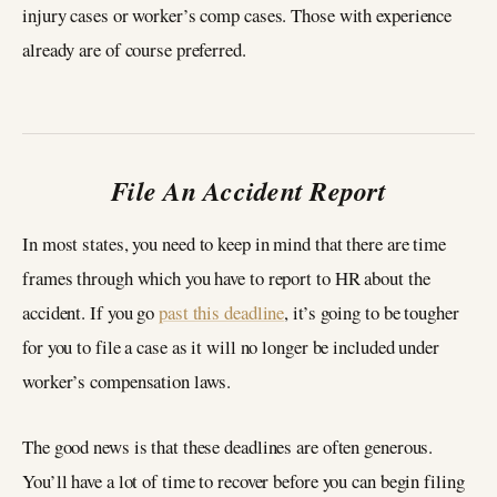
injury cases or worker’s comp cases. Those with experience
already are of course preferred.
File An Accident Report
In most states, you need to keep in mind that there are time
frames through which you have to report to HR about the
accident. If you go
past this deadline
, it’s going to be tougher
for you to file a case as it will no longer be included under
worker’s compensation laws.
The good news is that these deadlines are often generous.
You’ll have a lot of time to recover before you can begin filing