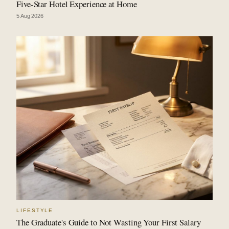
Five-Star Hotel Experience at Home
5 Aug 2026
LIFESTYLE
The Graduate's Guide to Not Wasting Your First Salary