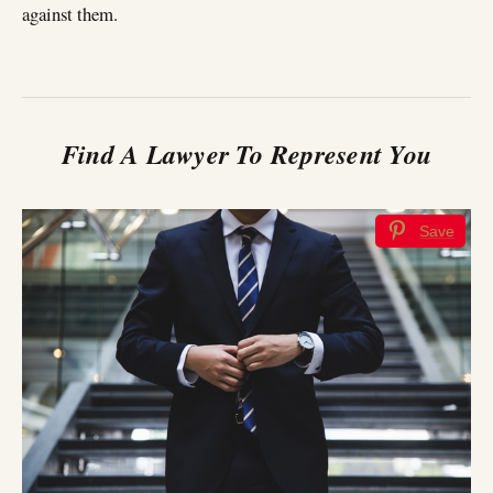
against them.
Find A Lawyer To Represent You
Save