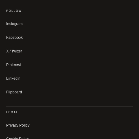
FOLLOW
Instagram
Facebook
X / Twitter
Pinterest
LinkedIn
Flipboard
LEGAL
Privacy Policy
Cookie Policy