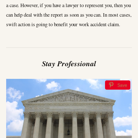
a case. However, if you have a lawyer to represent you, then you
can help deal with the report as soon as you can. In most cases,
swift action is going to benefit your work accident claim.
Stay Professional
Save