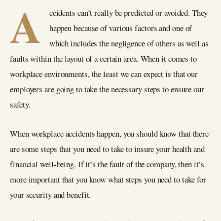
A
ccidents can’t really be predicted or avoided. They
happen because of various factors and one of
which includes the negligence of others as well as
faults within the layout of a certain area. When it comes to
workplace environments, the least we can expect is that our
employers are going to take the necessary steps to ensure our
safety.
When workplace accidents happen, you should know that there
are some steps that you need to take to insure your health and
financial well-being. If it’s the fault of the company, then it’s
more important that you know what steps you need to take for
your security and benefit.