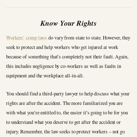
Know Your Rights
Workers’ comp laws
do vary from state to state. However, they
seek to protect and help workers who get injured at work
because of something that’s completely not their fault. Again,
this includes negligence by co-workers as well as faults in
equipment and the workplace all-in-all.
You should find a third-party lawyer to help discuss what your
rights are after the accident. The more familiarized you are
with what you’re entitled to, the easier it’s going to be for you
to understand what you deserve to get after the accident or
injury. Remember, the law seeks to protect workers – not go