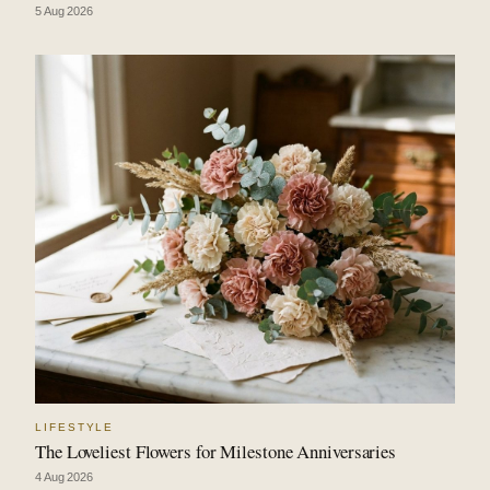
5 Aug 2026
LIFESTYLE
The Loveliest Flowers for Milestone Anniversaries
4 Aug 2026