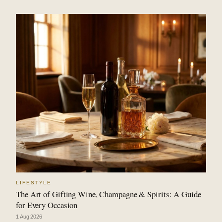
LIFESTYLE
The Art of Gifting Wine, Champagne & Spirits: A Guide
for Every Occasion
1 Aug 2026