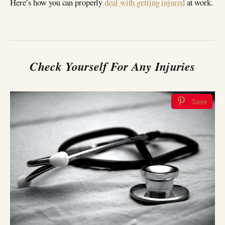
Here’s how you can properly
deal with getting injured
at work.
Check Yourself For Any Injuries
Save