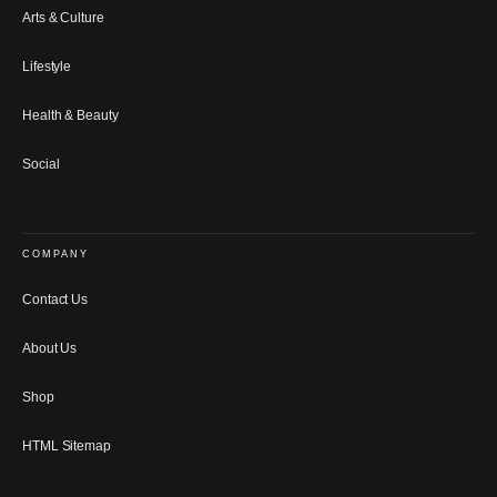
Arts & Culture
Lifestyle
Health & Beauty
Social
COMPANY
Contact Us
About Us
Shop
HTML Sitemap