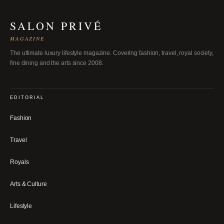
SALON PRIVÉ
MAGAZINE
The ultimate luxury lifestyle magazine. Covering fashion, travel, royal society,
fine dining and the arts since 2008.
EDITORIAL
Fashion
Travel
Royals
Arts & Culture
Lifestyle