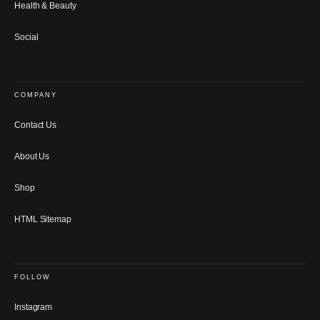
Health & Beauty
Social
COMPANY
Contact Us
About Us
Shop
HTML Sitemap
FOLLOW
Instagram