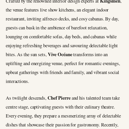
Kingsmen
Crafted by the renowned interior design experts at
,
the venue features live show kitchens, an elegant indoor
restaurant, inviting alfresco decks, and cosy cabanas. By day,
guests can bask in the ambience of barefoot relaxation,
lounging on comfortable sofas, day beds, and cabanas while
enjoying refreshing beverages and savouring delectable light
Vive Océane
bites. As the sun sets,
transforms into an
uplifting and energizing venue, perfect for romantic evenings,
upbeat gatherings with friends and family, and vibrant social
interactions.
Chef Pierre
As twilight descends,
and his talented team take
centre stage, captivating guests with their culinary theatre.
Every evening, they prepare a mesmerizing array of delectable
dishes that showcase their passion for gastronomy. Recently,