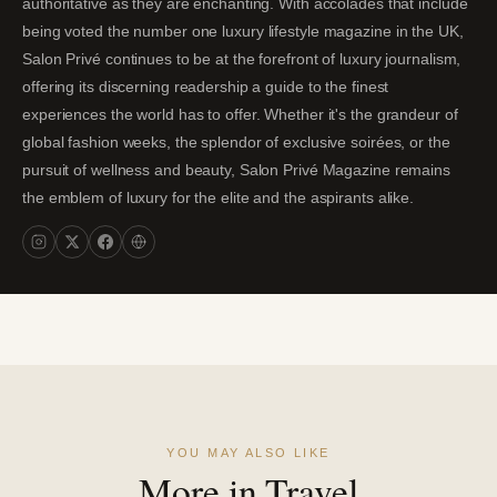
authoritative as they are enchanting. With accolades that include
being voted the number one luxury lifestyle magazine in the UK,
Salon Privé continues to be at the forefront of luxury journalism,
offering its discerning readership a guide to the finest
experiences the world has to offer. Whether it's the grandeur of
global fashion weeks, the splendor of exclusive soirées, or the
pursuit of wellness and beauty, Salon Privé Magazine remains
the emblem of luxury for the elite and the aspirants alike.
YOU MAY ALSO LIKE
More in Travel