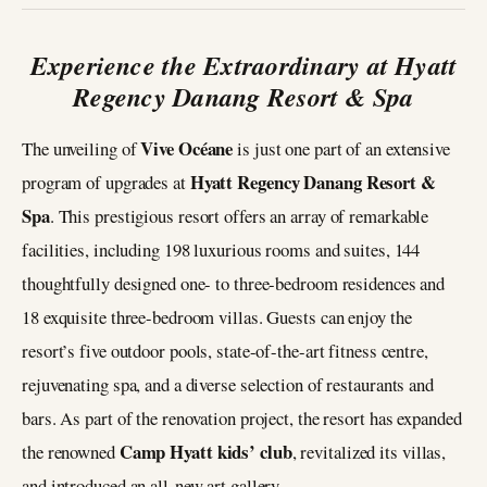
Experience the Extraordinary at Hyatt
Regency Danang Resort & Spa
Vive Océane
The unveiling of
is just one part of an extensive
Hyatt Regency Danang Resort &
program of upgrades at
Spa
. This prestigious resort offers an array of remarkable
facilities, including 198 luxurious rooms and suites, 144
thoughtfully designed one- to three-bedroom residences and
18 exquisite three-bedroom villas. Guests can enjoy the
resort’s five outdoor pools, state-of-the-art fitness centre,
rejuvenating spa, and a diverse selection of restaurants and
bars. As part of the renovation project, the resort has expanded
Camp Hyatt kids’ club
the renowned
, revitalized its villas,
and introduced an all-new art gallery.