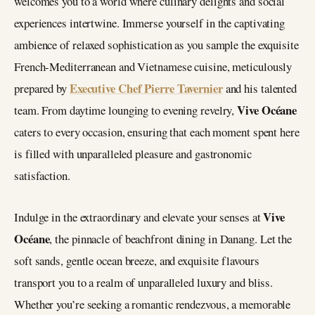
welcomes you to a world where culinary delights and social
experiences intertwine. Immerse yourself in the captivating
ambience of relaxed sophistication as you sample the exquisite
French-Mediterranean and Vietnamese cuisine, meticulously
Executive Chef Pierre Tavernier
prepared by
and his talented
Vive Océane
team. From daytime lounging to evening revelry,
caters to every occasion, ensuring that each moment spent here
is filled with unparalleled pleasure and gastronomic
satisfaction.
Vive
Indulge in the extraordinary and elevate your senses at
Océane
, the pinnacle of beachfront dining in Danang. Let the
soft sands, gentle ocean breeze, and exquisite flavours
transport you to a realm of unparalleled luxury and bliss.
Whether you’re seeking a romantic rendezvous, a memorable