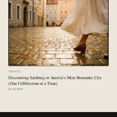
TRAVEL
Discovering Salzburg or Austria’s Most Romantic City
(One Cobblestone at a Time)
22 Jul 2026