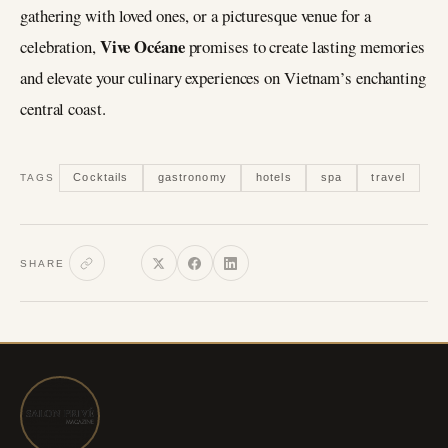
gathering with loved ones, or a picturesque venue for a
Vive Océane
celebration,
promises to create lasting memories
and elevate your culinary experiences on Vietnam’s enchanting
central coast.
Cocktails
gastronomy
hotels
spa
travel
TAGS
SHARE