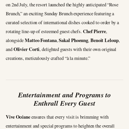
on 2nd July, the resort launched the highly anticipated “Rose
Brunch,” an exciting Sunday Brunch experience featuring a
curated selection of international dishes cooked to order by a
Chef Pierre
rotating line-up of esteemed guest chefs.
,
Matteo Fontana
Sakal Phoeung
Benoit Leloup
alongside
,
,
,
Olivier Corti
and
, delighted guests with their own original
creations, meticulously crafted “à la minute.”
Entertainment and Programs to
Enthrall Every Guest
Vive Océane
ensures that every visit is brimming with
entertainment and special programs to heighten the overall