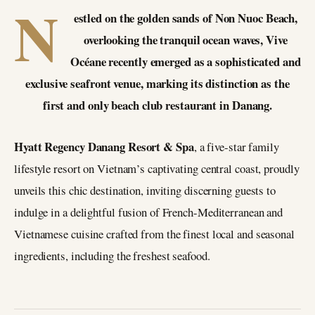
N
estled on the golden sands of Non Nuoc Beach,
overlooking the tranquil ocean waves, Vive
Océane recently emerged as a sophisticated and
exclusive seafront venue, marking its distinction as the
first and only beach club restaurant in Danang.
Hyatt Regency Danang Resort & Spa
, a five-star family
lifestyle resort on Vietnam’s captivating central coast, proudly
unveils this chic destination, inviting discerning guests to
indulge in a delightful fusion of French-Mediterranean and
Vietnamese cuisine crafted from the finest local and seasonal
ingredients, including the freshest seafood.