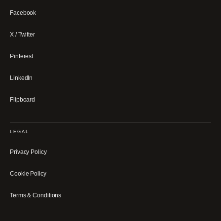
Facebook
X / Twitter
Pinterest
LinkedIn
Flipboard
LEGAL
Privacy Policy
Cookie Policy
Terms & Conditions