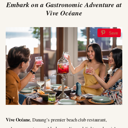
Embark on a Gastronomic Adventure at
Vive Océane
Save
Vive Océane
, Danang’s premier beach club restaurant,