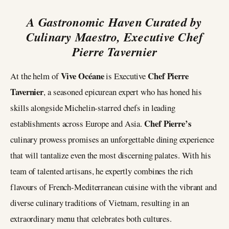
A Gastronomic Haven Curated by
Culinary Maestro, Executive Chef
Pierre Tavernier
Vive Océane
Chef Pierre
At the helm of
is Executive
Tavernier
, a seasoned epicurean expert who has honed his
skills alongside Michelin-starred chefs in leading
Chef Pierre’s
establishments across Europe and Asia.
culinary prowess promises an unforgettable dining experience
that will tantalize even the most discerning palates. With his
team of talented artisans, he expertly combines the rich
flavours of French-Mediterranean cuisine with the vibrant and
diverse culinary traditions of Vietnam, resulting in an
extraordinary menu that celebrates both cultures.