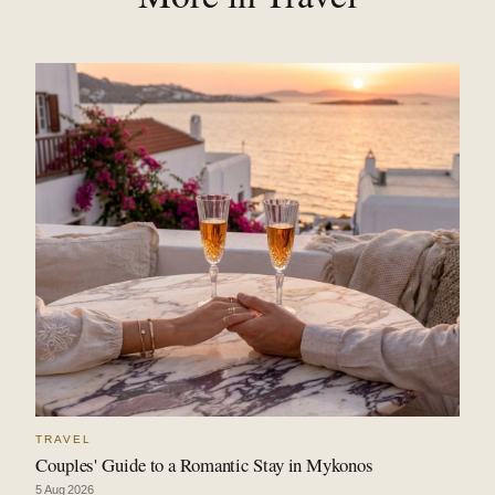
TRAVEL
Couples' Guide to a Romantic Stay in Mykonos
5 Aug 2026