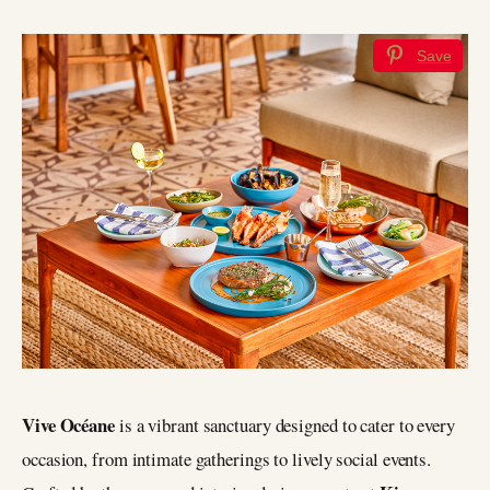
Save
Vive Océane
is a vibrant sanctuary designed to cater to every
occasion, from intimate gatherings to lively social events.