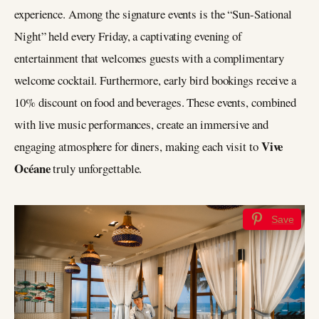
experience. Among the signature events is the “Sun-Sational
Night” held every Friday, a captivating evening of
entertainment that welcomes guests with a complimentary
welcome cocktail. Furthermore, early bird bookings receive a
10% discount on food and beverages. These events, combined
with live music performances, create an immersive and
Vive
engaging atmosphere for diners, making each visit to
Océane
truly unforgettable.
Save