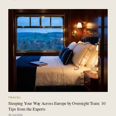
TRAVEL
Sleeping Your Way Across Europe by Overnight Train: 10
Tips from the Experts
30 Jul 2026