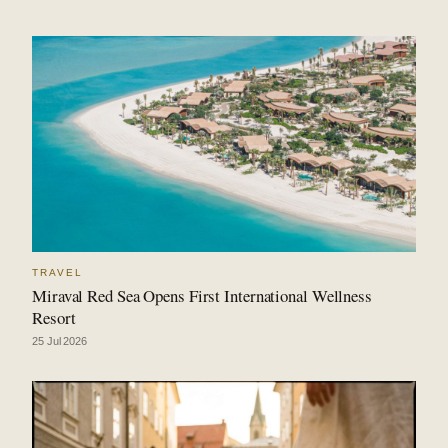
TRAVEL
Miraval Red Sea Opens First International Wellness
Resort
25 Jul 2026