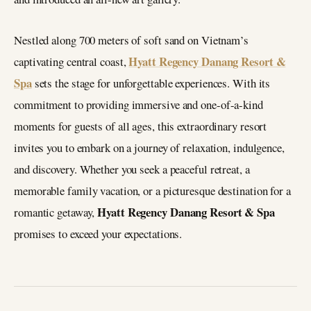
Nestled along 700 meters of soft sand on Vietnam’s
Hyatt Regency Danang Resort &
captivating central coast,
Spa
sets the stage for unforgettable experiences. With its
commitment to providing immersive and one-of-a-kind
moments for guests of all ages, this extraordinary resort
invites you to embark on a journey of relaxation, indulgence,
and discovery. Whether you seek a peaceful retreat, a
memorable family vacation, or a picturesque destination for a
Hyatt Regency Danang Resort & Spa
romantic getaway,
promises to exceed your expectations.