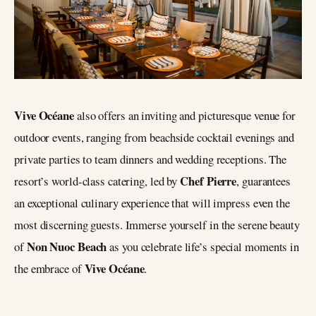
Vive Océane
also offers an inviting and picturesque venue for
outdoor events, ranging from beachside cocktail evenings and
private parties to team dinners and wedding receptions. The
Chef Pierre
resort’s world-class catering, led by
, guarantees
an exceptional culinary experience that will impress even the
most discerning guests. Immerse yourself in the serene beauty
Non Nuoc Beach
of
as you celebrate life’s special moments in
Vive Océane
the embrace of
.