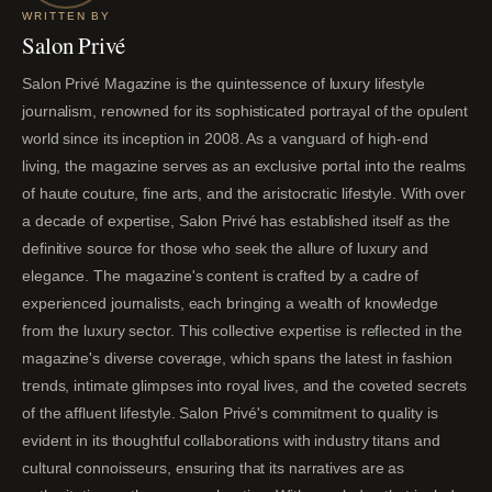
WRITTEN BY
Salon Privé
Salon Privé Magazine is the quintessence of luxury lifestyle
journalism, renowned for its sophisticated portrayal of the opulent
world since its inception in 2008. As a vanguard of high-end
living, the magazine serves as an exclusive portal into the realms
of haute couture, fine arts, and the aristocratic lifestyle. With over
a decade of expertise, Salon Privé has established itself as the
definitive source for those who seek the allure of luxury and
elegance. The magazine's content is crafted by a cadre of
experienced journalists, each bringing a wealth of knowledge
from the luxury sector. This collective expertise is reflected in the
magazine's diverse coverage, which spans the latest in fashion
trends, intimate glimpses into royal lives, and the coveted secrets
of the affluent lifestyle. Salon Privé's commitment to quality is
evident in its thoughtful collaborations with industry titans and
cultural connoisseurs, ensuring that its narratives are as