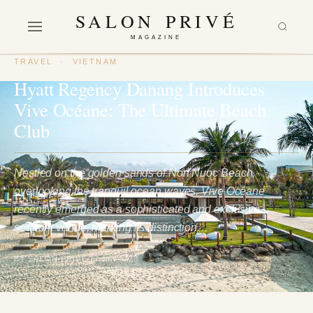
SALON PRIVÉ
MAGAZINE
TRAVEL
·
VIETNAM
Hyatt Regency Danang Introduces
Vive Océane: The Ultimate Beach
Club
Nestled on the golden sands of Non Nuoc Beach,
overlooking the tranquil ocean waves, Vive Océane
recently emerged as a sophisticated and exclusive
seafront venue, marking its distinction…
BY SALON PRIVÉ
13 July 2023