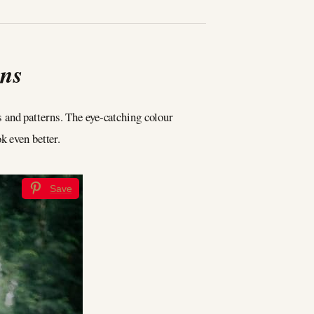
gns
ns and patterns. The eye-catching colour
k even better.
Save