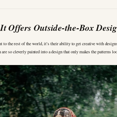
.
It Offers Outside-the-Box Desi
t to the rest of the world, it’s their ability to get creative with desig
are so cleverly painted into a design that only makes the patterns loo