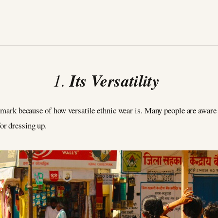
1.
Its Versatility
 mark because of how versatile ethnic wear is. Many people are aware t
or dressing up.