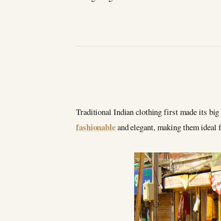
Traditional Indian clothing first made its big
fashionable
and elegant, making them ideal f