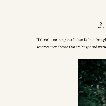
3
If there’s one thing that Indian fashion brough
schemes they choose that are bright and warm 