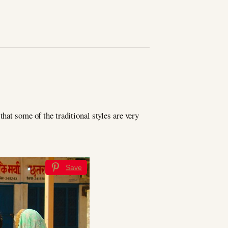
hat some of the traditional styles are very
Save