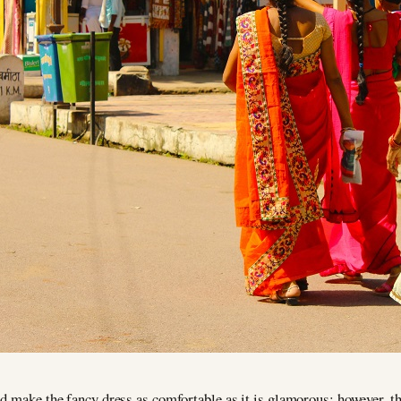
d make the fancy dress as comfortable as it is glamorous; however, th