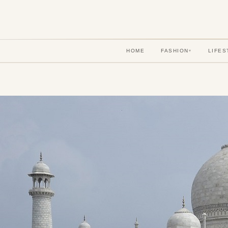
HOME
FASHION
LIFES
▾