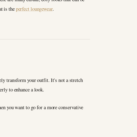
t is the
perfect loungewear
.
ly transform your outfit. It’s not a stretch
erly to enhance a look.
 when you want to go for a more conservative