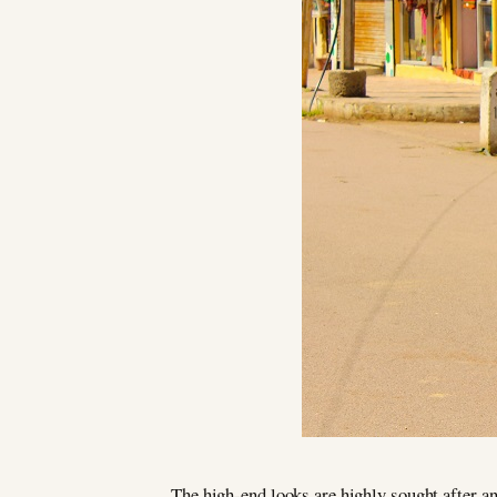
The high-end looks are highly sought after an