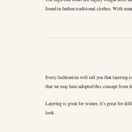
found in Indian traditional clothes. With man
Every fashionista will tell you that layering i
that we may have adopted this concept from Ind
Layering is great for winter, it’s great for d
look.