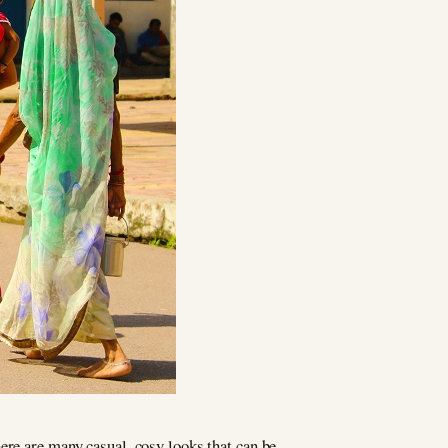
ere are many casual, cosy looks that can be