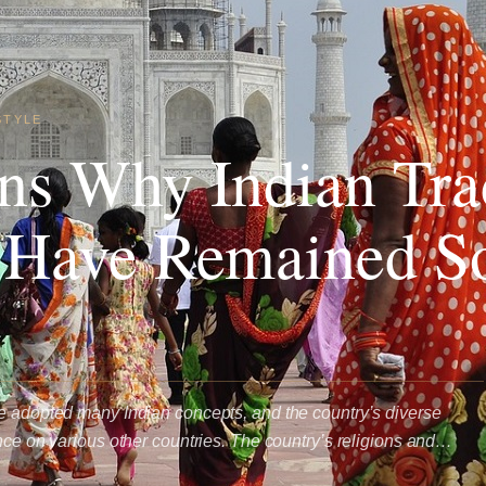
STYLE
ns Why Indian Trad
 Have Remained S
e adopted many Indian concepts, and the country’s diverse
ence on various other countries. The country’s religions and…