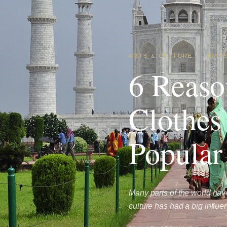
ARTS & CULTURE
·
LIFE
6 Reaso
Clothes
Popular
Many parts of the world hav
culture has had a big influ