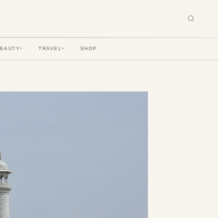
BEAUTY
TRAVEL
SHOP
▾
▾