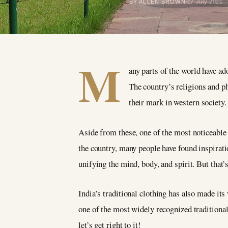
BY ALLEN BROWN
17 July 2021
M
any parts of the world have ad
The country’s religions and ph
their mark in western society.
Aside from these, one of the most noticeable 
the country, many people have found inspirati
unifying the mind, body, and spirit. But that’
India’s traditional clothing has also made its
one of the most widely recognized traditional
let’s get right to it!