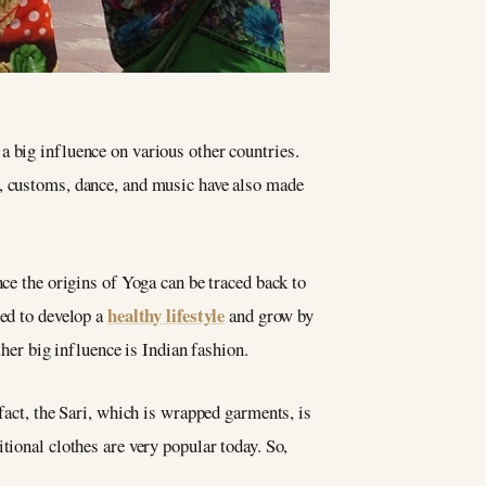
a big influence on various other countries.
ne, customs, dance, and music have also made
nce the origins of Yoga can be traced back to
healthy lifestyle
ged to develop a
and grow by
ther big influence is Indian fashion.
fact, the Sari, which is wrapped garments, is
tional clothes are very popular today. So,