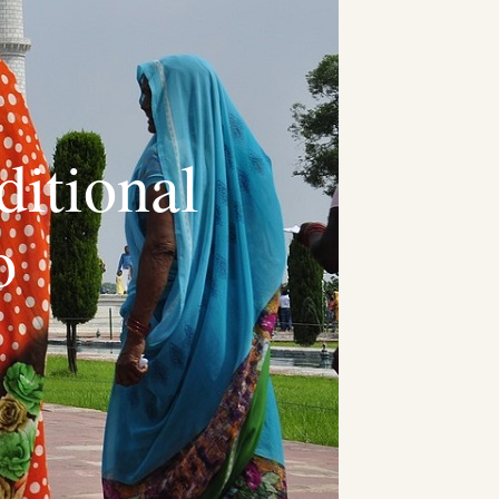
itional
o