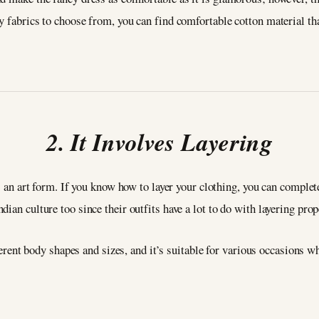
y fabrics to choose from, you can find comfortable cotton material tha
2. It Involves Layering
s an art form. If you know how to layer your clothing, you can complete
ian culture too since their outfits have a lot to do with layering prop
ifferent body shapes and sizes, and it’s suitable for various occasions