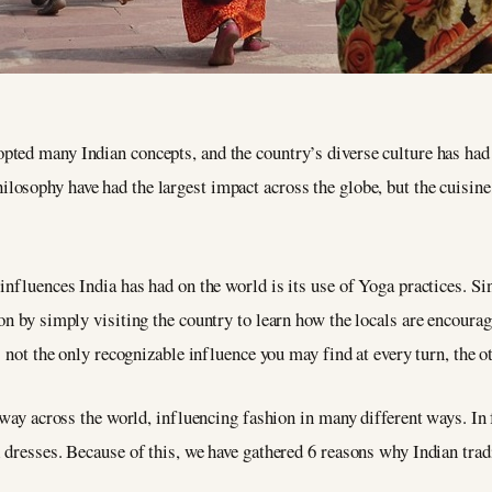
opted many Indian concepts, and the country’s diverse culture has had 
ilosophy have had the largest impact across the globe, but the cuisi
influences India has had on the world is its use of Yoga practices. Si
on by simply visiting the country to learn how the locals are encoura
s not the only recognizable influence you may find at every turn, the o
 way across the world, influencing fashion in many different ways. In 
 dresses. Because of this, we have gathered 6 reasons why Indian tradi