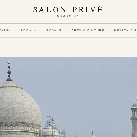
SALON PRIVÉ
MAGAZINE
TYLE
SOCIAL
ROYALS
ARTS & CULTURE
HEALTH & 
▾
▾