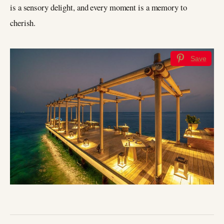
is a sensory delight, and every moment is a memory to
cherish.
Save