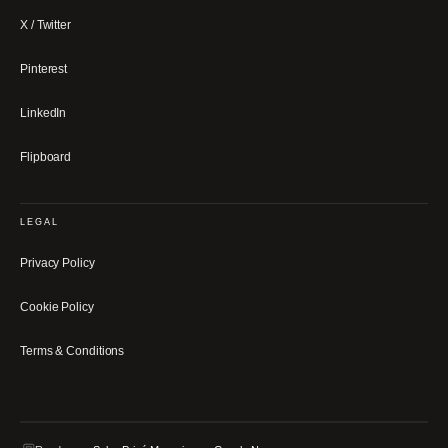
X / Twitter
Pinterest
LinkedIn
Flipboard
LEGAL
Privacy Policy
Cookie Policy
Terms & Conditions