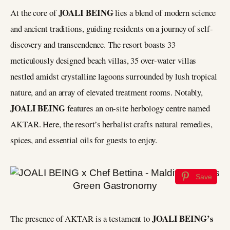
JOALI BEING
At the core of
lies a blend of modern science
and ancient traditions, guiding residents on a journey of self-
discovery and transcendence. The resort boasts 33
meticulously designed beach villas, 35 over-water villas
nestled amidst crystalline lagoons surrounded by lush tropical
nature, and an array of elevated treatment rooms. Notably,
JOALI BEING
features an on-site herbology centre named
AKTAR. Here, the resort’s herbalist crafts natural remedies,
spices, and essential oils for guests to enjoy.
Save
JOALI BEING’s
The presence of AKTAR is a testament to