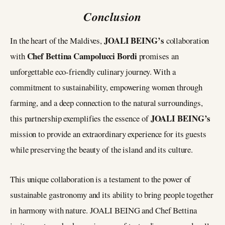
Conclusion
JOALI BEING’s
In the heart of the Maldives,
collaboration
Chef Bettina Campolucci Bordi
with
promises an
unforgettable eco-friendly culinary journey. With a
commitment to sustainability, empowering women through
farming, and a deep connection to the natural surroundings,
JOALI BEING’s
this partnership exemplifies the essence of
mission to provide an extraordinary experience for its guests
while preserving the beauty of the island and its culture.
This unique collaboration is a testament to the power of
sustainable gastronomy and its ability to bring people together
in harmony with nature. JOALI BEING and Chef Bettina