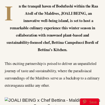
I
n the tranquil haven of Bodufushi within the Raa
Atoll of the Maldives, JOALI BEING, an
innovative well-being island, is set to host a
remarkable culinary experience this winter season in
collaboration with renowned plant-based and
sustainability-focused chef, Bettina Campolucci Bordi of
Bettina’s Kitchen.
This exciting partnership is poised to deliver an unparalleled
journey of taste and sustainability, where the paradisiacal
surroundings of the Maldives serve as a backdrop to a culinary
extravaganza unlike any other.
Save