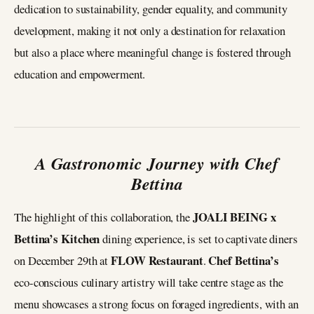
dedication to sustainability, gender equality, and community
development, making it not only a destination for relaxation
but also a place where meaningful change is fostered through
education and empowerment.
A Gastronomic Journey with Chef
Bettina
JOALI BEING x
The highlight of this collaboration, the
Bettina’s Kitchen
dining experience, is set to captivate diners
FLOW Restaurant
Chef Bettina’s
on December 29th at
.
eco-conscious culinary artistry will take centre stage as the
menu showcases a strong focus on foraged ingredients, with an