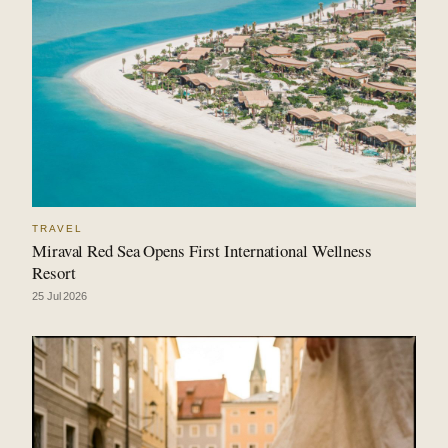
TRAVEL
Miraval Red Sea Opens First International Wellness
Resort
25 Jul 2026