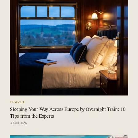
TRAVEL
Sleeping Your Way Across Europe by Overnight Train: 10
Tips from the Experts
30 Jul 2026