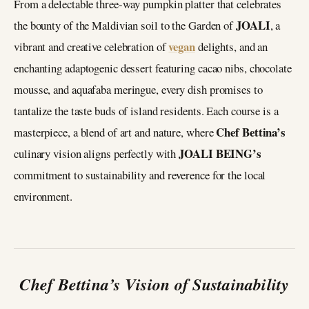
From a delectable three-way pumpkin platter that celebrates
JOALI
the bounty of the Maldivian soil to the Garden of
, a
vegan
vibrant and creative celebration of
delights, and an
enchanting adaptogenic dessert featuring cacao nibs, chocolate
mousse, and aquafaba meringue, every dish promises to
tantalize the taste buds of island residents. Each course is a
Chef Bettina’s
masterpiece, a blend of art and nature, where
JOALI BEING’s
culinary vision aligns perfectly with
commitment to sustainability and reverence for the local
environment.
Chef Bettina’s Vision of Sustainability