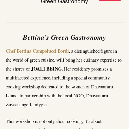
Bettina’s Green Gastronomy
Chef Bettina Campolucci Bordi
, a distinguished figure in
the world of green cuisine, will bring her culinary expertise to
JOALI BEING
the shores of
. Her residency promises a
multifaceted experience, including a special community
cooking workshop dedicated to the women of Dhuvaafaru
Island, in partnership with the local NGO, Dhuvaafaru
Zuvaanunge Jamiyyaa.
This workshop is not only about cooking; it’s about