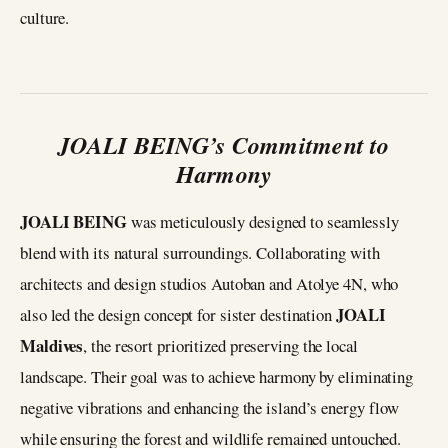
culture.
JOALI BEING’s Commitment to
Harmony
JOALI BEING
was meticulously designed to seamlessly
blend with its natural surroundings. Collaborating with
architects and design studios Autoban and Atolye 4N, who
JOALI
also led the design concept for sister destination
Maldives
, the resort prioritized preserving the local
landscape. Their goal was to achieve harmony by eliminating
negative vibrations and enhancing the island’s energy flow
while ensuring the forest and wildlife remained untouched.