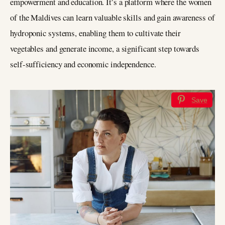
empowerment and education. It’s a platform where the women
of the Maldives can learn valuable skills and gain awareness of
hydroponic systems, enabling them to cultivate their
vegetables and generate income, a significant step towards
self-sufficiency and economic independence.
Save