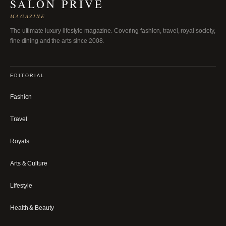
SALON PRIVÉ
MAGAZINE
The ultimate luxury lifestyle magazine. Covering fashion, travel, royal society,
fine dining and the arts since 2008.
EDITORIAL
Fashion
Travel
Royals
Arts & Culture
Lifestyle
Health & Beauty