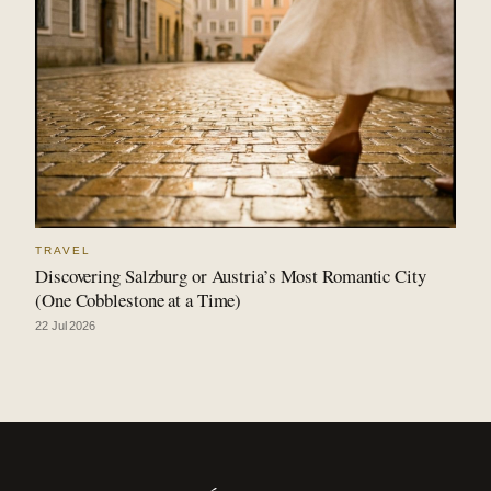
TRAVEL
Discovering Salzburg or Austria’s Most Romantic City
(One Cobblestone at a Time)
22 Jul 2026