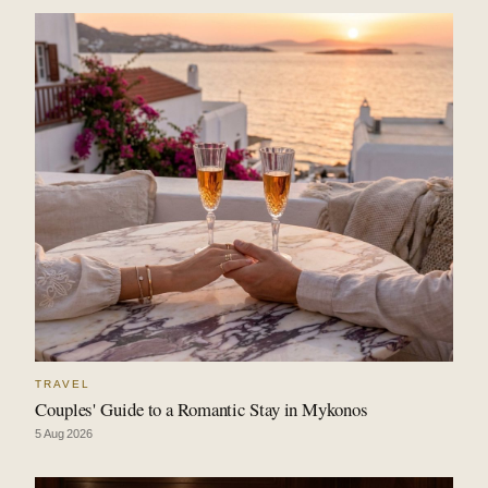
TRAVEL
Couples' Guide to a Romantic Stay in Mykonos
5 Aug 2026