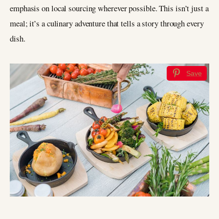
emphasis on local sourcing wherever possible. This isn’t just a
meal; it’s a culinary adventure that tells a story through every
dish.
Save