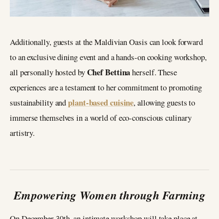
Additionally, guests at the Maldivian Oasis can look forward
to an exclusive dining event and a hands-on cooking workshop,
Chef Bettina
all personally hosted by
herself. These
experiences are a testament to her commitment to promoting
plant-based cuisine
sustainability and
, allowing guests to
immerse themselves in a world of eco-conscious culinary
artistry.
Empowering Women through Farming
On December 30th, an intimate workshop will take place at