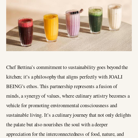
Chef Bettina’s commitment to sustainability goes beyond the
kitchen; it’s a philosophy that aligns perfectly with JOALI
BEING’s ethos. This partnership represents a fusion of
minds, a synergy of values, where culinary artistry becomes a
vehicle for promoting environmental consciousness and
sustainable living. It’s a culinary journey that not only delights
the palate but also nourishes the soul with a deeper
appreciation for the interconnectedness of food, nature, and