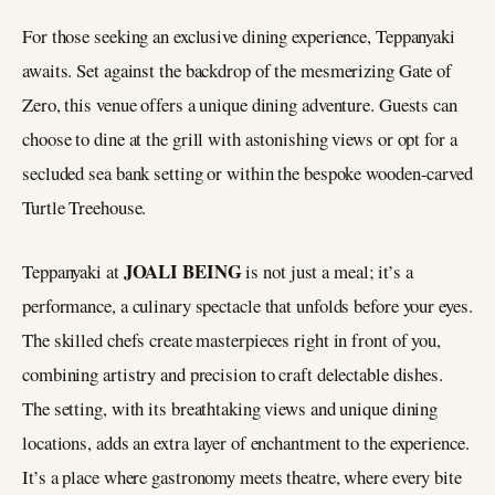
For those seeking an exclusive dining experience, Teppanyaki
awaits. Set against the backdrop of the mesmerizing Gate of
Zero, this venue offers a unique dining adventure. Guests can
choose to dine at the grill with astonishing views or opt for a
secluded sea bank setting or within the bespoke wooden-carved
Turtle Treehouse.
JOALI BEING
Teppanyaki at
is not just a meal; it’s a
performance, a culinary spectacle that unfolds before your eyes.
The skilled chefs create masterpieces right in front of you,
combining artistry and precision to craft delectable dishes.
The setting, with its breathtaking views and unique dining
locations, adds an extra layer of enchantment to the experience.
It’s a place where gastronomy meets theatre, where every bite