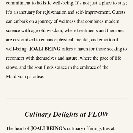
commitment to holistic well-being. It’s not just a place to stay;
it’s a sanctuary for rejuvenation and self-improvement. Guests
can embark on a journey of wellness that combines modern
science with age-old wisdom, where treatments and therapies
are customized to enhance physical, mental, and emotional
JOALI BEING
well-being.
offers a haven for those seeking to
reconnect with themselves and nature, where the pace of life
slows, and the soul finds solace in the embrace of the
Maldivian paradise.
Culinary Delights at FLOW
JOALI BEING’s
The heart of
culinary offerings lies at