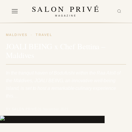
SALON PRIVÉ
MAGAZINE
MALDIVES
·
TRAVEL
JOALI BEING x Chef Bettina –
Maldives
In the tranquil haven of Bodufushi within the Raa Atoll of
the Maldives, JOALI BEING, an innovative well-being
island, is set to host a remarkable culinary experience
this…
BY SALON PRIVÉ
26 November 2023