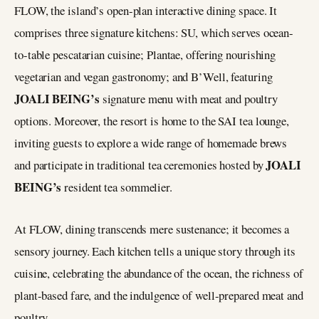
FLOW, the island’s open-plan interactive dining space. It
comprises three signature kitchens: SU, which serves ocean-
to-table pescatarian cuisine; Plantae, offering nourishing
vegetarian and vegan gastronomy; and B’Well, featuring
JOALI BEING’s
signature menu with meat and poultry
options. Moreover, the resort is home to the SAI tea lounge,
inviting guests to explore a wide range of homemade brews
JOALI
and participate in traditional tea ceremonies hosted by
BEING’s
resident tea sommelier.
At FLOW, dining transcends mere sustenance; it becomes a
sensory journey. Each kitchen tells a unique story through its
cuisine, celebrating the abundance of the ocean, the richness of
plant-based fare, and the indulgence of well-prepared meat and
poultry.