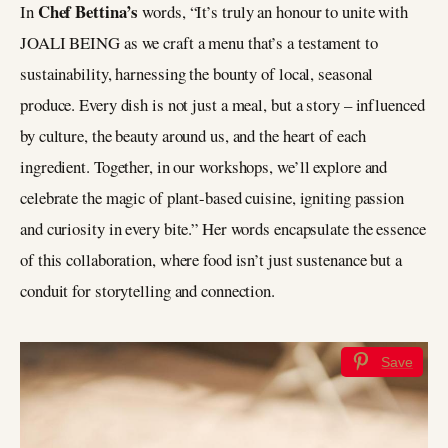
Chef Bettina’s
In
words, “It’s truly an honour to unite with
JOALI BEING as we craft a menu that’s a testament to
sustainability, harnessing the bounty of local, seasonal
produce. Every dish is not just a meal, but a story – influenced
by culture, the beauty around us, and the heart of each
ingredient. Together, in our workshops, we’ll explore and
celebrate the magic of plant-based cuisine, igniting passion
and curiosity in every bite.” Her words encapsulate the essence
of this collaboration, where food isn’t just sustenance but a
conduit for storytelling and connection.
Save