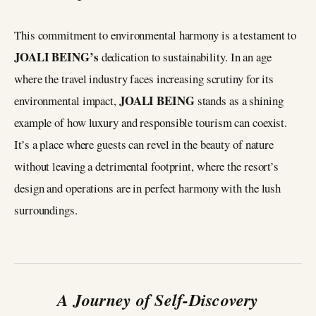
This commitment to environmental harmony is a testament to
JOALI BEING’s
dedication to sustainability. In an age
where the travel industry faces increasing scrutiny for its
JOALI BEING
environmental impact,
stands as a shining
example of how luxury and responsible tourism can coexist.
It’s a place where guests can revel in the beauty of nature
without leaving a detrimental footprint, where the resort’s
design and operations are in perfect harmony with the lush
surroundings.
A Journey of Self-Discovery