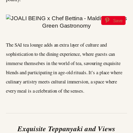
Save
The SAI tea lounge adds an extra layer of culture and
sophistication to the dining experience, where guests can
immerse themselves in the world of tea, savouring exquisite
blends and participating in age-old rituals. It’s a place where
culinary artistry meets cultural immersion, a space where
every meal is a celebration of the senses.
Exquisite Teppanyaki and Views