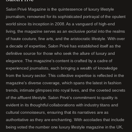
Salon Privé Magazine is the quintessence of luxury lifestyle
journalism, renowned for its sophisticated portrayal of the opulent
world since its inception in 2008. As a vanguard of high-end
living, the magazine serves as an exclusive portal into the realms
of haute couture, fine arts, and the aristocratic lifestyle. With over
a decade of expertise, Salon Privé has established itself as the
definitive source for those who seek the allure of luxury and
elegance. The magazine's content is crafted by a cadre of
experienced journalists, each bringing a wealth of knowledge
from the luxury sector. This collective expertise is reflected in the
magazine's diverse coverage, which spans the latest in fashion
trends, intimate glimpses into royal lives, and the coveted secrets
of the affluent lifestyle. Salon Privé's commitment to quality is
evident in its thoughtful collaborations with industry titans and
cultural connoisseurs, ensuring that its narratives are as
authoritative as they are enchanting. With accolades that include
being voted the number one luxury lifestyle magazine in the UK,