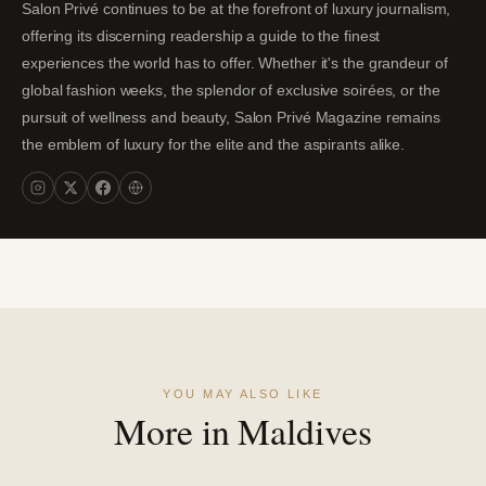
Salon Privé continues to be at the forefront of luxury journalism,
offering its discerning readership a guide to the finest
experiences the world has to offer. Whether it's the grandeur of
global fashion weeks, the splendor of exclusive soirées, or the
pursuit of wellness and beauty, Salon Privé Magazine remains
the emblem of luxury for the elite and the aspirants alike.
YOU MAY ALSO LIKE
More in Maldives