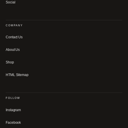
Social
COMPANY
Contact Us
About Us
Shop
HTML Sitemap
FOLLOW
Instagram
Facebook