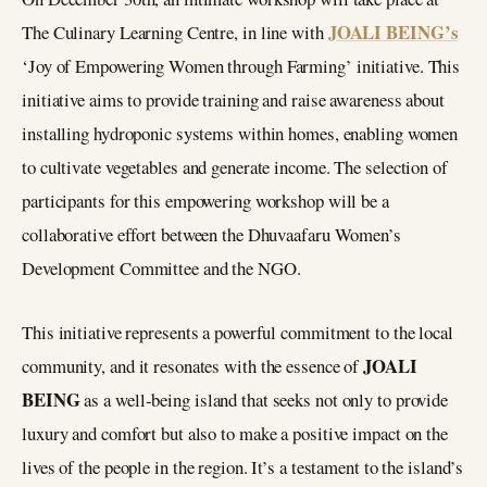
JOALI BEING’s
The Culinary Learning Centre, in line with
‘Joy of Empowering Women through Farming’ initiative. This
initiative aims to provide training and raise awareness about
installing hydroponic systems within homes, enabling women
to cultivate vegetables and generate income. The selection of
participants for this empowering workshop will be a
collaborative effort between the Dhuvaafaru Women’s
Development Committee and the NGO.
This initiative represents a powerful commitment to the local
JOALI
community, and it resonates with the essence of
BEING
as a well-being island that seeks not only to provide
luxury and comfort but also to make a positive impact on the
lives of the people in the region. It’s a testament to the island’s