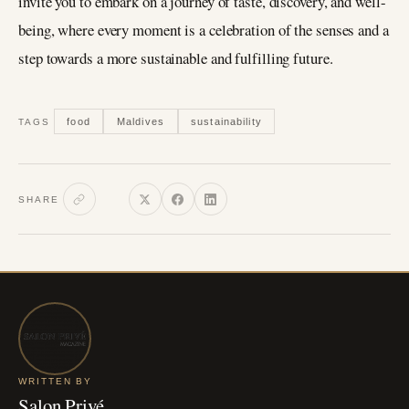
invite you to embark on a journey of taste, discovery, and well-
being, where every moment is a celebration of the senses and a
step towards a more sustainable and fulfilling future.
food
Maldives
sustainability
TAGS
SHARE
WRITTEN BY
Salon Privé