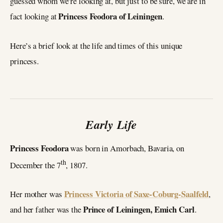
guessed whom we’re looking at, but just to be sure, we are in
Princess Feodora of Leiningen
fact looking at
.
Here’s a brief look at the life and times of this unique
princess.
Early Life
Princess Feodora
was born in Amorbach, Bavaria, on
th
December the 7
, 1807.
Princess Victoria of Saxe-Coburg-Saalfeld
Her mother was
,
Prince of Leiningen, Emich Carl
and her father was the
.