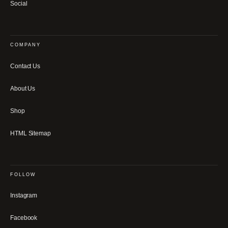
Social
COMPANY
Contact Us
About Us
Shop
HTML Sitemap
FOLLOW
Instagram
Facebook