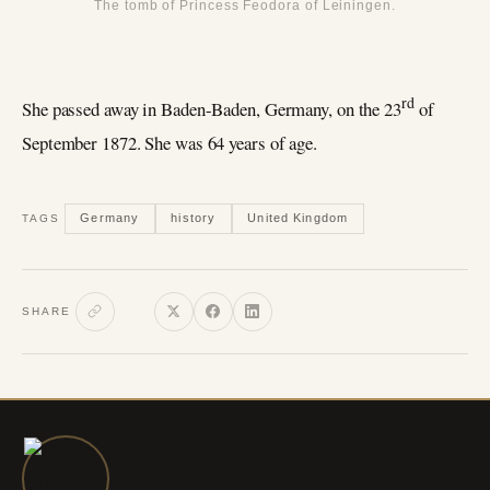
The tomb of Princess Feodora of Leiningen.
rd
She passed away in Baden-Baden, Germany, on the 23
of
September 1872. She was 64 years of age.
Germany
history
United Kingdom
TAGS
SHARE