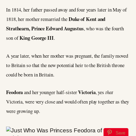
In 1814, her father passed away and four years later in May of
Duke of Kent and
1818, her mother remarried the
Strathearn, Prince Edward Augustus
, who was the fourth
King George III
son of
.
A year later, when her mother was pregnant, the family moved
to Britain so that the new potential heir to the British throne
could be born in Britain.
Feodora
Victoria
and her younger half-sister
, yes
that
Victoria, were very close and would often play together as they
were growing up.
Save