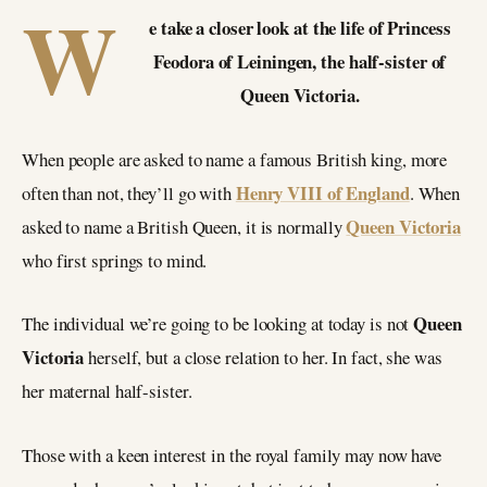
W
e take a closer look at the life of Princess
Feodora of Leiningen, the half-sister of
Queen Victoria.
When people are asked to name a famous British king, more
Henry VIII of England
often than not, they’ll go with
. When
Queen Victoria
asked to name a British Queen, it is normally
who first springs to mind.
Queen
The individual we’re going to be looking at today is not
Victoria
herself, but a close relation to her. In fact, she was
her maternal half-sister.
Those with a keen interest in the royal family may now have