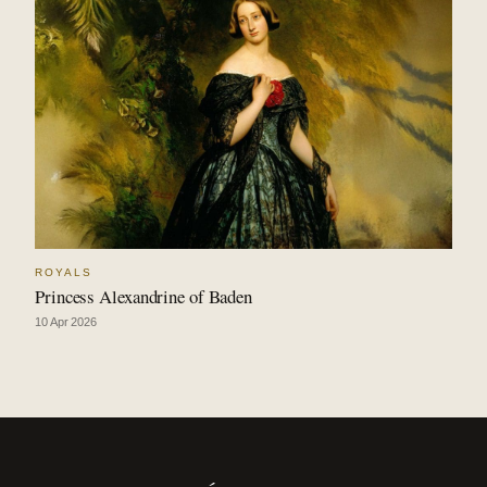
ROYALS
Princess Alexandrine of Baden
10 Apr 2026