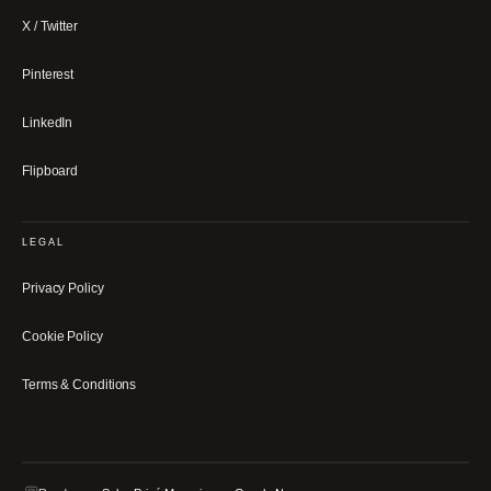
X / Twitter
Pinterest
LinkedIn
Flipboard
LEGAL
Privacy Policy
Cookie Policy
Terms & Conditions