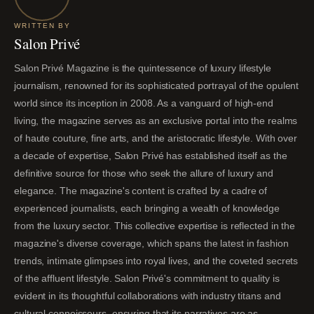
WRITTEN BY
Salon Privé
Salon Privé Magazine is the quintessence of luxury lifestyle
journalism, renowned for its sophisticated portrayal of the opulent
world since its inception in 2008. As a vanguard of high-end
living, the magazine serves as an exclusive portal into the realms
of haute couture, fine arts, and the aristocratic lifestyle. With over
a decade of expertise, Salon Privé has established itself as the
definitive source for those who seek the allure of luxury and
elegance. The magazine's content is crafted by a cadre of
experienced journalists, each bringing a wealth of knowledge
from the luxury sector. This collective expertise is reflected in the
magazine's diverse coverage, which spans the latest in fashion
trends, intimate glimpses into royal lives, and the coveted secrets
of the affluent lifestyle. Salon Privé's commitment to quality is
evident in its thoughtful collaborations with industry titans and
cultural connoisseurs, ensuring that its narratives are as