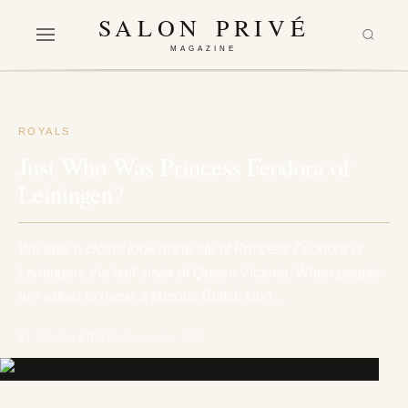
SALON PRIVÉ
MAGAZINE
ROYALS
Just Who Was Princess Feodora of
Leiningen?
We take a closer look at the life of Princess Feodora of
Leiningen, the half-sister of Queen Victoria. When people
are asked to name a famous British king,…
BY SALON PRIVÉ
1 December 2020