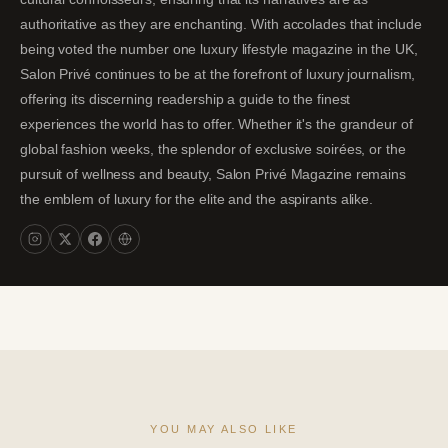
authoritative as they are enchanting. With accolades that include
being voted the number one luxury lifestyle magazine in the UK,
Salon Privé continues to be at the forefront of luxury journalism,
offering its discerning readership a guide to the finest
experiences the world has to offer. Whether it's the grandeur of
global fashion weeks, the splendor of exclusive soirées, or the
pursuit of wellness and beauty, Salon Privé Magazine remains
the emblem of luxury for the elite and the aspirants alike.
YOU MAY ALSO LIKE