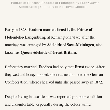
Portrait of Princess Feodora of Leiningen by Franz Xaver
Winterhalter | Courtesy of the Royal Collection.
Feodora
Ernst I, the Prince of
Early in 1828,
married
Hohenlohe-Langenburg
, at Kensington Palace after the
Adelaide of Saxe-Meiningen
marriage was arranged by
, also
Queen Adelaide of Great Britain
known as
.
Feodora
Ernst
Before they married,
had only met
twice. After
they wed and honeymooned, she returned home to the German
Confederation, where she lived until she passed away in 1872.
Despite living in a castle, it was reportedly in poor condition
and uncomfortable, especially during the colder winter