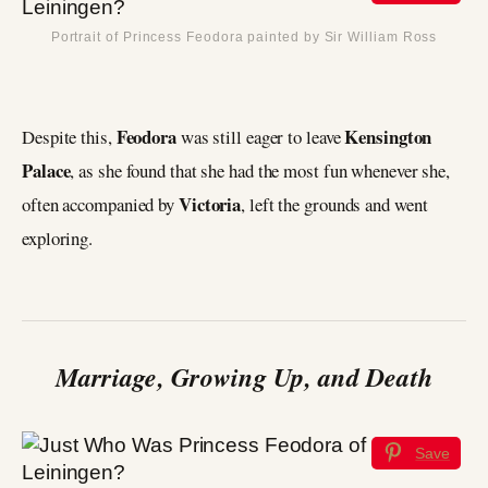
Portrait of Princess Feodora painted by Sir William Ross
Feodora
Kensington
Despite this,
was still eager to leave
Palace
, as she found that she had the most fun whenever she,
Victoria
often accompanied by
, left the grounds and went
exploring.
Marriage, Growing Up, and Death
Save