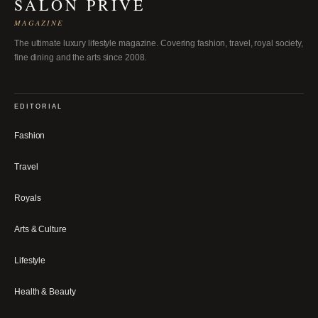
SALON PRIVÉ
MAGAZINE
The ultimate luxury lifestyle magazine. Covering fashion, travel, royal society,
fine dining and the arts since 2008.
EDITORIAL
Fashion
Travel
Royals
Arts & Culture
Lifestyle
Health & Beauty