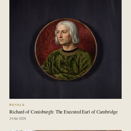
ROYALS
Richard of Conisburgh: The Executed Earl of Cambridge
14 Apr 2026