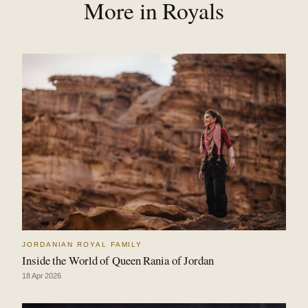
More in Royals
JORDANIAN ROYAL FAMILY
Inside the World of Queen Rania of Jordan
18 Apr 2026