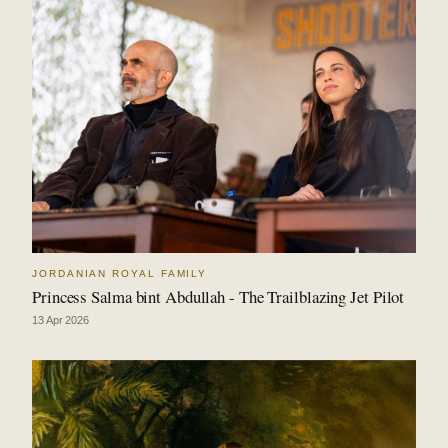
JORDANIAN ROYAL FAMILY
Princess Salma bint Abdullah - The Trailblazing Jet Pilot
13 Apr 2026