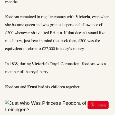
months.
Feodora
Victoria
remained in regular contact with
, even when
she became queen and was granted a personal allowance of
£300 whenever she visited Britain. If that doesn’t sound like
much now, just bear in mind that back then, £300 was the
equivalent of close to £27,000 in today’s money.
Victoria’s
Feodora
In 1838, during
Royal Coronation,
was a
member of the royal party.
Feodora
Ernst
and
had six children together.
Save