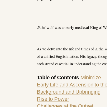
Æthelwulf was an early medieval King of Wess
As we delve into the life and times of Æthelwu
of a unified English nation. His legacy, thoug
each strand essential in understanding the co
Table of Contents
Minimize
Early Life and Ascension to th
Background and Upbringing
Rise to Power
Challenges at the Outset