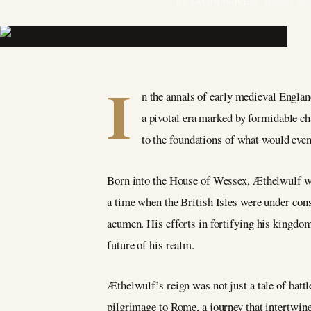
BY SALON PRIVÉ
25 January 202
I
n the annals of early medieval Engla
a pivotal era marked by formidable ch
to the foundations of what would ev
Born into the House of Wessex, Æthelwulf was
a time when the British Isles were under con
acumen. His efforts in fortifying his kingdo
future of his realm.
Æthelwulf’s reign was not just a tale of batt
pilgrimage to Rome, a journey that intertwined