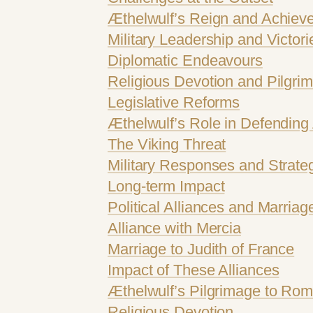
Æthelwulf’s Reign and Achiev
Military Leadership and Victori
Diplomatic Endeavours
Religious Devotion and Pilgri
Legislative Reforms
Æthelwulf’s Role in Defending 
The Viking Threat
Military Responses and Strate
Long-term Impact
Political Alliances and Marriag
Alliance with Mercia
Marriage to Judith of France
Impact of These Alliances
Æthelwulf’s Pilgrimage to Rome
Religious Devotion