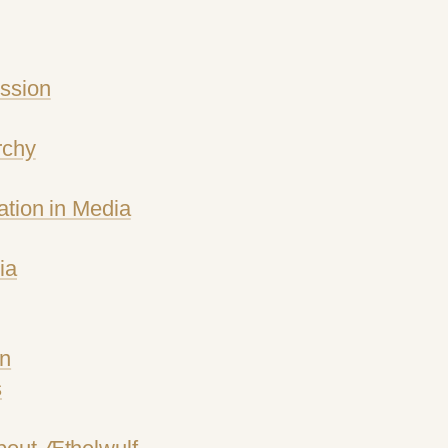
ssion
rchy
ation in Media
ia
gn
s