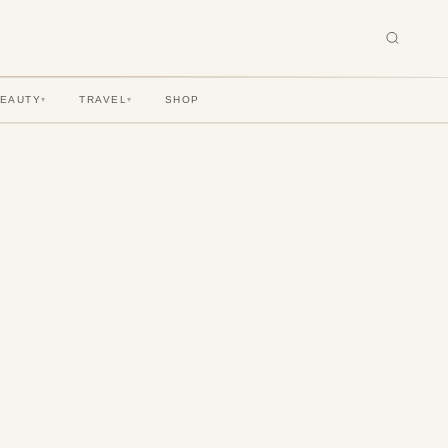
BEAUTY
TRAVEL
SHOP
▾
▾