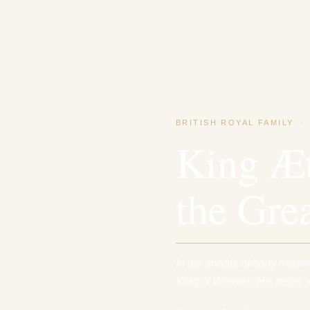
BRITISH ROYAL FAMILY
King Æt
the Gre
In the annals of early medi
King of Wessex. His reign,