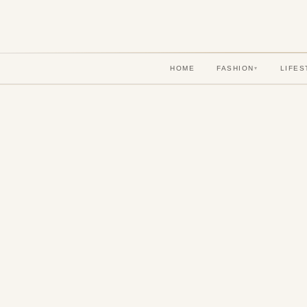
HOME
FASHION
LIFES
▾