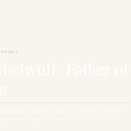
·
ROYALS
helwulf: Father of
at
eval England, few figures cast as long a shadow as Æthelwulf,
 spanning from 839 to 858 AD, was…