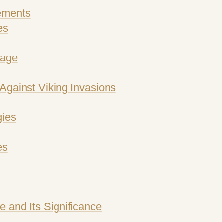
ements
es
mage
Against Viking Invasions
gies
es
 and Its Significance