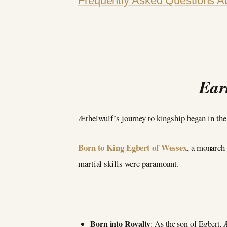
Frequently Asked Questions A
Ear
Æthelwulf’s journey to kingship began in the
Born to King Egbert of Wessex
, a monarch
martial skills were paramount.
Born into Royalty
: As the son of Egbert, 