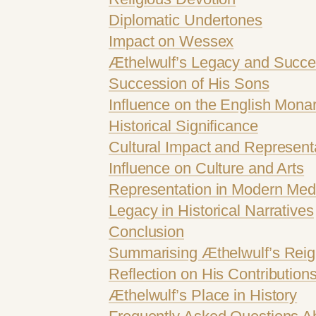
Diplomatic Undertones
Impact on Wessex
Æthelwulf’s Legacy and Succe
Succession of His Sons
Influence on the English Mona
Historical Significance
Cultural Impact and Represent
Influence on Culture and Arts
Representation in Modern Med
Legacy in Historical Narratives
Conclusion
Summarising Æthelwulf’s Rei
Reflection on His Contribution
Æthelwulf’s Place in History