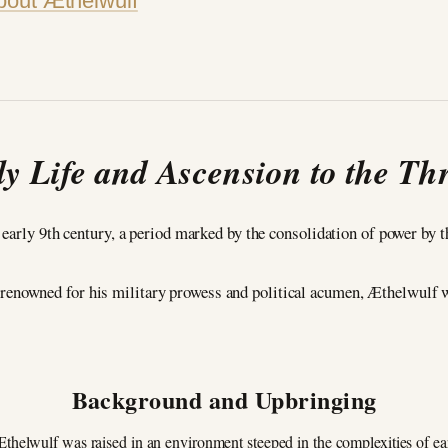
bout Æthelwulf
ly Life and Ascension to the Th
 early 9th century, a period marked by the consolidation of power by
 renowned for his military prowess and political acumen, Æthelwulf 
Background and Upbringing
Æthelwulf was raised in an environment steeped in the complexities of e