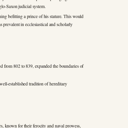
glo-Saxon judicial system.
ning befitting a prince of his stature. This would
 prevalent in ecclesiastical and scholarly
ned from 802 to 839, expanded the boundaries of
ll-established tradition of hereditary
s, known for their ferocity and naval prowess,