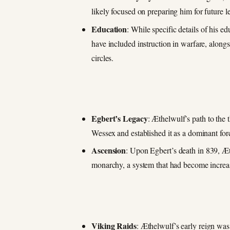
likely focused on preparing him for future 
Education
: While specific details of his e
have included instruction in warfare, along
circles.
Egbert’s Legacy
: Æthelwulf’s path to the
Wessex and established it as a dominant f
Ascension
: Upon Egbert’s death in 839, Æt
monarchy, a system that had become incre
Viking Raids
: Æthelwulf’s early reign was