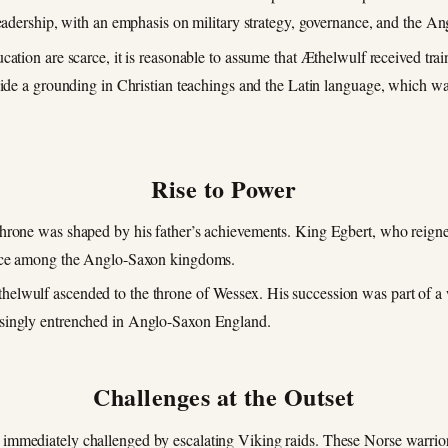
leadership, with an emphasis on military strategy, governance, and the An
ducation are scarce, it is reasonable to assume that Æthelwulf received trai
side a grounding in Christian teachings and the Latin language, which was
Rise to Power
 throne was shaped by his father’s achievements. King Egbert, who reig
orce among the Anglo-Saxon kingdoms.
helwulf ascended to the throne of Wessex. His succession was part of a we
asingly entrenched in Anglo-Saxon England.
Challenges at the Outset
 immediately challenged by escalating Viking raids. These Norse warrior