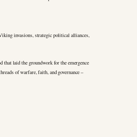
ing invasions, strategic political alliances,
iod that laid the groundwork for the emergence
threads of warfare, faith, and governance –