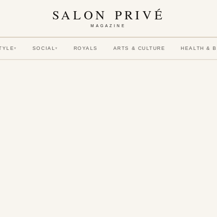
SALON PRIVÉ
MAGAZINE
TYLE
SOCIAL
ROYALS
ARTS & CULTURE
HEALTH & 
▾
▾