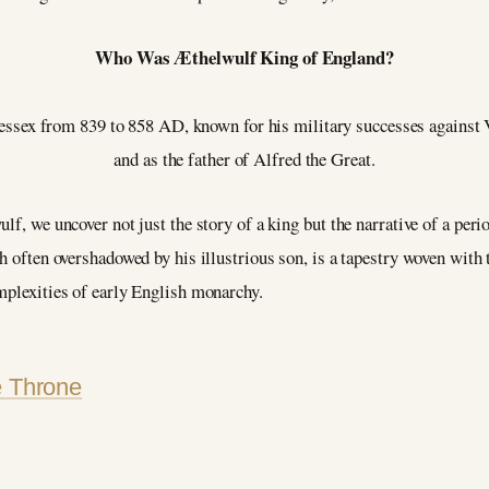
Who Was Æthelwulf King of England?
ex from 839 to 858 AD, known for his military successes against Vik
and as the father of Alfred the Great.
lf, we uncover not just the story of a king but the narrative of a per
h often overshadowed by his illustrious son, is a tapestry woven with 
mplexities of early English monarchy.
e Throne