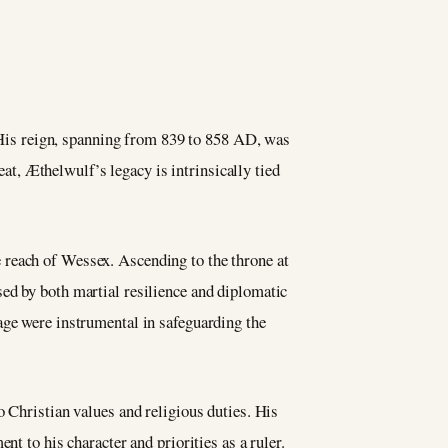
 His reign, spanning from 839 to 858 AD, was
at, Æthelwulf’s legacy is intrinsically tied
 reach of Wessex. Ascending to the throne at
ed by both martial resilience and diplomatic
age were instrumental in safeguarding the
o Christian values and religious duties. His
t to his character and priorities as a ruler.