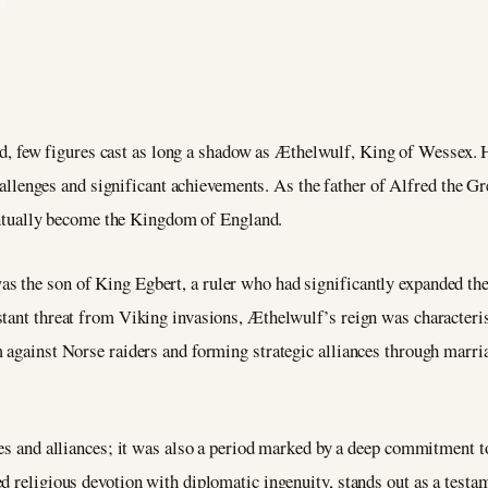
4
nd, few figures cast as long a shadow as Æthelwulf, King of Wessex.
allenges and significant achievements. As the father of Alfred the Gre
entually become the Kingdom of England.
 the son of King Egbert, a ruler who had significantly expanded the
stant threat from Viking invasions, Æthelwulf’s reign was characteris
m against Norse raiders and forming strategic alliances through marri
les and alliances; it was also a period marked by a deep commitment t
 religious devotion with diplomatic ingenuity, stands out as a testamen