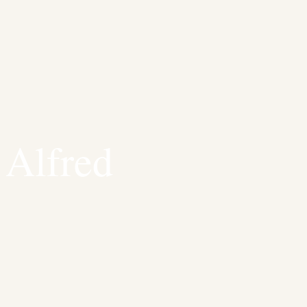
 Alfred