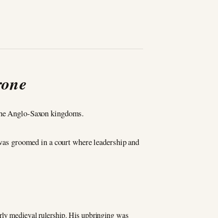
rone
 the Anglo-Saxon kingdoms.
was groomed in a court where leadership and
arly medieval rulership. His upbringing was