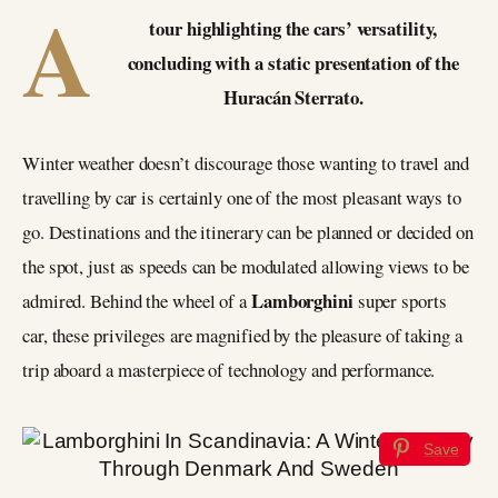
A
tour highlighting the cars’ versatility,
concluding with a static presentation of the
Huracán Sterrato.
Winter weather doesn’t discourage those wanting to travel and
travelling by car is certainly one of the most pleasant ways to
go. Destinations and the itinerary can be planned or decided on
the spot, just as speeds can be modulated allowing views to be
Lamborghini
admired. Behind the wheel of a
super sports
car, these privileges are magnified by the pleasure of taking a
trip aboard a masterpiece of technology and performance.
Save