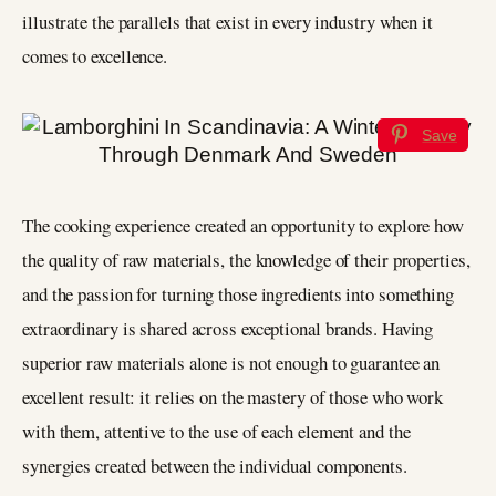
illustrate the parallels that exist in every industry when it
comes to excellence.
Save
The cooking experience created an opportunity to explore how
the quality of raw materials, the knowledge of their properties,
and the passion for turning those ingredients into something
extraordinary is shared across exceptional brands. Having
superior raw materials alone is not enough to guarantee an
excellent result: it relies on the mastery of those who work
with them, attentive to the use of each element and the
synergies created between the individual components.