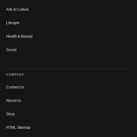
Arts & Culture
Lifestyle
Health & Beauty
Social
COMPANY
Contact Us
About Us
Shop
HTML Sitemap