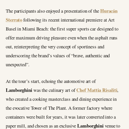
Huracán
The participants also enjoyed a presentation of the
Sterrato
following its recent international premiere at Art
Basel in Miami Beach: the first super sports car designed to
offer maximum driving pleasure even when the asphalt runs
out, reinterpreting the very concept of sportiness and
underscoring the brand’s values of “brave, authentic and
unexpected”.
At the tour’s start, echoing the automotive art of
Lamborghini
Chef Mattia Risaliti
was the culinary art of
,
who created a cooking masterclass and dining experience in
the evocative Tower of The Plant. A former factory where
containers were built for years, it was later converted into a
Lamborghini
paper mill, and chosen as an exclusive
venue to