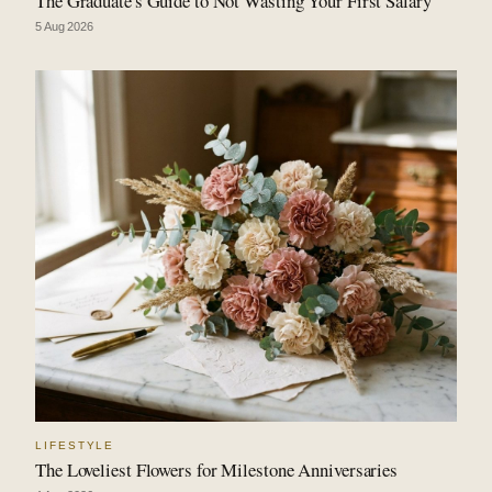
The Graduate's Guide to Not Wasting Your First Salary
5 Aug 2026
LIFESTYLE
The Loveliest Flowers for Milestone Anniversaries