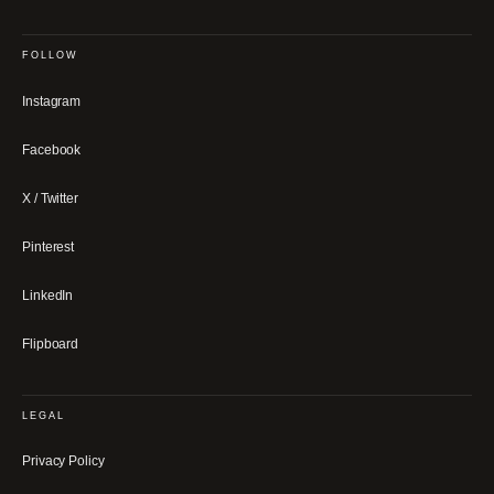
FOLLOW
Instagram
Facebook
X / Twitter
Pinterest
LinkedIn
Flipboard
LEGAL
Privacy Policy