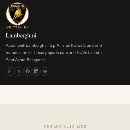
WRITTEN BY
Lamborghini
Automobili Lamborghini S.p.A. is an Italian brand and
manufacturer of luxury sports cars and SUVs based in
Sant'Agata Bolognese.
YOU MAY ALSO LIKE