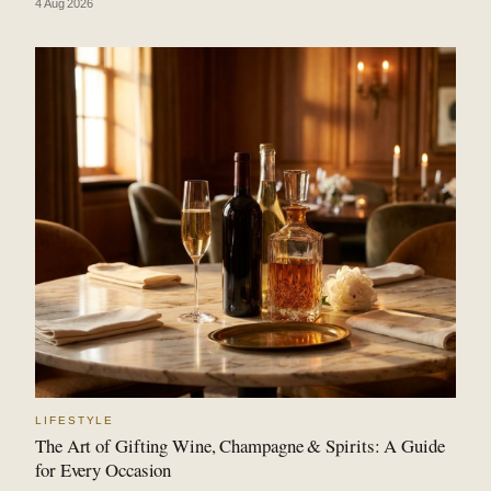
4 Aug 2026
LIFESTYLE
The Art of Gifting Wine, Champagne & Spirits: A Guide
for Every Occasion