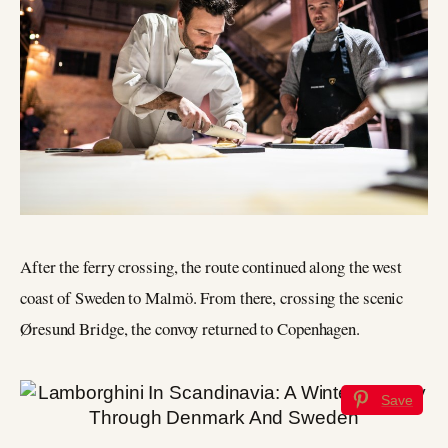
After the ferry crossing, the route continued along the west
coast of Sweden to Malmö. From there, crossing the scenic
Øresund Bridge, the convoy returned to Copenhagen.
Save