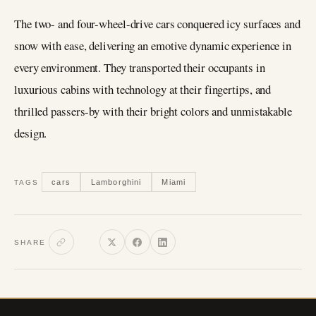
The two- and four-wheel-drive cars conquered icy surfaces and
snow with ease, delivering an emotive dynamic experience in
every environment. They transported their occupants in
luxurious cabins with technology at their fingertips, and
thrilled passers-by with their bright colors and unmistakable
design.
cars
Lamborghini
Miami
TAGS
SHARE