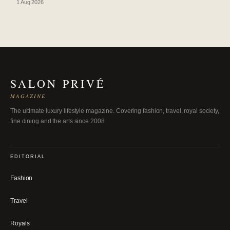
1 Aug 2026
SALON PRIVÉ
MAGAZINE
The ultimate luxury lifestyle magazine. Covering fashion, travel, royal society,
fine dining and the arts since 2008.
EDITORIAL
Fashion
Travel
Royals