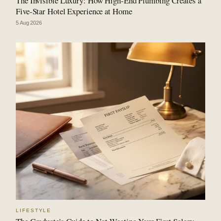
The Invisible Luxury: How High-End Plumbing Creates a
Five-Star Hotel Experience at Home
5 Aug 2026
LIFESTYLE