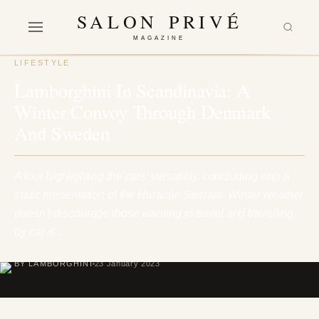
SALON PRIVÉ
MAGAZINE
LIFESTYLE
Lamborghini In Scandinavia: A
Winter Convoy Through Denmark
And Sweden
A tour highlighting the cars’ versatility, concluding with a
static presentation of the Huracán Sterrato. Winter weather
doesn’t discourage those wanting to travel and travelling
by car is…
BY LAMBORGHINI
23 January 2023