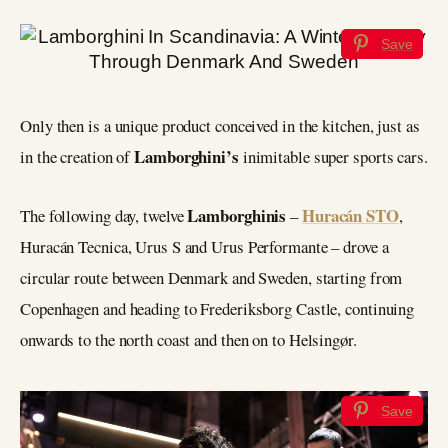
Save
Only then is a unique product conceived in the kitchen, just as
Lamborghini’s
in the creation of
inimitable super sports cars.
Lamborghinis
Huracán STO
The following day, twelve
–
,
Huracán Tecnica, Urus S and Urus Performante – drove a
circular route between Denmark and Sweden, starting from
Copenhagen and heading to Frederiksborg Castle, continuing
onwards to the north coast and then on to Helsingør.
Save