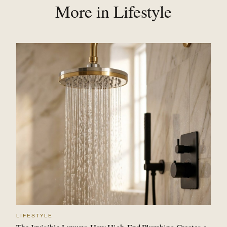
More in Lifestyle
LIFESTYLE