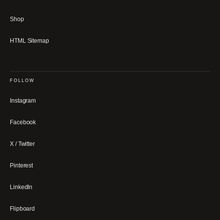
Shop
HTML Sitemap
FOLLOW
Instagram
Facebook
X / Twitter
Pinterest
LinkedIn
Flipboard