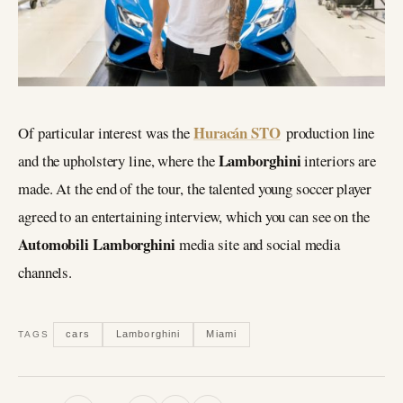
Huracán STO
Of particular interest was the
production line
Lamborghini
and the upholstery line, where the
interiors are
made. At the end of the tour, the talented young soccer player
agreed to an entertaining interview, which you can see on the
Automobili Lamborghini
media site and social media
channels.
cars
Lamborghini
Miami
TAGS