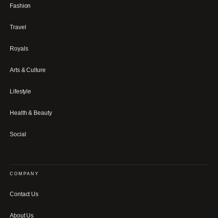
Fashion
Travel
Royals
Arts & Culture
Lifestyle
Health & Beauty
Social
COMPANY
Contact Us
About Us