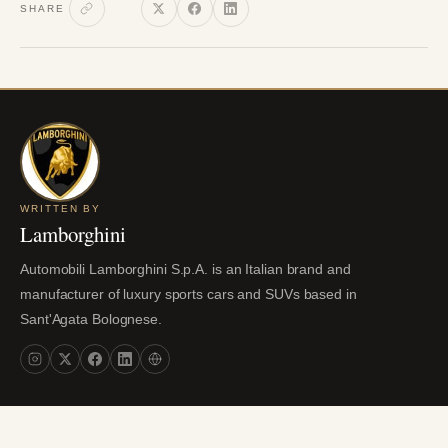
SHARE
WRITTEN BY
Lamborghini
Automobili Lamborghini S.p.A. is an Italian brand and
manufacturer of luxury sports cars and SUVs based in
Sant'Agata Bolognese.