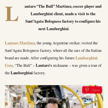
L
autaro “The Bull” Martinez, soccer player and
Lamborghini client, made a visit to the
Sant’Agata Bolognese factory to configure his
next Lamborghini
.
Lautaro Martinez
, the young Argentine striker, visited the
Sant’Agata Bolognese factory, where all the cars of the Italian
Lamborghini
brand are made. After configuring his future
Urus
Lautaro’s
, “The Bull” –
nickname – was given a tour of
Lamborghini
the
factory.
Save