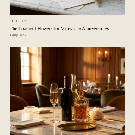
LIFESTYLE
The Loveliest Flowers for Milestone Anniversaries
4 Aug 2026