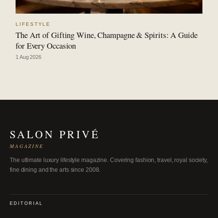
LIFESTYLE
The Art of Gifting Wine, Champagne & Spirits: A Guide
for Every Occasion
1 Aug 2026
SALON PRIVÉ
MAGAZINE
The ultimate luxury lifestyle magazine. Covering fashion, travel, royal society,
fine dining and the arts since 2008.
EDITORIAL