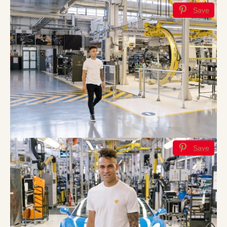
Save
Save