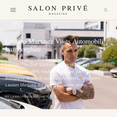
SALON PRIVÉ
MAGAZINE
LIFESTYLE
Lautaro Martinez Visits Automobili
Lamborghini
Lautaro “The Bull” Martinez, soccer player and
Lamborghini client, made a visit to the Sant’Agata
Bolognese factory to configure his next Lamborghini.
Lautaro Martinez, the young Argentine striker,…
BY LAMBORGHINI
25 July 2022