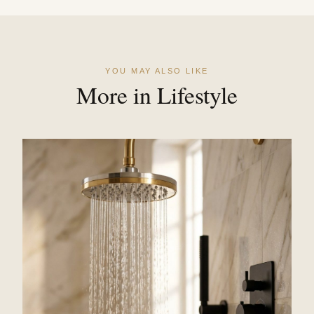
YOU MAY ALSO LIKE
More in Lifestyle