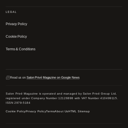
LEGAL
Privacy Policy
Cookie Policy
Terms & Conditions
Read us on
Salon Privé Magazine on Google News
Salon Privé Magazine is operated and managed by Salon Privé Group Ltd,
registered under Company Number 12126898 with VAT Number 410499115.
ISSN 2979-5184
Cookie Policy
Privacy Policy
Terms
About Us
HTML Sitemap