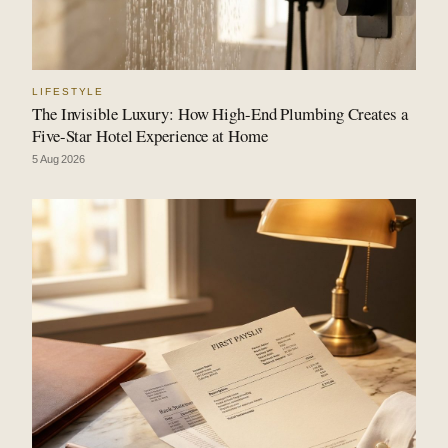
LIFESTYLE
The Invisible Luxury: How High-End Plumbing Creates a
Five-Star Hotel Experience at Home
5 Aug 2026