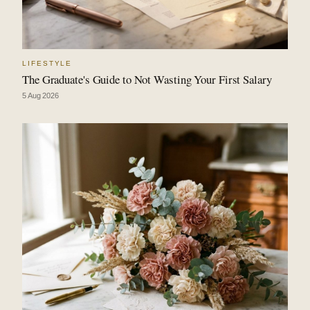
LIFESTYLE
The Graduate's Guide to Not Wasting Your First Salary
5 Aug 2026