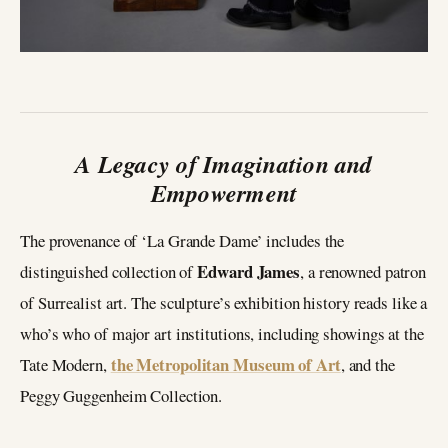
A Legacy of Imagination and
Empowerment
The provenance of ‘La Grande Dame’ includes the
Edward James
distinguished collection of
, a renowned patron
of Surrealist art. The sculpture’s exhibition history reads like a
who’s who of major art institutions, including showings at the
the Metropolitan Museum of Art
Tate Modern,
, and the
Peggy Guggenheim Collection.