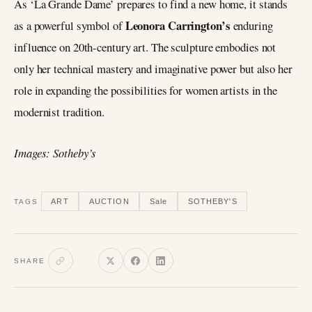
As ‘La Grande Dame’ prepares to find a new home, it stands
Leonora Carrington’s
as a powerful symbol of
enduring
influence on 20th-century art. The sculpture embodies not
only her technical mastery and imaginative power but also her
role in expanding the possibilities for women artists in the
modernist tradition.
Images: Sotheby’s
ART
AUCTION
Sale
SOTHEBY'S
TAGS
SHARE