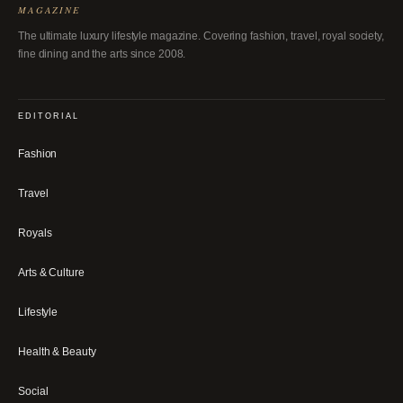
MAGAZINE
The ultimate luxury lifestyle magazine. Covering fashion, travel, royal society,
fine dining and the arts since 2008.
EDITORIAL
Fashion
Travel
Royals
Arts & Culture
Lifestyle
Health & Beauty
Social