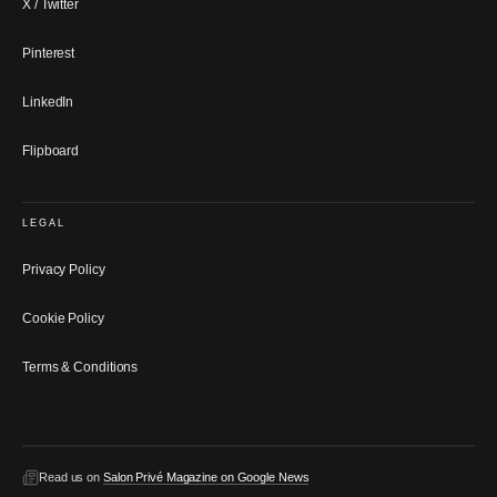
X / Twitter
Pinterest
LinkedIn
Flipboard
LEGAL
Privacy Policy
Cookie Policy
Terms & Conditions
Read us on
Salon Privé Magazine on Google News