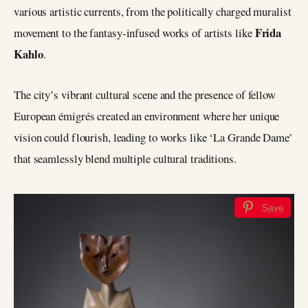
various artistic currents, from the politically charged muralist
Frida
movement to the fantasy-infused works of artists like
Kahlo
.
The city’s vibrant cultural scene and the presence of fellow
European émigrés created an environment where her unique
vision could flourish, leading to works like ‘La Grande Dame’
that seamlessly blend multiple cultural traditions.
Save