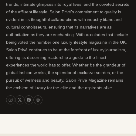
trends, intimate glimpses into royal lives, and the coveted secrets
of the affluent lifestyle. Salon Privé's commitment to quality is
evident in its thoughtful collaborations with industry titans and
cultural connoisseurs, ensuring that its narratives are as
authoritative as they are enchanting. With accolades that include
being voted the number one luxury lifestyle magazine in the UK,
Salon Privé continues to be at the forefront of luxury journalism,
offering its discerning readership a guide to the finest
experiences the world has to offer. Whether it's the grandeur of
global fashion weeks, the splendor of exclusive soirées, or the
pursuit of wellness and beauty, Salon Privé Magazine remains
the emblem of luxury for the elite and the aspirants alike.