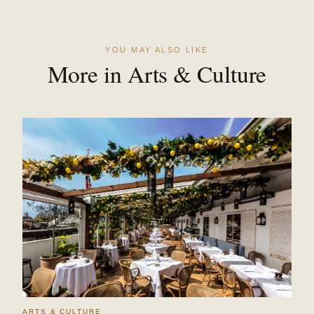
YOU MAY ALSO LIKE
More in Arts & Culture
ARTS & CULTURE