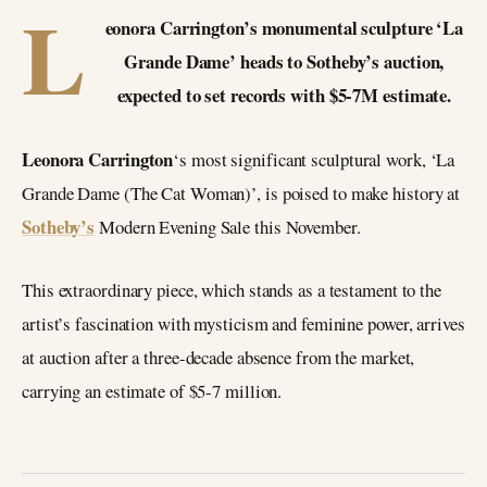
L
eonora Carrington’s monumental sculpture ‘La
Grande Dame’ heads to Sotheby’s auction,
expected to set records with $5-7M estimate.
Leonora Carrington
‘s most significant sculptural work, ‘La
Grande Dame (The Cat Woman)’, is poised to make history at
Sotheby’s
Modern Evening Sale this November.
This extraordinary piece, which stands as a testament to the
artist’s fascination with mysticism and feminine power, arrives
at auction after a three-decade absence from the market,
carrying an estimate of $5-7 million.