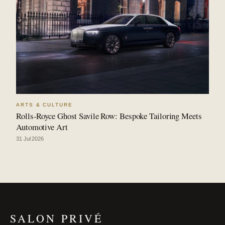
ARTS & CULTURE
Rolls-Royce Ghost Savile Row: Bespoke Tailoring Meets
Automotive Art
31 Jul 2026
SALON PRIVÉ