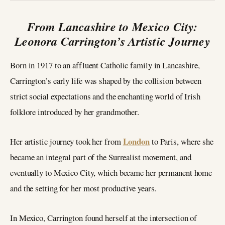
From Lancashire to Mexico City:
Leonora Carrington’s Artistic Journey
Born in 1917 to an affluent Catholic family in Lancashire,
Carrington’s early life was shaped by the collision between
strict social expectations and the enchanting world of Irish
folklore introduced by her grandmother.
London
Her artistic journey took her from
to Paris, where she
became an integral part of the Surrealist movement, and
eventually to Mexico City, which became her permanent home
and the setting for her most productive years.
In Mexico, Carrington found herself at the intersection of