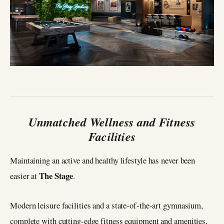
Unmatched Wellness and Fitness
Facilities
Maintaining an active and healthy lifestyle has never been
The Stage
easier at
.
Modern leisure facilities and a state-of-the-art gymnasium,
complete with cutting-edge fitness equipment and amenities,