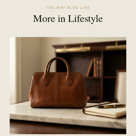
YOU MAY ALSO LIKE
More in Lifestyle