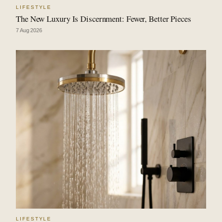
LIFESTYLE
The New Luxury Is Discernment: Fewer, Better Pieces
7 Aug 2026
LIFESTYLE