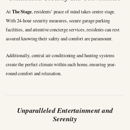
The Stage
At
, residents’ peace of mind takes centre stage.
With 24-hour security measures, secure garage parking
facilities, and attentive concierge services, residents can rest
assured knowing their safety and comfort are paramount.
Additionally, central air conditioning and heating systems
create the perfect climate within each home, ensuring year-
round comfort and relaxation.
Unparalleled Entertainment and
Serenity