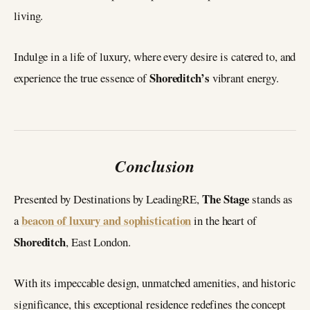
living.
Indulge in a life of luxury, where every desire is catered to, and
Shoreditch’s
experience the true essence of
vibrant energy.
Conclusion
The Stage
Presented by Destinations by LeadingRE,
stands as
beacon of luxury and sophistication
a
in the heart of
Shoreditch
, East London.
With its impeccable design, unmatched amenities, and historic
significance, this exceptional residence redefines the concept