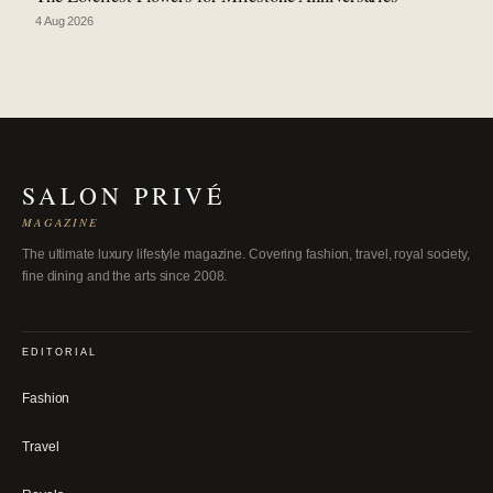
4 Aug 2026
SALON PRIVÉ
MAGAZINE
The ultimate luxury lifestyle magazine. Covering fashion, travel, royal society,
fine dining and the arts since 2008.
EDITORIAL
Fashion
Travel