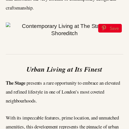
craftsmanship.
Save
Urban Living at Its Finest
The Stage
presents a rare opportunity to embrace an elevated
and refined lifestyle in one of London’s most coveted
neighbourhoods.
With its impeccable features, prime location, and unmatched
amenities, this development represents the pinnacle of urban