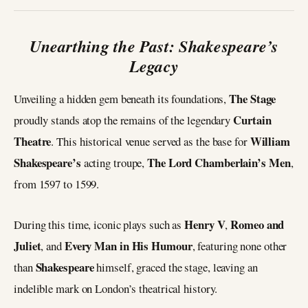
Unearthing the Past: Shakespeare’s
Legacy
The Stage
Unveiling a hidden gem beneath its foundations,
Curtain
proudly stands atop the remains of the legendary
Theatre
William
. This historical venue served as the base for
Shakespeare’s
The Lord Chamberlain’s Men
acting troupe,
,
from 1597 to 1599.
Henry V
Romeo and
During this time, iconic plays such as
,
Juliet
Every Man in His Humour
, and
, featuring none other
Shakespeare
than
himself, graced the stage, leaving an
indelible mark on London’s theatrical history.