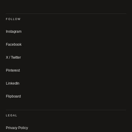
FOLLOW
Instagram
Facebook
X / Twitter
Pinterest
LinkedIn
Flipboard
LEGAL
Privacy Policy