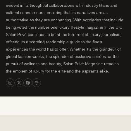
evident in its thoughtful collaborations with industry titans and
cultural connoisseurs, ensuring that its narratives are as
authoritative as they are enchanting. With accolades that include
being voted the number one luxury lifestyle magazine in the UK,
Salon Privé continues to be at the forefront of luxury journalism,
offering its discerning readership a guide to the finest
experiences the world has to offer. Whether it's the grandeur of
global fashion weeks, the splendor of exclusive soirées, or the
pursuit of wellness and beauty, Salon Privé Magazine remains
the emblem of luxury for the elite and the aspirants alike.