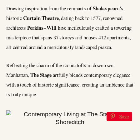
Shakespeare’s
Drawing inspiration from the remnants of
Curtain Theatre
historic
, dating back to 1577, renowned
Perkins+Will
architects
have meticulously crafted a towering
masterpiece that spans 37 storeys and houses 412 apartments,
all centred around a meticulously landscaped piazza.
Reflecting the charm of the iconic lofts in downtown
The Stage
Manhattan,
artfully blends contemporary elegance
with a touch of historic significance, creating an ambience that
is truly unique.
Save