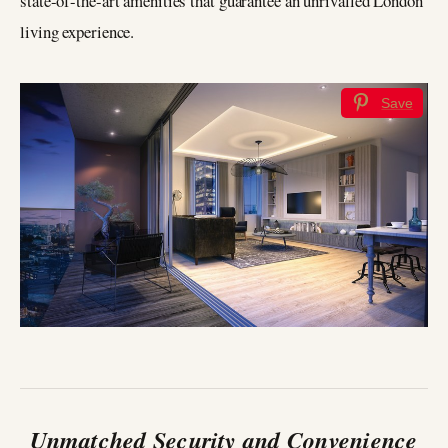
state-of-the-art amenities that guarantee an unrivalled London
living experience.
Save
Unmatched Security and Convenience