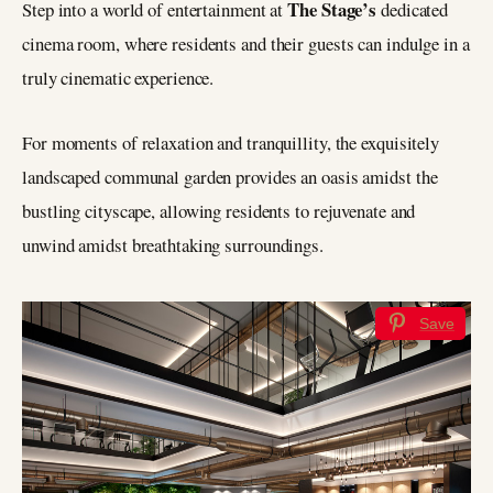
The Stage’s
Step into a world of entertainment at
dedicated
cinema room, where residents and their guests can indulge in a
truly cinematic experience.
For moments of relaxation and tranquillity, the exquisitely
landscaped communal garden provides an oasis amidst the
bustling cityscape, allowing residents to rejuvenate and
unwind amidst breathtaking surroundings.
Save