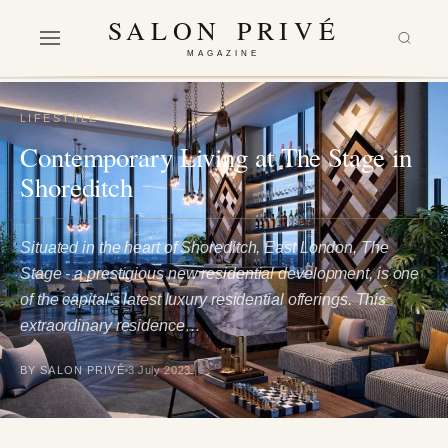
SALON PRIVÉ
MAGAZINE
LIFESTYLE
Contemporary Living at The Stage in
Shoreditch
Situated in the heart of Shoreditch, East London, The
Stage - a prestigious new residential development, is one
of the capital's latest luxury residential offerings. This
extraordinary residence…
BY SALON PRIVÉ
3 July 2023