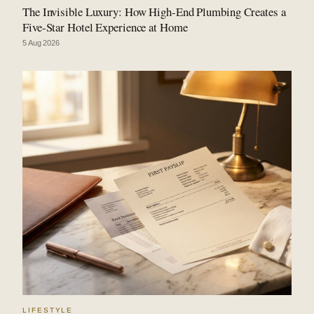
The Invisible Luxury: How High-End Plumbing Creates a
Five-Star Hotel Experience at Home
5 Aug 2026
LIFESTYLE