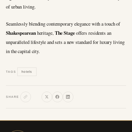
of urban living.
Seamlessly blending contemporary elegance with a touch of
Shakespearean
The Stage
heritage,
offers residents an
unparalleled lifestyle and sets a new standard for luxury living
in the capital city.
hotels
TAGS
SHARE