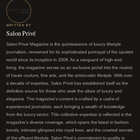
WRITTEN BY
Salon Privé
Salon Privé Magazine is the quintessence of luxury lifestyle
journalism, renowned for its sophisticated portrayal of the opulent
world since its inception in 2008. As a vanguard of high-end
living, the magazine serves as an exclusive portal into the realms
of haute couture, fine arts, and the aristocratic lifestyle. With over
a decade of expertise, Salon Privé has established itself as the
definitive source for those who seek the allure of luxury and
elegance. The magazine's content is crafted by a cadre of
experienced journalists, each bringing a wealth of knowledge
from the luxury sector. This collective expertise is reflected in the
magazine's diverse coverage, which spans the latest in fashion
trends, intimate glimpses into royal lives, and the coveted secrets
of the affluent lifestyle. Salon Privé's commitment to quality is