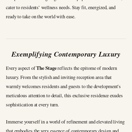
cater to residents’ wellness needs. Stay fit, energized, and
ready to take on the world with ease.
Exemplifying Contemporary Luxury
The Stage
Every aspect of
reflects the epitome of modern
luxury. From the stylish and inviting reception area that
warmly welcomes residents and guests to the development’s
meticulous attention to detail, this exclusive residence exudes
sophistication at every turn.
Immerse yourself in a world of refinement and elevated living
that embodies the very essence of contemporary design and