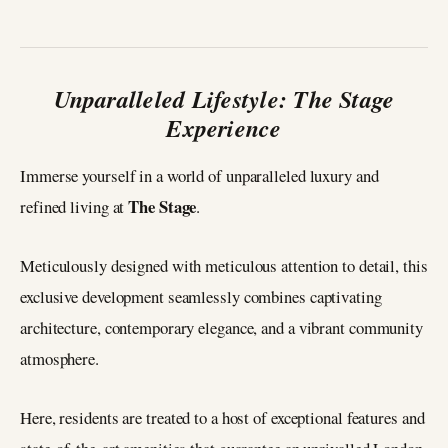
Unparalleled Lifestyle: The Stage
Experience
Immerse yourself in a world of unparalleled luxury and
The Stage
refined living at
.
Meticulously designed with meticulous attention to detail, this
exclusive development seamlessly combines captivating
architecture, contemporary elegance, and a vibrant community
atmosphere.
Here, residents are treated to a host of exceptional features and