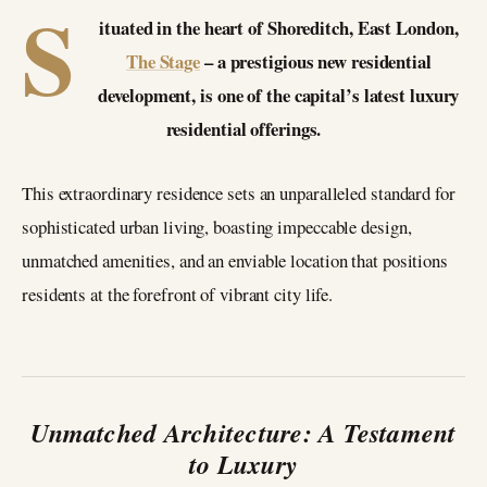
S
ituated in the heart of Shoreditch, East London,
The Stage
– a prestigious new residential
development, is one of the capital’s latest luxury
residential offerings.
This extraordinary residence sets an unparalleled standard for
sophisticated urban living, boasting impeccable design,
unmatched amenities, and an enviable location that positions
residents at the forefront of vibrant city life.
Unmatched Architecture: A Testament
to Luxury