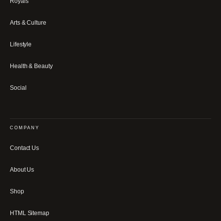
Royals
Arts & Culture
Lifestyle
Health & Beauty
Social
COMPANY
Contact Us
About Us
Shop
HTML Sitemap