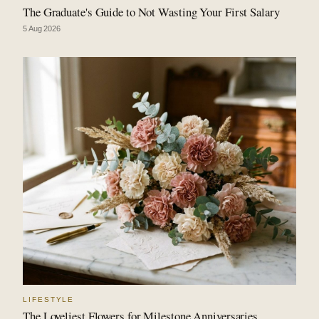
The Graduate's Guide to Not Wasting Your First Salary
5 Aug 2026
LIFESTYLE
The Loveliest Flowers for Milestone Anniversaries